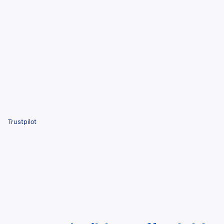
Trustpilot