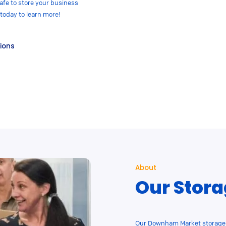
fe to store your business
 today to learn more!
tions
About
Our Stora
Our Downham Market storage u