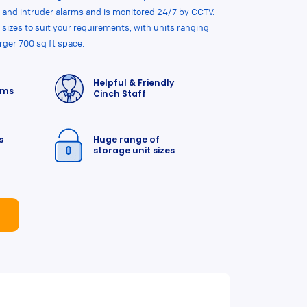
 and intruder alarms and is monitored 24/7 by CCTV.
 sizes to suit your requirements, with units ranging
arger 700 sq ft space.
Helpful & Friendly
rms
Cinch Staff
s
Huge range of
storage unit sizes