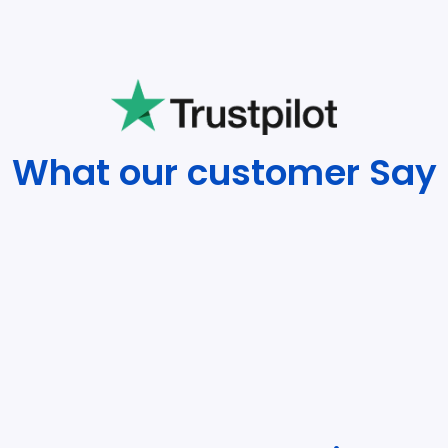
What our customer Say