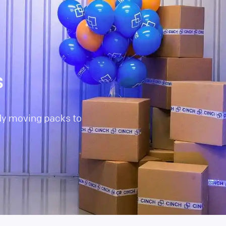
s
dy moving packs to