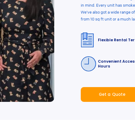
in mind. Every unit has smoke
We’ve also got a wide range of
from 10 sq ft unit or a much l
Flexible Rental Te
Convenient Acces
Hours
Get a Quote