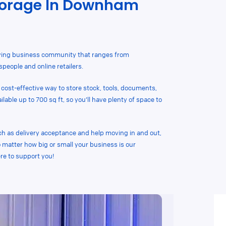
torage In Downham
ving business community that ranges from
people and online retailers.
 cost-effective way to store stock, tools, documents,
able up to 700 sq ft, so you’ll have plenty of space to
ch as delivery acceptance and help moving in and out,
 matter how big or small your business is our
e to support you!