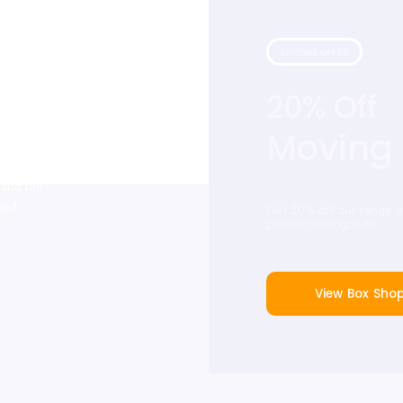
SPECIAL OFFER
20% Off
 with our
that include
Moving
tstanding
ers. Cinch
 and the
dded
Get 20% off our range 
protect your goods.
View Box Sho