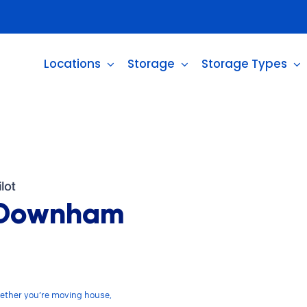
Locations
Storage
Storage Types
n Downham
ether you’re moving house,