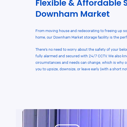
Flexible & Affordable 
Downham Market
From moving house and redecorating to freeing up so
home, our Downham Market storage facility is the perfe
There’s no need to worry about the safety of your belon
fully alarmed and secured with 24/7 CCTV. We also k
circumstances and needs can change, which is why our
you to upsize, downsize, or leave early (with a short not