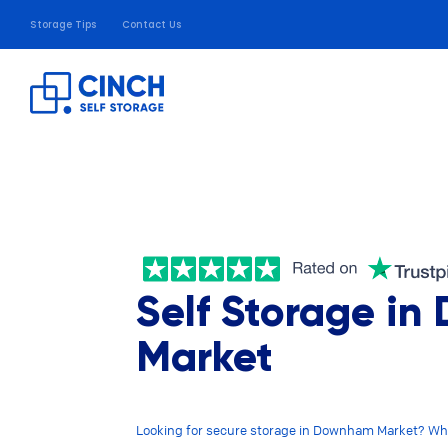
Storage Tips
Contact Us
Self Storage i
Market
Looking for secure storage in Downham Market? Wh