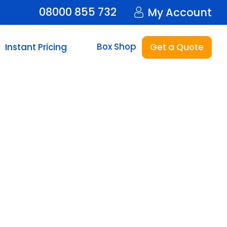
08000 855 732
My Account
Box Shop
Instant Pricing
Get a Quote