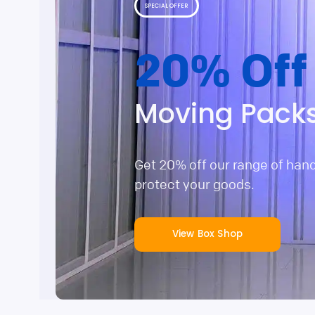
SPECIAL OFFER
20% Off
Moving Pack
Get 20% off our range of han
protect your goods.
View Box Shop