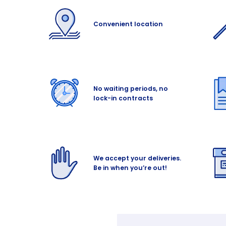
Convenient location
No waiting periods, no
lock-in contracts
We accept your deliveries.
Be in when you’re out!