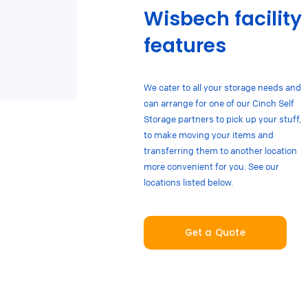
Wisbech facility
features
We cater to all your storage needs and
can arrange for one of our Cinch Self
Storage partners to pick up your stuff,
to make moving your items and
transferring them to another location
more convenient for you. See our
locations listed below.
Get a Quote