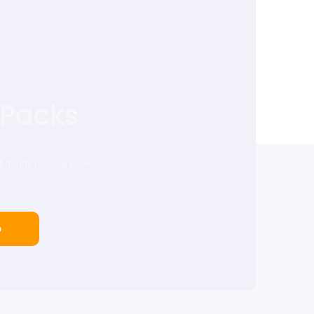
 Packs
of handy moving packs to
p