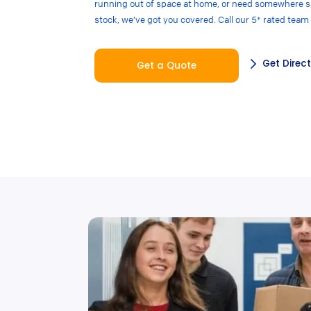
running out of space at home, or need somewhere sa
stock, we’ve got you covered. Call our 5* rated team
Get Direc
Get a Quote