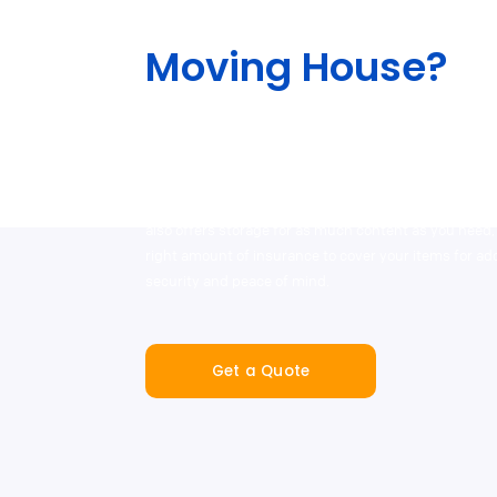
Moving House?
The team will help lessen the stress out of your move
different services, including our end-to-end service 
packing and moving supplies, as well as with our ou
professional removalist and man-and-van hire partn
also offers storage for as much content as you need,
right amount of insurance to cover your items for a
security and peace of mind.
Get a Quote