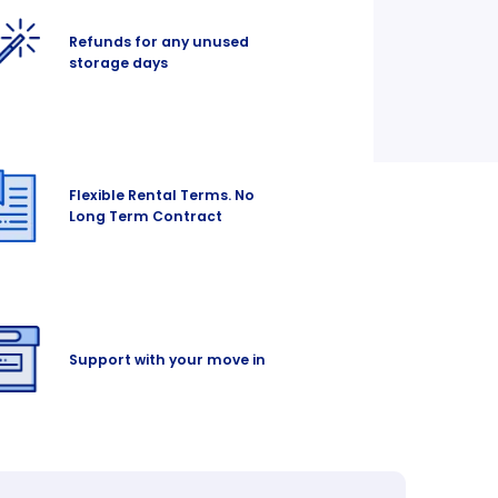
Refunds for any unused
storage days
Flexible Rental Terms. No
Long Term Contract
Support with your move in