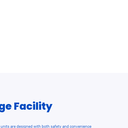
ge Facility
nits are designed with both safety and convenience