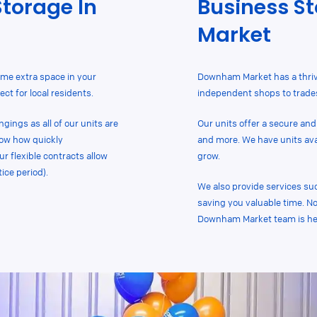
Storage In
Business S
Market
me extra space in your
Downham Market has a thri
ct for local residents.
independent shops to trades
gings as all of our units are
Our units offer a secure and
now how quickly
and more. We have units avail
 flexible contracts allow
grow.
ice period).
We also provide services su
saving you valuable time. No
Downham Market team is her