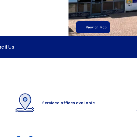
View on Map
ail Us
Serviced offices available