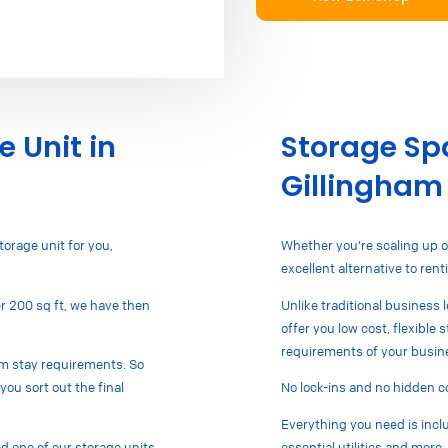
e Unit in
Storage Spa
Gillingham
torage unit for you,
Whether you’re scaling up o
excellent alternative to re
ver 200 sq ft, we have then
Unlike traditional business 
offer you low cost, flexible
requirements of your busin
mum stay requirements. So
you sort out the final
No lock-ins and no hidden c
Everything you need is inclu
 one of our storage units
essential utilities and more.