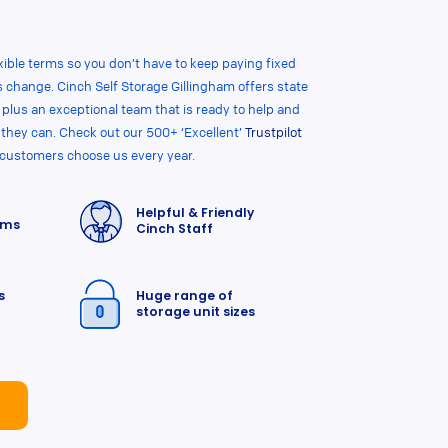
flexible terms so you don’t have to keep paying fixed
 change. Cinch Self Storage Gillingham offers state
, plus an exceptional team that is ready to help and
 they can. Check out our 500+ ‘Excellent’
Trustpilot
 customers choose us every year.
Helpful & Friendly
rms
Cinch Staff
s
Huge range of
storage unit sizes