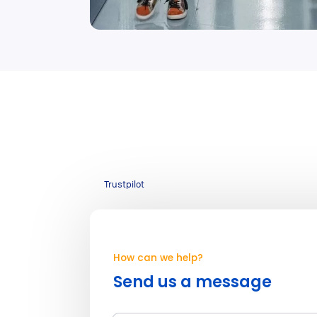
Trustpilot
How can we help?
Send us a message