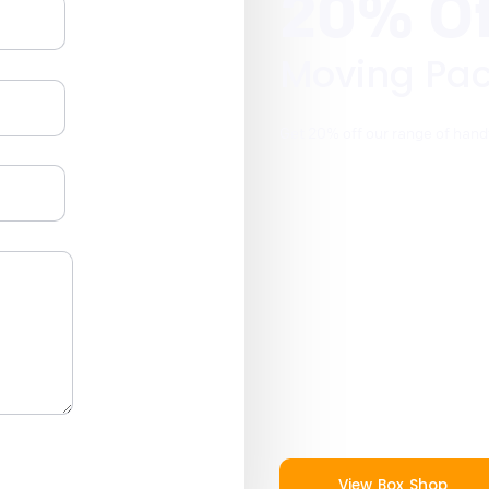
20% Of
Moving Pa
Get 20% off our range of hand
View Box Shop