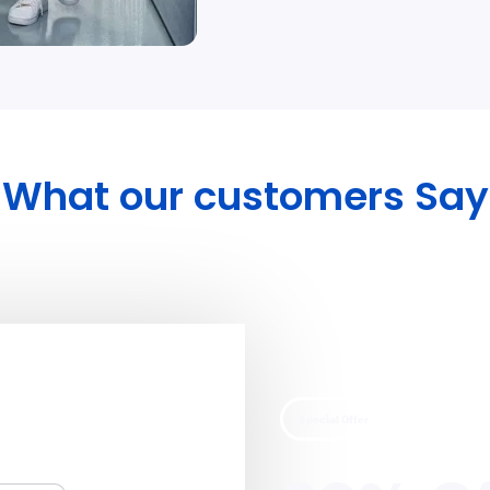
What our customers Say
Special Offer