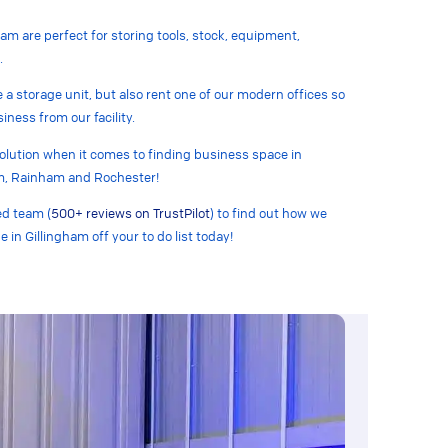
ham are perfect for storing tools, stock, equipment,
.
e a storage unit, but also rent one of our modern offices so
iness from our facility.
solution when it comes to finding business space in
m, Rainham and Rochester!
ed team (
500+ reviews on TrustPilot
) to find out how we
e in Gillingham off your to do list today!