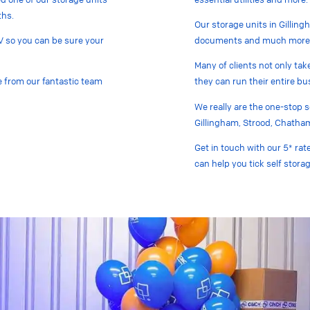
ths.
Our storage units in Gilling
V so you can be sure your
documents and much more
Many of clients not only tak
te from our fantastic team
they can run their entire bus
We really are the one-stop 
Gillingham, Strood, Chatha
Get in touch with our 5* rat
can help you tick self storag