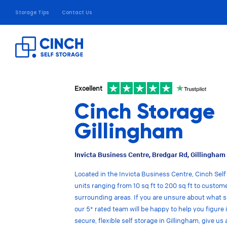
Storage Tips
Contact Us
Excellent
Cinch Storage
Gillingham
Invicta Business Centre, Bredgar Rd, Gillingha
Located in the Invicta Business Centre, Cinch Self
units ranging from 10 sq ft to 200 sq ft to custom
surrounding areas. If you are unsure about what s
our 5* rated team will be happy to help you figure i
secure, flexible self storage in Gillingham, give us a