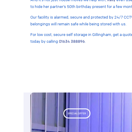
to hide her partner’s 50th birthday present for a few mon
Our facility is alarmed, secure and protected by 24/7 CCT
belongings will remain safe while being stored with us.
For low cost, secure self storage in Gillingham, get a quo
today by calling
01634 388896
.
SPECIAL OFFER