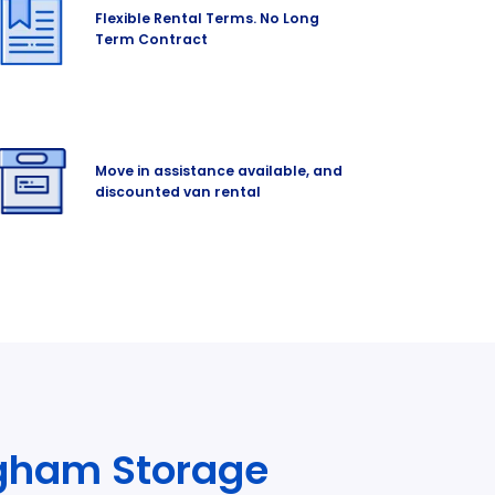
Flexible Rental Terms. No Long
Term Contract
Move in assistance available, and
discounted van rental
ngham Storage