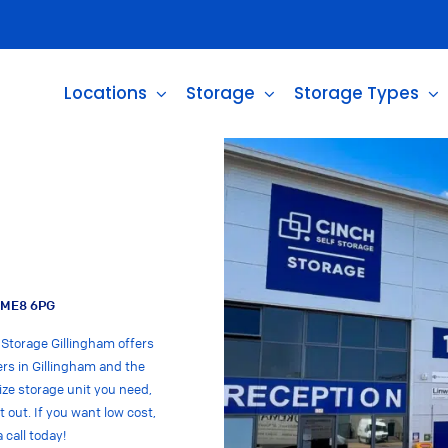
Locations
Storage
Storage Types
m ME8 6PG
 Storage Gillingham offers
ers in Gillingham and the
ize storage unit you need,
t out. If you want low cost,
 call today!