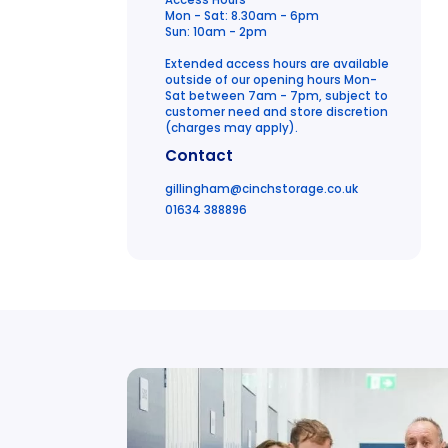
Access Hours
Mon - Sat: 8.30am - 6pm
Sun: 10am - 2pm
Extended access hours are available
outside of our opening hours Mon-
Sat between 7am - 7pm, subject to
customer need and store discretion
(charges may apply).
Contact
gillingham
@cinchstorage.co.uk
01634 388896