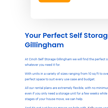
Your Perfect Self Storag
Gillingham
At Cinch Self Storage Gillingham we will find the perfect s
whatever you need it for.
With units in a variety of sizes ranging from 10 sq ft to o
perfect space to suit every use case and budget.
All our rental plans are extremely flexible, with no mini
even if you only need a storage unit for a few weeks while 
stages of your house move, we can help.
And it’s not just house moves we help with,
Kelly
even used