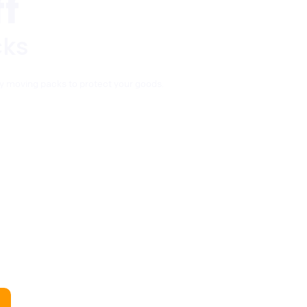
f
cks
y moving packs to protect your goods.