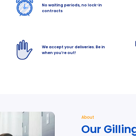
No waiting periods, no lock-in
contracts
We accept your deliveries. Be in
when you’re out!
About
Our Gilli