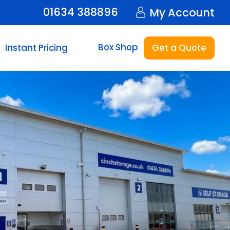
01634 388896
My Account
Box Shop
Instant Pricing
Get a Quote