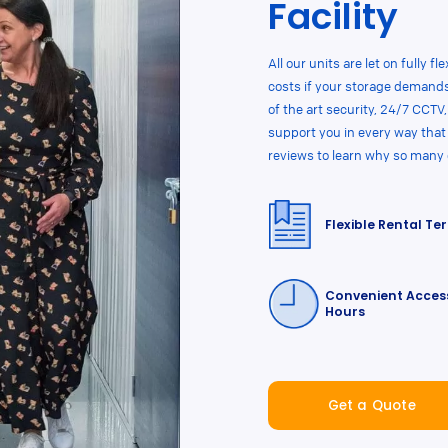
Facility
All our units are let on fully 
costs if your storage demands
of the art security, 24/7 CCTV
support you in every way that
reviews to learn why so many
Flexible Rental Te
Convenient Acces
Hours
Get a Quote