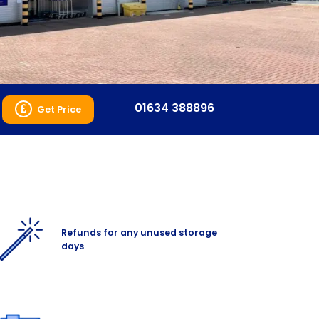
01634 388896
Get Price
Refunds for any unused storage
days