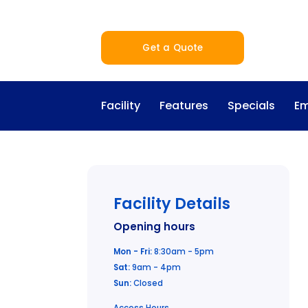
Get a Quote
Facility
Features
Specials
Em
Facility Details
Opening hours
Mon - Fri:
8:30am - 5pm
Sat:
9am - 4pm
Sun:
Closed