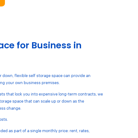
ce for Business in
r down, flexible self storage space can provide an
nting your own business premises.
lets that lock you into expensive long-term contracts, we
 storage space that can scale up or down as the
ess change.
osts.
ded as part of a single monthly price: rent, rates,