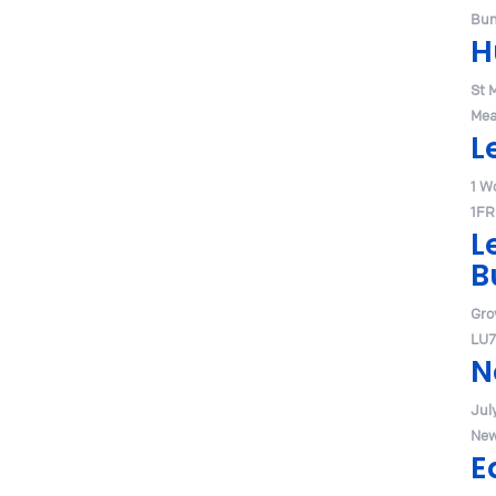
Bum
H
St 
Mea
L
1 W
1FR
L
B
Gro
LU7
N
Jul
New
E