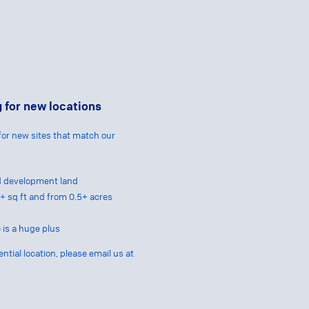
 for new locations
for new sites that match our
nd development land
00+ sq ft and from 0.5+ acres
 is a huge plus
ential location, please email us at