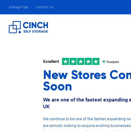
Storage Tips
Contact Us
Excellent
New Stores Co
Soon
We are one of the fastest expanding 
UK
We continue to be one of the fastest expanding se
are actively looking to acquire existing businesses,