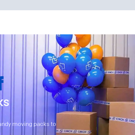
f
ks
handy moving packs to