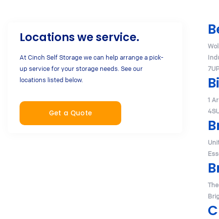
B
Locations we service.
Wol
At Cinch Self Storage we can help arrange a pick-
Ind
up service for your storage needs. See our
7U
B
locations listed below.
1 A
4S
Get a Quote
B
Uni
Ess
B
The
Bri
C