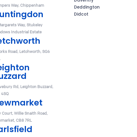
Daventry
pers Way, Chippenham
Deddington
untingdon
Didcot
Margarets Way, Stukeley
dows Industrial Estate
etchworth
orks Road, Letchworth, SG6
.
eighton
uzzard
vebury Rd, Leighton Buzzard,
 4SQ
ewmarket
y Court, Willie Snaith Road,
market, CB8 7RL
arlsfield