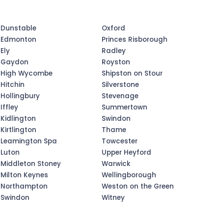
Dunstable
Oxford
Edmonton
Princes Risborough
Ely
Radley
Gaydon
Royston
High Wycombe
Shipston on Stour
Hitchin
Silverstone
Hollingbury
Stevenage
Iffley
Summertown
Kidlington
Swindon
Kirtlington
Thame
Leamington Spa
Towcester
Luton
Upper Heyford
Middleton Stoney
Warwick
Milton Keynes
Wellingborough
Northampton
Weston on the Green
Swindon
Witney