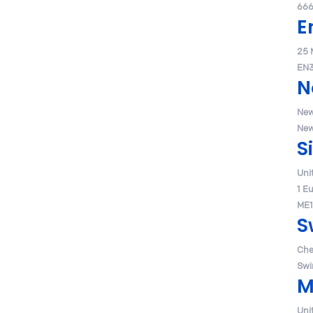
666
E
25 
EN3
N
New
New
S
Uni
1 E
ME1
S
Che
Swi
M
Uni