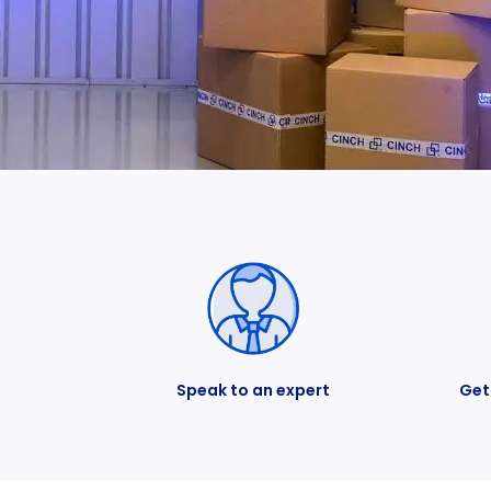
Speak to an expert
Get