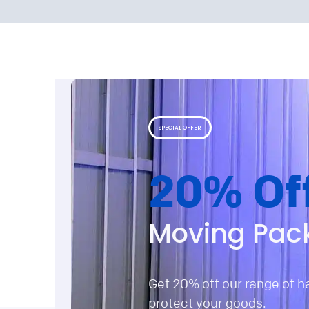
SPECIAL OFFER
20% Of
Moving Pac
Get 20% off our range of 
protect your goods.