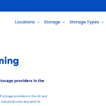
Locations
Storage
Storage Types
ming
storage providers in the
lf storage providers in the UK and
 industrial units and land for