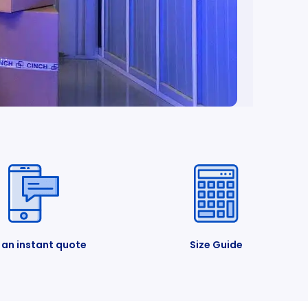
 an instant quote
Size Guide