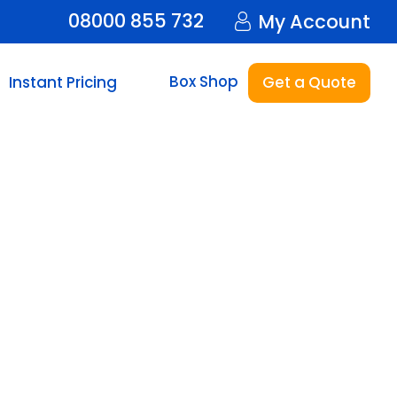
08000 855 732
My Account
Box Shop
Instant Pricing
Get a Quote