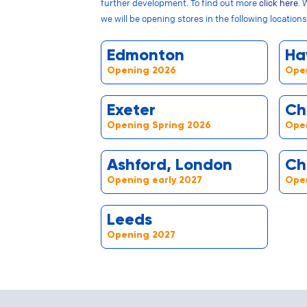
further development. To find out more
click here
. 
we will be opening stores in the following locations
Edmonton
Ha
Opening 2026
Ope
Exeter
Ch
Opening Spring 2026
Open
Ashford, London
Ch
Opening early 2027
Open
Leeds
Opening 2027