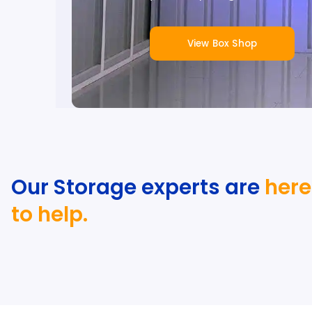
View Box Shop
Our Storage experts are
here
to help.