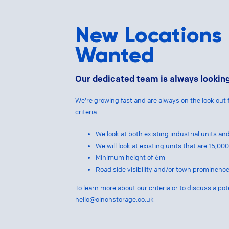
New Locations
Wanted
Our dedicated team is always looking
We’re growing fast and are always on the look out 
criteria:
We look at both existing industrial units a
We will look at existing units that are 15,0
Minimum height of 6m
Road side visibility and/or town prominence
To learn more about our criteria or to discuss a pot
hello@cinchstorage.co.uk