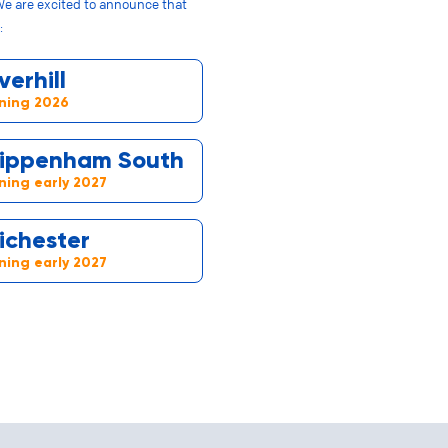
We are excited to announce that
:
verhill
ning 2026
ippenham South
ing early 2027
ichester
ing early 2027