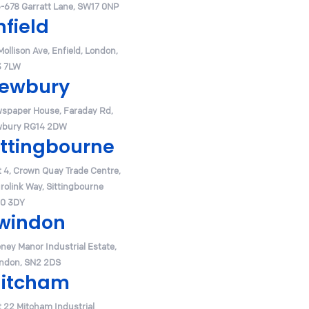
-678 Garratt Lane, SW17 0NP
nfield
Mollison Ave, Enfield, London,
 7LW
ewbury
spaper House, Faraday Rd,
bury RG14 2DW
ittingbourne
t 4, Crown Quay Trade Centre,
urolink Way, Sittingbourne
0 3DY
windon
ney Manor Industrial Estate,
ndon, SN2 2DS
itcham
t 22 Mitcham Industrial