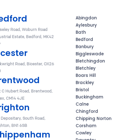
edford
Abingdon
Aylesbury
seley Road, Woburn Road
Bath
ustrial Estate, Bedford, MK42
Bedford
P
Banbury
icester
Biggleswade
Bletchingdon
rkwright Road, Bicester, OX26
Bletchley
U
Boars Hill
rentwood
Brackley
Bristol
t C Hubert Road, Brentwood,
Buckingham
ex, CM14 4JE
Calne
righton
Chingford
 Depositary, South Road,
Chipping Norton
ghton, BN1 6SB
Corsham
hippenham
Cowley