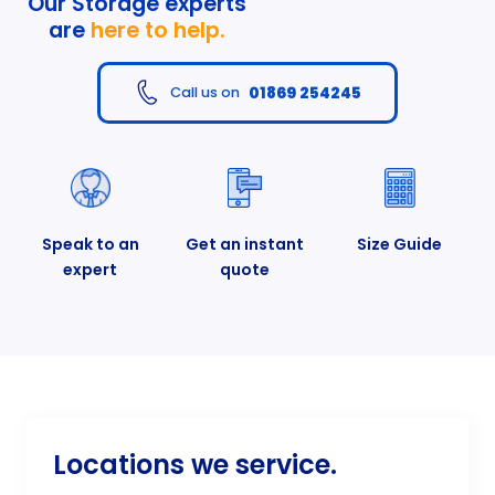
Our Storage experts
are
here to help.
01869 254245
Call us on
Speak to an
Get an instant
Size Guide
expert
quote
Locations we service.