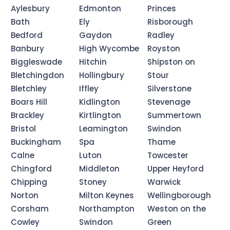
Aylesbury
Edmonton
Princes
Bath
Ely
Risborough
Bedford
Gaydon
Radley
Banbury
High Wycombe
Royston
Biggleswade
Hitchin
Shipston on
Bletchingdon
Hollingbury
Stour
Bletchley
Iffley
Silverstone
Boars Hill
Kidlington
Stevenage
Brackley
Kirtlington
Summertown
Bristol
Leamington
Swindon
Buckingham
Spa
Thame
Calne
Luton
Towcester
Chingford
Middleton
Upper Heyford
Chipping
Stoney
Warwick
Norton
Milton Keynes
Wellingborough
Corsham
Northampton
Weston on the
Cowley
Swindon
Green