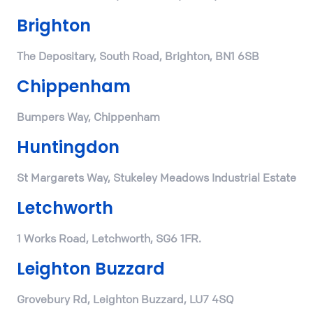
Brighton
The Depositary, South Road, Brighton, BN1 6SB
Chippenham
Bumpers Way, Chippenham
Huntingdon
St Margarets Way, Stukeley Meadows Industrial Estate
Letchworth
1 Works Road, Letchworth, SG6 1FR.
Leighton Buzzard
Grovebury Rd, Leighton Buzzard, LU7 4SQ