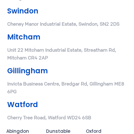
Swindon
Cheney Manor Industrial Estate, Swindon, SN2 2DS
Mitcham
Unit 22 Mitcham Industrial Estate, Streatham Rd,
Mitcham CR4 2AP
Gillingham
Invicta Business Centre, Bredgar Rd, Gillingham ME8
6PG
Watford
Cherry Tree Road, Watford WD24 6SB
Abingdon
Dunstable
Oxford