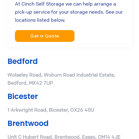
At Cinch Self Storage we can help arrange a
pick-up service for your storage needs. See our
locations listed below.
Get a Quote
Bedford
Wolseley Road, Woburn Road Industrial Estate,
Bedford, MK42 7UP
Bicester
1 Arkwright Road, Bicester, OX26 4SU
Brentwood
Unit C Hubert Road, Brentwood, Essex, CM14 4JE