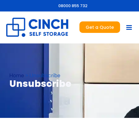
08000 855 732
Get a Quote
Home
>
Unsubscribe
Unsubscribe