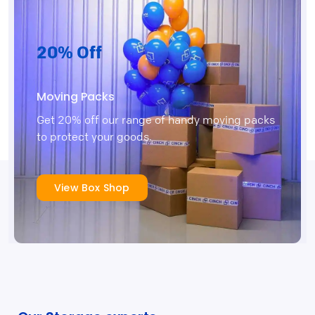
20% Off
Moving Packs
Get 20% off our range of handy moving packs
to protect your goods.
View Box Shop