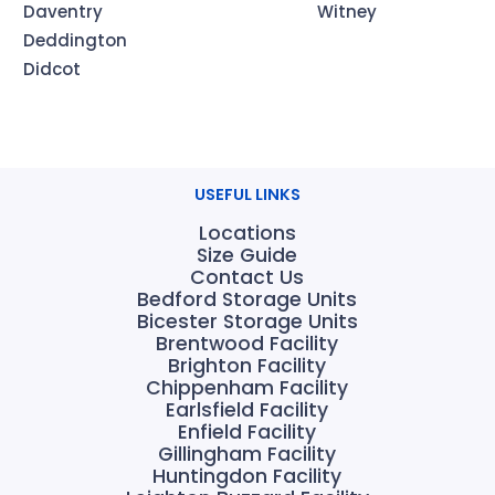
Daventry
Witney
Deddington
Didcot
USEFUL LINKS
Locations
Size Guide
Contact Us
Bedford Storage Units
Bicester Storage Units
Brentwood Facility
Brighton Facility
Chippenham Facility
Earlsfield Facility
Enfield Facility
Gillingham Facility
Huntingdon Facility