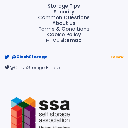
Storage Tips
Security
Common Questions
About us
Terms & Conditions
Cookie Policy
HTML Sitemap
@CinchStorage
Follow
@CinchStorage
Follow