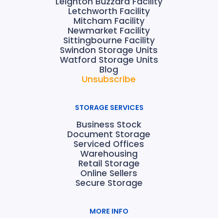
Leighton Buzzard Facility
Letchworth Facility
Mitcham Facility
Newmarket Facility
Sittingbourne Facility
Swindon Storage Units
Watford Storage Units
Blog
Unsubscribe
STORAGE SERVICES
Business Stock
Document Storage
Serviced Offices
Warehousing
Retail Storage
Online Sellers
Secure Storage
MORE INFO