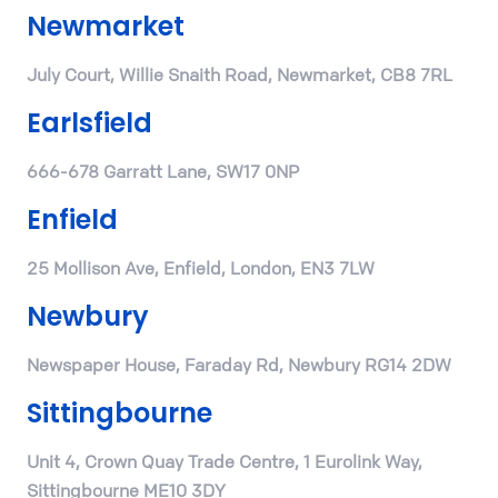
Newmarket
July Court, Willie Snaith Road, Newmarket, CB8 7RL
Earlsfield
666-678 Garratt Lane, SW17 0NP
Enfield
25 Mollison Ave, Enfield, London, EN3 7LW
Newbury
Newspaper House, Faraday Rd, Newbury RG14 2DW
Sittingbourne
Unit 4, Crown Quay Trade Centre, 1 Eurolink Way,
Sittingbourne ME10 3DY