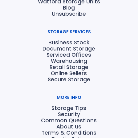
Watford Storage Units
Blog
Unsubscribe
STORAGE SERVICES
Business Stock
Document Storage
Serviced Offices
Warehousing
Retail Storage
Online Sellers
Secure Storage
MORE INFO
Storage Tips
Security
Common Questions
About us
Terms & Conditions