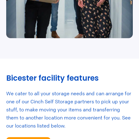
Bicester facility features
We cater to all your storage needs and can arrange for
one of our Cinch Self Storage partners to pick up your
stuff, to make moving your items and transferring
them to another location more convenient for you. See
our locations listed below.