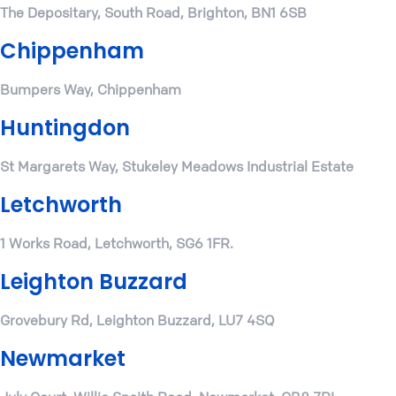
The Depositary, South Road, Brighton, BN1 6SB
Chippenham
Bumpers Way, Chippenham
Huntingdon
St Margarets Way, Stukeley Meadows Industrial Estate
Letchworth
1 Works Road, Letchworth, SG6 1FR.
Leighton Buzzard
Grovebury Rd, Leighton Buzzard, LU7 4SQ
Newmarket