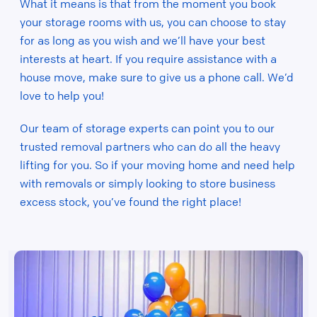
What it means is that from the moment you book
your storage rooms with us, you can choose to stay
for as long as you wish and we’ll have your best
interests at heart. If you require assistance with a
house move, make sure to give us a phone call. We’d
love to help you!
Our team of storage experts can point you to our
trusted removal partners who can do all the heavy
lifting for you. So if your moving home and need help
with removals or simply looking to store business
excess stock, you’ve found the right place!