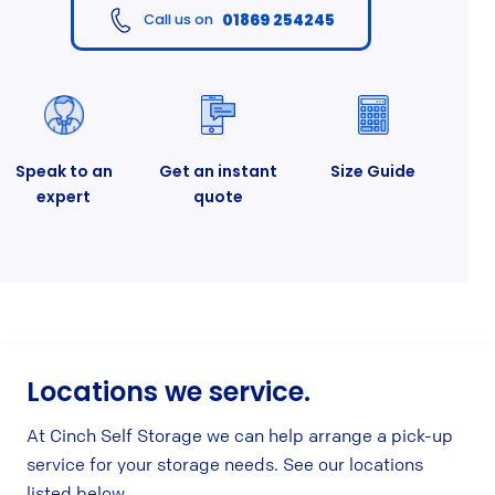
01869 254245
Call us on
Speak to an
Get an instant
Size Guide
expert
quote
Locations we service.
At Cinch Self Storage we can help arrange a pick-up
service for your storage needs. See our locations
listed below.