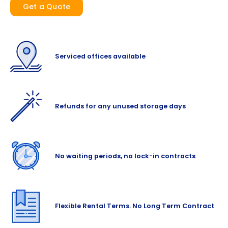
Get a Quote
Serviced offices available
Refunds for any unused storage days
No waiting periods, no lock-in contracts
Flexible Rental Terms. No Long Term Contract