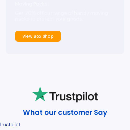
Moving Packs
Get 20% off our range of handy moving
packs to protect your goods.
View Box Shop
What our customer Say
Trustpilot