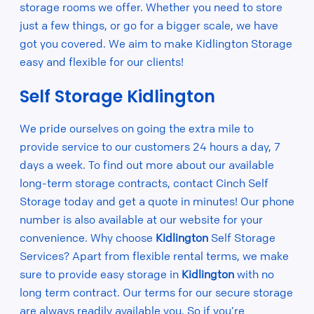
storage rooms we offer. Whether you need to store
just a few things, or go for a bigger scale, we have
got you covered. We aim to make Kidlington Storage
easy and flexible for our clients!
Self Storage Kidlington
We pride ourselves on going the extra mile to
provide service to our customers 24 hours a day, 7
days a week. To find out more about our available
long-term storage contracts, contact Cinch Self
Storage today and get a quote in minutes! Our phone
number is also available at our website for your
convenience. Why choose
Kidlington
Self Storage
Services? Apart from flexible rental terms, we make
sure to provide easy storage in
Kidlington
with no
long term contract. Our terms for our secure storage
are always readily available you. So if you’re