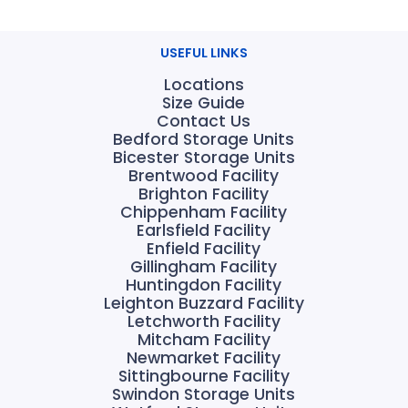
USEFUL LINKS
Locations
Size Guide
Contact Us
Bedford Storage Units
Bicester Storage Units
Brentwood Facility
Brighton Facility
Chippenham Facility
Earlsfield Facility
Enfield Facility
Gillingham Facility
Huntingdon Facility
Leighton Buzzard Facility
Letchworth Facility
Mitcham Facility
Newmarket Facility
Sittingbourne Facility
Swindon Storage Units