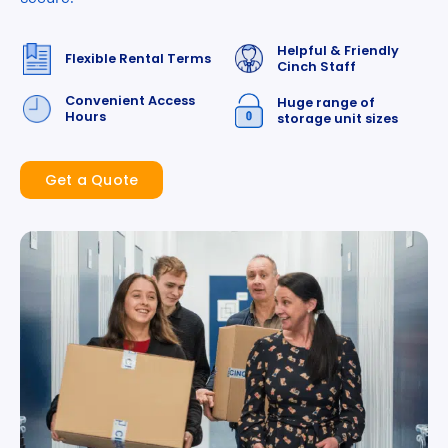
Helpful & Friendly
Flexible Rental Terms
Cinch Staff
Convenient Access
Huge range of
Hours
storage unit sizes
Get a Quote