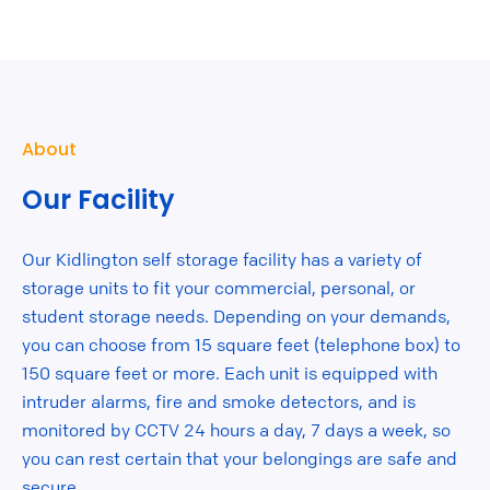
About
Our Facility
Our Kidlington self storage facility has a variety of
storage units to fit your commercial, personal, or
student storage needs. Depending on your demands,
you can choose from 15 square feet (telephone box) to
150 square feet or more. Each unit is equipped with
intruder alarms, fire and smoke detectors, and is
monitored by CCTV 24 hours a day, 7 days a week, so
you can rest certain that your belongings are safe and
secure.