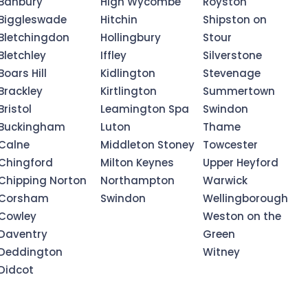
Banbury
High Wycombe
Royston
Biggleswade
Hitchin
Shipston on
Bletchingdon
Hollingbury
Stour
Bletchley
Iffley
Silverstone
Boars Hill
Kidlington
Stevenage
Brackley
Kirtlington
Summertown
Bristol
Leamington Spa
Swindon
Buckingham
Luton
Thame
Calne
Middleton Stoney
Towcester
Chingford
Milton Keynes
Upper Heyford
Chipping Norton
Northampton
Warwick
Corsham
Swindon
Wellingborough
Cowley
Weston on the
Daventry
Green
Deddington
Witney
Didcot