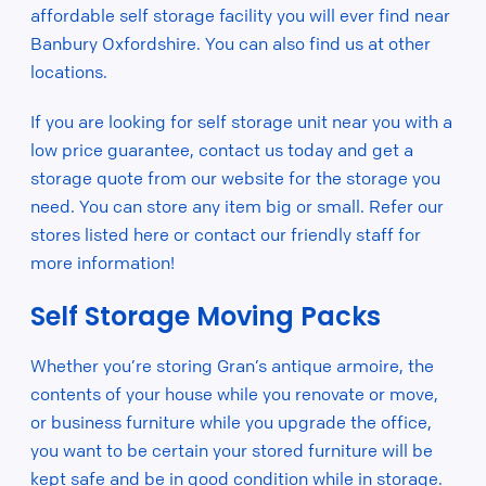
affordable self storage facility you will ever find near
Banbury Oxfordshire. You can also find us at other
locations.
If you are looking for self storage unit near you with a
low price guarantee, contact us today and get a
storage quote from our website for the storage you
need. You can store any item big or small. Refer our
stores listed here or contact our friendly staff for
more information!
Self Storage Moving Packs
Whether you’re storing Gran’s antique armoire, the
contents of your house while you renovate or move,
or business furniture while you upgrade the office,
you want to be certain your stored furniture will be
kept safe and be in good condition while in storage.