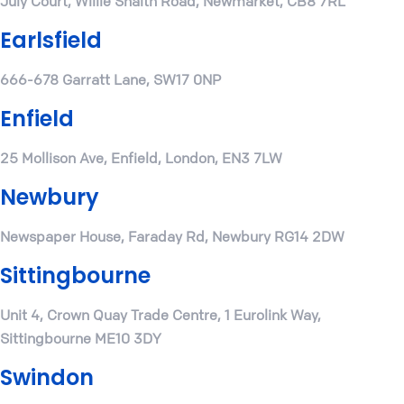
July Court, Willie Snaith Road, Newmarket, CB8 7RL
Earlsfield
666-678 Garratt Lane, SW17 0NP
Enfield
25 Mollison Ave, Enfield, London, EN3 7LW
Newbury
Newspaper House, Faraday Rd, Newbury RG14 2DW
Sittingbourne
Unit 4, Crown Quay Trade Centre, 1 Eurolink Way,
Sittingbourne ME10 3DY
Swindon