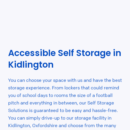
Accessible Self Storage in
Kidlington
You can choose your space with us and have the best
storage experience. From lockers that could remind
you of school days to rooms the size of a football
pitch and everything in between, our Self Storage
Solutions is guaranteed to be easy and hassle-free.
You can simply drive-up to our storage facility in
Kidlington, Oxfordshire and choose from the many