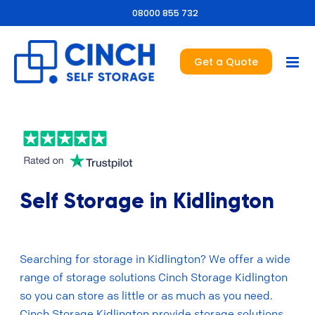
08000 855 732
Get a Quote
Self Storage in Kidlington
Searching for storage in Kidlington? We offer a wide
range of storage solutions Cinch Storage Kidlington
so you can store as little or as much as you need.
Cinch Storage Kidlington provide storage solutions