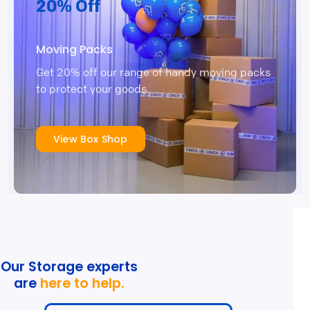
20% Off
Moving Packs
Get 20% off our range of handy moving packs
to protect your goods.
View Box Shop
Our Storage experts
are
here to help.