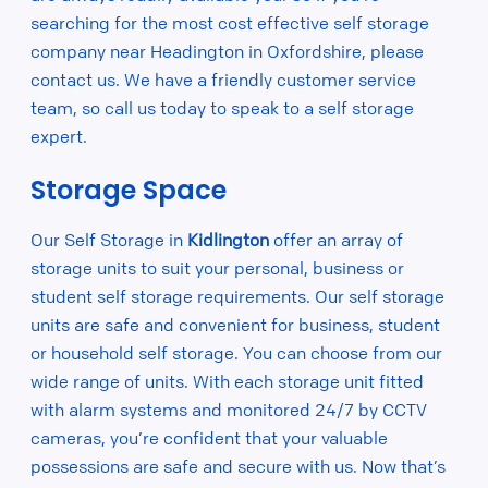
searching for the most cost effective self storage
company near Headington in Oxfordshire, please
contact us. We have a friendly customer service
team, so call us today to speak to a self storage
expert.
Storage Space
Our Self Storage in
Kidlington
offer an array of
storage units to suit your personal, business or
student self storage requirements. Our self storage
units are safe and convenient for business, student
or household self storage. You can choose from our
wide range of units. With each storage unit fitted
with alarm systems and monitored 24/7 by CCTV
cameras, you’re confident that your valuable
possessions are safe and secure with us. Now that’s