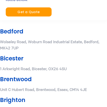
Get a Quote
Bedford
Wolseley Road, Woburn Road Industrial Estate, Bedford,
MK42 7UP
Bicester
1 Arkwright Road, Bicester, OX26 4SU
Brentwood
Unit C Hubert Road, Brentwood, Essex, CM14 4JE
Brighton