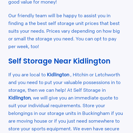
good value for money!
Our friendly team will be happy to assist you in
finding a the best self storage unit prices that best
suits your needs. Prices vary depending on how big
or small the storage you need. You can opt to pay
per week, too!
Self Storage Near Kidlington
If you are local to
Kidlington
, Hitchin or Letchworth
and you need to put your valuable possessions in to
storage, then we can help! At Self Storage in
Kidlington
, we will give you an immediate quote to
suit your individual requirements. Store your
belongings in our storage units in Buckingham if you
are moving house or if you just need somewhere to
store your sports equipment. We even have secure