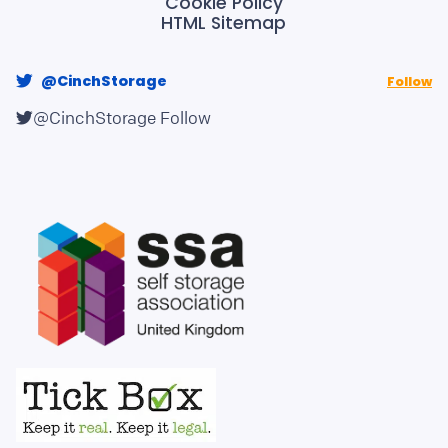
Cookie Policy
HTML Sitemap
@CinchStorage
Follow
@CinchStorage
Follow