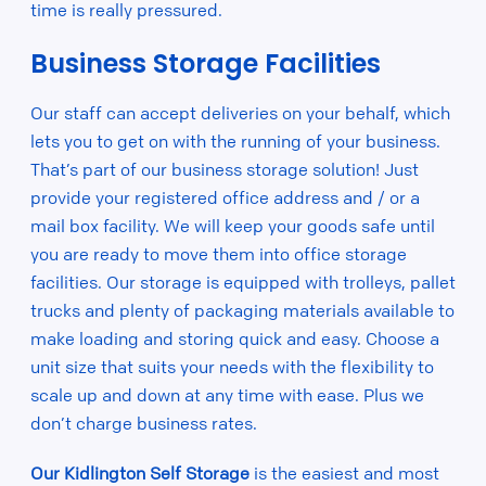
time is really pressured.
Business Storage Facilities
Our staff can accept deliveries on your behalf, which
lets you to get on with the running of your business.
That’s part of our business storage solution! Just
provide your registered office address and / or a
mail box facility. We will keep your goods safe until
you are ready to move them into office storage
facilities. Our storage is equipped with trolleys, pallet
trucks and plenty of packaging materials available to
make loading and storing quick and easy. Choose a
unit size that suits your needs with the flexibility to
scale up and down at any time with ease. Plus we
don’t charge business rates.
Our Kidlington Self Storage
is the easiest and most