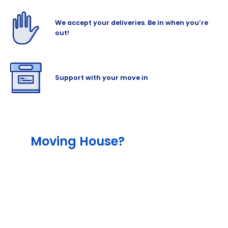
We accept your deliveries. Be in when you’re
out!
Support with your move in
Moving House?
The team will help lessen the stress out of
your move with our different services,
including our end-to-end service that
include packing and moving supplies, as
well as with our outstanding professional
removalist and man-and-van hire partners.