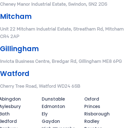
Cheney Manor Industrial Estate, Swindon, SN2 2DS
Mitcham
Unit 22 Mitcham Industrial Estate, Streatham Rd, Mitcham
CR4 2AP
Gillingham
Invicta Business Centre, Bredgar Rd, Gillingham ME8 6PG
Watford
Cherry Tree Road, Watford WD24 6SB
Abingdon
Dunstable
Oxford
Aylesbury
Edmonton
Princes
Bath
Ely
Risborough
Bedford
Gaydon
Radley