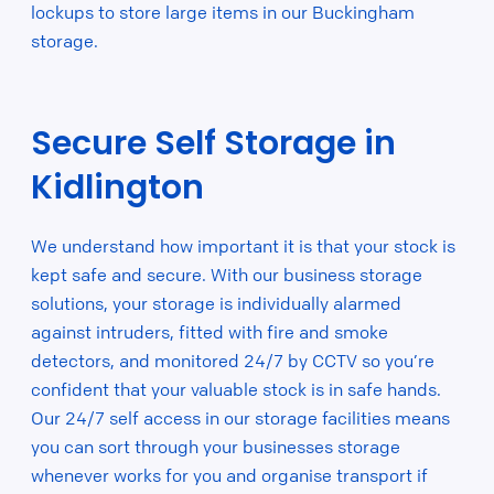
lockups to store large items in our Buckingham
storage.
Secure Self Storage in
Kidlington
We understand how important it is that your stock is
kept safe and secure. With our business storage
solutions, your storage is individually alarmed
against intruders, fitted with fire and smoke
detectors, and monitored 24/7 by CCTV so you’re
confident that your valuable stock is in safe hands.
Our 24/7 self access in our storage facilities means
you can sort through your businesses storage
whenever works for you and organise transport if