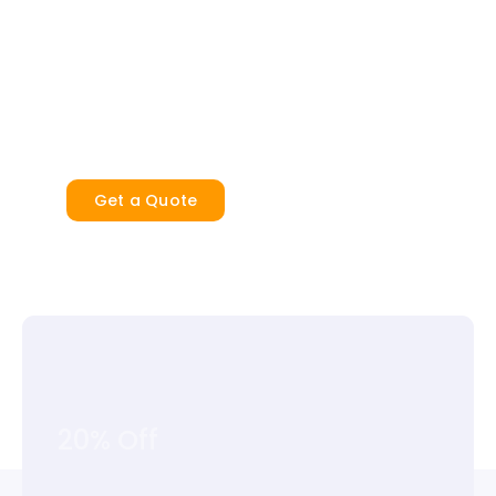
Cinch also offers storage for as much
content as you need, and the right amount
of insurance to cover your items for added
security and peace of mind.
Get a Quote
20% Off