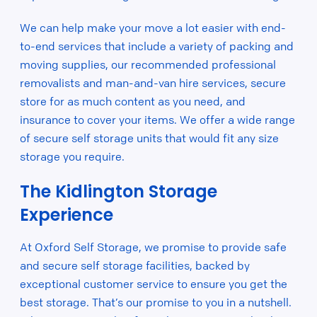
We can help make your move a lot easier with end-
to-end services that include a variety of packing and
moving supplies, our recommended professional
removalists and man-and-van hire services, secure
store for as much content as you need, and
insurance to cover your items. We offer a wide range
of secure self storage units that would fit any size
storage you require.
The Kidlington Storage
Experience
At Oxford Self Storage, we promise to provide safe
and secure self storage facilities, backed by
exceptional customer service to ensure you get the
best storage. That’s our promise to you in a nutshell.