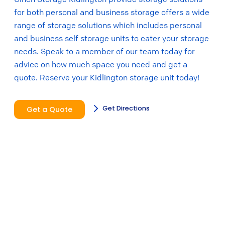
for both personal and business storage offers a wide
range of storage solutions which includes personal
and business self storage units to cater your storage
needs. Speak to a member of our team today for
advice on how much space you need and get a
quote. Reserve your Kidlington storage unit today!
Get Directions
Get a Quote