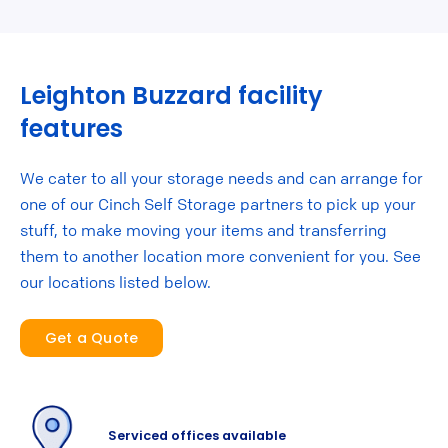
Leighton Buzzard facility
features
We cater to all your storage needs and can arrange for
one of our Cinch Self Storage partners to pick up your
stuff, to make moving your items and transferring
them to another location more convenient for you. See
our locations listed below.
Get a Quote
Serviced offices available