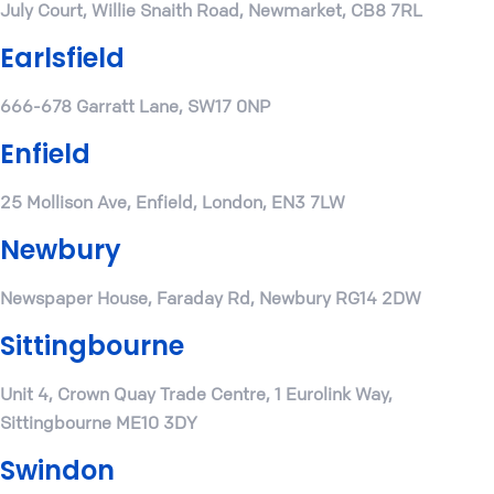
July Court, Willie Snaith Road, Newmarket, CB8 7RL
Earlsfield
666-678 Garratt Lane, SW17 0NP
Enfield
25 Mollison Ave, Enfield, London, EN3 7LW
Newbury
Newspaper House, Faraday Rd, Newbury RG14 2DW
Sittingbourne
Unit 4, Crown Quay Trade Centre, 1 Eurolink Way,
Sittingbourne ME10 3DY
Swindon