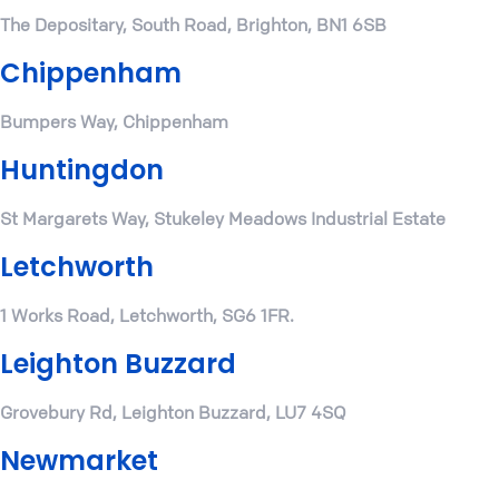
The Depositary, South Road, Brighton, BN1 6SB
Chippenham
Bumpers Way, Chippenham
Huntingdon
St Margarets Way, Stukeley Meadows Industrial Estate
Letchworth
1 Works Road, Letchworth, SG6 1FR.
Leighton Buzzard
Grovebury Rd, Leighton Buzzard, LU7 4SQ
Newmarket