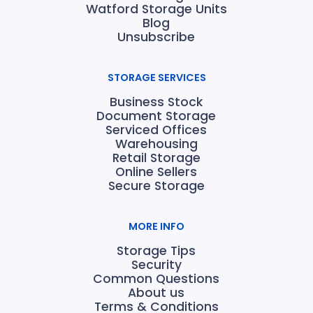
Watford Storage Units
Blog
Unsubscribe
STORAGE SERVICES
Business Stock
Document Storage
Serviced Offices
Warehousing
Retail Storage
Online Sellers
Secure Storage
MORE INFO
Storage Tips
Security
Common Questions
About us
Terms & Conditions