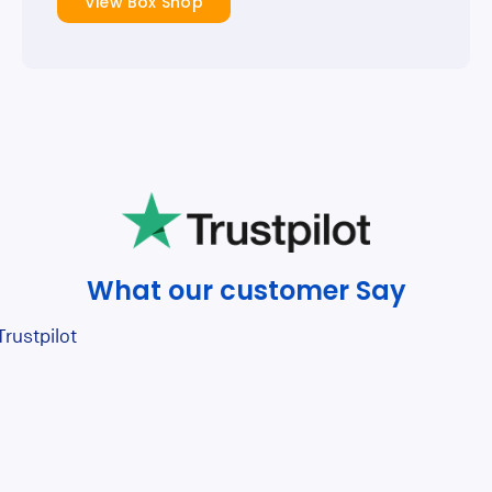
View Box Shop
What our customer Say
Trustpilot