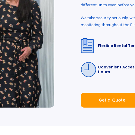
different units even before you
We take security seriously, w
monitoring throughout the Fli
Flexible Rental Te
Convenient Acces
Hours
Get a Quote