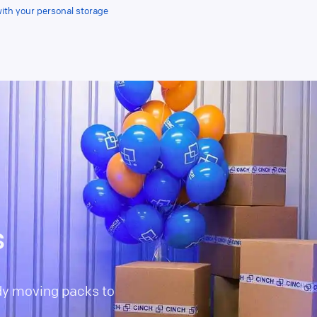
with your personal storage
s
dy moving packs to