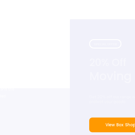
SPECIAL OFFER
20% Off
 with our
that include
Moving
tstanding
ers. Cinch
 and the
dded
Get 20% off our range 
protect your goods.
View Box Sho