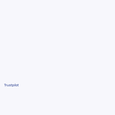
Trustpilot