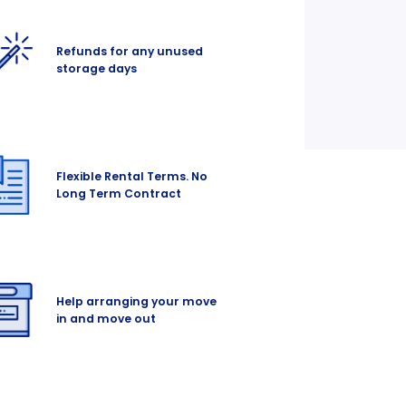
Refunds for any unused
storage days
Flexible Rental Terms. No
Long Term Contract
Help arranging your move
in and move out