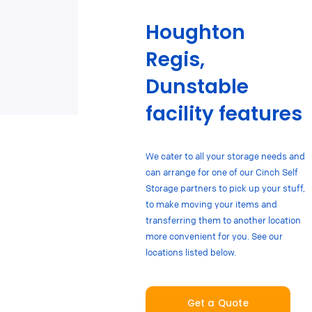
Houghton
Regis,
Dunstable
facility features
We cater to all your storage needs and
can arrange for one of our Cinch Self
Storage partners to pick up your stuff,
to make moving your items and
transferring them to another location
more convenient for you. See our
locations listed below.
Get a Quote