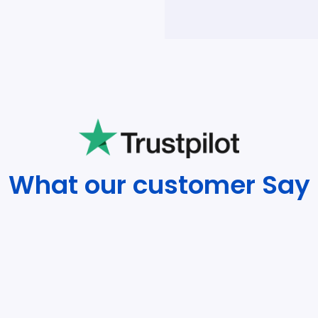
What our customer Say