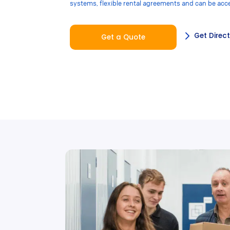
systems, flexible rental agreements and can be acc
Get Direc
Get a Quote