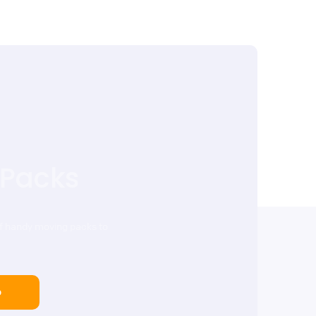
 Packs
of handy moving packs to
p