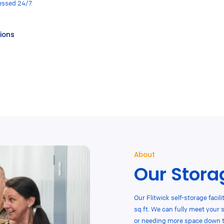
essed 24/7.
tions
About
Our Storag
Our Flitwick self-storage facili
sq ft. We can fully meet your 
or needing more space down the