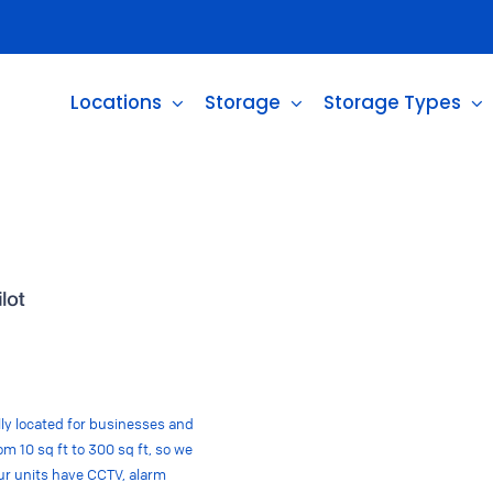
Locations
Storage
Storage Types
ally located for businesses and
m 10 sq ft to 300 sq ft, so we
 our units have CCTV, alarm