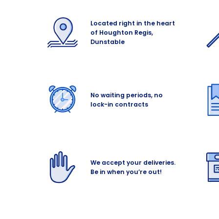
Located right in the heart
of Houghton Regis,
Dunstable
No waiting periods, no
lock-in contracts
We accept your deliveries.
Be in when you’re out!