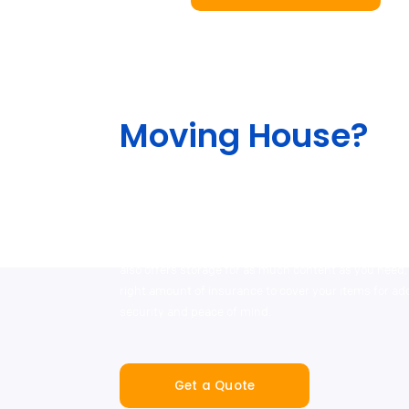
Moving House?
The team will help lessen the stress out of your move
different services, including our end-to-end service 
packing and moving supplies, as well as with our ou
professional removalist and man-and-van hire partn
also offers storage for as much content as you need,
right amount of insurance to cover your items for a
security and peace of mind.
Get a Quote