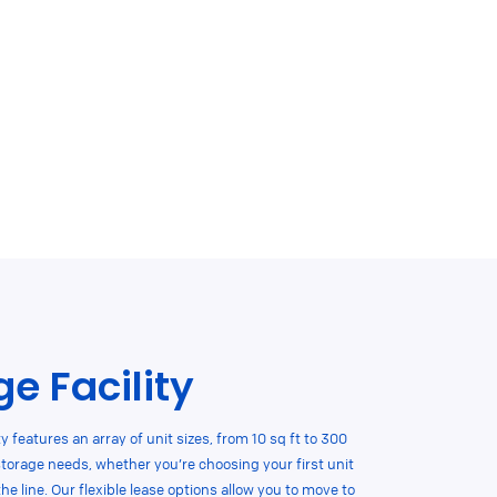
e Facility
ty features an array of unit sizes, from 10 sq ft to 300
storage needs, whether you’re choosing your first unit
 line. Our flexible lease options allow you to move to