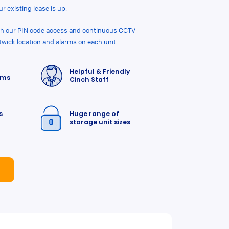
r existing lease is up.
ith our PIN code access and continuous CCTV
twick location and alarms on each unit.
Helpful & Friendly
rms
Cinch Staff
s
Huge range of
storage unit sizes