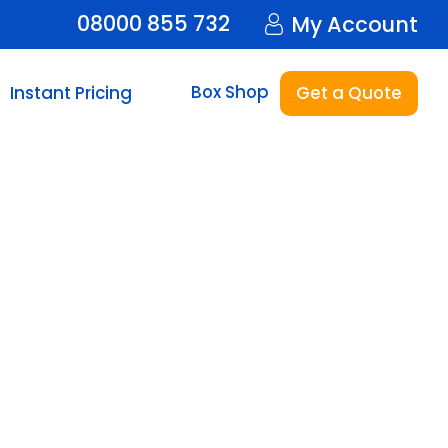
08000 855 732
My Account
Box Shop
Instant Pricing
Get a Quote