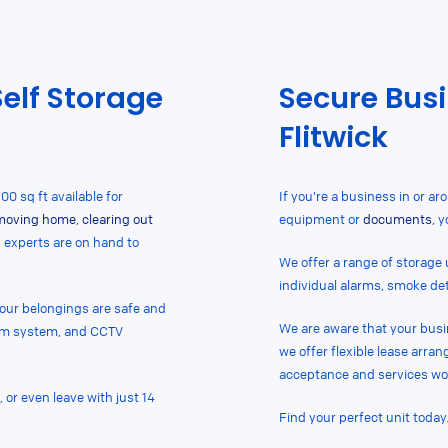
Self Storage
Secure Busi
Flitwick
00 sq ft available for
If you’re a business in or ar
moving home
,
clearing out
equipment or
documents
, 
d experts are on hand to
We offer a range of storage u
individual alarms, smoke de
 your belongings are safe and
We are aware that your busi
arm system, and CCTV
we offer flexible lease arra
acceptance and services wo
 or even leave with just 14
Find your perfect unit today