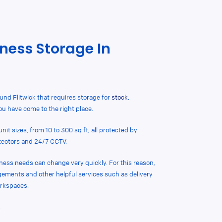
ness Storage In
ound Flitwick that requires storage for
stock
,
you have come to the right place.
nit sizes, from 10 to 300 sq ft, all protected by
tectors and 24/7 CCTV.
ness needs can change very quickly. For this reason,
ngements and other helpful services such as delivery
rkspaces.
.