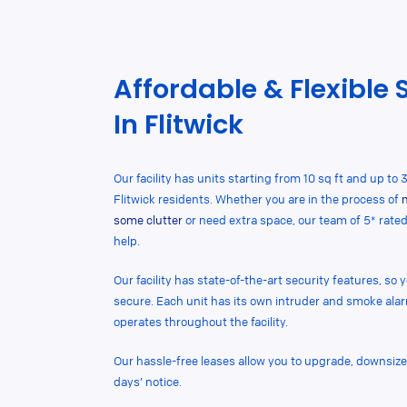
Affordable & Flexible 
In Flitwick
Our facility has units starting from 10 sq ft and up to 3
Flitwick residents. Whether you are in the process of
some clutter
or need extra space, our team of 5* rate
help.
Our facility has state-of-the-art security features, so
secure. Each unit has its own intruder and smoke al
operates throughout the facility.
Our hassle-free leases allow you to upgrade, downsize,
days’ notice.