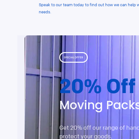
Speak to our team today to find out how we can help 
needs.
SPECIAL OFFER
20% Off
Moving Pack
Get 20% off our range of han
protect your goods.