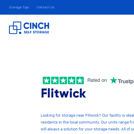
Storage Tips
Contact Us
Flitwick
Looking for storage near Flitwick? Our facility is ide
residents in the local community. Our units range fro
will always a solution for your storage needs. All of