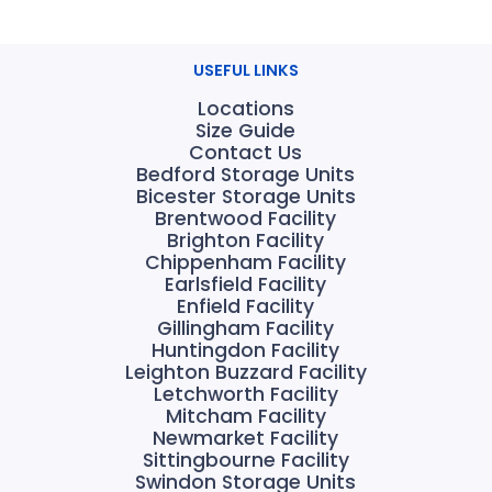
USEFUL LINKS
Locations
Size Guide
Contact Us
Bedford Storage Units
Bicester Storage Units
Brentwood Facility
Brighton Facility
Chippenham Facility
Earlsfield Facility
Enfield Facility
Gillingham Facility
Huntingdon Facility
Leighton Buzzard Facility
Letchworth Facility
Mitcham Facility
Newmarket Facility
Sittingbourne Facility
Swindon Storage Units