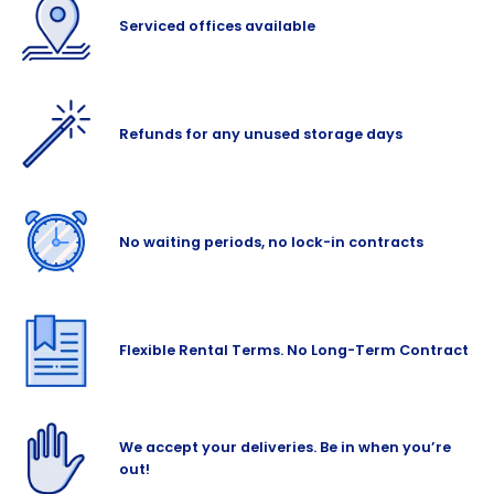
Serviced offices available
Refunds for any unused storage days
No waiting periods, no lock-in contracts
Flexible Rental Terms. No Long-Term Contract
We accept your deliveries. Be in when you’re
out!