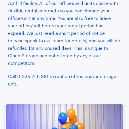
Apthill facility. All of our offices and units come with
flexible rental contracts so you can change your
office/unit at any time. You are also free to leave
your office/unit before your rental period has
expired. We just need a short period of notice
(please speak to our team for details) and you will be
refunded for any unused days. This is unique to
Cinch Storage and not offered by any of our
competitors.
Call 01234 745 881 to rent an office and/or storage
unit.