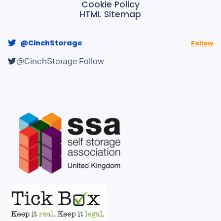
Cookie Policy
HTML Sitemap
@CinchStorage
Follow
@CinchStorage
Follow