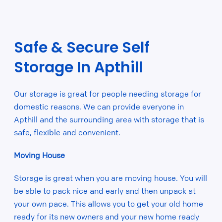
Safe & Secure Self
Storage In Apthill
Our storage is great for people needing storage for
domestic reasons. We can provide everyone in
Apthill and the surrounding area with storage that is
safe, flexible and convenient.
Moving House
Storage is great when you are moving house. You will
be able to pack nice and early and then unpack at
your own pace. This allows you to get your old home
ready for its new owners and your new home ready