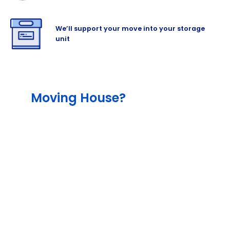
We’ll support your move into your storage
unit
Moving House?
The team will help lessen the stress out of
your move with our different services,
including our end-to-end service that
include packing and moving supplies, as
well as with our outstanding professional
removalist and man-and-van hire partners.
Cinch also offers storage for as much
content as you need, and the right amount
of insurance to cover your items for added