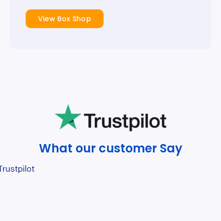
View Box Shop
What our customer Say
Trustpilot