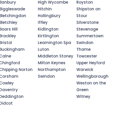
Banbury
High Wycombe
Royston
Biggleswade
Hitchin
Shipston on
Bletchingdon
Hollingbury
Stour
Bletchley
Iffley
Silverstone
Boars Hill
Kidlington
Stevenage
Brackley
Kirtlington
Summertown
Bristol
Leamington Spa
Swindon
Buckingham
Luton
Thame
Calne
Middleton Stoney
Towcester
Chingford
Milton Keynes
Upper Heyford
Chipping Norton
Northampton
Warwick
Corsham
Swindon
Wellingborough
Cowley
Weston on the
Daventry
Green
Deddington
Witney
Didcot