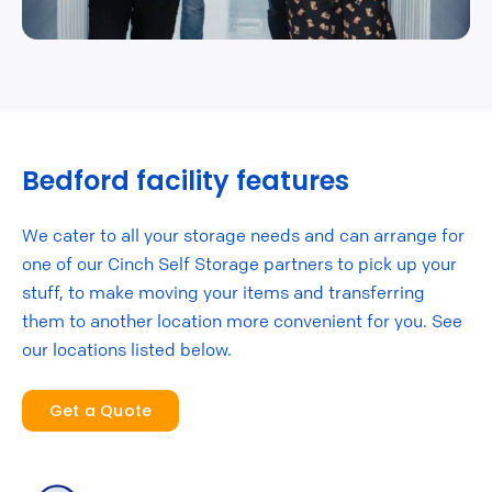
Bedford facility features
We cater to all your storage needs and can arrange for
one of our Cinch Self Storage partners to pick up your
stuff, to make moving your items and transferring
them to another location more convenient for you. See
our locations listed below.
Get a Quote