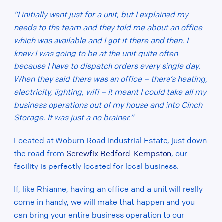
“I initially went just for a unit, but I explained my
needs to the team and they told me about an office
which was available and I got it there and then. I
knew I was going to be at the unit quite often
because I have to dispatch orders every single day.
When they said there was an office – there’s heating,
electricity, lighting, wifi – it meant I could take all my
business operations out of my house and into Cinch
Storage. It was just a no brainer.”
Located at
Woburn Road Industrial Estate, just down
the road from
Screwfix Bedford-Kempston
, our
facility is perfectly located for local business.
If, like Rhianne, having an office and a unit will really
come in handy, we will make that happen and you
can bring your entire business operation to our