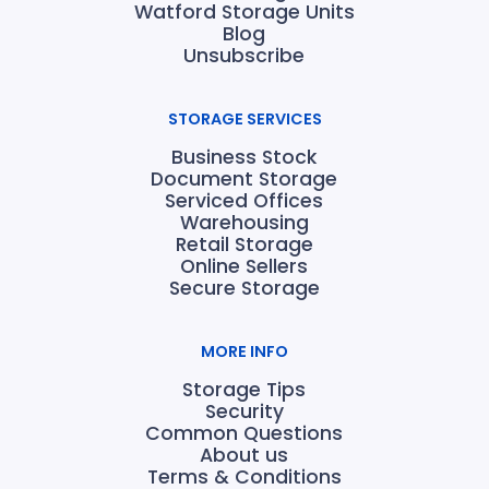
Watford Storage Units
Blog
Unsubscribe
STORAGE SERVICES
Business Stock
Document Storage
Serviced Offices
Warehousing
Retail Storage
Online Sellers
Secure Storage
MORE INFO
Storage Tips
Security
Common Questions
About us
Terms & Conditions