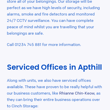
store all of your belongings. Our storage will be
perfect as we have high levels of security, including
alarms, smoke and fire detectors and monitored
24/7 CCTV surveillance. You can have complete
peace of mind whilst you are travelling that your
belongings are safe.
Call 01234 745 881 for more information.
Serviced Offices in Apthill
Along with units, we also have serviced offices
available. These have proven to be really helpful with
our business customers, like
Rhianne Chin-Keow
, as
they can bring their entire business operations over
to Cinch Storage: