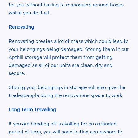
for you without having to manoeuvre around boxes
whilst you do it all.
Renovating
Renovating creates a lot of mess which could lead to
your belongings being damaged. Storing them in our
Apthill storage will protect them from getting
damaged as all of our units are clean, dry and
secure.
Storing your belongings in storage will also give the
tradespeople doing the renovations space to work.
Long Term Travelling
If you are heading off travelling for an extended
period of time, you will need to find somewhere to