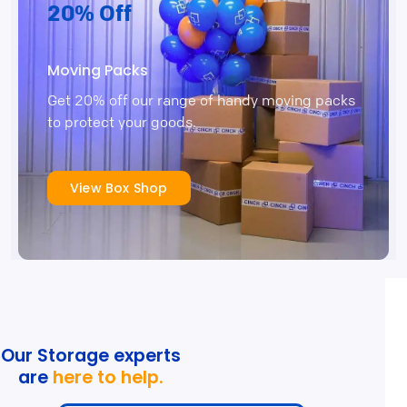
20% Off
Moving Packs
Get 20% off our range of handy moving packs
to protect your goods.
View Box Shop
Our Storage experts
are
here to help.