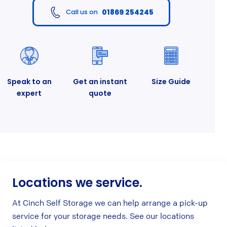
01869 254245
Call us on
Speak to an
Get an instant
Size Guide
expert
quote
Locations we service.
At Cinch Self Storage we can help arrange a pick-up
service for your storage needs. See our locations