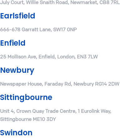
July Court, Willie Snaith Road, Newmarket, CB8 7RL
Earlsfield
666-678 Garratt Lane, SW17 0NP
Enfield
25 Mollison Ave, Enfield, London, EN3 7LW
Newbury
Newspaper House, Faraday Rd, Newbury RG14 2DW
Sittingbourne
Unit 4, Crown Quay Trade Centre, 1 Eurolink Way,
Sittingbourne ME10 3DY
Swindon