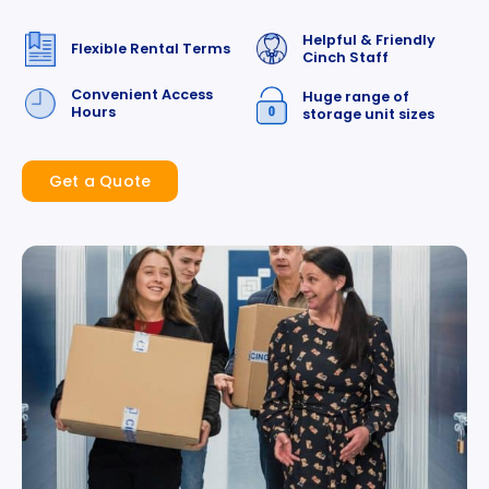
Helpful & Friendly
Flexible Rental Terms
Cinch Staff
Convenient Access
Huge range of
Hours
storage unit sizes
Get a Quote