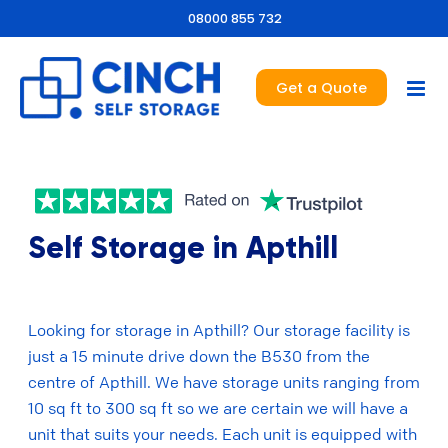
08000 855 732
Get a Quote
Self Storage in Apthill
Looking for storage in Apthill? Our storage facility is
just a 15 minute drive down the B530 from the
centre of Apthill. We have storage units ranging from
10 sq ft to 300 sq ft so we are certain we will have a
unit that suits your needs. Each unit is equipped with