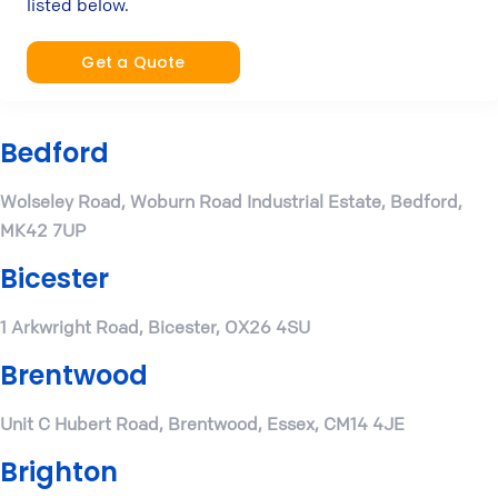
listed below.
Get a Quote
Bedford
Wolseley Road, Woburn Road Industrial Estate, Bedford,
MK42 7UP
Bicester
1 Arkwright Road, Bicester, OX26 4SU
Brentwood
Unit C Hubert Road, Brentwood, Essex, CM14 4JE
Brighton