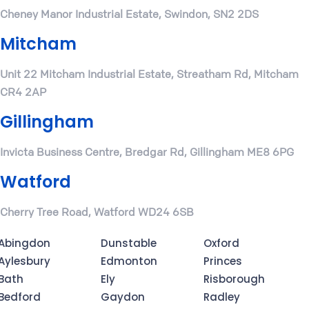
Cheney Manor Industrial Estate, Swindon, SN2 2DS
Mitcham
Unit 22 Mitcham Industrial Estate, Streatham Rd, Mitcham
CR4 2AP
Gillingham
Invicta Business Centre, Bredgar Rd, Gillingham ME8 6PG
Watford
Cherry Tree Road, Watford WD24 6SB
Abingdon
Dunstable
Oxford
Aylesbury
Edmonton
Princes
Bath
Ely
Risborough
Bedford
Gaydon
Radley