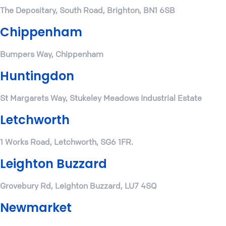
The Depositary, South Road, Brighton, BN1 6SB
Chippenham
Bumpers Way, Chippenham
Huntingdon
St Margarets Way, Stukeley Meadows Industrial Estate
Letchworth
1 Works Road, Letchworth, SG6 1FR.
Leighton Buzzard
Grovebury Rd, Leighton Buzzard, LU7 4SQ
Newmarket