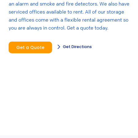
an alarm and smoke and fire detectors. We also have
serviced offices available to rent. All of our storage
and offices come with a flexible rental agreement so
you are always in control. Get a quote today.
Get Directions
Get a Quote