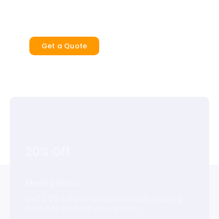
security and peace of mind.
Get a Quote
20% Off
Moving Packs
Get 20% off our range of handy moving
packs to protect your goods.