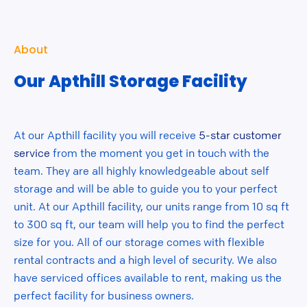
About
Our Apthill Storage Facility
At our Apthill facility you will receive
5-star customer
service
from the moment you get in touch with the
team. They are all highly knowledgeable about self
storage and will be able to guide you to your perfect
unit. At our Apthill facility, our units range from 10 sq ft
to 300 sq ft, our team will help you to find the perfect
size for you. All of our storage comes with flexible
rental contracts and a high level of security. We also
have serviced offices available to rent, making us the
perfect facility for business owners.