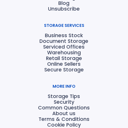
Blog
Unsubscribe
STORAGE SERVICES
Business Stock
Document Storage
Serviced Offices
Warehousing
Retail Storage
Online Sellers
Secure Storage
MORE INFO
Storage Tips
Security
Common Questions
About us
Terms & Conditions
Cookie Policy