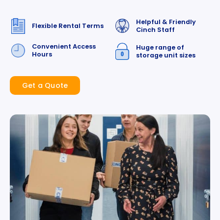
Helpful & Friendly
Flexible Rental Terms
Cinch Staff
Convenient Access
Huge range of
Hours
storage unit sizes
Get a Quote