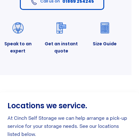
01869 254245
Call us on
Speak to an
Get an instant
Size Guide
expert
quote
Locations we service.
At Cinch Self Storage we can help arrange a pick-up
service for your storage needs. See our locations
listed below.