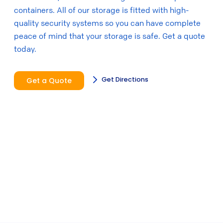
containers. All of our storage is fitted with high-
quality security systems so you can have complete
peace of mind that your storage is safe. Get a quote
today.
Get Directions
Get a Quote