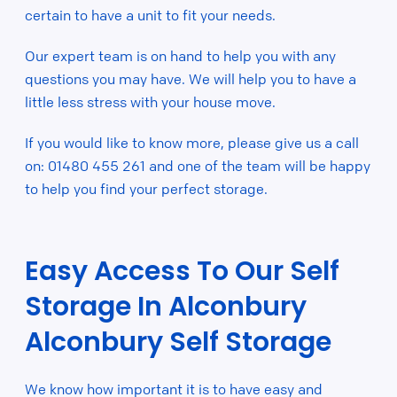
certain to have a unit to fit your needs.
Our expert team is on hand to help you with any
questions you may have. We will help you to have a
little less stress with your house move.
If you would like to know more, please give us a call
on: 01480 455 261 and one of the team will be happy
to help you find your perfect storage.
Easy Access To Our Self
Storage In Alconbury
Alconbury Self Storage
We know how important it is to have easy and