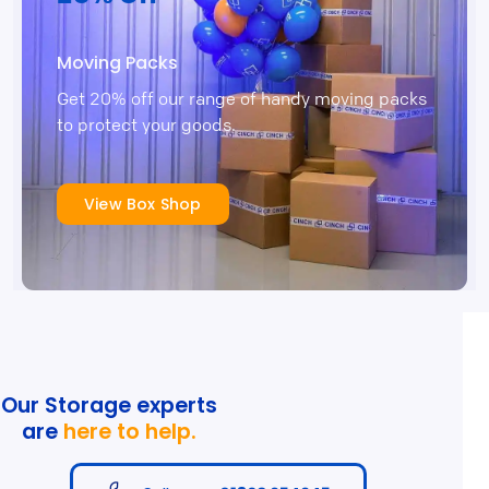
Moving Packs
Get 20% off our range of handy moving packs
to protect your goods.
View Box Shop
Our Storage experts
are
here to help.