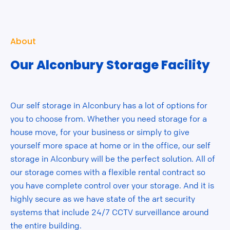
About
Our Alconbury Storage Facility
Our self storage in Alconbury has a lot of options for
you to choose from. Whether you need storage for a
house move, for your business or simply to give
yourself more space at home or in the office, our self
storage in Alconbury will be the perfect solution. All of
our storage comes with a flexible rental contract so
you have complete control over your storage. And it is
highly secure as we have state of the art security
systems that include 24/7 CCTV surveillance around
the entire building.