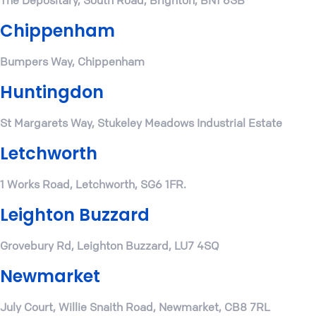
The Depositary, South Road, Brighton, BN1 6SB
Chippenham
Bumpers Way, Chippenham
Huntingdon
St Margarets Way, Stukeley Meadows Industrial Estate
Letchworth
1 Works Road, Letchworth, SG6 1FR.
Leighton Buzzard
Grovebury Rd, Leighton Buzzard, LU7 4SQ
Newmarket
July Court, Willie Snaith Road, Newmarket, CB8 7RL