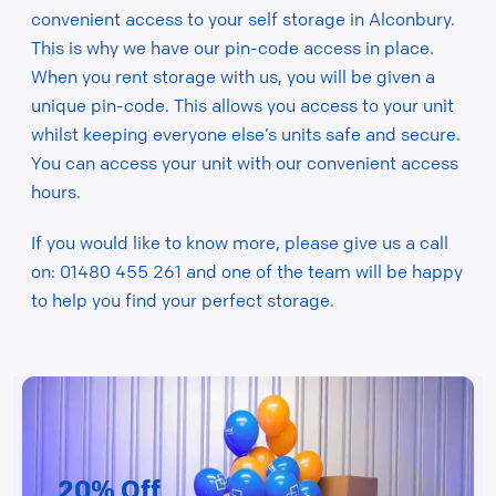
convenient access to your self storage in Alconbury.
This is why we have our pin-code access in place.
When you rent storage with us, you will be given a
unique pin-code. This allows you access to your unit
whilst keeping everyone else’s units safe and secure.
You can access your unit with our convenient access
hours.
If you would like to know more, please give us a call
on: 01480 455 261 and one of the team will be happy
to help you find your perfect storage.
20% Off