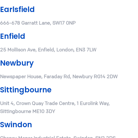
Earlsfield
666-678 Garratt Lane, SW17 0NP
Enfield
25 Mollison Ave, Enfield, London, EN3 7LW
Newbury
Newspaper House, Faraday Rd, Newbury RG14 2DW
Sittingbourne
Unit 4, Crown Quay Trade Centre, 1 Eurolink Way,
Sittingbourne ME10 3DY
Swindon