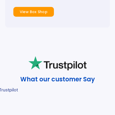
View Box Shop
What our customer Say
Trustpilot