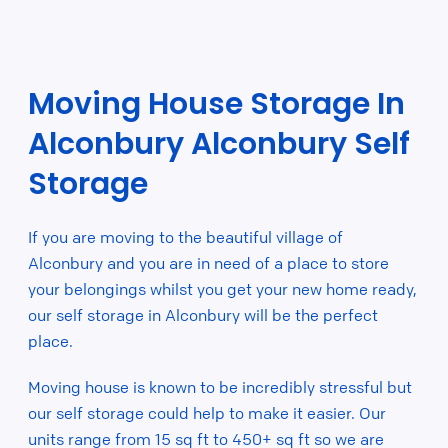
Moving House Storage In
Alconbury Alconbury Self
Storage
If you are moving to the beautiful village of
Alconbury and you are in need of a place to store
your belongings whilst you get your new home ready,
our self storage in Alconbury will be the perfect
place.
Moving house is known to be incredibly stressful but
our self storage could help to make it easier. Our
units range from 15 sq ft to 450+ sq ft so we are