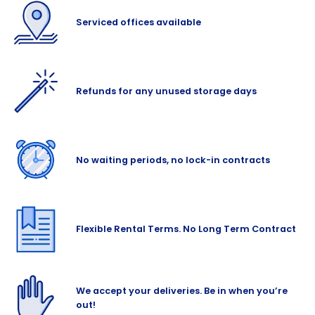
Serviced offices available
Refunds for any unused storage days
No waiting periods, no lock-in contracts
Flexible Rental Terms. No Long Term Contract
We accept your deliveries. Be in when you’re
out!