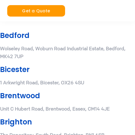
Get a Quote
Bedford
Wolseley Road, Woburn Road Industrial Estate, Bedford,
MK42 7UP
Bicester
1 Arkwright Road, Bicester, OX26 4SU
Brentwood
Unit C Hubert Road, Brentwood, Essex, CM14 4JE
Brighton