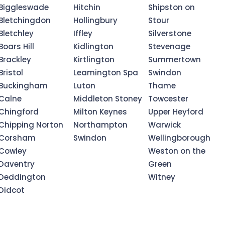
Biggleswade
Hitchin
Shipston on
Bletchingdon
Hollingbury
Stour
Bletchley
Iffley
Silverstone
Boars Hill
Kidlington
Stevenage
Brackley
Kirtlington
Summertown
Bristol
Leamington Spa
Swindon
Buckingham
Luton
Thame
Calne
Middleton Stoney
Towcester
Chingford
Milton Keynes
Upper Heyford
Chipping Norton
Northampton
Warwick
Corsham
Swindon
Wellingborough
Cowley
Weston on the
Daventry
Green
Deddington
Witney
Didcot