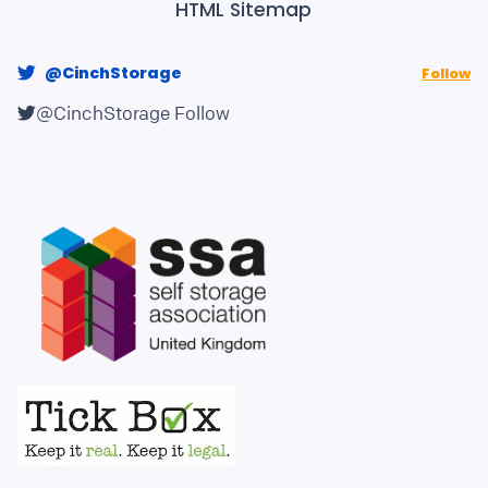
HTML Sitemap
@CinchStorage
Follow
@CinchStorage
Follow