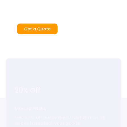
security and peace of mind.
Get a Quote
20% Off
Moving Packs
Get 20% off our range of handy moving
packs to protect your goods.