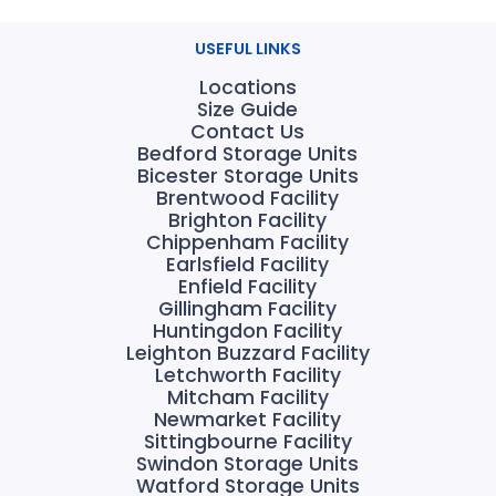
USEFUL LINKS
Locations
Size Guide
Contact Us
Bedford Storage Units
Bicester Storage Units
Brentwood Facility
Brighton Facility
Chippenham Facility
Earlsfield Facility
Enfield Facility
Gillingham Facility
Huntingdon Facility
Leighton Buzzard Facility
Letchworth Facility
Mitcham Facility
Newmarket Facility
Sittingbourne Facility
Swindon Storage Units
Watford Storage Units