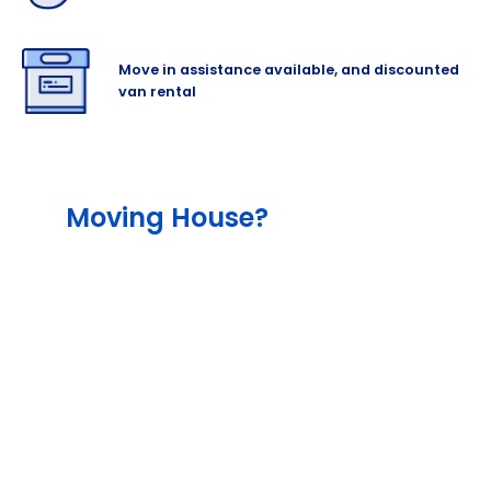
Move in assistance available, and discounted
van rental
Moving House?
The team will help lessen the stress out of
your move with our different services,
including our end-to-end service that
include packing and moving supplies, as
well as with our outstanding professional
removalist and man-and-van hire partners.
Cinch also offers storage for as much
content as you need, and the right amount
of insurance to cover your items for added