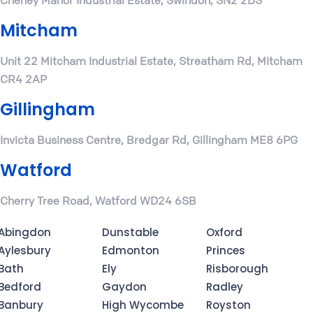
Cheney Manor Industrial Estate, Swindon, SN2 2DS
Mitcham
Unit 22 Mitcham Industrial Estate, Streatham Rd, Mitcham
CR4 2AP
Gillingham
Invicta Business Centre, Bredgar Rd, Gillingham ME8 6PG
Watford
Cherry Tree Road, Watford WD24 6SB
Abingdon
Dunstable
Oxford
Aylesbury
Edmonton
Princes
Bath
Ely
Risborough
Bedford
Gaydon
Radley
Banbury
High Wycombe
Royston