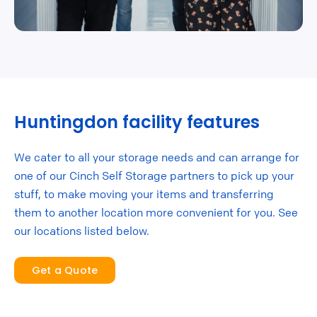
Huntingdon facility features
We cater to all your storage needs and can arrange for
one of our Cinch Self Storage partners to pick up your
stuff, to make moving your items and transferring
them to another location more convenient for you. See
our locations listed below.
Get a Quote