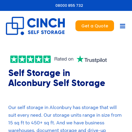
08000 855 732
Get a Quote
Self Storage in
Alconbury Self Storage
Our self storage in Alconbury has storage that will
suit every need. Our storage units range in size from
15 sq ft to 450+ sq ft. And we have business
warehouses, document storage and drive-up