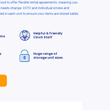
roud to offer flexible rental agreements, meaning you
ur needs change. CCTV and individual smoke and
ded in each unit to ensure your items are stored safely
Helpful & Friendly
rms
Cinch Staff
s
Huge range of
storage unit sizes