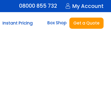
08000 855 732
My Account
Box Shop
Instant Pricing
Get a Quote