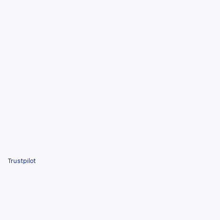
Trustpilot