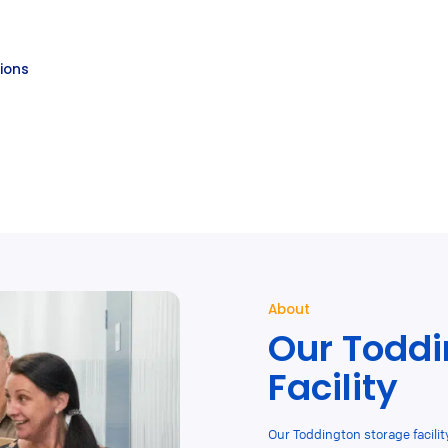
tions
About
Our Toddi
Facility
Our Toddington storage facility