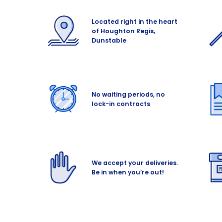
Located right in the heart
of Houghton Regis,
Dunstable
No waiting periods, no
lock-in contracts
We accept your deliveries.
Be in when you’re out!