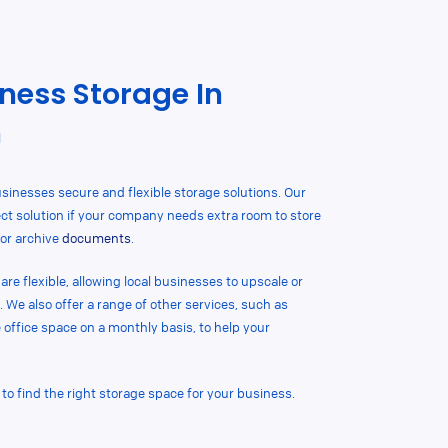
ness Storage In
n
sinesses secure and flexible storage solutions. Our
ct solution if your company needs extra room to store
or archive
documents
.
re flexible, allowing local businesses to upscale or
. We also offer a range of other services, such as
e office space on a monthly basis, to help your
 to find the right storage space for your business.