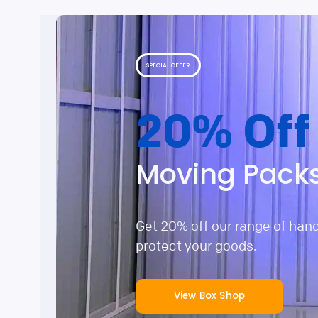
SPECIAL OFFER
20% Off
Moving Pack
Get 20% off our range of han
protect your goods.
View Box Shop