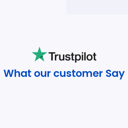
What our customer Say