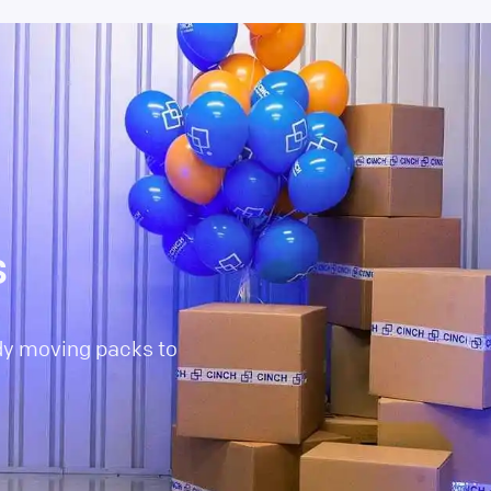
s
dy moving packs to