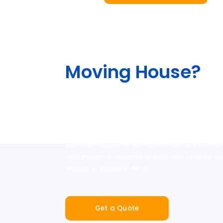
Moving House?
The team will help lessen the stress out of your move
different services, including our end-to-end service 
packing and moving supplies, as well as with our ou
professional removalist and man-and-van hire partn
also offers storage for as much content as you need,
right amount of insurance to cover your items for a
security and peace of mind.
Get a Quote