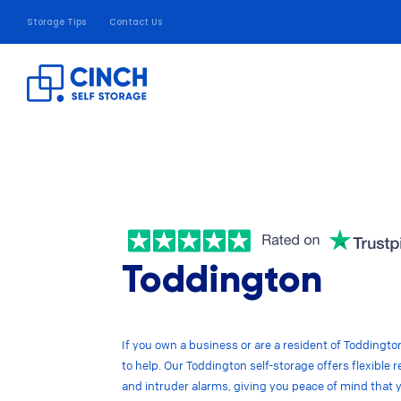
Storage Tips
Contact Us
Toddington
If you own a business or are a resident of Toddington,
to help. Our Toddington self-storage offers flexibl
and intruder alarms, giving you peace of mind that 