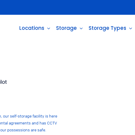
Locations
Storage
Storage Types
 our self-storage facility is here
e rental agreements and has CCTV
your possessions are safe.