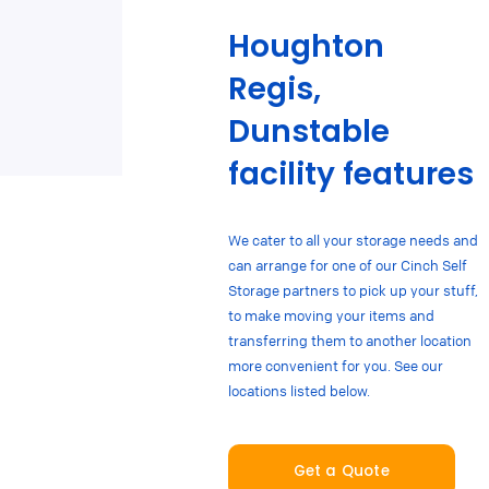
Houghton
Regis,
Dunstable
facility features
We cater to all your storage needs and
can arrange for one of our Cinch Self
Storage partners to pick up your stuff,
to make moving your items and
transferring them to another location
more convenient for you. See our
locations listed below.
Get a Quote