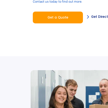
Contact us today to find out more.
Get Direc
Get a Quote