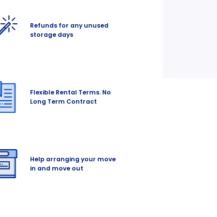
Refunds for any unused
storage days
Flexible Rental Terms. No
Long Term Contract
Help arranging your move
in and move out