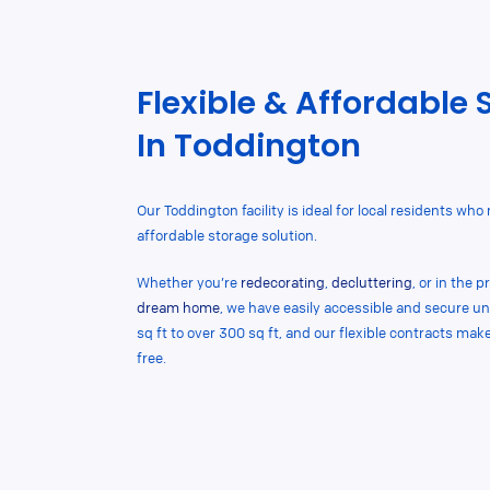
Flexible & Affordable 
In Toddington
Our Toddington facility is ideal for local residents who
affordable storage solution.
Whether you’re
redecorating
,
decluttering
, or in the 
dream home
, we have easily accessible and secure un
sq ft to over 300 sq ft, and our flexible contracts ma
free.