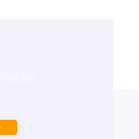
 Packs
of handy moving packs to
p