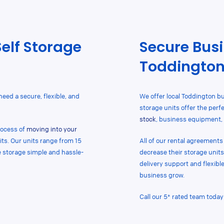
Self Storage
Secure Busi
Toddingto
 need a secure, flexible, and
We offer local Toddington bu
storage units
offer
the perfe
stock
, business equipment, 
process of
moving into your
its. Our units range from 15
All of
our rental agreements a
ke storage simple and hassle-
decrease their storage units
delivery support and flexibl
business grow.
Call our 5* rated team today