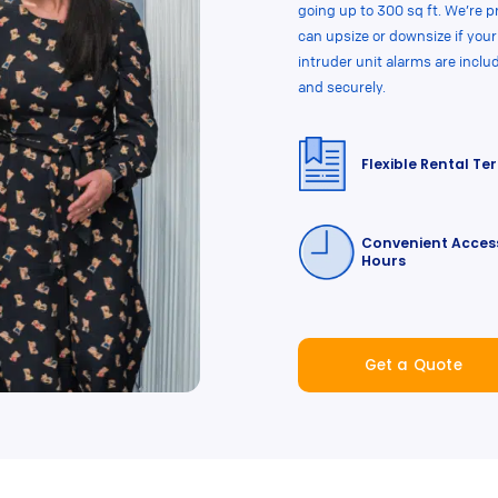
going up to 300 sq ft. We’re p
can upsize or downsize if yo
intruder unit alarms are inclu
and securely.
Flexible Rental Te
Convenient Acces
Hours
Get a Quote