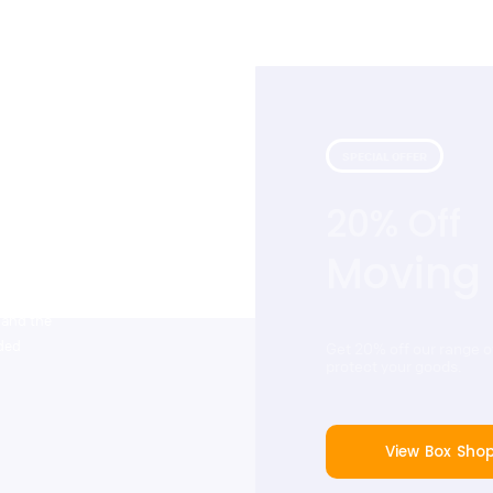
SPECIAL OFFER
20% Off
 with our
that include
Moving
tstanding
ers. Cinch
 and the
dded
Get 20% off our range 
protect your goods.
View Box Sho