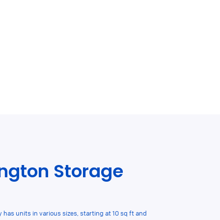
ngton Storage
 has units in various sizes, starting at 10 sq ft and