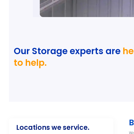
Our Storage experts are
he
to help.
B
Locations we service.
Wo