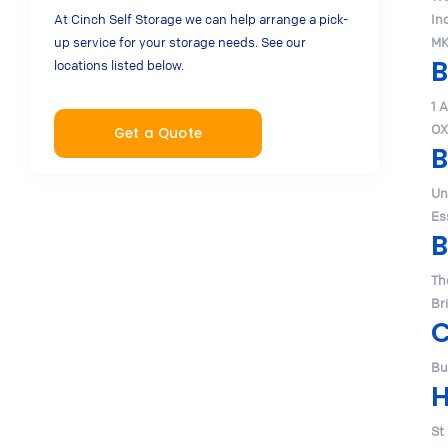
At Cinch Self Storage we can help arrange a pick-
In
up service for your storage needs. See our
MK
B
locations listed below.
1 
OX
Get a Quote
B
Un
Es
B
Th
Br
Bu
H
St