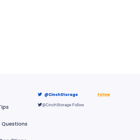
@CinchStorage
Follow
@CinchStorage
Follow
Tips
Questions