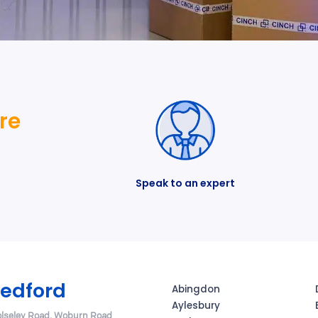
re
Speak to an expert
edford
Abingdon
Aylesbury
lseley Road, Woburn Road