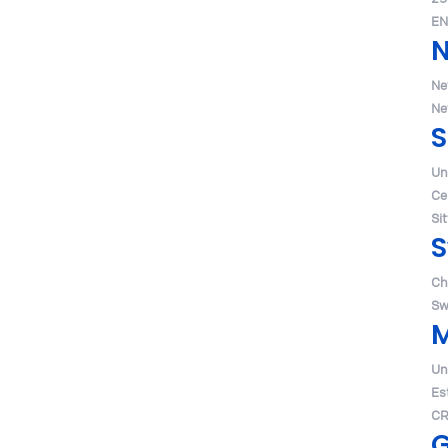
EN
Ne
Ne
S
Un
Ce
Si
S
Ch
Sw
Un
Es
CR
G