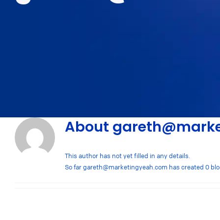
About
gareth@marke
This author has not yet filled in any details.
So far
gareth@marketingyeah.com
has created 0 blo