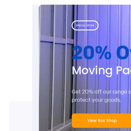
SPECIAL OFFER
20% O
Moving Pa
Get 20% off our range 
protect your goods.
View Box Shop