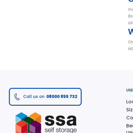
In
Br
6P
W
Ch
WD
USE
Call us on
08000 855 732
Lo
Si
Co
Be
Un