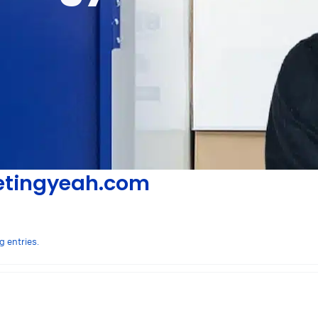
tingyeah.com
g entries.