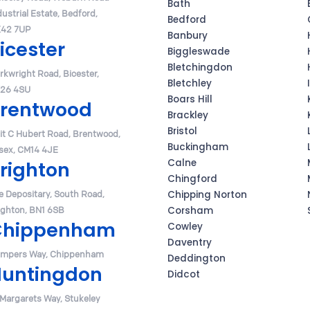
Bath
dustrial Estate, Bedford,
Bedford
42 7UP
Banbury
icester
Biggleswade
Bletchingdon
Arkwright Road, Bicester,
Bletchley
26 4SU
Boars Hill
rentwood
Brackley
Bristol
it C Hubert Road, Brentwood,
Buckingham
sex, CM14 4JE
Calne
righton
Chingford
e Depositary, South Road,
Chipping Norton
ighton, BN1 6SB
Corsham
Chippenham
Cowley
Daventry
mpers Way, Chippenham
Deddington
untingdon
Didcot
 Margarets Way, Stukeley