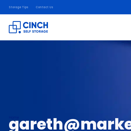
Storage Tips
Contact Us
gareth@marke
Home