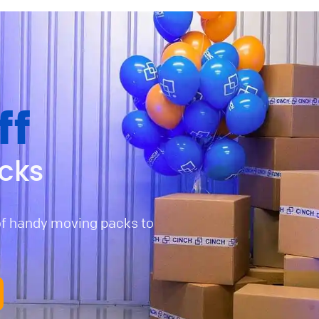
ff
cks
of handy moving packs to