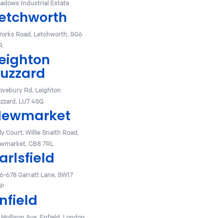
adows Industrial Estate
etchworth
Works Road, Letchworth, SG6
R.
eighton
uzzard
ovebury Rd, Leighton
zzard, LU7 4SQ
Newmarket
y Court, Willie Snaith Road,
wmarket, CB8 7RL
arlsfield
6-678 Garratt Lane, SW17
P
nfield
 Mollison Ave, Enfield, London,