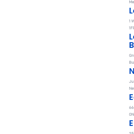
Me
L
1 
1F
L
B
Gr
Bu
Jul
Ne
E
66
0N
E
25