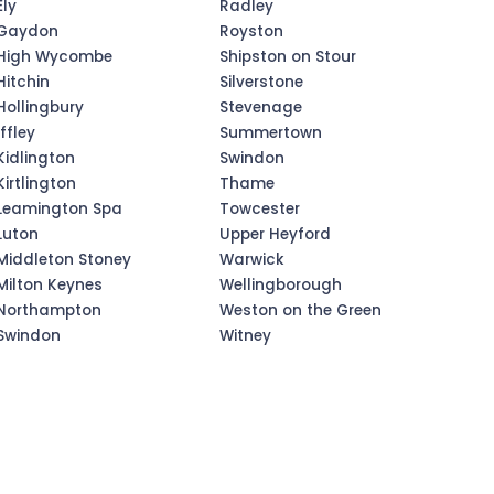
Ely
Radley
Gaydon
Royston
High Wycombe
Shipston on Stour
Hitchin
Silverstone
Hollingbury
Stevenage
Iffley
Summertown
Kidlington
Swindon
Kirtlington
Thame
Leamington Spa
Towcester
Luton
Upper Heyford
Middleton Stoney
Warwick
Milton Keynes
Wellingborough
Northampton
Weston on the Green
Swindon
Witney