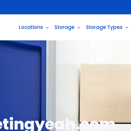
Locations
Storage
Storage Types
tingyeah.com