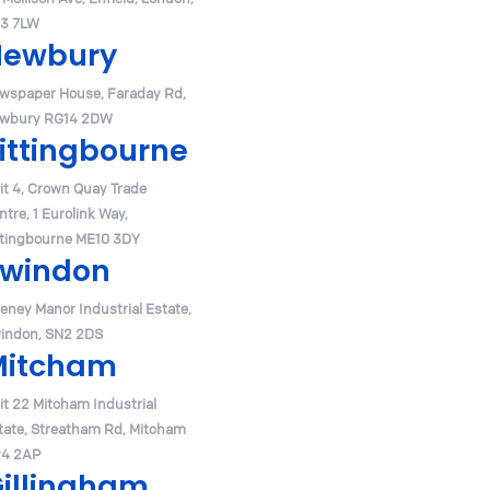
3 7LW
Newbury
wspaper House, Faraday Rd,
wbury RG14 2DW
ittingbourne
it 4, Crown Quay Trade
ntre, 1 Eurolink Way,
ttingbourne ME10 3DY
windon
eney Manor Industrial Estate,
indon, SN2 2DS
Mitcham
it 22 Mitcham Industrial
tate, Streatham Rd, Mitcham
4 2AP
illingham