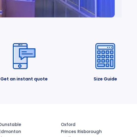
Get an instant quote
Size Guide
Dunstable
Oxford
Edmonton
Princes Risborough