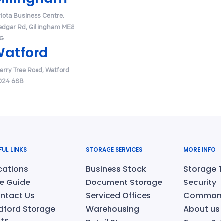
victa Business Centre,
edgar Rd, Gillingham ME8
G
atford
erry Tree Road, Watford
24 6SB
FUL LINKS
STORAGE SERVICES
MORE INFO
cations
Business Stock
Storage 
ze Guide
Document Storage
Security
ntact Us
Serviced Offices
Common 
dford Storage
Warehousing
About us
its