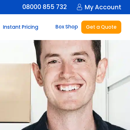
08000 855 732
My Account
Box Shop
Instant Pricing
Get a Quote