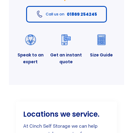
01869 254245
Call us on
Speak to an
Get an instant
Size Guide
expert
quote
Locations we service.
At Cinch Self Storage we can help