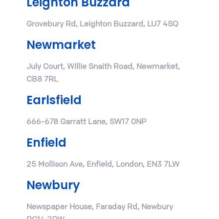
Leighton Buzzard
Grovebury Rd, Leighton Buzzard, LU7 4SQ
Newmarket
July Court, Willie Snaith Road, Newmarket,
CB8 7RL
Earlsfield
666-678 Garratt Lane, SW17 0NP
Enfield
25 Mollison Ave, Enfield, London, EN3 7LW
Newbury
Newspaper House, Faraday Rd, Newbury
RG14 2DW