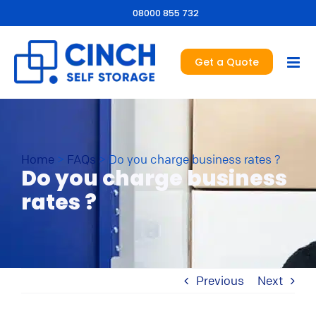
08000 855 732
Get a Quote
Home
>
FAQs
>
Do you charge business rates ?
Do you charge business
rates ?
Previous
Next