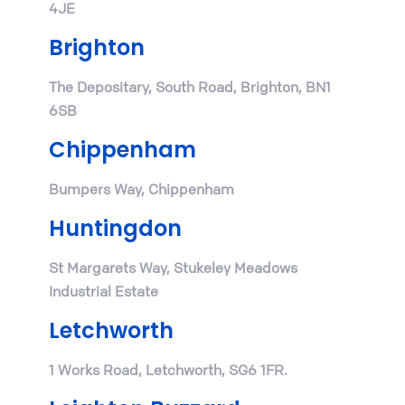
4JE
Brighton
The Depositary, South Road, Brighton, BN1
6SB
Chippenham
Bumpers Way, Chippenham
Huntingdon
St Margarets Way, Stukeley Meadows
Industrial Estate
Letchworth
1 Works Road, Letchworth, SG6 1FR.