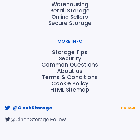
Warehousing
Retail Storage
Online Sellers
Secure Storage
MORE INFO
Storage Tips
Security
Common Questions
About us
Terms & Conditions
Cookie Policy
HTML Sitemap
@CinchStorage
Follow
@CinchStorage
Follow