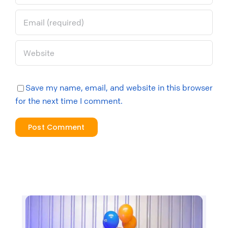
Save my name, email, and website in this browser
for the next time I comment.