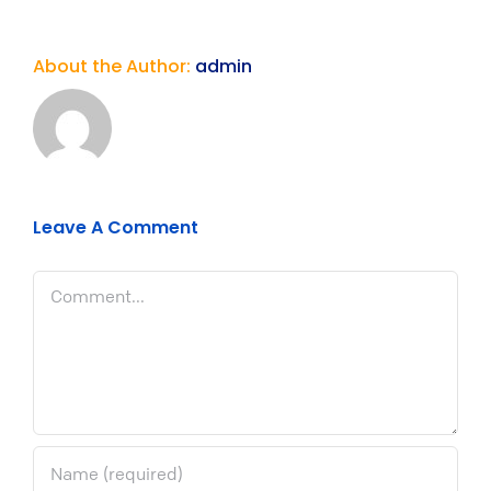
About the Author:
admin
Leave A Comment
Comment