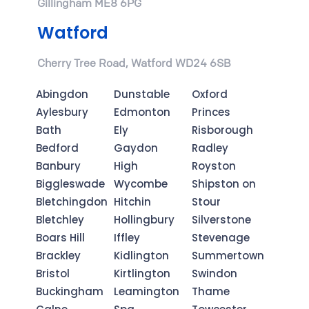
Gillingham ME8 6PG
Watford
Cherry Tree Road, Watford WD24 6SB
Abingdon
Dunstable
Oxford
Aylesbury
Edmonton
Princes
Bath
Ely
Risborough
Bedford
Gaydon
Radley
Banbury
High
Royston
Biggleswade
Wycombe
Shipston on
Bletchingdon
Hitchin
Stour
Bletchley
Hollingbury
Silverstone
Boars Hill
Iffley
Stevenage
Brackley
Kidlington
Summertown
Bristol
Kirtlington
Swindon
Buckingham
Leamington
Thame