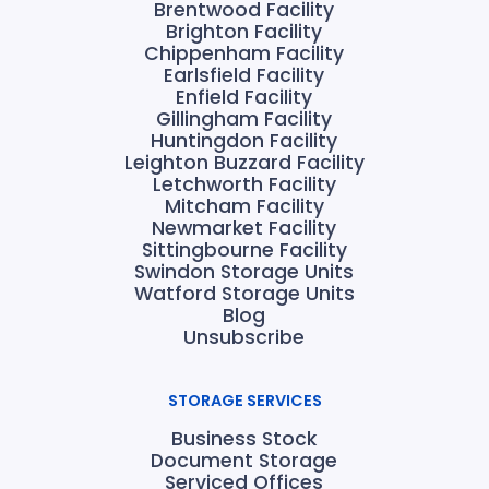
Brentwood Facility
Brighton Facility
Chippenham Facility
Earlsfield Facility
Enfield Facility
Gillingham Facility
Huntingdon Facility
Leighton Buzzard Facility
Letchworth Facility
Mitcham Facility
Newmarket Facility
Sittingbourne Facility
Swindon Storage Units
Watford Storage Units
Blog
Unsubscribe
STORAGE SERVICES
Business Stock
Document Storage
Serviced Offices