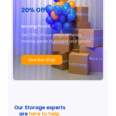
20% Off
Moving Packs
Get 20% off our range of handy
moving packs to protect your goods.
View Box Shop
Our Storage experts
are
here to help.