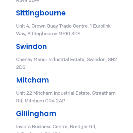
Sittingbourne
Unit 4, Crown Quay Trade Centre, 1 Eurolink
Way, Sittingbourne ME10 3DY
Swindon
Cheney Manor Industrial Estate, Swindon, SN2
2DS
Mitcham
Unit 22 Mitcham Industrial Estate, Streatham
Rd, Mitcham CR4 2AP
Gillingham
Invicta Business Centre, Bredgar Rd,