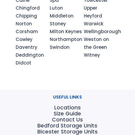
Calne
Spa
Towcester
Chingford
Luton
Upper
Chipping
Middleton
Heyford
Norton
Stoney
Warwick
Corsham
Milton Keynes
Wellingborough
Cowley
Northampton
Weston on
Daventry
Swindon
the Green
Deddington
Witney
Didcot
USEFUL LINKS
Locations
Size Guide
Contact Us
Bedford Storage Units
Bicester Storage Units