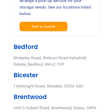
arrange a pick-up service for your
storage needs. See our locations listed
below.
Get a Quote
Bedford
Wolseley Road, Woburn Road Industrial
Estate, Bedford, MK42 7UP
Bicester
1 Arkwright Road, Bicester, OX26 4SU
Brentwood
Unit C Hubert Road, Brentwood, Essex, CM14