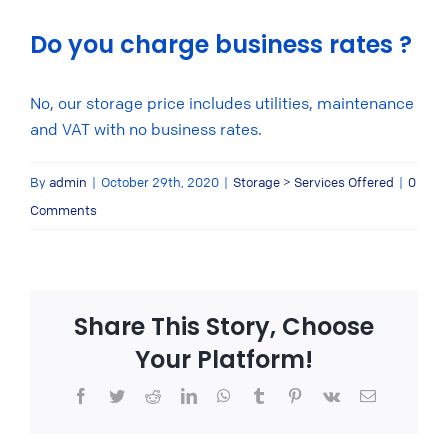
Do you charge business rates ?
No, our storage price includes utilities, maintenance
and VAT with no business rates.
By
admin
|
October 29th, 2020
|
Storage > Services Offered
|
0
Comments
Share This Story, Choose
Your Platform!
Facebook
Twitter
Reddit
LinkedIn
WhatsApp
Tumblr
Pinterest
Vk
Email