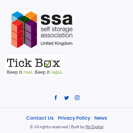
Facebook
Twitter
Instagram
Contact Us
Privacy Policy
News
©
All rights reserved | Built by
R6 Digital