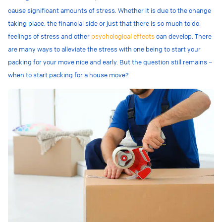
cause significant amounts of stress. Whether it is due to the change
taking place, the financial side or just that there is so much to do,
feelings of stress and other
psychological effects
can develop. There
are many ways to alleviate the stress with one being to start your
packing for your move nice and early. But the question still remains –
when to start packing for a house move?