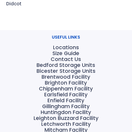
Didcot
USEFUL LINKS
Locations
Size Guide
Contact Us
Bedford Storage Units
Bicester Storage Units
Brentwood Facility
Brighton Facility
Chippenham Facility
Earlsfield Facility
Enfield Facility
Gillingham Facility
Huntingdon Facility
Leighton Buzzard Facility
Letchworth Facility
Mitcham Facility