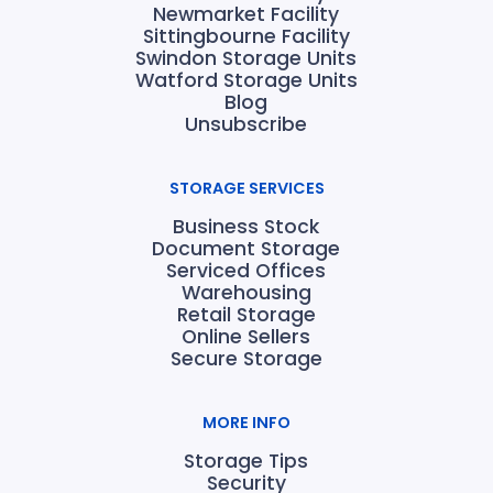
Newmarket Facility
Sittingbourne Facility
Swindon Storage Units
Watford Storage Units
Blog
Unsubscribe
STORAGE SERVICES
Business Stock
Document Storage
Serviced Offices
Warehousing
Retail Storage
Online Sellers
Secure Storage
MORE INFO
Storage Tips
Security