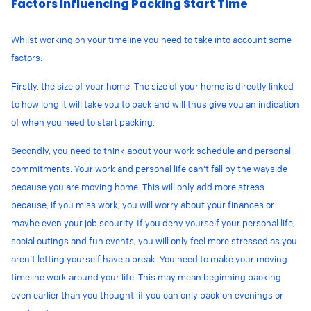
Factors Influencing Packing Start Time
Whilst working on your timeline you need to take into account some
factors.
Firstly, the size of your home. The size of your home is directly linked
to how long it will take you to pack and will thus give you an indication
of when you need to start packing.
Secondly, you need to think about your work schedule and personal
commitments. Your work and personal life can’t fall by the wayside
because you are moving home. This will only add more stress
because, if you miss work, you will worry about your finances or
maybe even your job security. If you deny yourself your personal life,
social outings and fun events, you will only feel more stressed as you
aren’t letting yourself have a break. You need to make your moving
timeline work around your life. This may mean beginning packing
even earlier than you thought, if you can only pack on evenings or