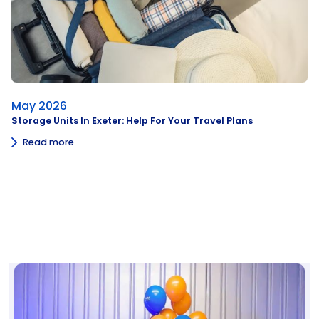
May 2026
Storage Units In Exeter: Help For Your Travel Plans
Read more