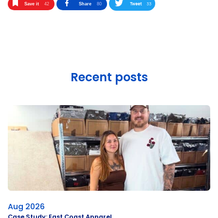
Tweet
33
Save it
42
Share
80
Recent posts
Aug 2026
Case Study: East Coast Apparel