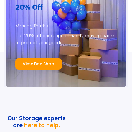
20% Off
Moving Packs
Get 20% off our range of handy moving packs
to protect your goods.
View Box Shop
Our Storage experts
are
here to help.