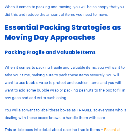
When it comes to packing and moving, you will be so happy that you
did this and reduce the amount of items you need to move.
Essential Packing Strategies as
Moving Day Approaches
Packing Fragile and Valuable Items
When it comes to packing fragile and valuable items, you will want to
take your time, making sure to pack these items securely. You will
want to use bubble wrap to protect and cushion items and you will
want to add some bubble wrap or packing peanuts to the box to fill in
any gaps and add extra cushioning.
You will also want to label these boxes as FRAGILE so everyone who is
dealing with these boxes knows to handle them with care.
This article goes into detail about packing fragile items –
Essential