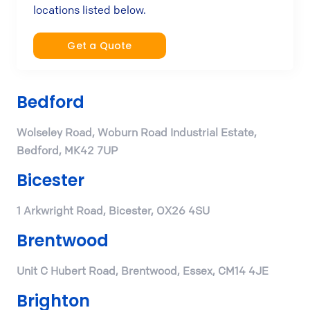
locations listed below.
Get a Quote
Bedford
Wolseley Road, Woburn Road Industrial Estate,
Bedford, MK42 7UP
Bicester
1 Arkwright Road, Bicester, OX26 4SU
Brentwood
Unit C Hubert Road, Brentwood, Essex, CM14 4JE
Brighton