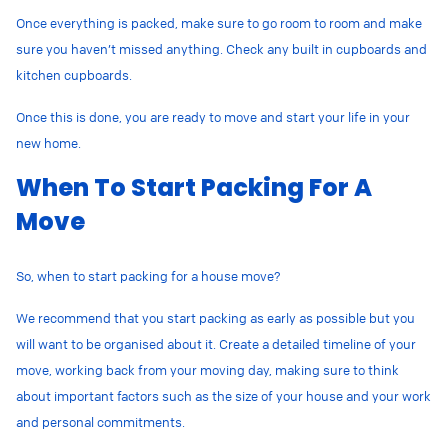
Once everything is packed, make sure to go room to room and make
sure you haven’t missed anything. Check any built in cupboards and
kitchen cupboards.
Once this is done, you are ready to move and start your life in your
new home.
When To Start Packing For A
Move
So, when to start packing for a house move?
We recommend that you start packing as early as possible but you
will want to be organised about it. Create a detailed timeline of your
move, working back from your moving day, making sure to think
about important factors such as the size of your house and your work
and personal commitments.