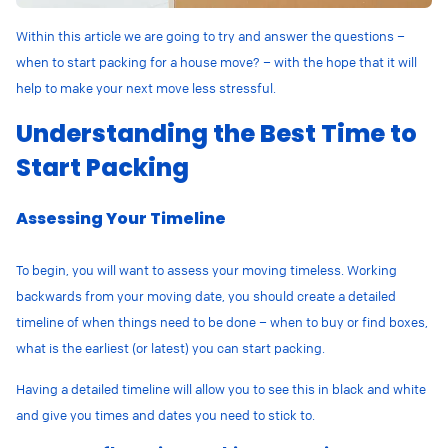
Within this article we are going to try and answer the questions –
when to start packing for a house move? – with the hope that it will
help to make your next move less stressful.
Understanding the Best Time to
Start Packing
Assessing Your Timeline
To begin, you will want to assess your moving timeless. Working
backwards from your moving date, you should create a detailed
timeline of when things need to be done – when to buy or find boxes,
what is the earliest (or latest) you can start packing.
Having a detailed timeline will allow you to see this in black and white
and give you times and dates you need to stick to.