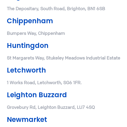
The Depositary, South Road, Brighton, BN1 6SB
Chippenham
Bumpers Way, Chippenham
Huntingdon
St Margarets Way, Stukeley Meadows Industrial Estate
Letchworth
1 Works Road, Letchworth, SG6 1FR.
Leighton Buzzard
Grovebury Rd, Leighton Buzzard, LU7 4SQ
Newmarket