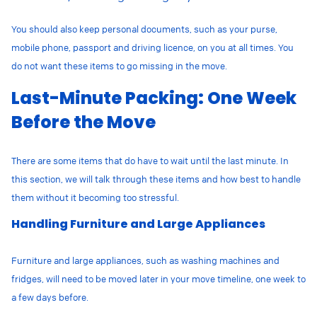
You should also keep personal documents, such as your purse,
mobile phone, passport and driving licence, on you at all times. You
do not want these items to go missing in the move.
Last-Minute Packing: One Week
Before the Move
There are some items that do have to wait until the last minute. In
this section, we will talk through these items and how best to handle
them without it becoming too stressful.
Handling Furniture and Large Appliances
Furniture and large appliances, such as washing machines and
fridges, will need to be moved later in your move timeline, one week to
a few days before.