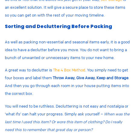
an excellent solution. It will give a secure place to store these items
so you can get on with the rest of your moving timeline.
Sorting and Decluttering Before Packing
As well as packing non-essential and seasonal items early, it is a good
idea to have a declutter before you move. You do not want to bring a
bunch of unwanted or unnecessary items to your new home.
A great way to declutter is
The 4 Box Method
. You simply need to get
four boxes and label them
Throw Away, Give Away, Keep and Storage
.
And then you go through each room in your house putting items into
the correct box.
You will need to be ruthless. Decluttering is not easy and nostalgia or
‘what ifs’ can halt your progress. Simply ask yourself –
When was the
last time I used this item? Or wore this item of clothing? Do I really
need this to remember that great day or person?