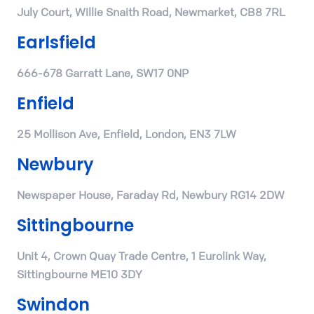
July Court, Willie Snaith Road, Newmarket, CB8 7RL
Earlsfield
666-678 Garratt Lane, SW17 0NP
Enfield
25 Mollison Ave, Enfield, London, EN3 7LW
Newbury
Newspaper House, Faraday Rd, Newbury RG14 2DW
Sittingbourne
Unit 4, Crown Quay Trade Centre, 1 Eurolink Way,
Sittingbourne ME10 3DY
Swindon