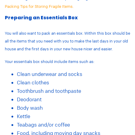
Packing Tips for Storing Fragile Items.
Preparing an Essentials Box
You will also want to pack an essentials box. Within this box should be
all the items that you need with you to make the last days in your old
house and the first days in your new house nicer and easier.
Your essentials box should include items such as:
Clean underwear and socks
Clean clothes
Toothbrush and toothpaste
Deodorant
Body wash
Kettle
Teabags and/or coffee
Food, including moving day snacks