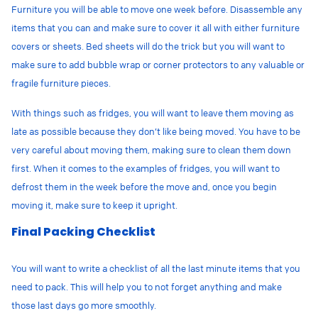
Furniture you will be able to move one week before. Disassemble any
items that you can and make sure to cover it all with either furniture
covers or sheets. Bed sheets will do the trick but you will want to
make sure to add bubble wrap or corner protectors to any valuable or
fragile furniture pieces.
With things such as fridges, you will want to leave them moving as
late as possible because they don’t like being moved. You have to be
very careful about moving them, making sure to clean them down
first. When it comes to the examples of fridges, you will want to
defrost them in the week before the move and, once you begin
moving it, make sure to keep it upright.
Final Packing Checklist
You will want to write a checklist of all the last minute items that you
need to pack. This will help you to not forget anything and make
those last days go more smoothly.