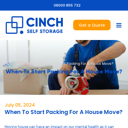
08000 855 732
Get a Quote
Home
>
Blog
>
When To Start Packing For A House Move?
When To Start Packing For A House Move?
July 05, 2024
When To Start Packing For A House Move?
Moving house can have an impact on our mental health as it can