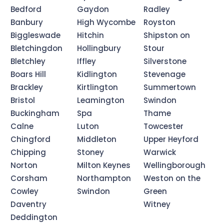
Bedford
Gaydon
Radley
Banbury
High Wycombe
Royston
Biggleswade
Hitchin
Shipston on
Bletchingdon
Hollingbury
Stour
Bletchley
Iffley
Silverstone
Boars Hill
Kidlington
Stevenage
Brackley
Kirtlington
Summertown
Bristol
Leamington
Swindon
Buckingham
Spa
Thame
Calne
Luton
Towcester
Chingford
Middleton
Upper Heyford
Chipping
Stoney
Warwick
Norton
Milton Keynes
Wellingborough
Corsham
Northampton
Weston on the
Cowley
Swindon
Green
Daventry
Witney
Deddington