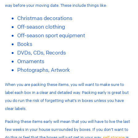
way before your moving date. These include things like:
Christmas decorations
Off-season clothing
Off-season sport equipment
Books
DVDs, CDs, Records
Ornaments
Photographs, Artwork
When you are packing these items, you will want to make sure to
label each box in a clear and detailed way. Packing early is great but
you do run the risk of forgetting what’s in boxes unless you have
clear labels.
Packing these items early will mean that you will have to live the last
few weeks in your house surrounded by boxes. If you don’t want to
do this or feel that the boxes will just get in your way,
self storage
is