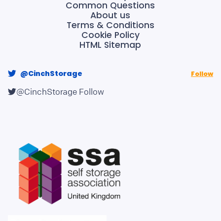
Common Questions
About us
Terms & Conditions
Cookie Policy
HTML Sitemap
@CinchStorage
Follow
@CinchStorage
Follow