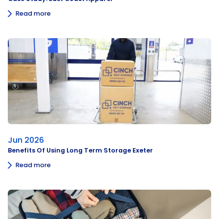
Read more
Jun 2026
Benefits Of Using Long Term Storage Exeter
Read more