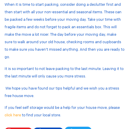
When it is time to start packing, consider doing a declutter first and
then start with all your non-essential and seasonal items. These can
be packed a few weeks before your moving day. Take your time with
fragile items and do not forget to pack an essentials box. This will
make the move a lot nicer. The day before your moving day, make
sure to walk around your old house, checking rooms and cupboards
to make sure you haven’t missed anything. And then you are ready to
go.
It is so important to not leave packing to the last minute. Leaving it to
the last minute will only cause you more stress.
We hope you have found our tips helpful and we wish you a stress
free house move.
If you feel self storage would be a help for your house move, please
click here
to find your local store.