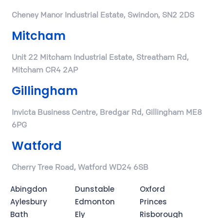
Cheney Manor Industrial Estate, Swindon, SN2 2DS
Mitcham
Unit 22 Mitcham Industrial Estate, Streatham Rd,
Mitcham CR4 2AP
Gillingham
Invicta Business Centre, Bredgar Rd, Gillingham ME8
6PG
Watford
Cherry Tree Road, Watford WD24 6SB
Abingdon
Dunstable
Oxford
Aylesbury
Edmonton
Princes
Bath
Ely
Risborough