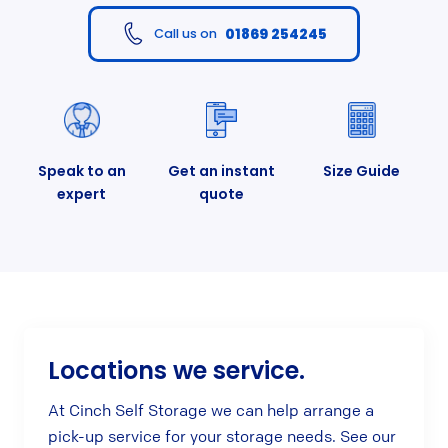
01869 254245
Call us on
Speak to an
Get an instant
Size Guide
expert
quote
Locations we service.
At Cinch Self Storage we can help arrange a
pick-up service for your storage needs. See our