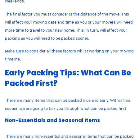
weekends.
The final factor you must consider is the distance of the move. This
will affect your moving date and time as you or your movers will need
more time to travel to your new home. This, in turn, will affect your
packing as you will need to be packed sooner.
Make sure to consider all these factors whilst working on your moving
timeline.
Early Packing Tips: What Can Be
Packed First?
There are many items that can be packed nice and early. Within this
section we are going to talk you through what can be packed first.
Non-Essentials and Seasonal Items
There are many non-essential and seasonal items that can be packed