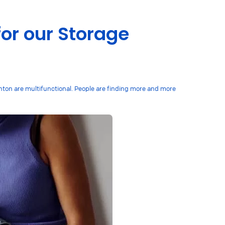
for our Storage
ghton are multifunctional. People are finding more and more