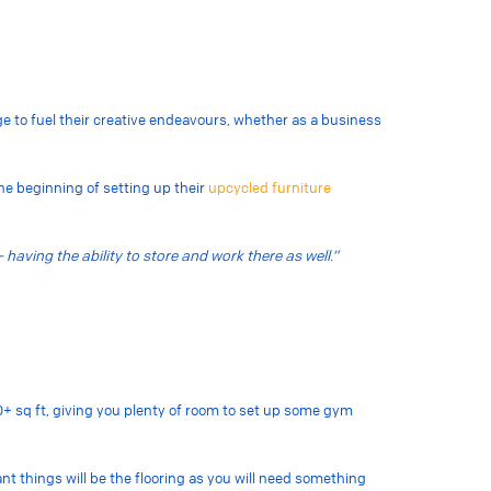
ge to fuel their creative endeavours, whether as a business
e beginning of setting up their
upcycled furniture
 having the ability to store and work there as well.”
0+ sq ft, giving you plenty of room to set up some gym
t things will be the flooring as you will need something