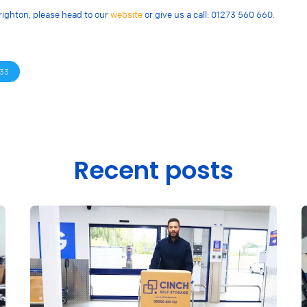
righton, please head to our
website
or give us a call: 01273 560 660.
33
Recent posts