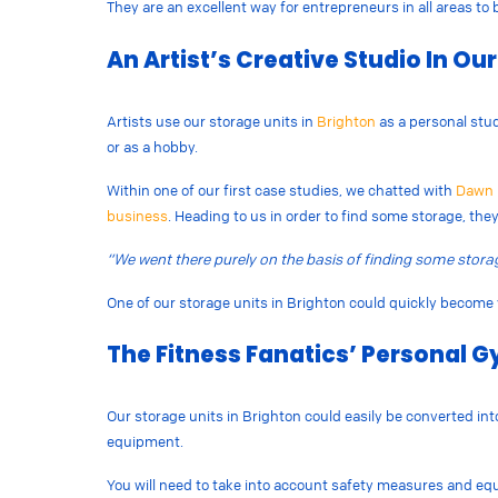
They are an excellent way for entrepreneurs in all areas to
An Artist’s Creative Studio In Ou
Artists use our storage units in
Brighton
as a personal stud
or as a hobby.
Within one of our first case studies, we chatted with
Dawn 
business
. Heading to us in order to find some storage, the
“​​We went there purely on the basis of finding some storag
One of our storage units in Brighton could quickly become 
The Fitness Fanatics’ Personal G
Our storage units in Brighton could easily be converted in
equipment.
You will need to take into account safety measures and equ