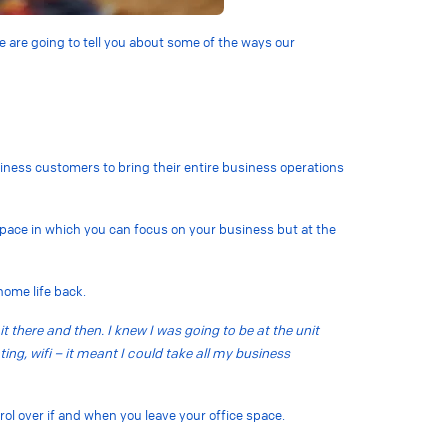
e are going to tell you about some of the ways our
usiness customers to bring their entire business operations
space in which you can focus on your business but at the
 home life back.
it there and then. I knew I was going to be at the unit
ting, wifi – it meant I could take all my business
trol over if and when you leave your office space.