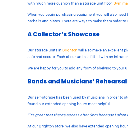
with much more cushion than a storage unit floor.
Gym ma
When you begin purchasing equipment you will also need to
barbells and plates. There are ways to make them safer to 
A Collector’s Showcase
Our storage units in
Brighton
will also make an excellent pl
safe and secure. Each of our units is fitted with an intrud
We are happy for you to add any form of shelving to your u
Bands and Musicians’ Rehearsal
Our self-storage has been used by musicians in order to st
found our extended opening hours most helpful.
“It’s great that there’s access after 6pm because I ofte
At our Brighton store, we also have extended opening ho