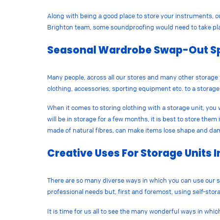
Along with being a good place to store your instruments, o
Brighton team, some soundproofing would need to take plac
Seasonal Wardrobe Swap-Out S
Many people, across all our stores and many other storage 
clothing, accessories, sporting equipment etc. to a storag
When it comes to storing clothing with a storage unit, you w
will be in storage for a few months, it is best to store the
made of natural fibres, can make items lose shape and d
Creative Uses For Storage Units I
There are so many diverse ways in which you can use our s
professional needs but, first and foremost, using self-storag
It is time for us all to see the many wonderful ways in whic