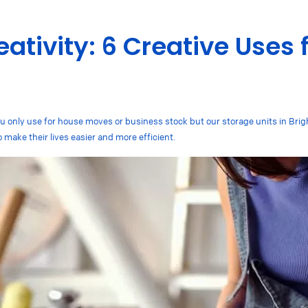
ativity: 6 Creative Uses 
you only use for house moves or business stock but our storage units in Bri
o make their lives easier and more efficient.