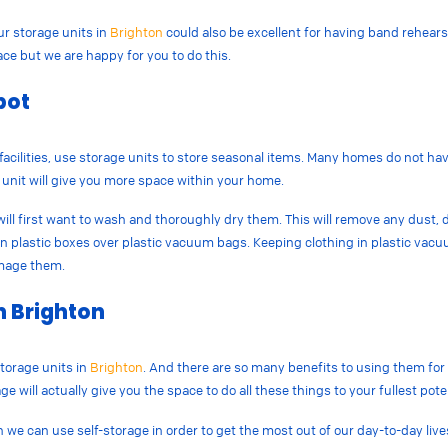
ur storage units in
Brighton
could also be excellent for having band rehears
e but we are happy for you to do this.
pot
facilities, use storage units to store seasonal items. Many homes do not ha
e unit will give you more space within your home.
ill first want to wash and thoroughly dry them. This will remove any dust, d
m in plastic boxes over plastic vacuum bags. Keeping clothing in plastic vac
amage them.
n Brighton
torage units in
Brighton
. And there are so many benefits to using them fo
e will actually give you the space to do all these things to your fullest pote
h we can use self-storage in order to get the most out of our day-to-day live