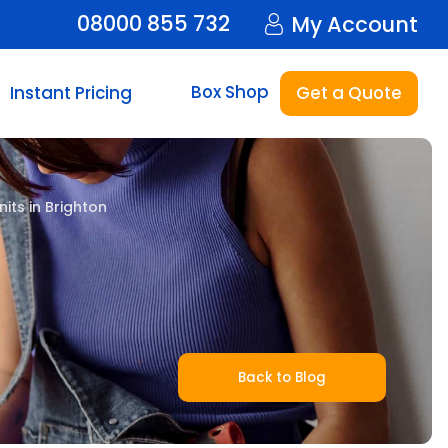
08000 855 732
My Account
Box Shop
Instant Pricing
Get a Quote
its in Brighton
Back to Blog