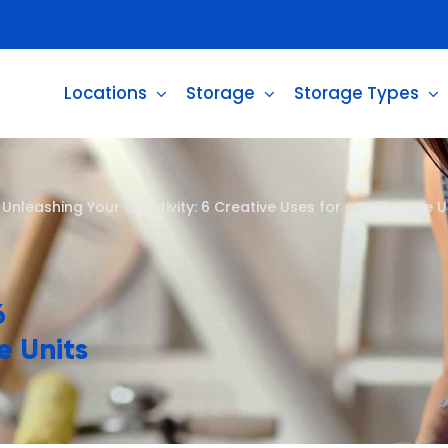
Locations
Storage
Storage Types
>
Unleashing Your Creativity: 6 Creative Uses for our Storage Un
6
e Units