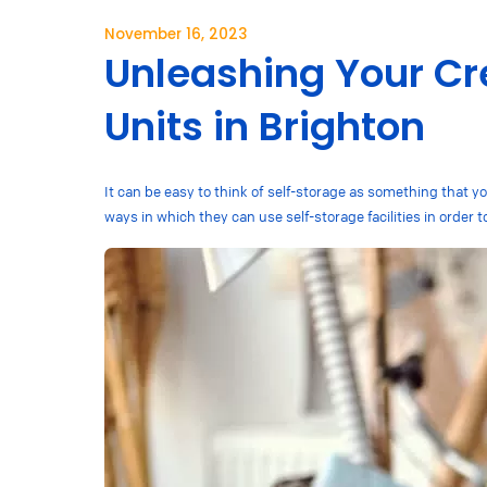
November 16, 2023
Unleashing Your Cre
Units in Brighton
It can be easy to think of self-storage as something that 
ways in which they can use self-storage facilities in order t