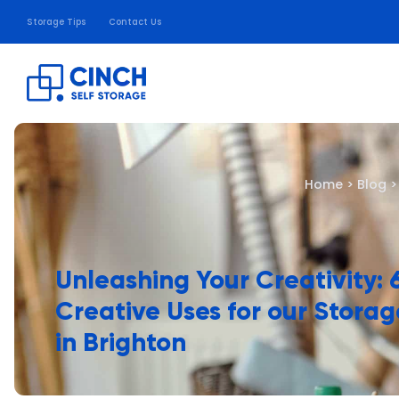
Storage Tips
Contact Us
Home
>
Blog
Unleashing Your Creativity: 
Creative Uses for our Storag
in Brighton