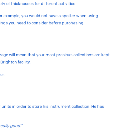
ety of thicknesses for different activities.
For example, you would not have a spotter when using
hings you need to consider before purchasing.
torage will mean that your most precious collections are kept
Brighton facility.
ner.
 units in order to store his instrument collection. He has
eally good.”