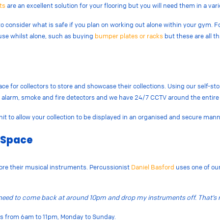
ts
are an excellent solution for your flooring but you will need them in a vari
 consider what is safe if you plan on working out alone within your gym. 
use whilst alone, such as buying
bumper plates or racks
but these are all t
ace for collectors to store and showcase their collections. Using our self-s
er alarm, smoke and fire detectors and we have 24/7 CCTV around the entire 
nit to allow your collection to be displayed in an organised and secure man
 Space
ore their musical instruments. Percussionist
Daniel Basford
uses one of our
n need to come back at around 10pm and drop my instruments off. That’s r
urs from 6am to 11pm, Monday to Sunday.