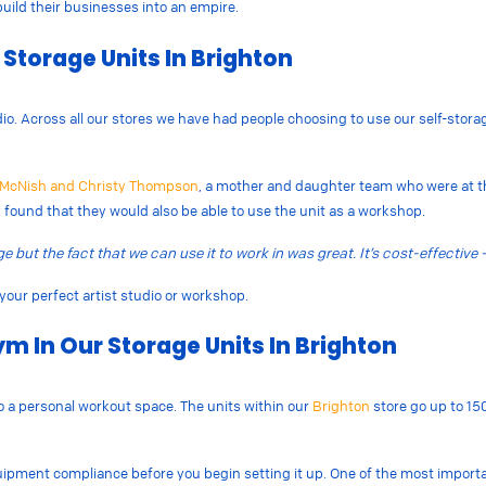
 build their businesses into an empire.
r Storage Units In Brighton
io. Across all our stores we have had people choosing to use our self-stora
McNish and Christy Thompson
, a mother and daughter team who were at th
y found that they would also be able to use the unit as a workshop.
e but the fact that we can use it to work in was great. It’s cost-effective –
your perfect artist studio or workshop.
ym In Our Storage Units In Brighton
to a personal workout space. The units within our
Brighton
store go up to 15
ipment compliance before you begin setting it up. One of the most importan