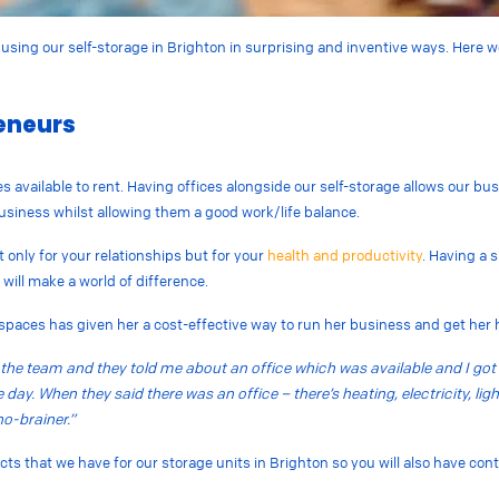
using our self-storage in Brighton in surprising and inventive ways. Here w
reneurs
ces available to rent. Having offices alongside our self-storage allows our b
 business whilst allowing them a good work/life balance.
 only for your relationships but for your
health and productivity
. Having a 
 will make a world of difference.
spaces has given her a cost-effective way to run her business and get her
 to the team and they told me about an office which was available and I got 
day. When they said there was an office – there’s heating, electricity, ligh
no-brainer.”
racts that we have for our storage units in Brighton so you will also have con