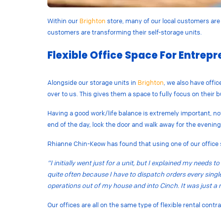
Within our
Brighton
store, many of our local customers are 
customers are transforming their self-storage units.
Flexible Office Space For Entrep
Alongside our storage units in
Brighton
, we also have offi
over to us. This gives them a space to fully focus on their
Having a good work/life balance is extremely important, not
end of the day, lock the door and walk away for the evening
Rhianne Chin-Keow has found that using one of our office 
“I initially went just for a unit, but I explained my needs
quite often because I have to dispatch orders every single 
operations out of my house and into Cinch. It was just a 
Our offices are all on the same type of flexible rental cont