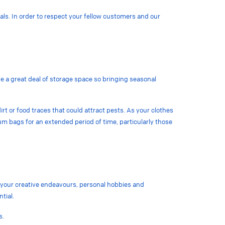
als. In order to respect your fellow customers and our
ve a great deal of storage space so bringing seasonal
irt or food traces that could attract pests. As your clothes
uum bags for an extended period of time, particularly those
r your creative endeavours, personal hobbies and
ntial.
s.