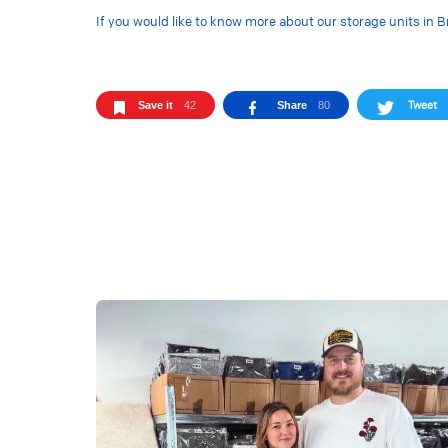
If you would like to know more about our storage units in B
Tweet
Save it
42
Share
80