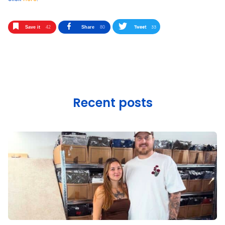
Tweet
33
Save it
42
Share
80
Recent posts