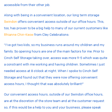
accessible from their other job.
Along with being in a convenient location, our long term storage
Swindon
offers convenient access outside of our office hours. This,
too, has proven to be a big help to many of our current customers like
Rhianne Chin-Keow
from Cley Celebrations:
“I’ve got two kids, so my business runs around my children and my
family. So opening hours are one of the main factors for me. Prior to
Cinch Self Storage taking over, access was more 9-5 which was quite
a constraint with me working and having children. Sometimes I just
needed access at 8 o’clock at night. When I spoke to Cinch Self
Storage and found out that they were now offering convenient
access hours, I thought that was absolutely brilliant!”
Our convenient access hours, outside of our Swindon office hours,
are at the discretion of the store team and at the customer request
so, if this would be a help to you and your business, please speak