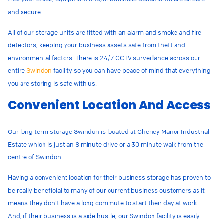
and secure.
All of our storage units are fitted with an alarm and smoke and fire
detectors, keeping your business assets safe from theft and
environmental factors. There is 24/7 CCTV surveillance across our
entire
Swindon
facility so you can have peace of mind that everything
you are storing is safe with us.
Convenient Location And Access
Our long term storage Swindon is located at
Cheney Manor Industrial
Estate which is just an 8 minute drive or a 30 minute walk from the
centre of Swindon.
Having a convenient location for their business storage has proven to
be really beneficial to many of our current business customers as it
means they don’t have a long commute to start their day at work.
And, if their business is a side hustle, our Swindon facility is easily