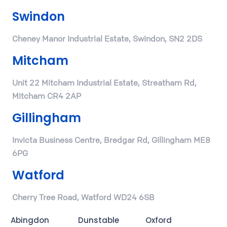
Swindon
Cheney Manor Industrial Estate, Swindon, SN2 2DS
Mitcham
Unit 22 Mitcham Industrial Estate, Streatham Rd,
Mitcham CR4 2AP
Gillingham
Invicta Business Centre, Bredgar Rd, Gillingham ME8
6PG
Watford
Cherry Tree Road, Watford WD24 6SB
Abingdon
Dunstable
Oxford