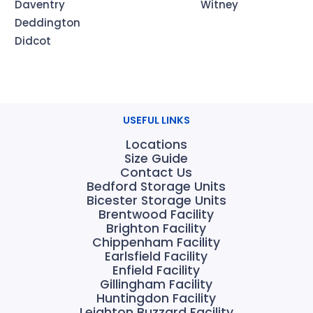
Daventry
Witney
Deddington
Didcot
USEFUL LINKS
Locations
Size Guide
Contact Us
Bedford Storage Units
Bicester Storage Units
Brentwood Facility
Brighton Facility
Chippenham Facility
Earlsfield Facility
Enfield Facility
Gillingham Facility
Huntingdon Facility
Leighton Buzzard Facility