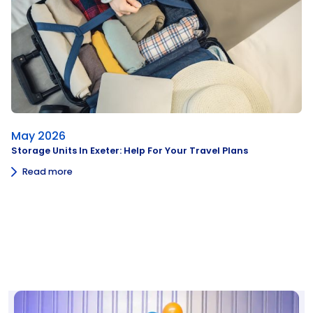
May 2026
Storage Units In Exeter: Help For Your Travel Plans
Read more