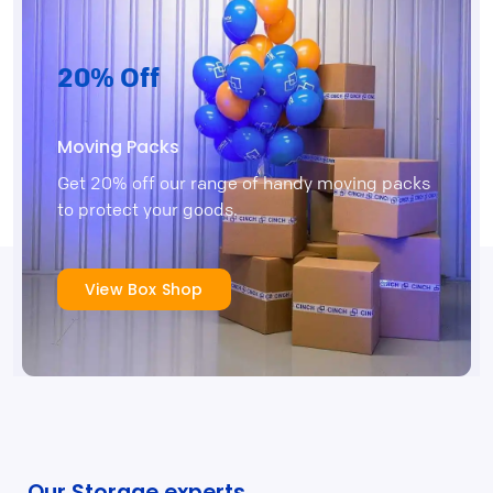
20% Off
Moving Packs
Get 20% off our range of handy moving packs
to protect your goods.
View Box Shop
Our Storage experts