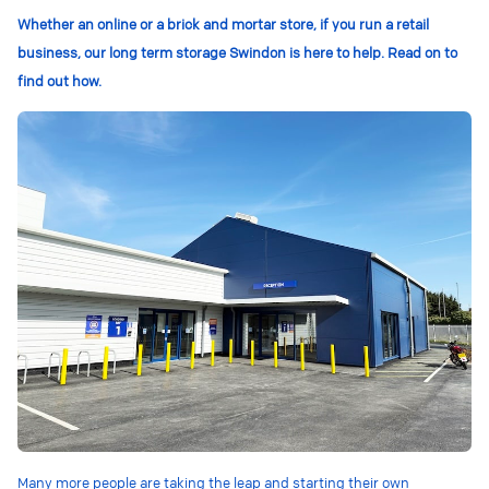
Whether an online or a brick and mortar store, if you run a retail
business, our long term storage Swindon is here to help. Read on to
find out how.
Many more people are taking the leap and starting their own