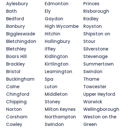
Aylesbury
Edmonton
Princes
Bath
Ely
Risborough
Bedford
Gaydon
Radley
Banbury
High Wycombe
Royston
Biggleswade
Hitchin
Shipston on
Bletchingdon
Hollingbury
Stour
Bletchley
Iffley
Silverstone
Boars Hill
Kidlington
Stevenage
Brackley
Kirtlington
Summertown
Bristol
Leamington
Swindon
Buckingham
Spa
Thame
Calne
Luton
Towcester
Chingford
Middleton
Upper Heyford
Chipping
Stoney
Warwick
Norton
Milton Keynes
Wellingborough
Corsham
Northampton
Weston on the
Cowley
Swindon
Green