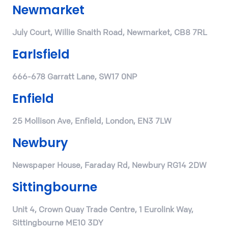
Newmarket
July Court, Willie Snaith Road, Newmarket, CB8 7RL
Earlsfield
666-678 Garratt Lane, SW17 0NP
Enfield
25 Mollison Ave, Enfield, London, EN3 7LW
Newbury
Newspaper House, Faraday Rd, Newbury RG14 2DW
Sittingbourne
Unit 4, Crown Quay Trade Centre, 1 Eurolink Way,
Sittingbourne ME10 3DY