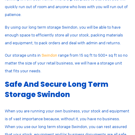
quickly run out of room and anyone who lives with you will run out of
patience.
By using our long term storage Swindon, you will be able to have
enough space to efficiently store all your stock, packing materials
and equipment, to pack orders and deal with admin and returns.
Our storage units in
Swindon
range from 15 sq ft to 500+ sq ft so no
matter the size of your retail business, we will have a storage unit
that fits your needs.
Safe And Secure Long Term
Storage Swindon
When you are running your own business, your stock and equipment
is of vast importance because, without it, you have no business.
When you use our long term storage Swindon, you can rest assured
that your stock, equipment and/or business documents are all safe