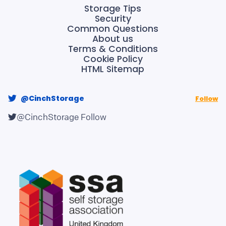
Storage Tips
Security
Common Questions
About us
Terms & Conditions
Cookie Policy
HTML Sitemap
@CinchStorage
Follow
@CinchStorage
Follow