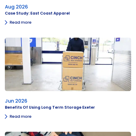
Aug 2026
Case Study: East Coast Apparel
Read more
Jun 2026
Benefits Of Using Long Term Storage Exeter
Read more