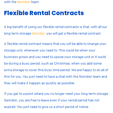
with the
Swindon
team.
Flexible Rental Contracts
A big benefit of using our flexible rental contracts is that, with all our
long term storage
Swindon
, you will get a flexible rental contract.
A flexible rental contract means that you will be able to change your
storage unit, whenever you need to. This could be when your
business grows and you need to upsize your storage unit or it could
be during a busy period, such as Christmas, when you add some
extra storage to cover this busy time period. We are happy to do all of
this for you. You just need to have a chat with the Swindon team and
they will make it happen as quickly as possible.
If you get to a point where you no longer need your long term storage
Swindon, you are free to leave even if your rental period has not
expired. You just need to give us a short period of notice.