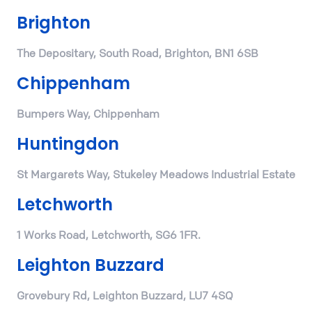
Brighton
The Depositary, South Road, Brighton, BN1 6SB
Chippenham
Bumpers Way, Chippenham
Huntingdon
St Margarets Way, Stukeley Meadows Industrial Estate
Letchworth
1 Works Road, Letchworth, SG6 1FR.
Leighton Buzzard
Grovebury Rd, Leighton Buzzard, LU7 4SQ