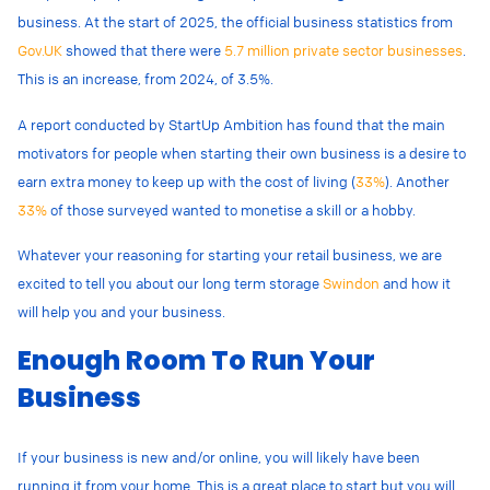
business. At the start of 2025, the official business statistics from
Gov.UK
showed that there were
5.7 million private sector businesses
.
This is an increase, from 2024, of 3.5%.
A report conducted by StartUp Ambition has found that the main
motivators for people when starting their own business is a desire to
earn extra money to keep up with the cost of living (
33%
). Another
33%
of those surveyed wanted to monetise a skill or a hobby.
Whatever your reasoning for starting your retail business, we are
excited to tell you about our long term storage
Swindon
and how it
will help you and your business.
Enough Room To Run Your
Business
If your business is new and/or online, you will likely have been
running it from your home. This is a great place to start but you will