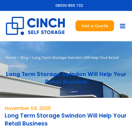
08000 855 732
Get a Quote
Home
>
Blog
>
Long Term Storage Swindon Will Help Your Retail
Business
Long Term Storage Swindon Will Help Your
Retail Business
November 04, 2025
Long Term Storage Swindon Will Help Your
Retail Business