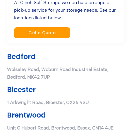
At Cinch Self Storage we can help arrange a
pick-up service for your storage needs. See our
locations listed below.
Get a Quote
Bedford
Wolseley Road, Woburn Road Industrial Estate,
Bedford, MK42 7UP
Bicester
1 Arkwright Road, Bicester, OX26 4SU
Brentwood
Unit C Hubert Road, Brentwood, Essex, CM14 4JE