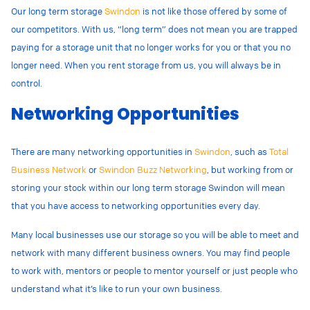
Our long term storage
Swindon
is not like those offered by some of
our competitors. With us, “long term” does not mean you are trapped
paying for a storage unit that no longer works for you or that you no
longer need. When you rent storage from us, you will always be in
control.
Networking Opportunities
There are many networking opportunities in
Swindon
, such as
Total
Business Network
or
Swindon Buzz Networking
, but working from or
storing your stock within our long term storage Swindon will mean
that you have access to networking opportunities every day.
Many local businesses use our storage so you will be able to meet and
network with many different business owners. You may find people
to work with, mentors or people to mentor yourself or just people who
understand what it’s like to run your own business.