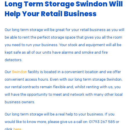
Long Term Storage Swindon Will
Help Your Retail Business
Our long term storage will be great for your retail business as you will
be able to rent the perfect storage space that gives you all the room
you need to run your business. Your stock and equipment will all be
kept safe as all of our units have alarms and smoke and fire
detectors.
Our
Swindon
facility is located in a convenient location and we offer
convenient access hours. Even with our long term storage Swindon,
our rental contracts remain flexible and, whilst renting with us, you
will have the opportunity to meet and network with many other local
business owners.
Our long term storage will be a real help to your business. If you
would like to know more, please give us a call on: 01793 267 585 or
click
here
.