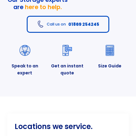
are
here to help.
01869 254245
Call us on
Speak to an
Get an instant
Size Guide
expert
quote
Locations we service.