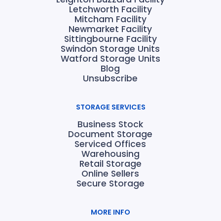
Letchworth Facility
Mitcham Facility
Newmarket Facility
Sittingbourne Facility
Swindon Storage Units
Watford Storage Units
Blog
Unsubscribe
STORAGE SERVICES
Business Stock
Document Storage
Serviced Offices
Warehousing
Retail Storage
Online Sellers
Secure Storage
MORE INFO