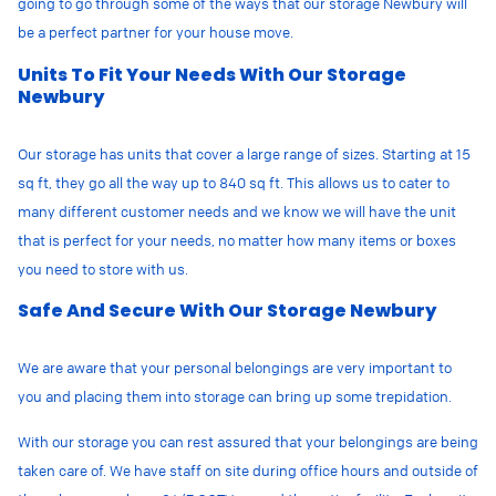
going to go through some of the ways that our storage Newbury will
be a perfect partner for your house move.
Units To Fit Your Needs With Our Storage
Newbury
Our storage has units that cover a large range of sizes. Starting at 15
sq ft, they go all the way up to 840 sq ft. This allows us to cater to
many different customer needs and we know we will have the unit
that is perfect for your needs, no matter how many items or boxes
you need to store with us.
Safe And Secure With Our Storage Newbury
We are aware that your personal belongings are very important to
you and placing them into storage can bring up some trepidation.
With our storage
you can rest assured that your belongings are being
taken care of. We have staff on site during office hours and outside of