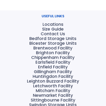
USEFUL LINKS
Locations
Size Guide
Contact Us
Bedford Storage Units
Bicester Storage Units
Brentwood Facility
Brighton Facility
Chippenham Facility
Earlsfield Facility
Enfield Facility
Gillingham Facility
Huntingdon Facility
Leighton Buzzard Facility
Letchworth Facility
Mitcham Facility
Newmarket Facility
Sittingbourne Facility
Swindon Storage Units