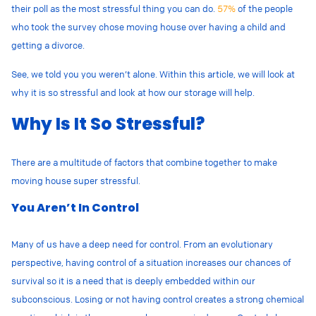
their poll as the most stressful thing you can do.
57%
of the people
who took the survey chose moving house over having a child and
getting a divorce.
See, we told you you weren’t alone. Within this article, we will look at
why it is so stressful and look at how our storage will help.
Why Is It So Stressful?
There are a multitude of factors that combine together to make
moving house super stressful.
You Aren’t In Control
Many of us have a deep need for control. From an evolutionary
perspective, having control of a situation increases our chances of
survival so it is a need that is deeply embedded within our
subconscious. Losing or not having control creates a strong chemical