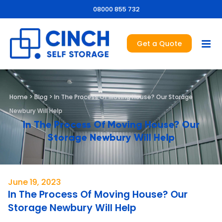
08000 855 732
Get a Quote
Home
>
Blog
>
In The Process Of Moving House? Our Storage
Newbury Will Help
In The Process Of Moving House? Our
Storage Newbury Will Help
June 19, 2023
In The Process Of Moving House? Our
Storage Newbury Will Help