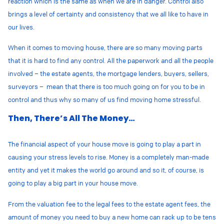
reaction which is the same as when we are in danger. Control also
brings a level of certainty and consistency that we all like to have in
our lives.
When it comes to moving house, there are so many moving parts
that it is hard to find any control. All the paperwork and all the people
involved – the estate agents, the mortgage lenders, buyers, sellers,
surveyors – mean that there is too much going on for you to be in
control and thus why so many of us find moving home stressful.
Then, There’s All The Money…
The financial aspect of your house move is going to play a part in
causing your stress levels to rise. Money is a completely man-made
entity and yet it makes the world go around and so it, of course, is
going to play a big part in your house move.
From the valuation fee to the legal fees to the estate agent fees, the
amount of money you need to buy a new home can rack up to be tens