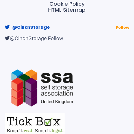
Cookie Policy
HTML Sitemap
@CinchStorage
Follow
@CinchStorage
Follow