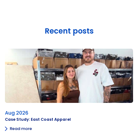
Recent posts
Aug 2026
Case Study: East Coast Apparel
Read more