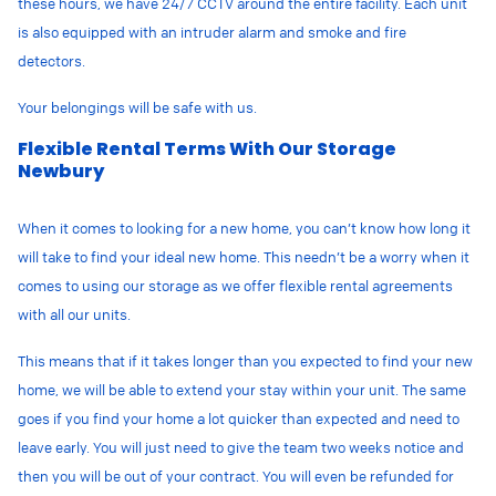
these hours, we have 24/7 CCTV around the entire facility. Each unit
is also equipped with an intruder alarm and smoke and fire
detectors.
Your belongings will be safe with us.
Flexible Rental Terms With Our Storage
Newbury
When it comes to looking for a new home, you can’t know how long it
will take to find your ideal new home. This needn’t be a worry when it
comes to using our storage as we offer flexible rental agreements
with all our units.
This means that if it takes longer than you expected to find your new
home, we will be able to extend your stay within your unit. The same
goes if you find your home a lot quicker than expected and need to
leave early. You will just need to give the team two weeks notice and
then you will be out of your contract. You will even be refunded for