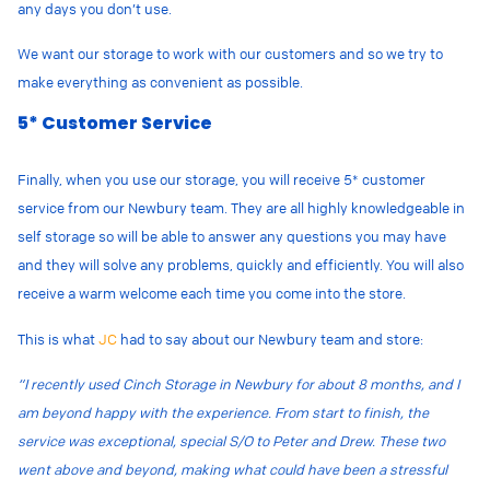
any days you don’t use.
We want our storage to work with our customers and so we try to
make everything as convenient as possible.
5* Customer Service
Finally, when you use our storage, you will receive 5* customer
service from our Newbury team. They are all highly knowledgeable in
self storage so will be able to answer any questions you may have
and they will solve any problems, quickly and efficiently. You will also
receive a warm welcome each time you come into the store.
This is what
JC
had to say about our Newbury team and store:
“I recently used Cinch Storage in Newbury for about 8 months, and I
am beyond happy with the experience. From start to finish, the
service was exceptional, special S/O to Peter and Drew. These two
went above and beyond, making what could have been a stressful