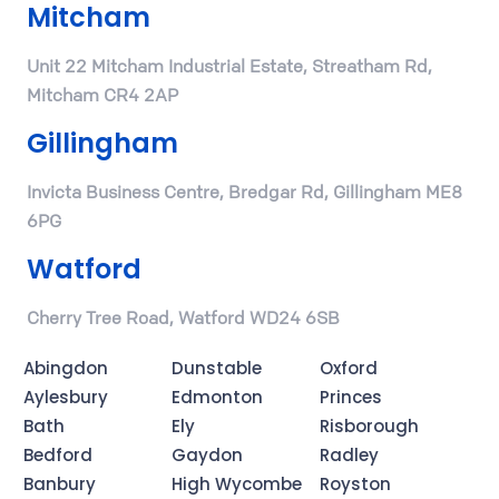
Mitcham
Unit 22 Mitcham Industrial Estate, Streatham Rd,
Mitcham CR4 2AP
Gillingham
Invicta Business Centre, Bredgar Rd, Gillingham ME8
6PG
Watford
Cherry Tree Road, Watford WD24 6SB
Abingdon
Dunstable
Oxford
Aylesbury
Edmonton
Princes
Bath
Ely
Risborough
Bedford
Gaydon
Radley
Banbury
High Wycombe
Royston