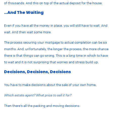
of thousands. And this on top of the actual deposit for the house.
…And The Waiting
Even if you have all the money in place, you will still have to wait. And
wait. And then wait some more.
The process securing your mortgage to actual completion can be six
months. And, unfortunately, the longer the process, the more chance
there is that things can go wrong. This is a long time in which to have
to wait and it is not surprising that worries and stress build up.
Decisions, Decisions, Decisions
You have to make decisions about the sale of your own home:
Which estate agent? What price to sell it for?
Then there’s all the packing and moving decisions: