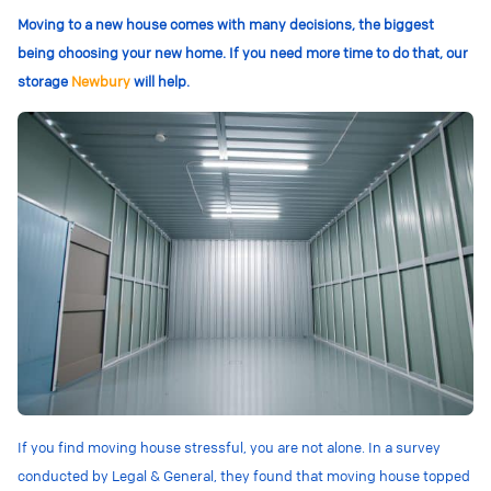
Moving to a new house comes with many decisions, the biggest
being choosing your new home. If you need more time to do that, our
storage
Newbury
will help.
If you find moving house stressful, you are not alone. In a survey
conducted by Legal & General, they found that moving house topped