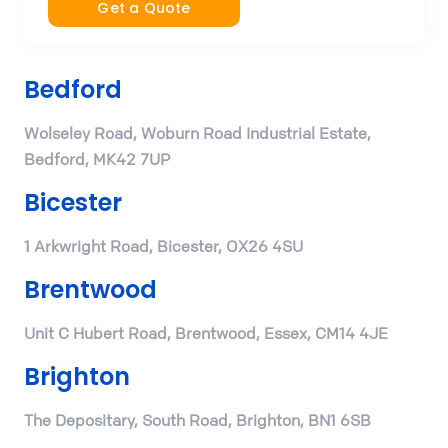
Get a Quote
Bedford
Wolseley Road, Woburn Road Industrial Estate,
Bedford, MK42 7UP
Bicester
1 Arkwright Road, Bicester, OX26 4SU
Brentwood
Unit C Hubert Road, Brentwood, Essex, CM14 4JE
Brighton
The Depositary, South Road, Brighton, BN1 6SB