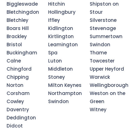
Biggleswade
Hitchin
Shipston on
Bletchingdon
Hollingbury
Stour
Bletchley
Iffley
Silverstone
Boars Hill
Kidlington
Stevenage
Brackley
Kirtlington
Summertown
Bristol
Leamington
Swindon
Buckingham
Spa
Thame
Calne
Luton
Towcester
Chingford
Middleton
Upper Heyford
Chipping
Stoney
Warwick
Norton
Milton Keynes
Wellingborough
Corsham
Northampton
Weston on the
Cowley
Swindon
Green
Daventry
Witney
Deddington
Didcot