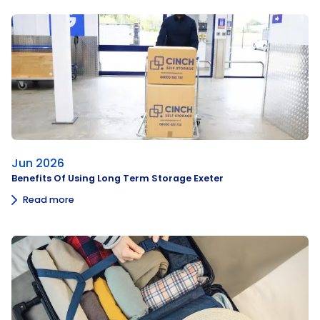
Jun 2026
Benefits Of Using Long Term Storage Exeter
Read more