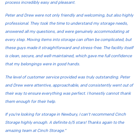
process incredibly easy and pleasant.
Peter and Drew were not only friendly and welcoming, but also highly
professional. They took the time to understand my storage needs,
answered all my questions, and were genuinely accommodating at
every step. Moving items into storage can often be complicated, but
these guys made it straightforward and stress-free. The facility itself
is clean, secure, and well-maintained, which gave me full confidence
that my belongings were in good hands.
The level of customer service provided was truly outstanding. Peter
and Drew were attentive, approachable, and consistently went out of
their way to ensure everything was perfect. I honestly cannot thank
them enough for their help.
If you’re looking for storage in Newbury, I can’t recommend Cinch
Storage highly enough. A definite 6/5 stars! Thanks again to the
amazing team at Cinch Storage.”