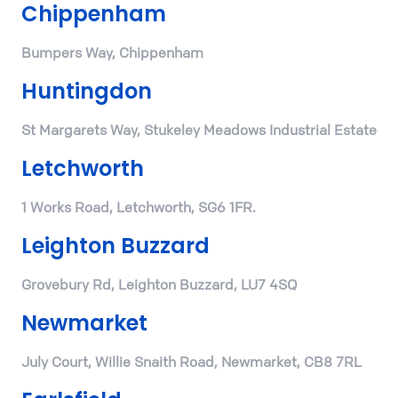
Chippenham
Bumpers Way, Chippenham
Huntingdon
St Margarets Way, Stukeley Meadows Industrial Estate
Letchworth
1 Works Road, Letchworth, SG6 1FR.
Leighton Buzzard
Grovebury Rd, Leighton Buzzard, LU7 4SQ
Newmarket
July Court, Willie Snaith Road, Newmarket, CB8 7RL