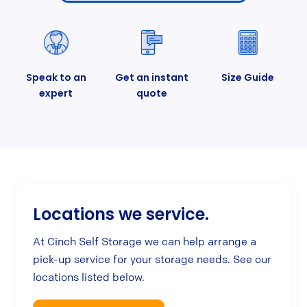
Speak to an
Get an instant
Size Guide
expert
quote
Locations we service.
At Cinch Self Storage we can help arrange a
pick-up service for your storage needs. See our
locations listed below.