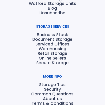
Watford Storage Units
Blog
Unsubscribe
STORAGE SERVICES
Business Stock
Document Storage
Serviced Offices
Warehousing
Retail Storage
Online Sellers
Secure Storage
MORE INFO
Storage Tips
Security
Common Questions
About us
Terms & Conditions