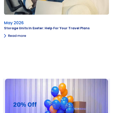
May 2026
Storage Units In Exeter: Help For Your Travel Plans
Read more
20% Off