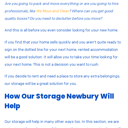
Are you going to pack and move everything or are you going to hire
professionals, like
We Move and Clean
? Where can you get good
quality boxes? Do you need to declutter before you move?
And this is all before you even consider looking for your new home.
If you find that your home sells quickly and you aren’t quite ready to
sign on the dotted line for your next home, rented accommodation
will be a good solution. It will allow you to take your time looking for
your next home. This is not a decision you want to rush.
If you decide to rent and need a place to store any extra belongings,
our storage
will be a great solution for you.
How Our Storage Newbury Will
Help
Our storage will help in many other ways too. In this section, we are