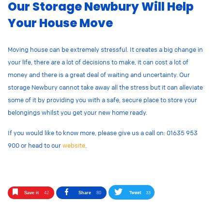
Our Storage Newbury Will Help
Your House Move
Moving house can be extremely stressful. It creates a big change in
your life, there are a lot of decisions to make, it can cost a lot of
money and there is a great deal of waiting and uncertainty. Our
storage Newbury cannot take away all the stress but it can alleviate
some of it by providing you with a safe, secure place to store your
belongings whilst you get your new home ready.
If you would like to know more, please give us a call on: 01635 953
900 or head to our
website
.
Tweet
33
Save it
42
Share
80