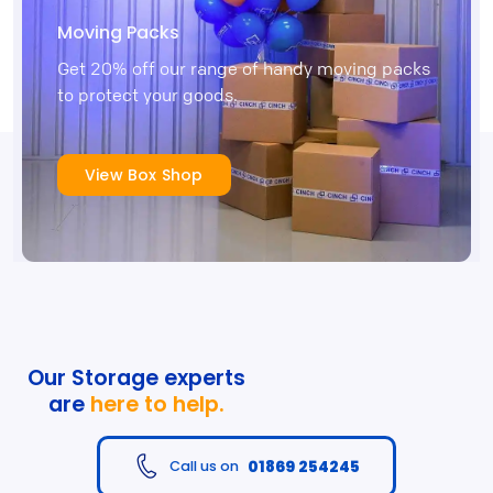
Moving Packs
Get 20% off our range of handy moving packs
to protect your goods.
View Box Shop
Our Storage experts
are
here to help.
01869 254245
Call us on