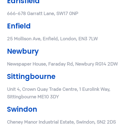
Earlsfield
666-678 Garratt Lane, SW17 0NP
Enfield
25 Mollison Ave, Enfield, London, EN3 7LW
Newbury
Newspaper House, Faraday Rd, Newbury RG14 2DW
Sittingbourne
Unit 4, Crown Quay Trade Centre, 1 Eurolink Way,
Sittingbourne ME10 3DY
Swindon
Cheney Manor Industrial Estate, Swindon, SN2 2DS