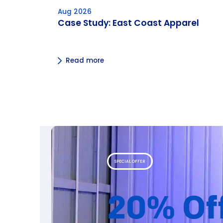
Aug 2026
Case Study: East Coast Apparel
Read more
SPECIAL OFFER
20% Of