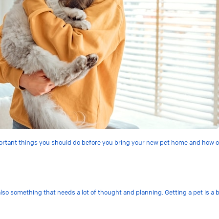
mportant things you should do before you bring your new pet home and how ou
also something that needs a lot of thought and planning. Getting a pet is a 