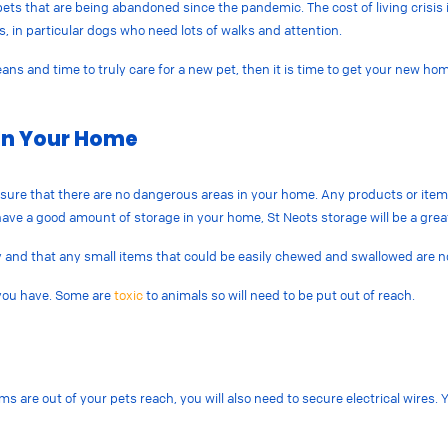
ets that are being abandoned since the pandemic. The cost of living crisis is
ts, in particular dogs who need lots of walks and attention.
 and time to truly care for a new pet, then it is time to get your new home r
.
In Your Home
sure that there are no dangerous areas in your home. Any products or items
t have a good amount of storage in your home, St Neots storage will be a grea
y and that any small items that could be easily chewed and swallowed are no
 you have. Some are
toxic
to animals so will need to be put out of reach.
ms are out of your pets reach, you will also need to secure electrical wire