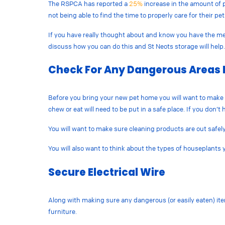
The RSPCA has reported a
25%
increase in the amount of p
not being able to find the time to properly care for their pe
If you have really thought about and know you have the means
discuss how you can do this and St Neots storage will help
Check For Any Dangerous Areas 
Before you bring your new pet home you will want to make 
chew or eat will need to be put in a safe place. If you don’
You will want to make sure cleaning products are out safel
You will also want to think about the types of houseplants
Secure Electrical Wire
Along with making sure any dangerous (or easily eaten) ite
furniture.