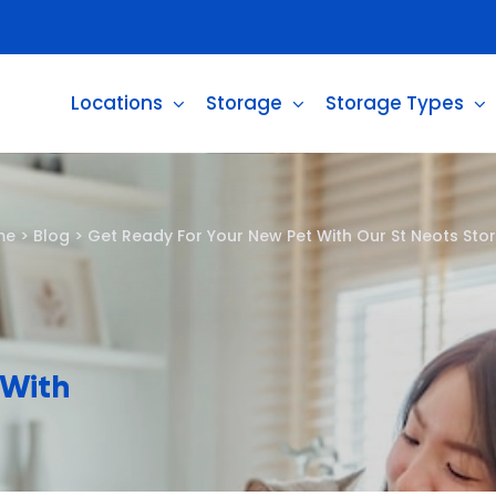
Locations
Storage
Storage Types
me
>
Blog
>
Get Ready For Your New Pet With Our St Neots Sto
 With