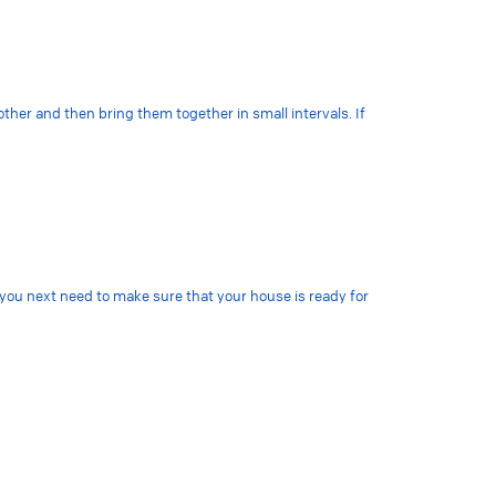
other and then bring them together in small intervals. If
 you next need to make sure that your house is ready for