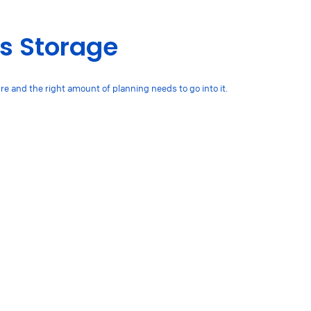
ts Storage
ure and the right amount of planning needs to go into it.