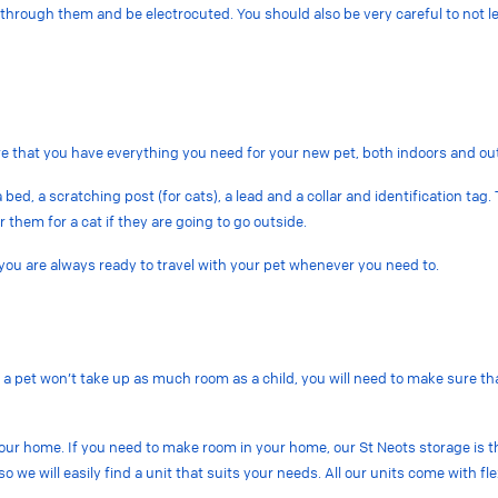
ew through them and be electrocuted. You should also be very careful to not
re that you have everything you need for your new pet, both indoors and o
 bed, a scratching post (for cats), a lead and a collar and identification tag.
r them for a cat if they are going to go outside.
 you are always ready to travel with your pet whenever you need to.
a pet won’t take up as much room as a child, you will need to make sure that 
 your home. If you need to make room in your home, our St Neots storage is t
o we will easily find a unit that suits your needs. All our units come with f