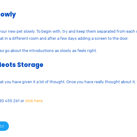
lowly
e your new pet slowly. To begin with, try and keep them separated from each 
t in a different room and after a few days adding a screen to the door.
so go about the introductions as slowly as feels right.
Neots Storage
 you have given it a lot of thought. Once you have really thought about it,
480 455 261 or
click here
.
33