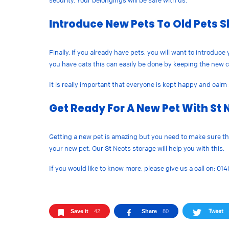
security. Your belongings will be safe with us.
Introduce New Pets To Old Pets S
Finally, if you already have pets, you will want to introduc
you have cats this can easily be done by keeping the new ca
It is really important that everyone is kept happy and calm 
Get Ready For A New Pet With St 
Getting a new pet is amazing but you need to make sure that
your new pet. Our St Neots storage will help you with this.
If you would like to know more, please give us a call on: 01
Tweet
Save it
42
Share
80