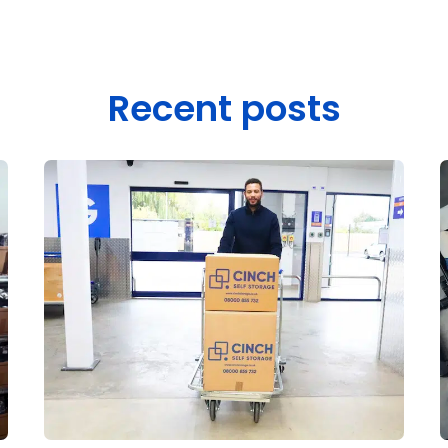
Recent posts