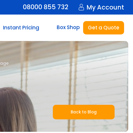
08000 855 732
My Account
Box Shop
Instant Pricing
Get a Quote
rage
Back to Blog