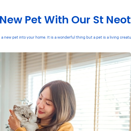
 New Pet With Our St Neo
 new pet into your home. It is a wonderful thing but a pet is a living creat