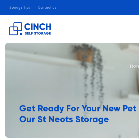
Storage Tips
Contact Us
Ho
Get Ready For Your New Pet
Our St Neots Storage