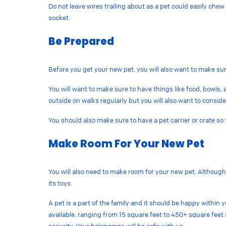
Do not leave wires trailing about as a pet could easily ch
socket.
Be Prepared
Before you get your new pet, you will also want to make su
You will want to make sure to have things like food, bowls, a
outside on walks regularly but you will also want to conside
You should also make sure to have a pet carrier or crate so
Make Room For Your New Pet
You will also need to make room for your new pet. Although 
its toys.
A pet is a part of the family and it should be happy within
available, ranging from 15 square feet to 450+ square feet s