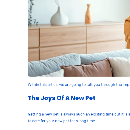
Within this article we are going to talk you through the i
The Joys Of A New Pet
Getting a new pet is always such an exciting time but it is 
to care for your new pet for a long time.