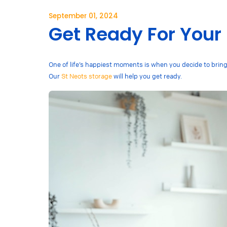
September 01, 2024
Get Ready For Your
One of life’s happiest moments is when you decide to bring a
Our
St Neots storage
will help you get ready.