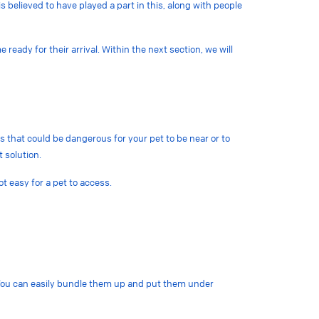
 believed to have played a part in this, along with people
eady for their arrival. Within the next section, we will
 that could be dangerous for your pet to be near or to
t solution.
t easy for a pet to access.
s. You can easily bundle them up and put them under