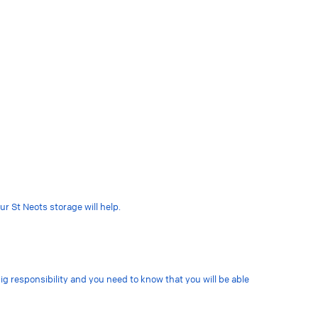
r St Neots storage will help.
big responsibility and you need to know that you will be able