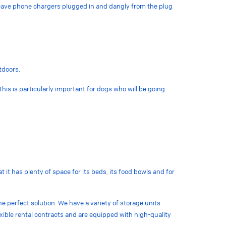
 leave phone chargers plugged in and dangly from the plug
utdoors.
 This is particularly important for dogs who will be going
it has plenty of space for its beds, its food bowls and for
he perfect solution. We have a variety of storage units
lexible rental contracts and are equipped with high-quality