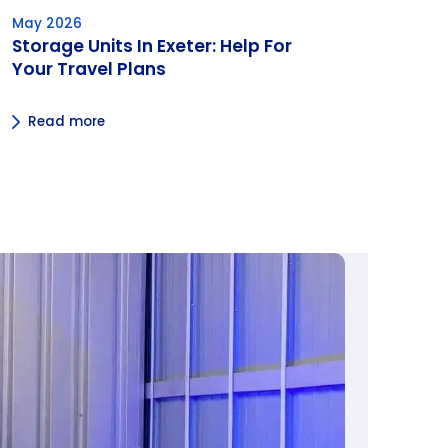
May 2026
Storage Units In Exeter: Help For
Your Travel Plans
Read more