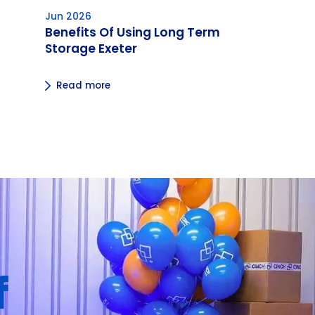
Jun 2026
Benefits Of Using Long Term
Storage Exeter
Read more
f