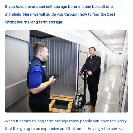
If you have never used self storage before, it can be a bit of a
minefield. Here, we will guide you through how to find the best
Sittingbourne long term storage.
When it comes to long term storage many people can have the worry
that it is going to be expensive and that, once they sign the contract,