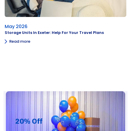
May 2026
Storage Units In Exeter: Help For Your Travel Plans
Read more
20% Off