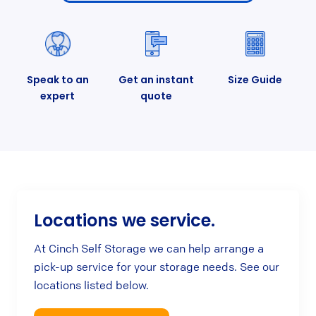
Speak to an
Get an instant
Size Guide
expert
quote
Locations we service.
At Cinch Self Storage we can help arrange a
pick-up service for your storage needs. See our
locations listed below.