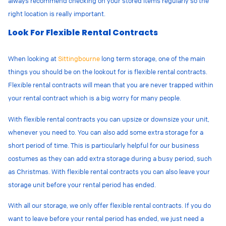
always recommend checking on your stored items regularly so the
right location is really important.
Look For Flexible Rental Contracts
When looking at
Sittingbourne
long term storage, one of the main
things you should be on the lookout for is flexible rental contracts.
Flexible rental contracts will mean that you are never trapped within
your rental contract which is a big worry for many people.
With flexible rental contracts you can upsize or downsize your unit,
whenever you need to. You can also add some extra storage for a
short period of time. This is particularly helpful for our business
costumes as they can add extra storage during a busy period, such
as Christmas. With flexible rental contracts you can also leave your
storage unit before your rental period has ended.
With all our storage, we only offer flexible rental contracts. If you do
want to leave before your rental period has ended, we just need a