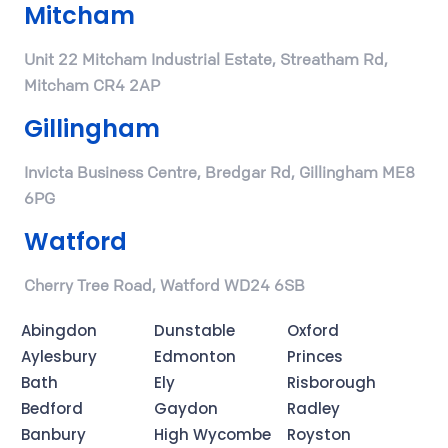
Mitcham
Unit 22 Mitcham Industrial Estate, Streatham Rd,
Mitcham CR4 2AP
Gillingham
Invicta Business Centre, Bredgar Rd, Gillingham ME8
6PG
Watford
Cherry Tree Road, Watford WD24 6SB
Abingdon
Dunstable
Oxford
Aylesbury
Edmonton
Princes
Bath
Ely
Risborough
Bedford
Gaydon
Radley
Banbury
High Wycombe
Royston