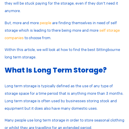
they will be stuck paying for the storage, even if they don’t need it
anymore.
But, more and more
people
are finding themselves in need of self
storage which is leading to there being more and more
self storage
companies
to choose from.
Within this article, we will look at how to find the best Sittingbourne
long term storage.
What Is Long Term Storage?
Long term storage is typically defined as the use of any type of
storage space for a time period that is anything more than 3 months.
Long term storage is often used by businesses storing stock and
equipment but it does also have many domestic uses.
Many people use long term storage in order to store seasonal clothing
or whilst they are travelling for an extended period.