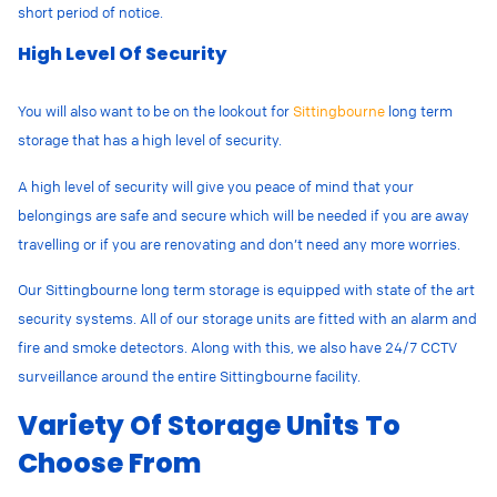
short period of notice.
High Level Of Security
You will also want to be on the lookout for
Sittingbourne
long term
storage that has a high level of security.
A high level of security will give you peace of mind that your
belongings are safe and secure which will be needed if you are away
travelling or if you are renovating and don’t need any more worries.
Our Sittingbourne long term storage is equipped with state of the art
security systems. All of our storage units are fitted with an alarm and
fire and smoke detectors. Along with this, we also have 24/7 CCTV
surveillance around the entire Sittingbourne facility.
Variety Of Storage Units To
Choose From