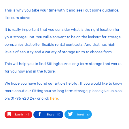
This is why you take your time with it and seek out some guidance,
like ours above.
It is really important that you consider what is the right location for
your storage unit. You will also want to be on the lookout for storage
companies that offer flexible rental contracts. And that has high
levels of security and a variety of storage units to choose from.
This will help you to find Sittingbourne long term storage that works
for you now and in the future.
We hope you have found our article helpful. If you would like to know
more about our Sittingbourne long term storage, please give us a call
on: 01795 420 247 or click
here
.
Tweet
33
Save it
42
Share
80