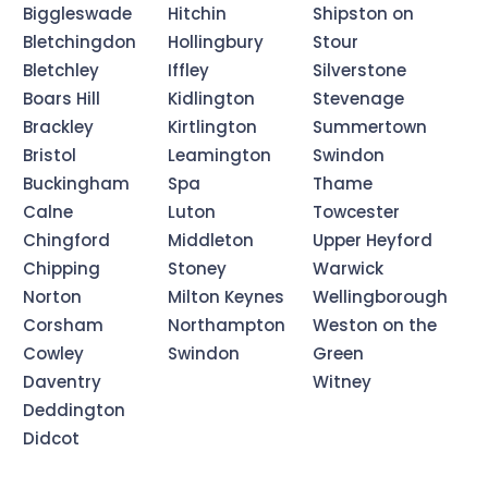
Biggleswade
Hitchin
Shipston on
Bletchingdon
Hollingbury
Stour
Bletchley
Iffley
Silverstone
Boars Hill
Kidlington
Stevenage
Brackley
Kirtlington
Summertown
Bristol
Leamington
Swindon
Buckingham
Spa
Thame
Calne
Luton
Towcester
Chingford
Middleton
Upper Heyford
Chipping
Stoney
Warwick
Norton
Milton Keynes
Wellingborough
Corsham
Northampton
Weston on the
Cowley
Swindon
Green
Daventry
Witney
Deddington
Didcot