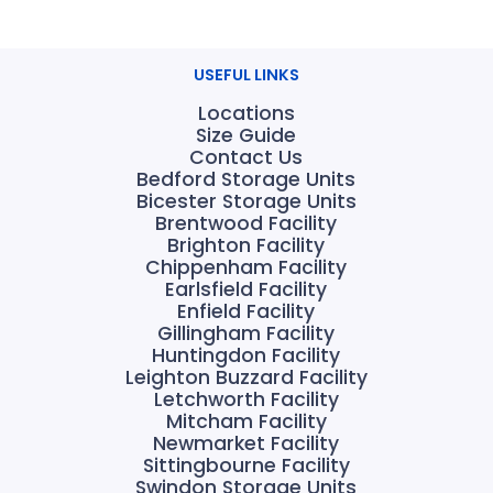
USEFUL LINKS
Locations
Size Guide
Contact Us
Bedford Storage Units
Bicester Storage Units
Brentwood Facility
Brighton Facility
Chippenham Facility
Earlsfield Facility
Enfield Facility
Gillingham Facility
Huntingdon Facility
Leighton Buzzard Facility
Letchworth Facility
Mitcham Facility
Newmarket Facility
Sittingbourne Facility
Swindon Storage Units