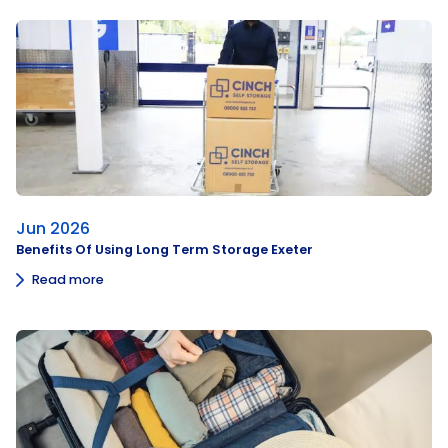
Jun 2026
Benefits Of Using Long Term Storage Exeter
Read more