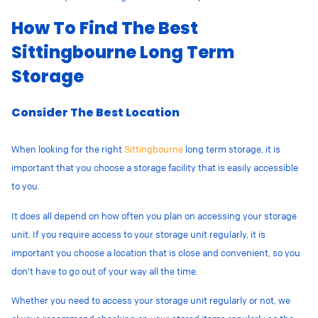
How To Find The Best
Sittingbourne Long Term
Storage
Consider The Best Location
When looking for the right
Sittingbourne
long term storage, it is
important that you choose a storage facility that is easily accessible
to you.
It does all depend on how often you plan on accessing your storage
unit. If you require access to your storage unit regularly, it is
important you choose a location that is close and convenient, so you
don’t have to go out of your way all the time.
Whether you need to access your storage unit regularly or not, we