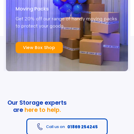
Moving Packs
Get 20% off our range of handy moving packs
to protect your goods.
View Box Shop
Our Storage experts
are
here to help.
01869 254245
Call us on