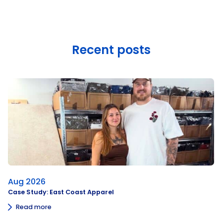
Recent posts
Aug 2026
Case Study: East Coast Apparel
Read more