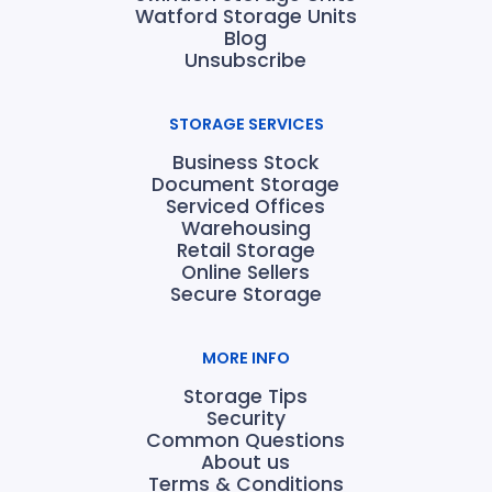
Watford Storage Units
Blog
Unsubscribe
STORAGE SERVICES
Business Stock
Document Storage
Serviced Offices
Warehousing
Retail Storage
Online Sellers
Secure Storage
MORE INFO
Storage Tips
Security
Common Questions
About us
Terms & Conditions