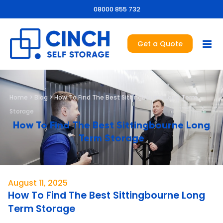
08000 855 732
Get a Quote
Home
>
Blog
>
How To Find The Best Sittingbourne Long Term
Storage
How To Find The Best Sittingbourne Long
Term Storage
August 11, 2025
How To Find The Best Sittingbourne Long
Term Storage