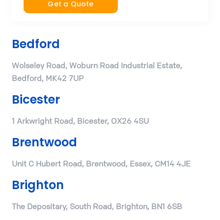
Get a Quote
Bedford
Wolseley Road, Woburn Road Industrial Estate,
Bedford, MK42 7UP
Bicester
1 Arkwright Road, Bicester, OX26 4SU
Brentwood
Unit C Hubert Road, Brentwood, Essex, CM14 4JE
Brighton
The Depositary, South Road, Brighton, BN1 6SB