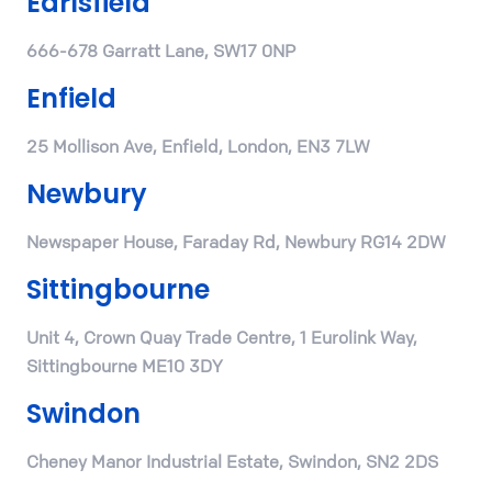
Earlsfield
666-678 Garratt Lane, SW17 0NP
Enfield
25 Mollison Ave, Enfield, London, EN3 7LW
Newbury
Newspaper House, Faraday Rd, Newbury RG14 2DW
Sittingbourne
Unit 4, Crown Quay Trade Centre, 1 Eurolink Way,
Sittingbourne ME10 3DY
Swindon
Cheney Manor Industrial Estate, Swindon, SN2 2DS