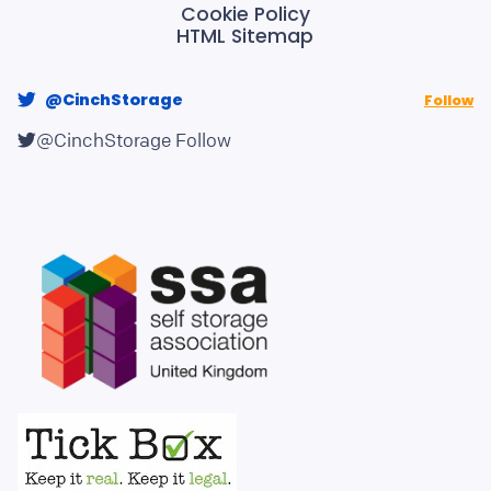
Cookie Policy
HTML Sitemap
@CinchStorage
Follow
@CinchStorage
Follow