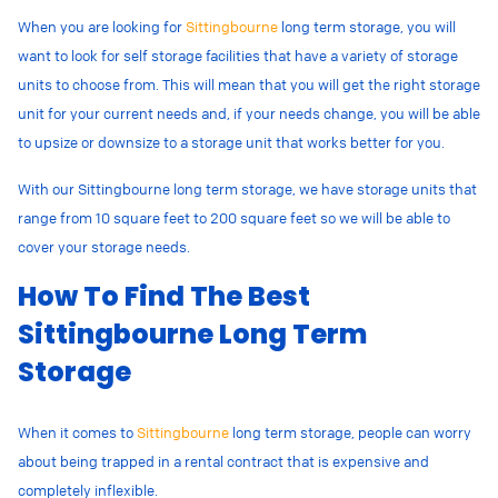
When you are looking for
Sittingbourne
long term storage, you will
want to look for self storage facilities that have a variety of storage
units to choose from. This will mean that you will get the right storage
unit for your current needs and, if your needs change, you will be able
to upsize or downsize to a storage unit that works better for you.
With our Sittingbourne long term storage, we have storage units that
range from 10 square feet to 200 square feet so we will be able to
cover your storage needs.
How To Find The Best
Sittingbourne Long Term
Storage
When it comes to
Sittingbourne
long term storage, people can worry
about being trapped in a rental contract that is expensive and
completely inflexible.