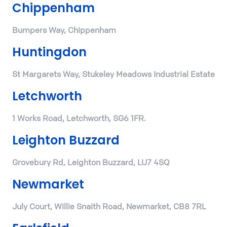
Chippenham
Bumpers Way, Chippenham
Huntingdon
St Margarets Way, Stukeley Meadows Industrial Estate
Letchworth
1 Works Road, Letchworth, SG6 1FR.
Leighton Buzzard
Grovebury Rd, Leighton Buzzard, LU7 4SQ
Newmarket
July Court, Willie Snaith Road, Newmarket, CB8 7RL