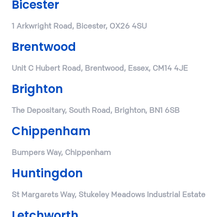
Bicester
1 Arkwright Road, Bicester, OX26 4SU
Brentwood
Unit C Hubert Road, Brentwood, Essex, CM14 4JE
Brighton
The Depositary, South Road, Brighton, BN1 6SB
Chippenham
Bumpers Way, Chippenham
Huntingdon
St Margarets Way, Stukeley Meadows Industrial Estate
Letchworth