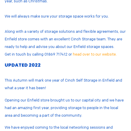
year, such as Christmas.
We will always make sure your storage space works for you.
Along with a variety of storage solutions and flexible agreements, our
Enfield store comes with an excellent Cinch Storage team. They are
ready to help and advise you about our Enfield storage spaces.
Get in touch by calling 01869 717412 or
head over to our website.
UPDATED 2022
This Autumn will mark one year of Cinch Self Storage in Enfield and
what a year it has been!
Opening our Enfield store brought us to our capital city and we have
had an amazing first year, providing storage to people in the local
area and becoming a part of the community.
We have enjoyed coming to the local networking sessions and