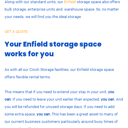
Along with our standard units, our
Enfield
storage space also offers
bulk storage, enterprise units and warehouse space. So, no matter
your needs, we will find you the ideal storage.
GET A QUOTE
Your Enfield storage space
works for you
As with all our Cinch Storage facilities, our Enfield storage space
offers flexible rental terms.
This means that if you need to extend your stay in your unit,
you
can
.
If you need to leave your unit earlier than expected,
you can
. And
you will be refunded for unused storage days.
If you need to add
some extra space,
you can.
This has been a great asset to many of
our current business customers particularly around busy times of