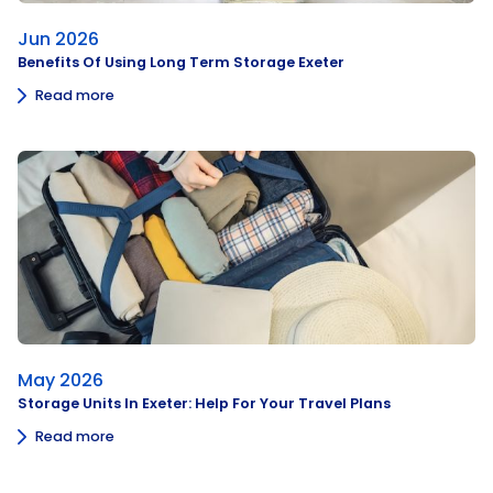
Jun 2026
Benefits Of Using Long Term Storage Exeter
Read more
May 2026
Storage Units In Exeter: Help For Your Travel Plans
Read more