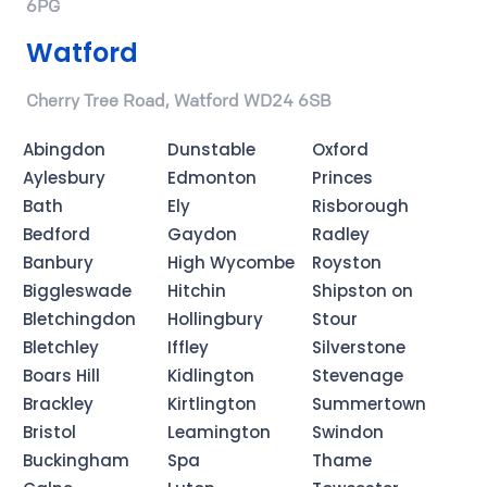
6PG
Watford
Cherry Tree Road, Watford WD24 6SB
Abingdon
Dunstable
Oxford
Aylesbury
Edmonton
Princes
Bath
Ely
Risborough
Bedford
Gaydon
Radley
Banbury
High Wycombe
Royston
Biggleswade
Hitchin
Shipston on
Bletchingdon
Hollingbury
Stour
Bletchley
Iffley
Silverstone
Boars Hill
Kidlington
Stevenage
Brackley
Kirtlington
Summertown
Bristol
Leamington
Swindon
Buckingham
Spa
Thame