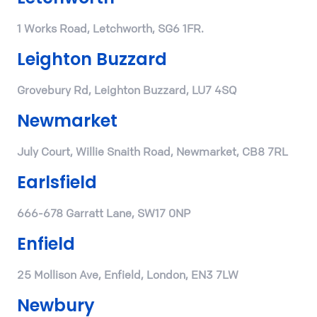
1 Works Road, Letchworth, SG6 1FR.
Leighton Buzzard
Grovebury Rd, Leighton Buzzard, LU7 4SQ
Newmarket
July Court, Willie Snaith Road, Newmarket, CB8 7RL
Earlsfield
666-678 Garratt Lane, SW17 0NP
Enfield
25 Mollison Ave, Enfield, London, EN3 7LW
Newbury