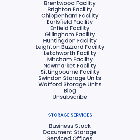
Brentwood Facility
Brighton Facility
Chippenham Facility
Earlsfield Facility
Enfield Facility
Gillingham Facility
Huntingdon Facility
Leighton Buzzard Facility
Letchworth Facility
Mitcham Facility
Newmarket Facility
Sittingbourne Facility
Swindon Storage Units
Watford Storage Units
Blog
Unsubscribe
STORAGE SERVICES
Business Stock
Document Storage
Serviced Offices