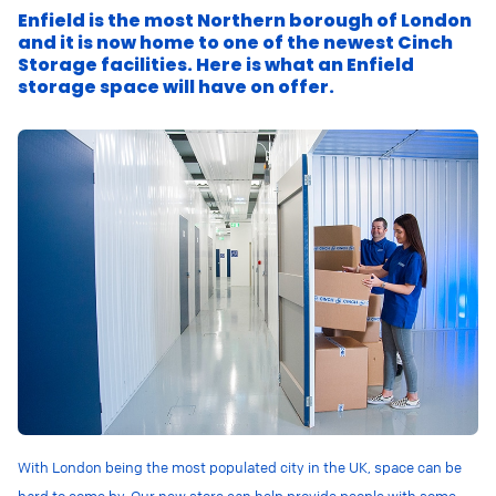
Enfield is the most Northern borough of London
and it is now home to one of the newest Cinch
Storage facilities. Here is what an Enfield
storage space will have on offer.
With London being the most populated city in the UK, space can be
hard to come by. Our new store can help provide people with some