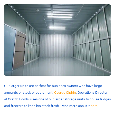
Our larger units are perfect for business owners who have large
amounts of stock or equipment.
George Olphin
, Operations Director
at Craft’d Foods, uses one of our larger storage units to house fridges
and freezers to keep his stock fresh. Read more about it
here
.