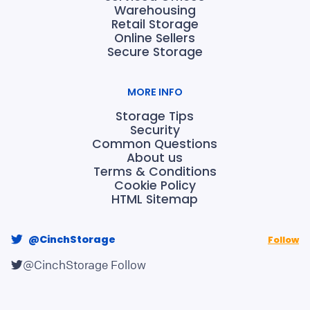
Warehousing
Retail Storage
Online Sellers
Secure Storage
MORE INFO
Storage Tips
Security
Common Questions
About us
Terms & Conditions
Cookie Policy
HTML Sitemap
@CinchStorage
Follow
@CinchStorage
Follow