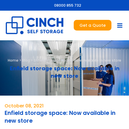
08000 855 732
Get a Quote
Home
>
Blog
>
Enfield storage space: Now available in new store
Enfield storage space: Now available in
new store
October 08, 2021
Enfield storage space: Now available in
new store