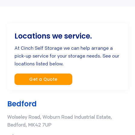
Locations we service.
At Cinch Self Storage we can help arrange a
pick-up service for your storage needs. See our
locations listed below.
Get a Quote
Bedford
Wolseley Road, Woburn Road Industrial Estate,
Bedford, MK42 7UP