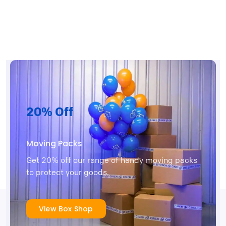
20% Off
Moving Packs
Get 20% off our range of handy moving packs
to protect your goods.
View Box Shop