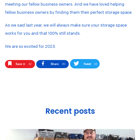
meeting our fellow business owners. And we have loved helping
fellow business owners by finding them their perfect storage space.
As we said last year, we will always make sure your storage space
works for you and that 100% still stands.
We are so excited for 2023.
Tweet
33
Save it
42
Share
80
Recent posts