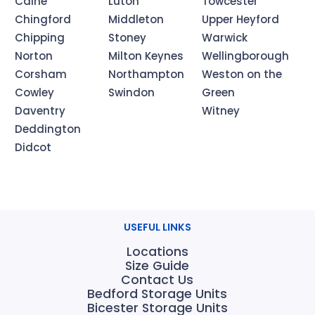
Calne
Luton
Towcester
Chingford
Middleton
Upper Heyford
Chipping
Stoney
Warwick
Norton
Milton Keynes
Wellingborough
Corsham
Northampton
Weston on the
Cowley
Swindon
Green
Daventry
Witney
Deddington
Didcot
USEFUL LINKS
Locations
Size Guide
Contact Us
Bedford Storage Units
Bicester Storage Units