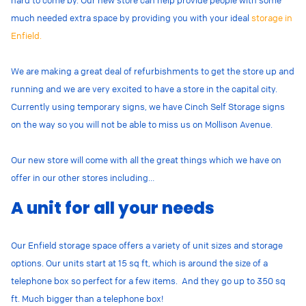
much needed extra space by providing you with your ideal
storage in
Enfield.
We are making a great deal of refurbishments to get the store up and
running and we are very excited to have a store in the capital city.
Currently using temporary signs, we have Cinch Self Storage signs
on the way so you will not be able to miss us on Mollison Avenue.
Our new store will come with all the great things which we have on
offer in our other stores including…
A unit for all your needs
Our Enfield storage space offers a variety of unit sizes and storage
options. Our units start at 15 sq ft, which is around the size of a
telephone box so perfect for a few items. And they go up to 350 sq
ft. Much bigger than a telephone box!