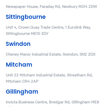
Newspaper House, Faraday Rd, Newbury RG14 2DW
Sittingbourne
Unit 4, Crown Quay Trade Centre, 1 Eurolink Way,
Sittingbourne ME10 3DY
Swindon
Cheney Manor Industrial Estate, Swindon, SN2 2DS
Mitcham
Unit 22 Mitcham Industrial Estate, Streatham Rd,
Mitcham CR4 2AP
Gillingham
Invicta Business Centre, Bredgar Rd, Gillingham ME8