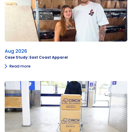
Aug 2026
Case Study: East Coast Apparel
Read more