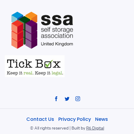
Facebook
Twitter
Instagram
Contact Us
Privacy Policy
News
©
All rights reserved | Built by
R6 Digital