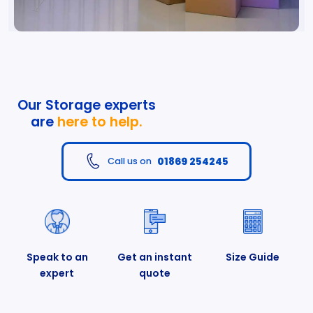
Our Storage experts
are
here to help.
01869 254245
Call us on
Speak to an
Get an instant
Size Guide
expert
quote