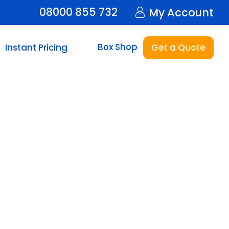
08000 855 732
My Account
Box Shop
Instant Pricing
Get a Quote