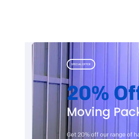
SPECIAL OFFER
20% Of
Moving Pac
Get 20% off our range of 