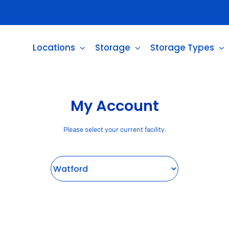
Locations
Storage
Storage Types
My Account
Please select your current facility.