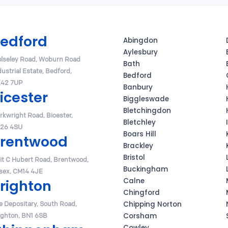
edford
Abingdon
Aylesbury
lseley Road, Woburn Road
Bath
dustrial Estate, Bedford,
Bedford
42 7UP
Banbury
icester
Biggleswade
Bletchingdon
Arkwright Road, Bicester,
Bletchley
26 4SU
Boars Hill
rentwood
Brackley
Bristol
it C Hubert Road, Brentwood,
Buckingham
sex, CM14 4JE
Calne
righton
Chingford
e Depositary, South Road,
Chipping Norton
ighton, BN1 6SB
Corsham
Cowley