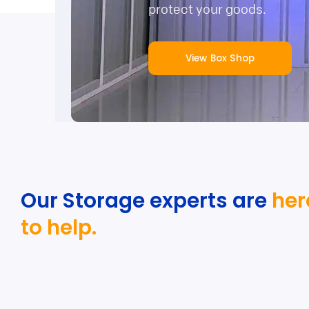
protect your goods.
View Box Shop
Our Storage experts are
her
to help.