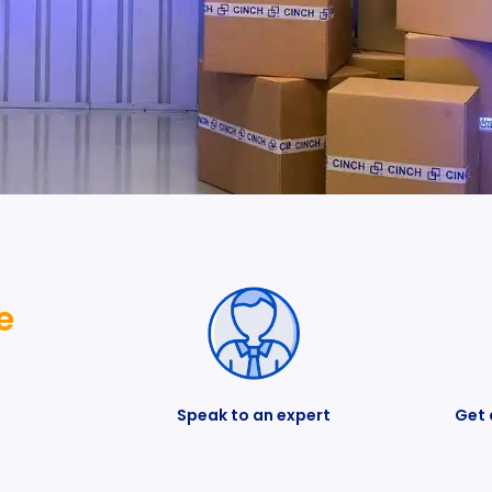
e
Speak to an expert
Get 