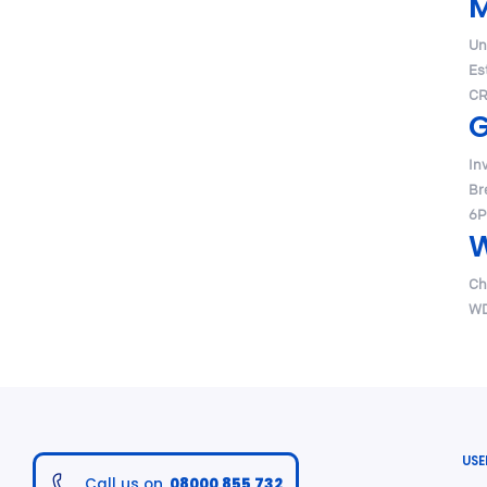
Un
Es
CR
G
In
Br
6P
W
Ch
WD
USE
Call us on
08000 855 732