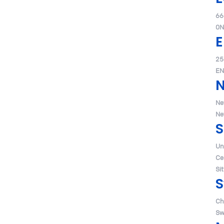
66
0N
E
25
EN
Ne
Ne
S
Un
Ce
Si
S
Ch
Sw