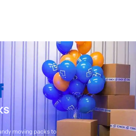
f
ks
handy moving packs to