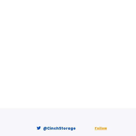
@CinchStorage
Follow