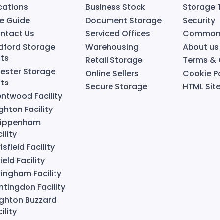
cations
Business Stock
Storage 
ze Guide
Document Storage
Security
ntact Us
Serviced Offices
Common 
dford Storage
Warehousing
About us
its
Retail Storage
Terms & 
cester Storage
Online Sellers
Cookie Po
its
Secure Storage
HTML Si
entwood Facility
ghton Facility
ippenham
ility
lsfield Facility
ield Facility
llingham Facility
ntingdon Facility
ighton Buzzard
ility