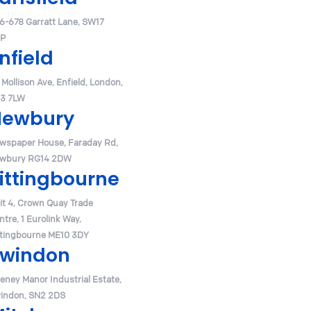
6-678 Garratt Lane, SW17
P
nfield
 Mollison Ave, Enfield, London,
3 7LW
Newbury
wspaper House, Faraday Rd,
wbury RG14 2DW
ittingbourne
it 4, Crown Quay Trade
ntre, 1 Eurolink Way,
ttingbourne ME10 3DY
windon
eney Manor Industrial Estate,
indon, SN2 2DS