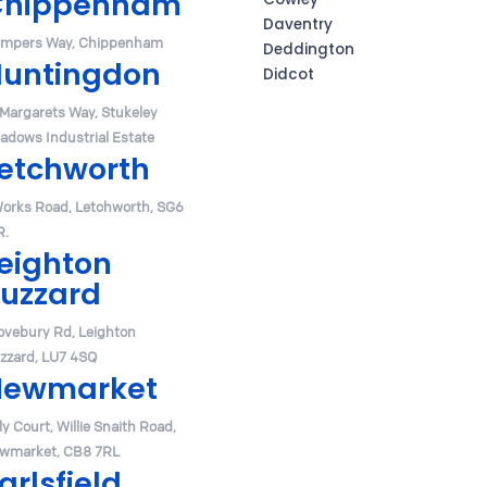
Chippenham
Daventry
mpers Way, Chippenham
Deddington
untingdon
Didcot
 Margarets Way, Stukeley
adows Industrial Estate
etchworth
Works Road, Letchworth, SG6
R.
eighton
uzzard
ovebury Rd, Leighton
zzard, LU7 4SQ
Newmarket
y Court, Willie Snaith Road,
wmarket, CB8 7RL
arlsfield