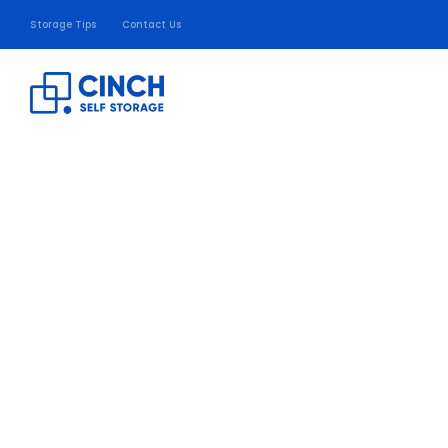
Storage Tips
Contact Us