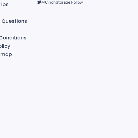
@CinchStorage
Follow
Tips
Questions
Conditions
licy
temap