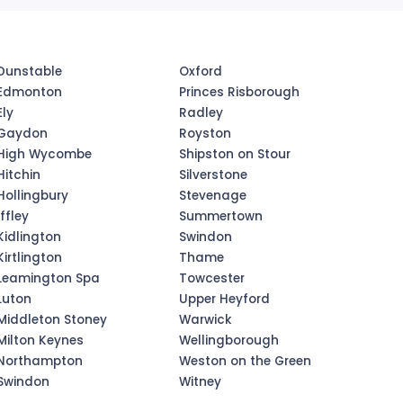
Dunstable
Oxford
Edmonton
Princes Risborough
Ely
Radley
Gaydon
Royston
High Wycombe
Shipston on Stour
Hitchin
Silverstone
Hollingbury
Stevenage
Iffley
Summertown
Kidlington
Swindon
Kirtlington
Thame
Leamington Spa
Towcester
Luton
Upper Heyford
Middleton Stoney
Warwick
Milton Keynes
Wellingborough
Northampton
Weston on the Green
Swindon
Witney