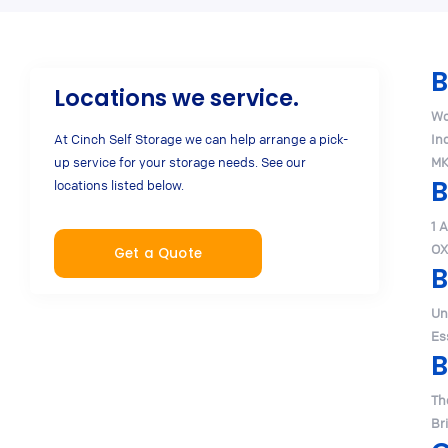
B
Locations we service.
Wo
At Cinch Self Storage we can help arrange a pick-
In
up service for your storage needs. See our
MK
B
locations listed below.
1 
OX
Get a Quote
B
Un
Es
B
Th
Br