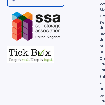
Lo
Si
Co
Be
Un
Bi
Un
Br
Bri
Ch
Fac
Ear
Enf
Gi
Hu
Le
Fac