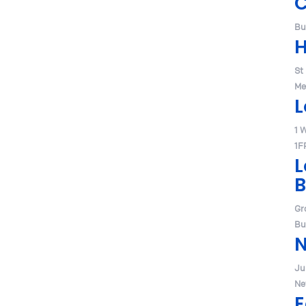
Bu
H
St
Me
L
1 
1F
L
B
Gr
Bu
Jul
Ne
E