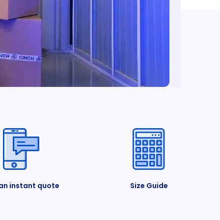
an instant quote
Size Guide