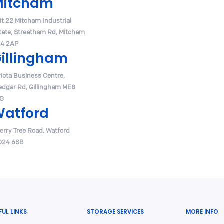
Mitcham
it 22 Mitcham Industrial
tate, Streatham Rd, Mitcham
4 2AP
illingham
victa Business Centre,
edgar Rd, Gillingham ME8
G
atford
erry Tree Road, Watford
24 6SB
FUL LINKS
STORAGE SERVICES
MORE INFO