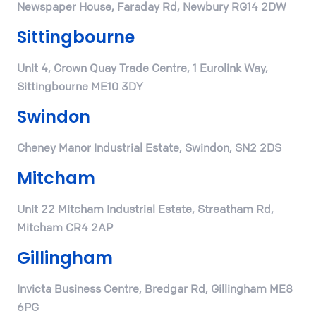
Newspaper House, Faraday Rd, Newbury RG14 2DW
Sittingbourne
Unit 4, Crown Quay Trade Centre, 1 Eurolink Way,
Sittingbourne ME10 3DY
Swindon
Cheney Manor Industrial Estate, Swindon, SN2 2DS
Mitcham
Unit 22 Mitcham Industrial Estate, Streatham Rd,
Mitcham CR4 2AP
Gillingham
Invicta Business Centre, Bredgar Rd, Gillingham ME8
6PG