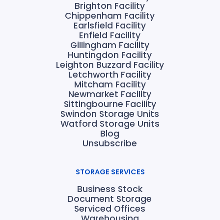
Brighton Facility
Chippenham Facility
Earlsfield Facility
Enfield Facility
Gillingham Facility
Huntingdon Facility
Leighton Buzzard Facility
Letchworth Facility
Mitcham Facility
Newmarket Facility
Sittingbourne Facility
Swindon Storage Units
Watford Storage Units
Blog
Unsubscribe
STORAGE SERVICES
Business Stock
Document Storage
Serviced Offices
Warehousing