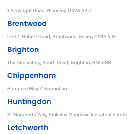
1 Arkwright Road, Bicester, OX26 4SU
Brentwood
Unit C Hubert Road, Brentwood, Essex, CM14 4JE
Brighton
The Depositary, South Road, Brighton, BN1 6SB
Chippenham
Bumpers Way, Chippenham
Huntingdon
St Margarets Way, Stukeley Meadows Industrial Estate
Letchworth