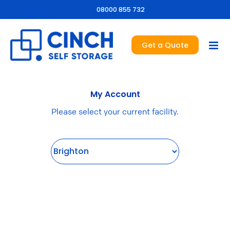
08000 855 732
Get a Quote
My Account
Please select your current facility.