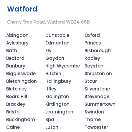
Watford
Cherry Tree Road, Watford WD24 6SB
Abingdon
Dunstable
Oxford
Aylesbury
Edmonton
Princes
Bath
Ely
Risborough
Bedford
Gaydon
Radley
Banbury
High Wycombe
Royston
Biggleswade
Hitchin
Shipston on
Bletchingdon
Hollingbury
Stour
Bletchley
Iffley
Silverstone
Boars Hill
Kidlington
Stevenage
Brackley
Kirtlington
Summertown
Bristol
Leamington
Swindon
Buckingham
Spa
Thame
Calne
Luton
Towcester