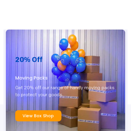
20% Off
Moving Packs
Get 20% off our range of handy moving packs
to protect your goods.
View Box Shop