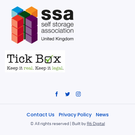
Facebook
Twitter
Instagram
Contact Us
Privacy Policy
News
©
All rights reserved | Built by
R6 Digital