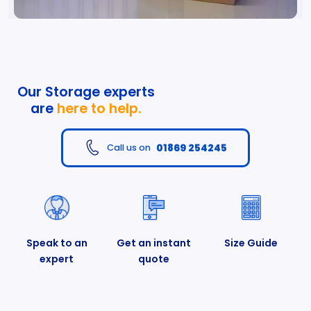
Our Storage experts
are
here to help.
01869 254245
Call us on
Speak to an
Get an instant
Size Guide
expert
quote