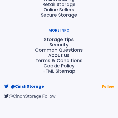
Retail Storage
Online Sellers
Secure Storage
MORE INFO
Storage Tips
Security
Common Questions
About us
Terms & Conditions
Cookie Policy
HTML Sitemap
@CinchStorage
Follow
@CinchStorage
Follow