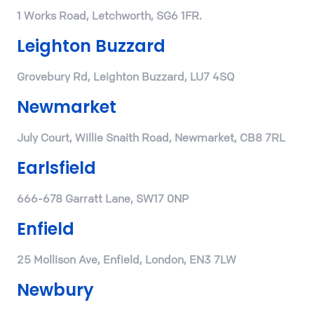
1 Works Road, Letchworth, SG6 1FR.
Leighton Buzzard
Grovebury Rd, Leighton Buzzard, LU7 4SQ
Newmarket
July Court, Willie Snaith Road, Newmarket, CB8 7RL
Earlsfield
666-678 Garratt Lane, SW17 0NP
Enfield
25 Mollison Ave, Enfield, London, EN3 7LW
Newbury