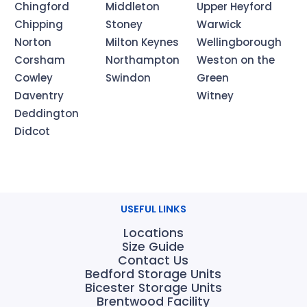
Chingford
Middleton
Upper Heyford
Chipping
Stoney
Warwick
Norton
Milton Keynes
Wellingborough
Corsham
Northampton
Weston on the
Cowley
Swindon
Green
Daventry
Witney
Deddington
Didcot
USEFUL LINKS
Locations
Size Guide
Contact Us
Bedford Storage Units
Bicester Storage Units
Brentwood Facility