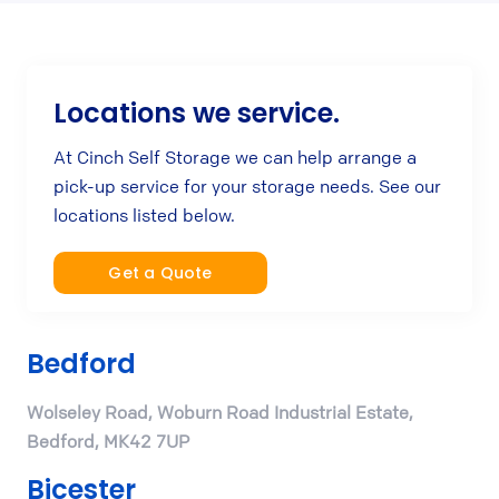
Locations we service.
At Cinch Self Storage we can help arrange a
pick-up service for your storage needs. See our
locations listed below.
Get a Quote
Bedford
Wolseley Road, Woburn Road Industrial Estate,
Bedford, MK42 7UP
Bicester