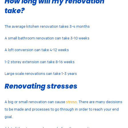
How long will my renovation
take?
The average kitchen renovation takes 3-4 months
A small bathroom renovation can take 3-10 weeks
A loft conversion can take 4-12 weeks
1-2 storey extension can take 8-16 weeks
Large scale renovations can take 1-3 years
Renovating stresses
A big or small renovation can cause
stress
. There are many decisions
to be made and processes to go through in order to reach your end
goal.