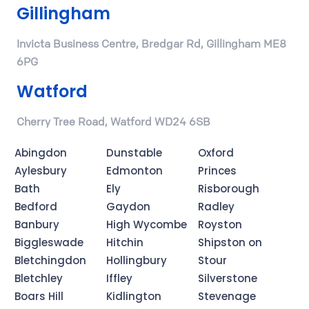
Gillingham
Invicta Business Centre, Bredgar Rd, Gillingham ME8
6PG
Watford
Cherry Tree Road, Watford WD24 6SB
Abingdon
Dunstable
Oxford
Aylesbury
Edmonton
Princes
Bath
Ely
Risborough
Bedford
Gaydon
Radley
Banbury
High Wycombe
Royston
Biggleswade
Hitchin
Shipston on
Bletchingdon
Hollingbury
Stour
Bletchley
Iffley
Silverstone
Boars Hill
Kidlington
Stevenage