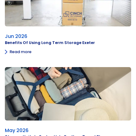
Jun 2026
Benefits Of Using Long Term Storage Exeter
Read more
May 2026