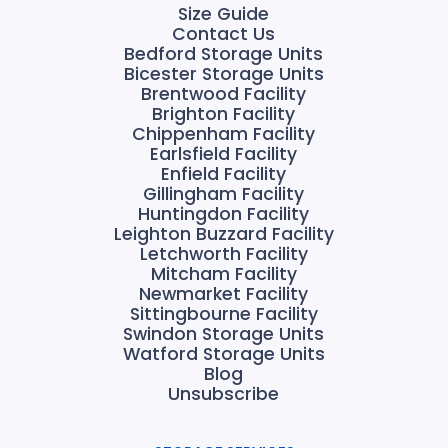
Size Guide
Contact Us
Bedford Storage Units
Bicester Storage Units
Brentwood Facility
Brighton Facility
Chippenham Facility
Earlsfield Facility
Enfield Facility
Gillingham Facility
Huntingdon Facility
Leighton Buzzard Facility
Letchworth Facility
Mitcham Facility
Newmarket Facility
Sittingbourne Facility
Swindon Storage Units
Watford Storage Units
Blog
Unsubscribe