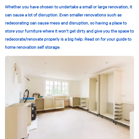
Whether you have chosen to undertake a small or large renovation, it
can cause a lot of disruption. Even smaller renovations such as
redecorating can cause mess and disruption, so having a place to
store your furniture where it won’t get dirty and give you the space to
redecorate/renovate properly is a big help. Read on for your guide to
home renovation self storage: