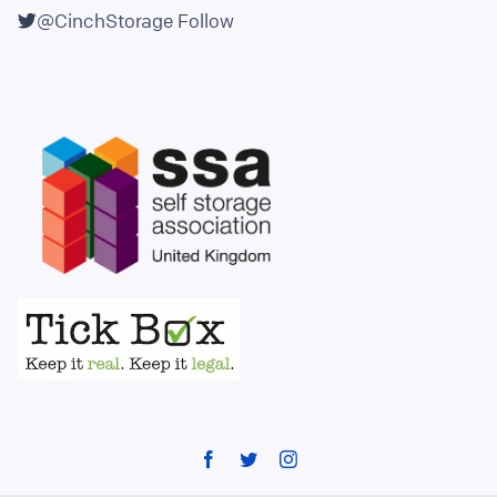
@CinchStorage
Follow
Facebook
Twitter
Instagram