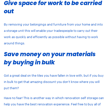
Give space for work to be carried
out
By removing your belongings and furniture from your home and into
a storage unit this will enable your tradespeople to carry out their
work as quickly and efficiently as possible without having to work
around things.
Save money on your materials
by buying in bulk
Got a great deal on the tiles you have fallen in love with, but if you buy
in bulk to get that amazing discount you don’t know where you will
put them?
Have no fear! This is another way in which renovation self storage can
help you have the best renovation experience. Feel free to buy all of