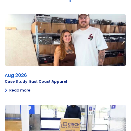
Aug 2026
Case Study: East Coast Apparel
Read more