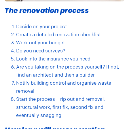
The renovation process
Decide on your project
Create a detailed renovation checklist
Work out your budget
Do you need surveys?
Look into the insurance you need
Are you taking on the process yourself? If not,
find an architect and then a builder
Notify building control and organise waste
removal
Start the process – rip out and removal,
structural work, first fix, second fix and
eventually snagging