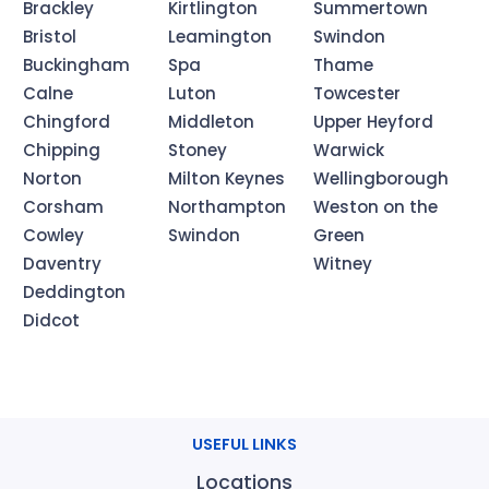
Brackley
Kirtlington
Summertown
Bristol
Leamington
Swindon
Buckingham
Spa
Thame
Calne
Luton
Towcester
Chingford
Middleton
Upper Heyford
Chipping
Stoney
Warwick
Norton
Milton Keynes
Wellingborough
Corsham
Northampton
Weston on the
Cowley
Swindon
Green
Daventry
Witney
Deddington
Didcot
USEFUL LINKS
Locations