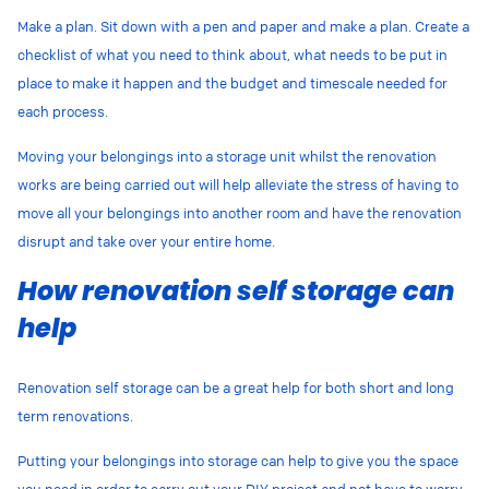
Make a plan. Sit down with a pen and paper and make a plan. Create a
checklist of what you need to think about, what needs to be put in
place to make it happen and the budget and timescale needed for
each process.
Moving your belongings into a storage unit whilst the renovation
works are being carried out will help alleviate the stress of having to
move all your belongings into another room and have the renovation
disrupt and take over your entire home.
How renovation self storage can
help
Renovation self storage can be a great help for both short and long
term renovations.
Putting your belongings into storage can help to give you the space
you need in order to carry out your DIY project and not have to worry