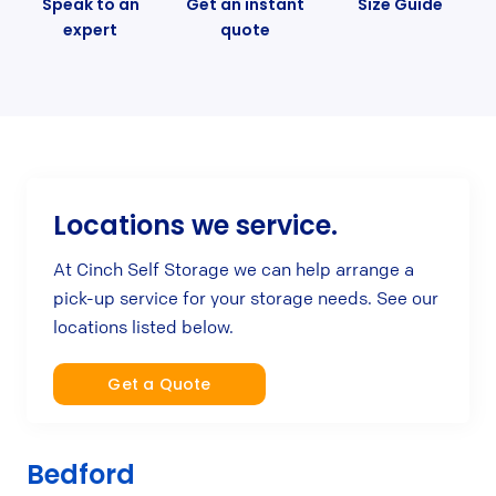
Speak to an
Get an instant
Size Guide
expert
quote
Locations we service.
At Cinch Self Storage we can help arrange a
pick-up service for your storage needs. See our
locations listed below.
Get a Quote
Bedford