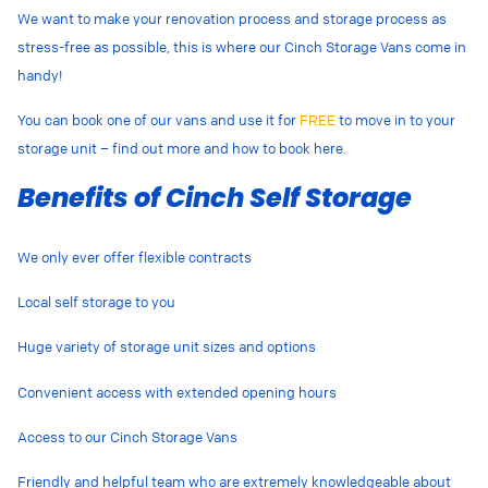
We want to make your renovation process and storage process as
stress-free as possible, this is where our Cinch Storage Vans come in
handy!
You can book one of our vans and use it for
FREE
to move in to your
storage unit – find out more and how to book here.
Benefits of Cinch Self Storage
We only ever offer flexible contracts
Local self storage to you
Huge variety of storage unit sizes and options
Convenient access with extended opening hours
Access to our Cinch Storage Vans
Friendly and helpful team who are extremely knowledgeable about