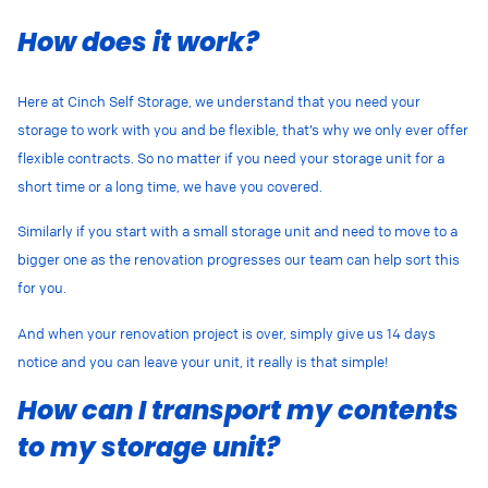
How does it work?
Here at Cinch Self Storage, we understand that you need your
storage to work with you and be flexible, that’s why we only ever offer
flexible contracts. So no matter if you need your storage unit for a
short time or a long time, we have you covered.
Similarly if you start with a small storage unit and need to move to a
bigger one as the renovation progresses our team can help sort this
for you.
And when your renovation project is over, simply give us 14 days
notice and you can leave your unit, it really is that simple!
How can I transport my contents
to my storage unit?