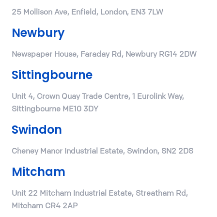
25 Mollison Ave, Enfield, London, EN3 7LW
Newbury
Newspaper House, Faraday Rd, Newbury RG14 2DW
Sittingbourne
Unit 4, Crown Quay Trade Centre, 1 Eurolink Way,
Sittingbourne ME10 3DY
Swindon
Cheney Manor Industrial Estate, Swindon, SN2 2DS
Mitcham
Unit 22 Mitcham Industrial Estate, Streatham Rd,
Mitcham CR4 2AP