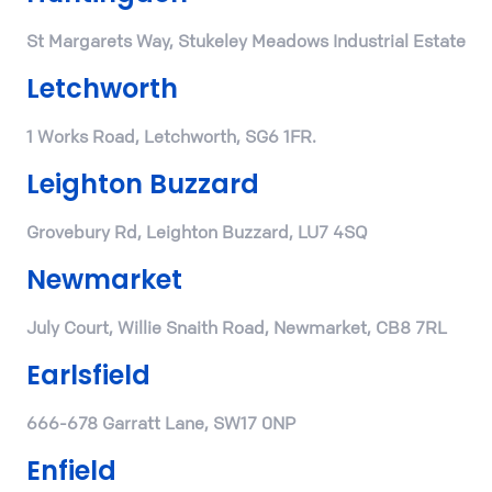
St Margarets Way, Stukeley Meadows Industrial Estate
Letchworth
1 Works Road, Letchworth, SG6 1FR.
Leighton Buzzard
Grovebury Rd, Leighton Buzzard, LU7 4SQ
Newmarket
July Court, Willie Snaith Road, Newmarket, CB8 7RL
Earlsfield
666-678 Garratt Lane, SW17 0NP
Enfield