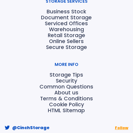
STORAGE SERVICES
Business Stock
Document Storage
Serviced Offices
Warehousing
Retail Storage
Online Sellers
Secure Storage
MORE INFO
Storage Tips
Security
Common Questions
About us
Terms & Conditions
Cookie Policy
HTML Sitemap
@CinchStorage
Follow