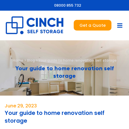
08000 855 732
Get a Quote
Home
>
Blog
>
Your guide to home renovation self storage
Your guide to home renovation self
storage
June 29, 2023
Your guide to home renovation self
storage