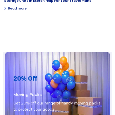
Storage Units In Exeter: Help For Your Travel Plans
Read more
20% Off
Moving Packs
Get 20% off our range of handy moving packs
to protect your goods.