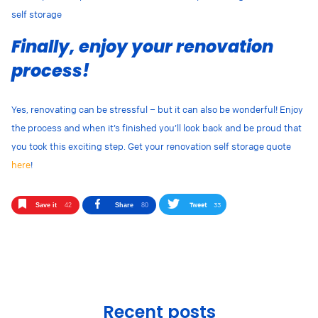
self storage
Finally, enjoy your renovation
process!
Yes, renovating can be stressful – but it can also be wonderful! Enjoy
the process and when it’s finished you’ll look back and be proud that
you took this exciting step. Get your renovation self storage quote
here
!
Tweet
33
Save it
42
Share
80
Recent posts