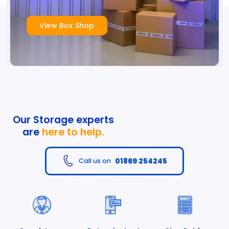
View Box Shop
Our Storage experts
are
here to help.
01869 254245
Call us on