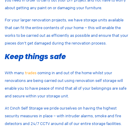
about getting any paint on or damaging your furniture.
For your larger renovation projects, we have storage units available
that can fit the entire contents of your home – this will enable the
works to be carried out as efficiently as possible and ensure that your
pieces don’t get damaged during the renovation process.
Keep things safe
With many
trades
coming in and out of the home whilst your
renovations are being carried out using renovation self storage will
enable you to have peace of mind that all of your belongings are safe
and secure within your storage unit.
At Cinch Self Storage we pride ourselves on having the highest
security measures in place – with intruder alarms, smoke and fire
detectors and 24/7 CCTV around all of our entire storage facilities.