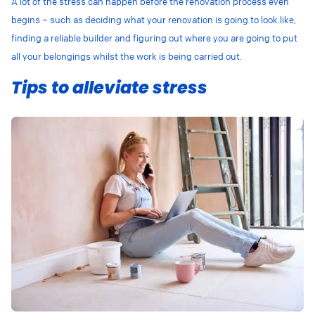
A lot of the stress can happen before the renovation process even
begins – such as deciding what your renovation is going to look like,
finding a reliable builder and figuring out where you are going to put
all your belongings whilst the work is being carried out.
Tips to alleviate stress