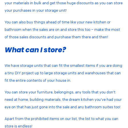
your materials in bulk and get those huge discounts as you can store
your purchases in your storage unit!
You can also buy things ahead of time like your new kitchen or
bathroom when the sales are on and store this too – make the most
of those sales discounts and purchase them there and then!
What can I store?
We have storage units that can fit the smallest items if you are doing
a tiny DIY project up to large storage units and warehouses that can
fit the entire contents of your house in.
You can store your furniture, belongings, any tools that you don’t
need at home, building materials, the dream kitchen you’ve had your
eye on that has just gone into the sale and any bathroom suites too!
Apart from the prohibited items on our list, the list to what you can
store is endless!