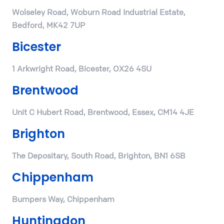
Wolseley Road, Woburn Road Industrial Estate,
Bedford, MK42 7UP
Bicester
1 Arkwright Road, Bicester, OX26 4SU
Brentwood
Unit C Hubert Road, Brentwood, Essex, CM14 4JE
Brighton
The Depositary, South Road, Brighton, BN1 6SB
Chippenham
Bumpers Way, Chippenham
Huntingdon