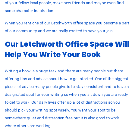
of your fellow local people, make new friends and maybe even find
some character inspiration.
When you rent one of our Letchworth office space you become a part
of our community and we are really excited to have your join.
Our Letchworth Office Space Will
Help You Write Your Book
Writing a book is a huge task and there are many people out there
offering tips and advice about how to get started. One of the biggest
pieces of advice many people give is to stay consistent and to have a
designated spot for your writing so when you sit down you are ready
to get to work. Our daily lives offer up a lot of distractions so you
should pick your writing spot wisely. You want your spot to be
somewhere quiet and distraction free but it is also good to work
where others are working.