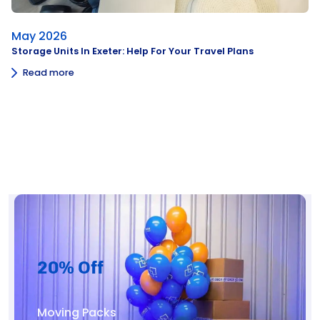
May 2026
Storage Units In Exeter: Help For Your Travel Plans
Read more
20% Off
Moving Packs