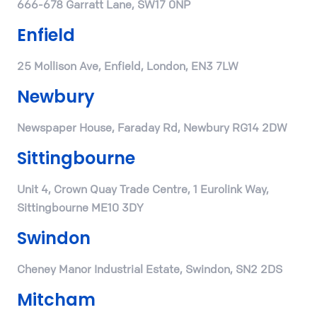
666-678 Garratt Lane, SW17 0NP
Enfield
25 Mollison Ave, Enfield, London, EN3 7LW
Newbury
Newspaper House, Faraday Rd, Newbury RG14 2DW
Sittingbourne
Unit 4, Crown Quay Trade Centre, 1 Eurolink Way,
Sittingbourne ME10 3DY
Swindon
Cheney Manor Industrial Estate, Swindon, SN2 2DS
Mitcham