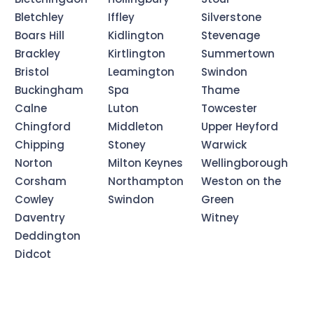
Bletchley
Iffley
Silverstone
Boars Hill
Kidlington
Stevenage
Brackley
Kirtlington
Summertown
Bristol
Leamington
Swindon
Buckingham
Spa
Thame
Calne
Luton
Towcester
Chingford
Middleton
Upper Heyford
Chipping
Stoney
Warwick
Norton
Milton Keynes
Wellingborough
Corsham
Northampton
Weston on the
Cowley
Swindon
Green
Daventry
Witney
Deddington
Didcot