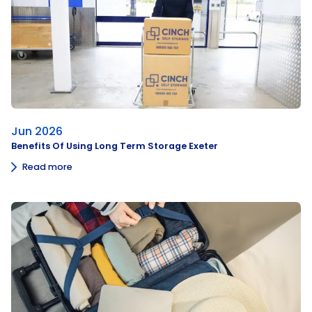
Jun 2026
Benefits Of Using Long Term Storage Exeter
Read more