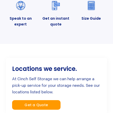
Speak to an
Get an instant
Size Guide
expert
quote
Locations we service.
At Cinch Self Storage we can help arrange a
pick-up service for your storage needs. See our
locations listed below.
Get a Quote