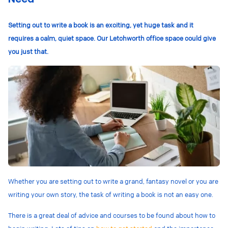
Setting out to write a book is an exciting, yet huge task and it
requires a calm, quiet space. Our Letchworth office space could give
you just that.
Whether you are setting out to write a grand, fantasy novel or you are
writing your own story, the task of writing a book is not an easy one.
There is a great deal of advice and courses to be found about how to