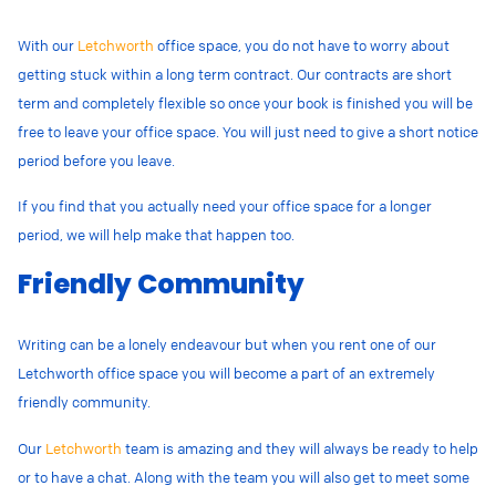
With our
Letchworth
office space, you do not have to worry about
getting stuck within a long term contract. Our contracts are short
term and completely flexible so once your book is finished you will be
free to leave your office space. You will just need to give a short notice
period before you leave.
If you find that you actually need your office space for a longer
period, we will help make that happen too.
Friendly Community
Writing can be a lonely endeavour
but when you rent one of our
Letchworth office space you will become a part of an extremely
friendly community.
Our
Letchworth
team is amazing and they will always be ready to help
or to have a chat. Along with the team you will also get to meet some