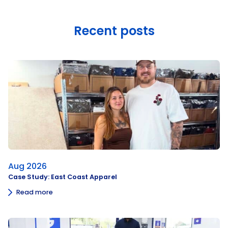
Recent posts
Aug 2026
Case Study: East Coast Apparel
Read more