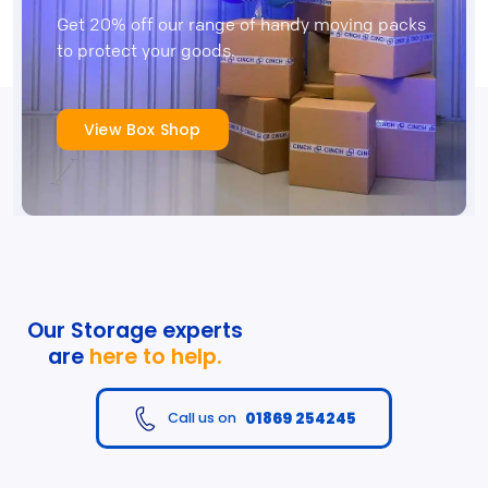
Get 20% off our range of handy moving packs
to protect your goods.
View Box Shop
Our Storage experts
are
here to help.
01869 254245
Call us on