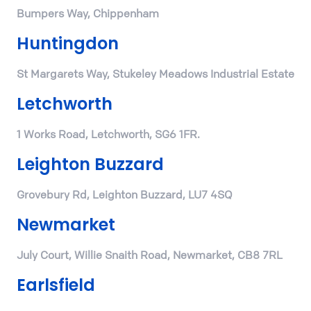
Bumpers Way, Chippenham
Huntingdon
St Margarets Way, Stukeley Meadows Industrial Estate
Letchworth
1 Works Road, Letchworth, SG6 1FR.
Leighton Buzzard
Grovebury Rd, Leighton Buzzard, LU7 4SQ
Newmarket
July Court, Willie Snaith Road, Newmarket, CB8 7RL
Earlsfield