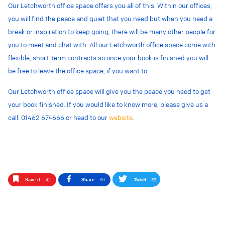
Our Letchworth office space offers you all of this. Within our offices,
you will find the peace and quiet that you need but when you need a
break or inspiration to keep going, there will be many other people for
you to meet and chat with. All our Letchworth office space come with
flexible, short-term contracts so once your book is finished you will
be free to leave the office space, if you want to.
Our Letchworth office space will give you the peace you need to get
your book finished.
If you would like to know more, please give us a
call: 01462 674666 or head to our
website
.
Tweet
33
Save it
42
Share
80