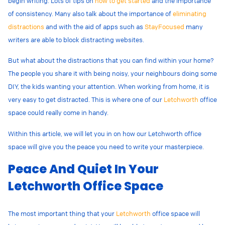
begin writing. Lots of tips on
how to get started
and the importance
of consistency. Many also talk about the importance of
eliminating
distractions
and with the aid of apps such as
StayFocused
many
writers are able to block distracting websites.
But what about the distractions that you can find within your home?
The people you share it with being noisy, your neighbours doing some
DIY, the kids wanting your attention. When working from home, it is
very easy to get distracted. This is where one of our
Letchworth
office
space could really come in handy.
Within this article, we will let you in on how our Letchworth office
space will give you the peace you need to write your masterpiece.
Peace And Quiet In Your
Letchworth Office Space
The most important thing that your
Letchworth
office space will