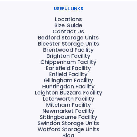
USEFUL LINKS
Locations
Size Guide
Contact Us
Bedford Storage Units
Bicester Storage Units
Brentwood Facility
Brighton Facility
Chippenham Facility
Earlsfield Facility
Enfield Facility
Gillingham Facility
Huntingdon Facility
Leighton Buzzard Facility
Letchworth Facility
Mitcham Facility
Newmarket Facility
Sittingbourne Facility
Swindon Storage Units
Watford Storage Units
Blog