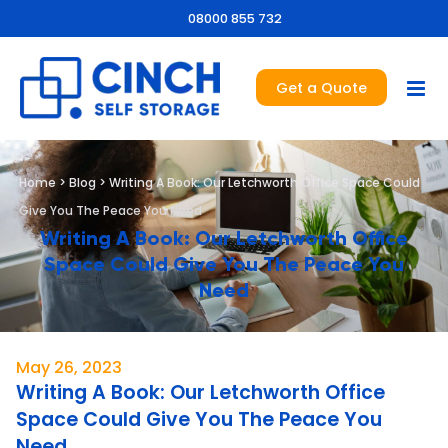
08000 855 732
Get a Quote
Home
>
Blog
>
Writing A Book: Our Letchworth Office Space Could
Give You The Peace You Need
Writing A Book: Our Letchworth Office
Space Could Give You The Peace You
Need
May 26, 2023
Writing A Book: Our Letchworth Office
Space Could Give You The Peace You
Need