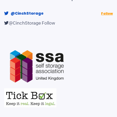
@CinchStorage
Follow
@CinchStorage
Follow