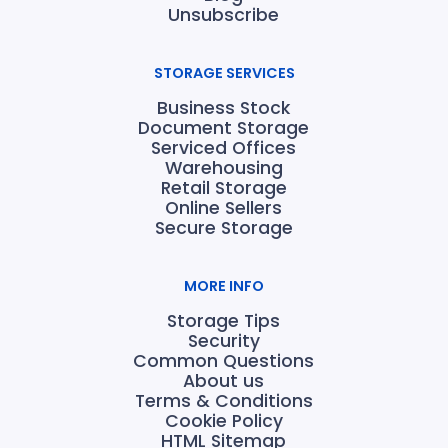
Unsubscribe
STORAGE SERVICES
Business Stock
Document Storage
Serviced Offices
Warehousing
Retail Storage
Online Sellers
Secure Storage
MORE INFO
Storage Tips
Security
Common Questions
About us
Terms & Conditions
Cookie Policy
HTML Sitemap