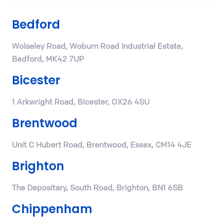
Bedford
Wolseley Road, Woburn Road Industrial Estate,
Bedford, MK42 7UP
Bicester
1 Arkwright Road, Bicester, OX26 4SU
Brentwood
Unit C Hubert Road, Brentwood, Essex, CM14 4JE
Brighton
The Depositary, South Road, Brighton, BN1 6SB
Chippenham