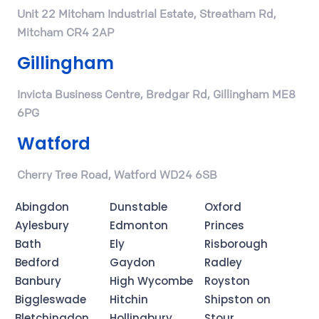
Unit 22 Mitcham Industrial Estate, Streatham Rd,
Mitcham CR4 2AP
Gillingham
Invicta Business Centre, Bredgar Rd, Gillingham ME8
6PG
Watford
Cherry Tree Road, Watford WD24 6SB
Abingdon
Dunstable
Oxford
Aylesbury
Edmonton
Princes
Bath
Ely
Risborough
Bedford
Gaydon
Radley
Banbury
High Wycombe
Royston
Biggleswade
Hitchin
Shipston on
Bletchingdon
Hollingbury
Stour