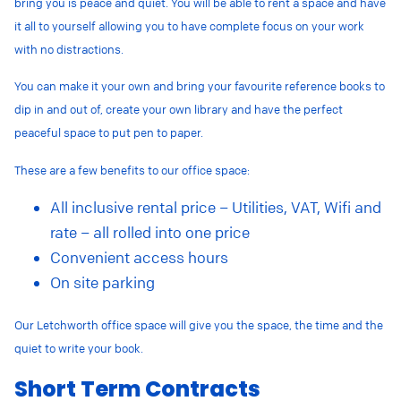
bring you is peace and quiet. You will be able to rent a space and have
it all to yourself allowing you to have complete focus on your work
with no distractions.
You can make it your own and bring your favourite reference books to
dip in and out of, create your own library and have the perfect
peaceful space to put pen to paper.
These are a few benefits to our office space:
All inclusive rental price – Utilities, VAT, Wifi and
rate – all rolled into one price
Convenient access hours
On site parking
Our Letchworth office space will give you the space, the time and the
quiet to write your book.
Short Term Contracts