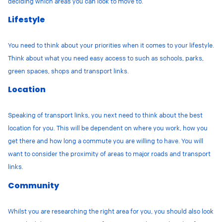
deciding which areas you can look to move to.
Lifestyle
You need to think about your priorities when it comes to your lifestyle.
Think about what you need easy access to such as schools, parks,
green spaces, shops and transport links.
Location
Speaking of transport links, you next need to think about the best
location for you. This will be dependent on where you work, how you
get there and how long a commute you are willing to have. You will
want to consider the proximity of areas to major roads and transport
links.
Community
Whilst you are researching the right area for you, you should also look