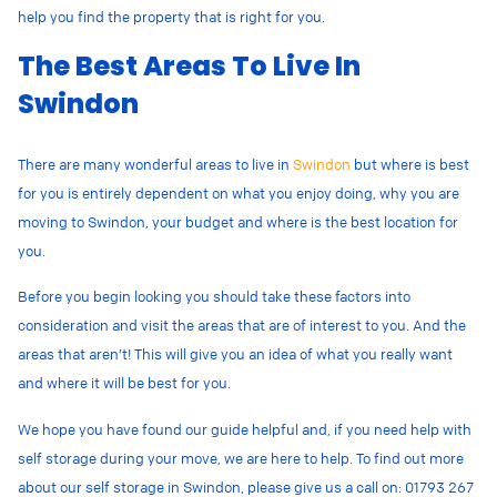
help you find the property that is right for you.
The Best Areas To Live In
Swindon
There are many wonderful areas to live in
Swindon
but where is best
for you is entirely dependent on what you enjoy doing, why you are
moving to Swindon, your budget and where is the best location for
you.
Before you begin looking you should take these factors into
consideration and visit the areas that are of interest to you. And the
areas that aren’t! This will give you an idea of what you really want
and where it will be best for you.
We hope you have found our guide helpful and, if you need help with
self storage during your move, we are here to help. To find out more
about our self storage in Swindon, please give us a call on: 01793 267