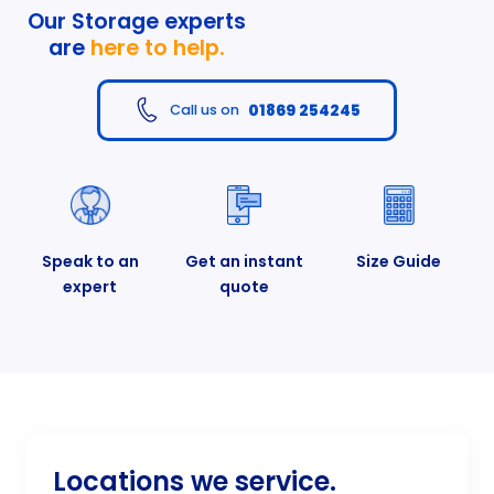
Our Storage experts
are
here to help.
01869 254245
Call us on
Speak to an
Get an instant
Size Guide
expert
quote
Locations we service.