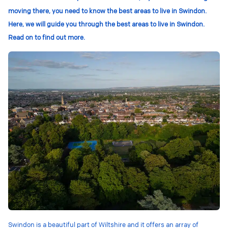
moving there, you need to know the best areas to live in Swindon.
Here, we will guide you through the best areas to live in Swindon.
Read on to find out more.
Swindon is a beautiful part of Wiltshire and it offers an array of