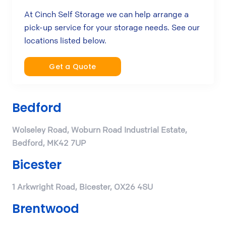
At Cinch Self Storage we can help arrange a
pick-up service for your storage needs. See our
locations listed below.
Get a Quote
Bedford
Wolseley Road, Woburn Road Industrial Estate,
Bedford, MK42 7UP
Bicester
1 Arkwright Road, Bicester, OX26 4SU
Brentwood