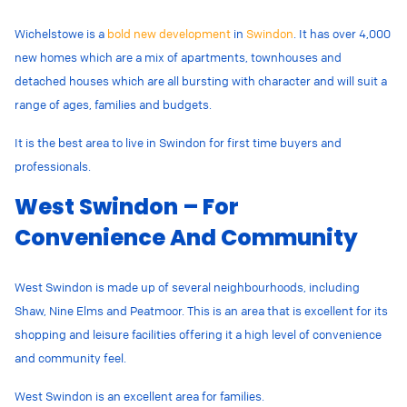
Wichelstowe is a
bold new development
in
Swindon
. It has over 4,000
new homes which are a mix of apartments, townhouses and
detached houses which are all bursting with character and will suit a
range of ages, families and budgets.
It is the best area to live in Swindon for first time buyers and
professionals.
West Swindon – For
Convenience And Community
West Swindon is made up of several neighbourhoods, including
Shaw, Nine Elms and Peatmoor. This is an area that is excellent for its
shopping and leisure facilities offering it a high level of convenience
and community feel.
West Swindon is an excellent area for families.