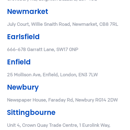
Newmarket
July Court, Willie Snaith Road, Newmarket, CB8 7RL
Earlsfield
666-678 Garratt Lane, SW17 0NP
Enfield
25 Mollison Ave, Enfield, London, EN3 7LW
Newbury
Newspaper House, Faraday Rd, Newbury RG14 2DW
Sittingbourne
Unit 4, Crown Quay Trade Centre, 1 Eurolink Way,