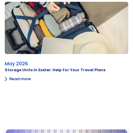
May 2026
Storage Units In Exeter: Help For Your Travel Plans
Read more