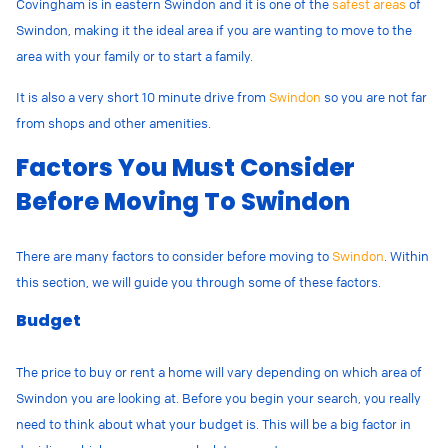
Covingham is in eastern Swindon and it is one of the
safest areas
of
Swindon, making it the ideal area if you are wanting to move to the
area with your family or to start a family.
It is also a very short 10 minute drive from
Swindon
so you are not far
from shops and other amenities.
Factors You Must Consider
Before Moving To Swindon
There are many factors to consider before moving to
Swindon
. Within
this section, we will guide you through some of these factors.
Budget
The price to buy or rent a home will vary depending on which area of
Swindon you are looking at. Before you begin your search, you really
need to think about what your budget is. This will be a big factor in