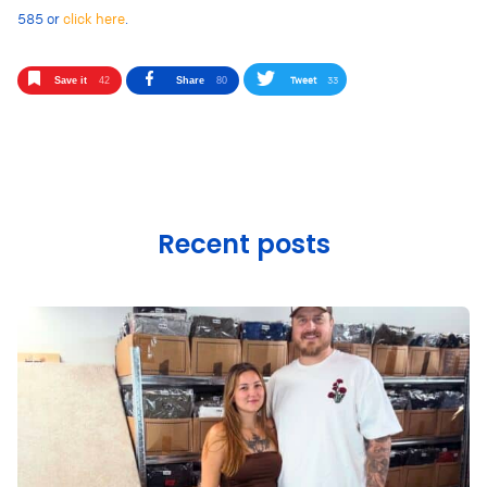
585 or
click here
.
Tweet
33
Save it
42
Share
80
Recent posts