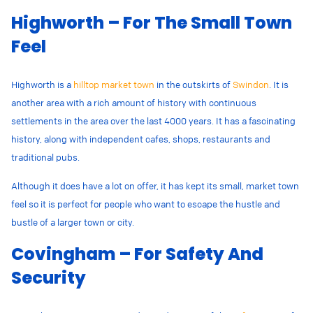
Highworth – For The Small Town
Feel
Highworth is a
hilltop market town
in the outskirts of
Swindon
. It is
another area with a rich amount of history with continuous
settlements in the area over the last 4000 years. It has a fascinating
history, along with independent cafes, shops, restaurants and
traditional pubs.
Although it does have a lot on offer, it has kept its small, market town
feel so it is perfect for people who want to escape the hustle and
bustle of a larger town or city.
Covingham – For Safety And
Security