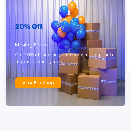
20% Off
Moving Packs
Get 20% off our range of handy moving packs
to protect your goods.
View Box Shop