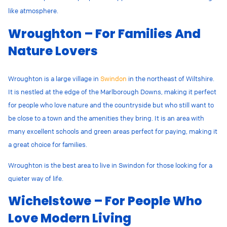
like atmosphere.
Wroughton – For Families And
Nature Lovers
Wroughton is a large village in
Swindon
in the northeast of Wiltshire.
It is
nestled at the edge of the Marlborough Downs, making it perfect
for people who love nature and the countryside but who still want to
be close to a town and the amenities they bring. It is an area with
many excellent schools and green areas perfect for paying, making it
a great choice for families.
Wroughton is the best area to live in Swindon for those looking for a
quieter way of life.
Wichelstowe – For People Who
Love Modern Living