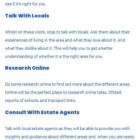
see if it’s right for you.
Talk With Locals
Whilst on these visits, stop to talk with locals. Ask them about their
experiences of living in the area and what they love about it. And
what they dislike about it. This will help you to get a better
understanding of whether it is the right area for you.
Research Online
Do some research online to find out more about the different areas.
Online will be the perfect place to research crime rates, Ofsted
reports of schools and transport links.
Consult With Estate Agents
Talk with local estate agents as they will be able to provide you with
insights and guidance about different areas and, when you are ready,