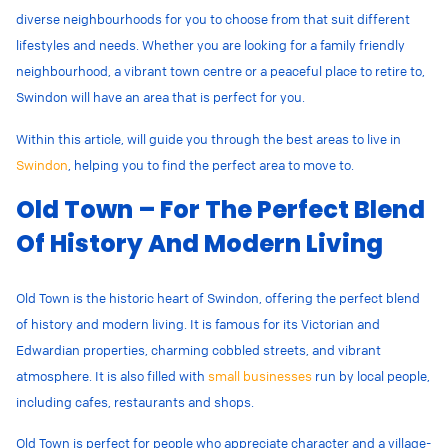
diverse neighbourhoods for you to choose from that suit different
lifestyles and needs. Whether you are looking for a family friendly
neighbourhood, a vibrant town centre or a peaceful place to retire to,
Swindon will have an area that is perfect for you.
Within this article, will guide you through the best areas to live in
Swindon
, helping you to find the perfect area to move to.
Old Town – For The Perfect Blend
Of History And Modern Living
Old Town is the historic heart of Swindon, offering the perfect blend
of history and modern living. It is famous for its
Victorian and
Edwardian properties, charming cobbled streets, and vibrant
atmosphere. It is also filled with
small businesses
run by local people,
including cafes, restaurants and shops.
Old Town is perfect for people who
appreciate character and a village-