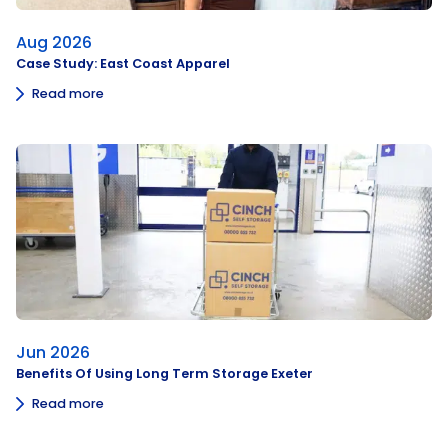
Aug 2026
Case Study: East Coast Apparel
Read more
Jun 2026
Benefits Of Using Long Term Storage Exeter
Read more