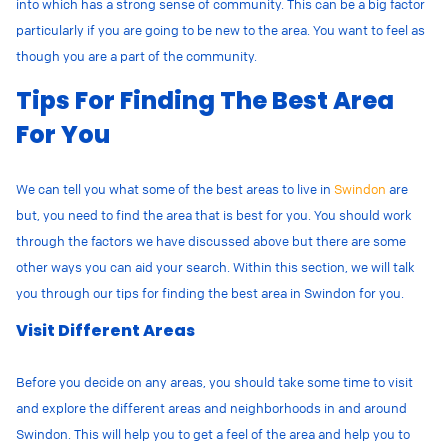
into which has a strong sense of community. This can be a big factor
particularly if you are going to be new to the area. You want to feel as
though you are a part of the community.
Tips For Finding The Best Area
For You
We can tell you what some of the best areas to live in
Swindon
are
but, you need to find the area that is best for you. You should work
through the factors we have discussed above but there are some
other ways you can aid your search. Within this section, we will talk
you through our tips for finding the best area in Swindon for you.
Visit Different Areas
Before you decide on any areas, you should take some time to visit
and explore the different areas and neighborhoods in and around
Swindon. This will help you to get a feel of the area and help you to