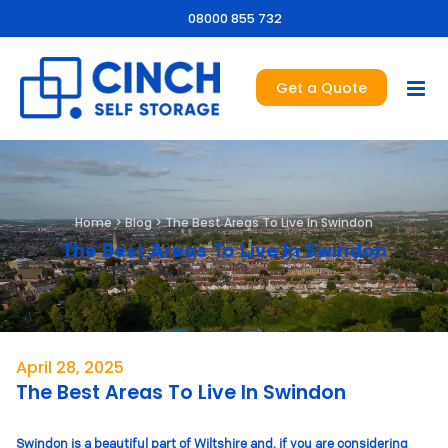
08000 855 732
Get a Quote
Home
>
Blog
>
The Best Areas To Live In Swindon
The Best Areas To Live In Swindon
April 28, 2025
The Best Areas To Live In Swindon
Swindon is a beautiful part of Wiltshire and, if you are considering