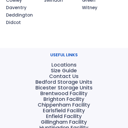
Cowley
Swindon
Green
Daventry
Witney
Deddington
Didcot
USEFUL LINKS
Locations
Size Guide
Contact Us
Bedford Storage Units
Bicester Storage Units
Brentwood Facility
Brighton Facility
Chippenham Facility
Earlsfield Facility
Enfield Facility
Gillingham Facility
Huntingdon Facility