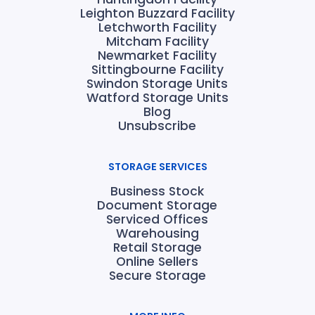
Leighton Buzzard Facility
Letchworth Facility
Mitcham Facility
Newmarket Facility
Sittingbourne Facility
Swindon Storage Units
Watford Storage Units
Blog
Unsubscribe
STORAGE SERVICES
Business Stock
Document Storage
Serviced Offices
Warehousing
Retail Storage
Online Sellers
Secure Storage