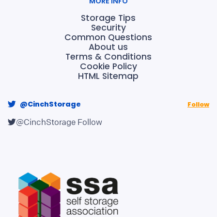
MORE INFO
Storage Tips
Security
Common Questions
About us
Terms & Conditions
Cookie Policy
HTML Sitemap
@CinchStorage
Follow
@CinchStorage
Follow