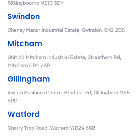
Sittingbourne ME10 3DY
Swindon
Cheney Manor Industrial Estate, Swindon, SN2 2DS
Mitcham
Unit 22 Mitcham Industrial Estate, Streatham Rd,
Mitcham CR4 2AP
Gillingham
Invicta Business Centre, Bredgar Rd, Gillingham ME8
6PG
Watford
Cherry Tree Road, Watford WD24 6SB