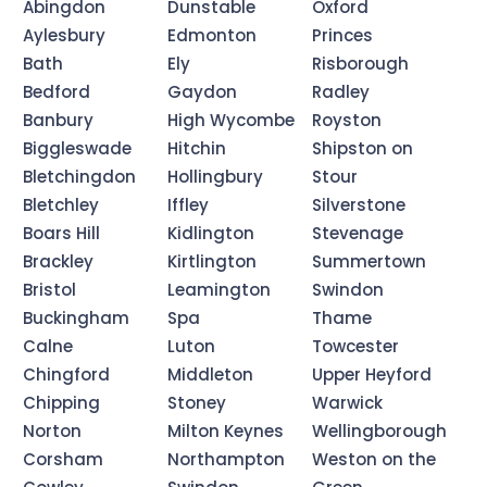
Abingdon
Dunstable
Oxford
Aylesbury
Edmonton
Princes
Bath
Ely
Risborough
Bedford
Gaydon
Radley
Banbury
High Wycombe
Royston
Biggleswade
Hitchin
Shipston on
Bletchingdon
Hollingbury
Stour
Bletchley
Iffley
Silverstone
Boars Hill
Kidlington
Stevenage
Brackley
Kirtlington
Summertown
Bristol
Leamington
Swindon
Buckingham
Spa
Thame
Calne
Luton
Towcester
Chingford
Middleton
Upper Heyford
Chipping
Stoney
Warwick
Norton
Milton Keynes
Wellingborough
Corsham
Northampton
Weston on the