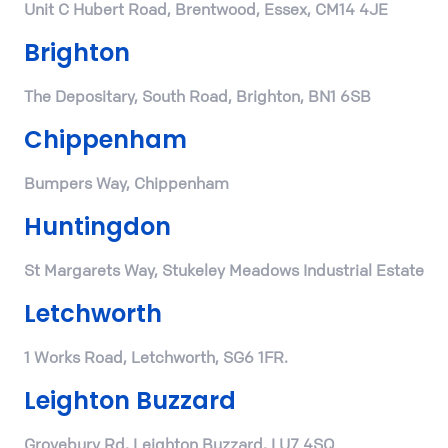
Unit C Hubert Road, Brentwood, Essex, CM14 4JE
Brighton
The Depositary, South Road, Brighton, BN1 6SB
Chippenham
Bumpers Way, Chippenham
Huntingdon
St Margarets Way, Stukeley Meadows Industrial Estate
Letchworth
1 Works Road, Letchworth, SG6 1FR.
Leighton Buzzard
Grovebury Rd, Leighton Buzzard, LU7 4SQ