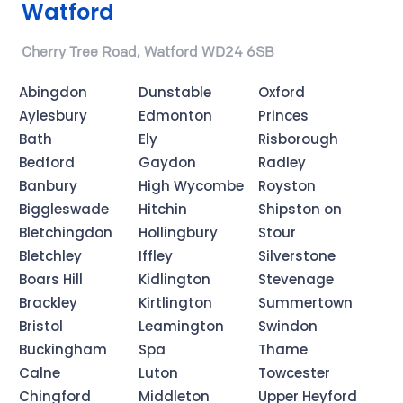
Watford
Cherry Tree Road, Watford WD24 6SB
Abingdon
Dunstable
Oxford
Aylesbury
Edmonton
Princes
Bath
Ely
Risborough
Bedford
Gaydon
Radley
Banbury
High Wycombe
Royston
Biggleswade
Hitchin
Shipston on
Bletchingdon
Hollingbury
Stour
Bletchley
Iffley
Silverstone
Boars Hill
Kidlington
Stevenage
Brackley
Kirtlington
Summertown
Bristol
Leamington
Swindon
Buckingham
Spa
Thame
Calne
Luton
Towcester
Chingford
Middleton
Upper Heyford