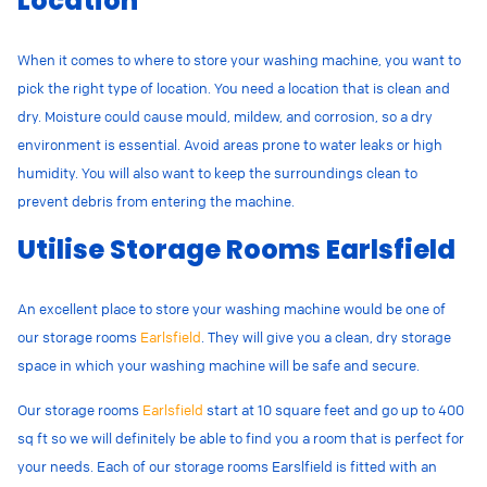
Location
When it comes to where to store your washing machine, you want to
pick the right type of location. You need a location that is clean and
dry.
Moisture could cause mould, mildew, and corrosion, so a dry
environment is essential. Avoid areas prone to water leaks or high
humidity. You will also want to keep the surroundings clean to
prevent debris from entering the machine.
Utilise Storage Rooms Earlsfield
An excellent place to store your washing machine would be one of
our storage rooms
Earlsfield
. They will give you a clean, dry storage
space in which your washing machine will be safe and secure.
Our storage rooms
Earlsfield
start at 10 square feet and go up to 400
sq ft so we will definitely be able to find you a room that is perfect for
your needs. Each of our storage rooms Earslfield is fitted with an