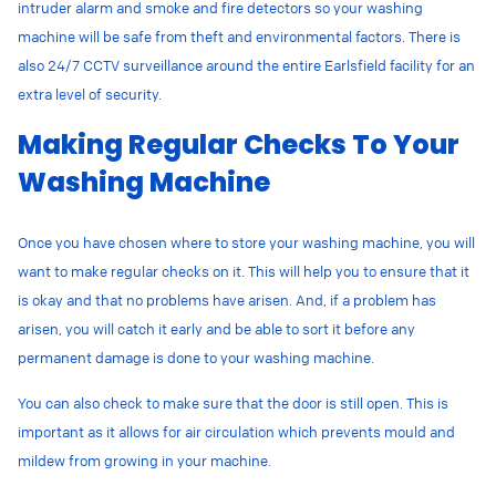
intruder alarm and smoke and fire detectors so your washing
machine will be safe from theft and environmental factors. There is
also 24/7 CCTV surveillance around the entire Earlsfield facility for an
extra level of security.
Making Regular Checks To Your
Washing Machine
Once you have chosen where to store your washing machine, you will
want to make regular checks on it. This will help you to ensure that it
is okay and that no problems have arisen. And, if a problem has
arisen, you will catch it early and be able to sort it before any
permanent damage is done to your washing machine.
You can also check to make sure that the door is still open. This is
important as it allows for air circulation which prevents mould and
mildew from growing in your machine.