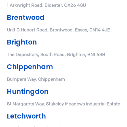
1 Arkwright Road, Bicester, OX26 4SU
Brentwood
Unit C Hubert Road, Brentwood, Essex, CM14 4JE
Brighton
The Depositary, South Road, Brighton, BN1 6SB
Chippenham
Bumpers Way, Chippenham
Huntingdon
St Margarets Way, Stukeley Meadows Industrial Estate
Letchworth