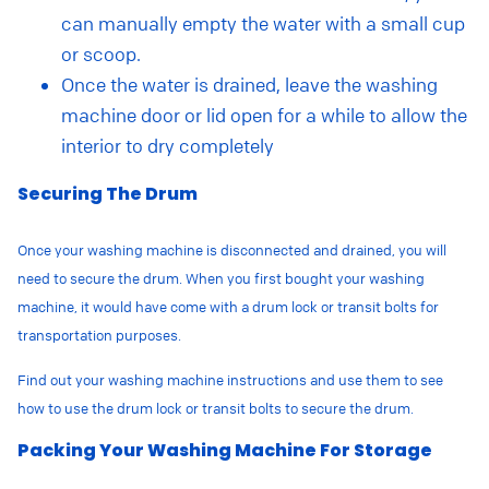
can manually empty the water with a small cup
or scoop.
Once the water is drained, leave the washing
machine door or lid open for a while to allow the
interior to dry completely
Securing The Drum
Once your washing machine is disconnected and drained, you will
need to secure the drum. When you first bought your washing
machine, it would have come with
a drum lock or transit bolts for
transportation purposes.
Find out your washing machine instructions and use them to see
how to use the drum lock or transit bolts to secure the drum.
Packing Your Washing Machine For Storage