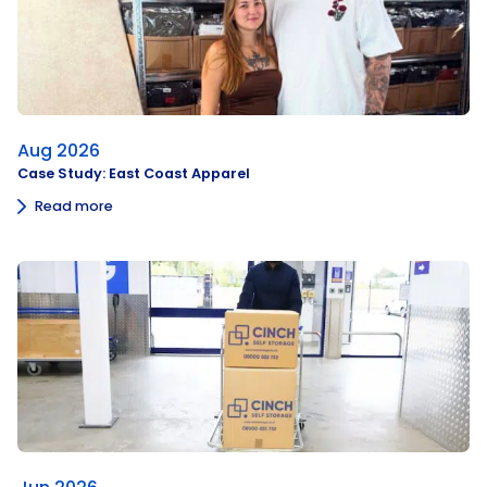
Aug 2026
Case Study: East Coast Apparel
Read more