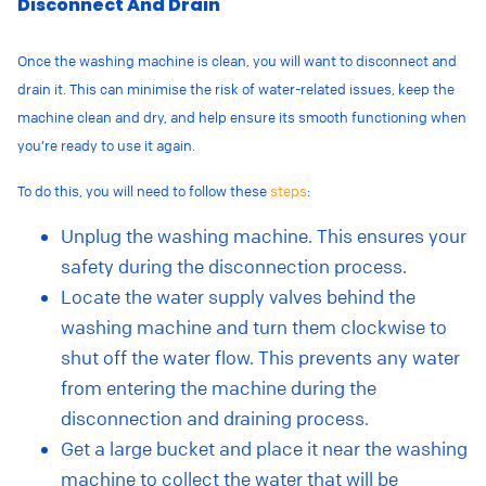
Disconnect And Drain
Once the washing machine is clean, you will want to disconnect and
drain it.
This
can minimise the risk of water-related issues, keep the
machine clean and dry, and help ensure its smooth functioning when
you’re ready to use it again.
To do this, you will need to follow these
steps
:
Unplug the washing machine. This ensures your
safety during the disconnection process.
Locate the water supply valves behind the
washing machine and turn them clockwise to
shut off the water flow. This prevents any water
from entering the machine during the
disconnection and draining process.
Get a large bucket and place it near the washing
machine to collect the water that will be