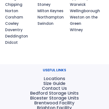
Chipping
Stoney
Warwick
Norton
Milton Keynes
Wellingborough
Corsham
Northampton
Weston on the
Cowley
Swindon
Green
Daventry
Witney
Deddington
Didcot
USEFUL LINKS
Locations
Size Guide
Contact Us
Bedford Storage Units
Bicester Storage Units
Brentwood Facility
Brighton Facility