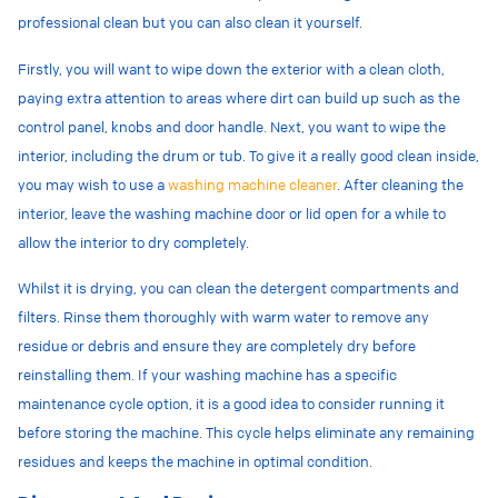
professional clean but you can also clean it yourself.
Firstly, you will want to wipe down the exterior with a clean cloth,
paying extra attention to areas where dirt can build up such as the
control panel, knobs and door handle. Next, you want to wipe the
interior, including the drum or tub. To give it a really good clean inside,
you may wish to use a
washing machine cleaner
. After cleaning the
interior, leave the washing machine door or lid open for a while to
allow the interior to dry completely.
Whilst it is drying, you can
clean the detergent compartments and
filters. Rinse them thoroughly with warm water to remove any
residue or debris and ensure they are completely dry before
reinstalling them. If your washing machine has a specific
maintenance cycle option, it is a good idea to consider running it
before storing the machine. This cycle helps eliminate any remaining
residues and keeps the machine in optimal condition.