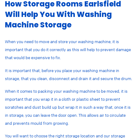
How Storage Rooms Earlsfield
Will Help You With Washing
Machine Storage
When you need to move and store your washing machine, it is
important that you do it correctly as this will help to prevent damage
that would be expensive to fix.
It is important that, before you place your washing machine in
storage, that you clean, disconnect and drain it and secure the drum.
When it comes to packing your washing machine to be moved, it is
important that you wrap it in a cloth or plastic sheet to prevent
scratches and dust build up but wrap it in such a way that, once it is
in storage, you can leave the door open. This allows air to circulate
and prevents mould from growing.
You will want to choose the right storage location and our storage