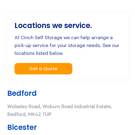
Locations we service.
At Cinch Self Storage we can help arrange a
pick-up service for your storage needs. See our
locations listed below.
Get a Quote
Bedford
Wolseley Road, Woburn Road Industrial Estate,
Bedford, MK42 7UP
Bicester