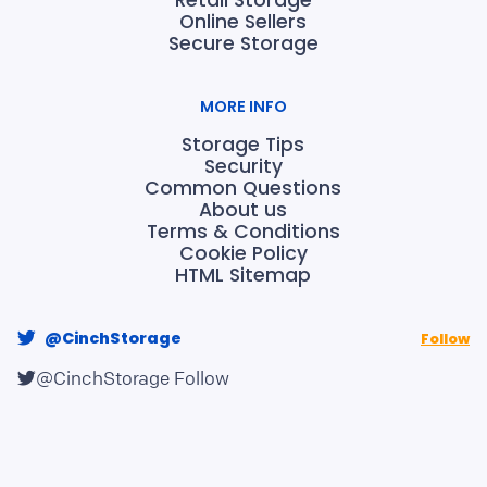
Online Sellers
Secure Storage
MORE INFO
Storage Tips
Security
Common Questions
About us
Terms & Conditions
Cookie Policy
HTML Sitemap
@CinchStorage
Follow
@CinchStorage
Follow