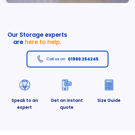
Our Storage experts
are
here to help.
01869 254245
Call us on
Speak to an
Get an instant
Size Guide
expert
quote