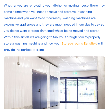
Whether you are renovating your kitchen or moving house, there may
come a time when you need to move and store your washing
machine and you want to do it correctly. Washing machines are
expensive appliances and they are much needed in our day to day so
you do not want it to get damaged whilst being moved and stored.
Within this article we are going to talk you through how to properly
store a washing machine and how your
Storage rooms Earlsfield
will
provide the perfect storage.