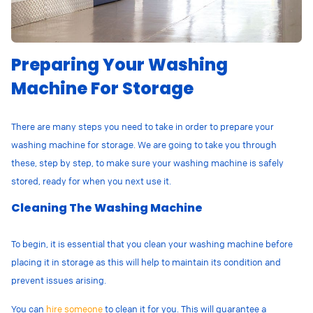
Preparing Your Washing
Machine For Storage
There are many steps you need to take in order to prepare your
washing machine for storage. We are going to take you through
these, step by step, to make sure your washing machine is safely
stored, ready for when you next use it.
Cleaning The Washing Machine
To begin, it is essential that you clean your washing machine before
placing it in storage as this will help to maintain its condition and
prevent issues arising.
You can
hire someone
to clean it for you. This will guarantee a