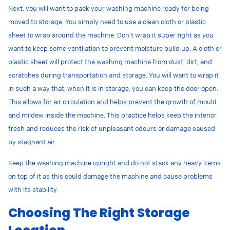
Next, you will want to pack your washing machine ready for being
moved to storage. You simply need to use a clean cloth or plastic
sheet to wrap around the machine. Don’t wrap it super tight as you
want to keep some ventilation to prevent moisture build up. A cloth or
plastic sheet will protect the washing machine from
dust, dirt, and
scratches during transportation and storage. You will want to wrap it
in such a way that, when it is in storage, you can keep the door open.
This allows for air circulation and helps prevent the growth of mould
and mildew inside the machine. This practice helps keep the interior
fresh and reduces the risk of unpleasant odours or damage caused
by stagnant air.
Keep the washing machine upright and do not stack any heavy items
on top of it as this could damage the machine and cause problems
with its stability.
Choosing The Right Storage