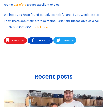
rooms
Earlsfeld
are an excellent choice.
We hope you have found our advice helpful and if you would like to
know more about our storage rooms Earlsfield, please give us a call
on: 02030 079 683 or
click here
.
Tweet
33
Save it
42
Share
80
Recent posts