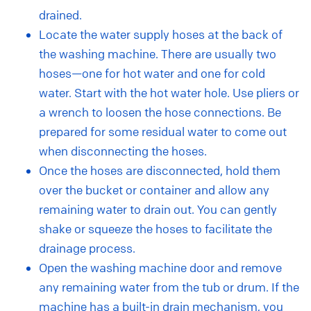
drained.
Locate the water supply hoses at the back of
the washing machine. There are usually two
hoses—one for hot water and one for cold
water. Start with the hot water hole. Use pliers or
a wrench to loosen the hose connections. Be
prepared for some residual water to come out
when disconnecting the hoses.
Once the hoses are disconnected, hold them
over the bucket or container and allow any
remaining water to drain out. You can gently
shake or squeeze the hoses to facilitate the
drainage process.
Open the washing machine door and remove
any remaining water from the tub or drum. If the
machine has a built-in drain mechanism, you