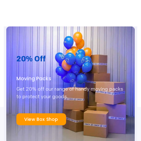
20% Off
Moving Packs
Get 20% off our range of handy moving packs
to protect your goods.
View Box Shop