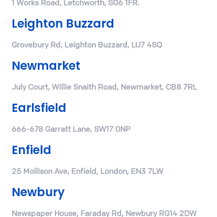
1 Works Road, Letchworth, SG6 1FR.
Leighton Buzzard
Grovebury Rd, Leighton Buzzard, LU7 4SQ
Newmarket
July Court, Willie Snaith Road, Newmarket, CB8 7RL
Earlsfield
666-678 Garratt Lane, SW17 0NP
Enfield
25 Mollison Ave, Enfield, London, EN3 7LW
Newbury
Newspaper House, Faraday Rd, Newbury RG14 2DW