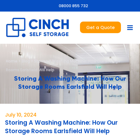
08000 855 732
Get a Quote
Home
>
Blog
>
Storing A Washing Machine: How Our Storage
Rooms Earlsfield Will Help
Storing A Washing Machine: How Our
Storage Rooms Earlsfield Will Help
July 10, 2024
Storing A Washing Machine: How Our
Storage Rooms Earlsfield Will Help