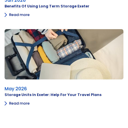
Jun 2026
Benefits Of Using Long Term Storage Exeter
Read more
May 2026
Storage Units In Exeter: Help For Your Travel Plans
Read more