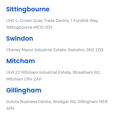
Sittingbourne
Unit 4, Crown Quay Trade Centre, 1 Eurolink Way,
Sittingbourne ME10 3DY
Swindon
Cheney Manor Industrial Estate, Swindon, SN2 2DS
Mitcham
Unit 22 Mitcham Industrial Estate, Streatham Rd,
Mitcham CR4 2AP
Gillingham
Invicta Business Centre, Bredgar Rd, Gillingham ME8
6PG