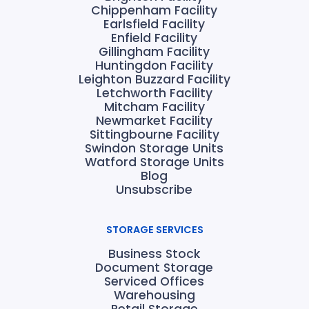
Chippenham Facility
Earlsfield Facility
Enfield Facility
Gillingham Facility
Huntingdon Facility
Leighton Buzzard Facility
Letchworth Facility
Mitcham Facility
Newmarket Facility
Sittingbourne Facility
Swindon Storage Units
Watford Storage Units
Blog
Unsubscribe
STORAGE SERVICES
Business Stock
Document Storage
Serviced Offices
Warehousing
Retail Storage