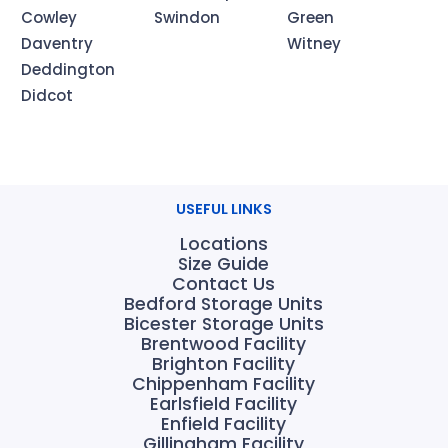
Cowley
Swindon
Green
Daventry
Witney
Deddington
Didcot
USEFUL LINKS
Locations
Size Guide
Contact Us
Bedford Storage Units
Bicester Storage Units
Brentwood Facility
Brighton Facility
Chippenham Facility
Earlsfield Facility
Enfield Facility
Gillingham Facility