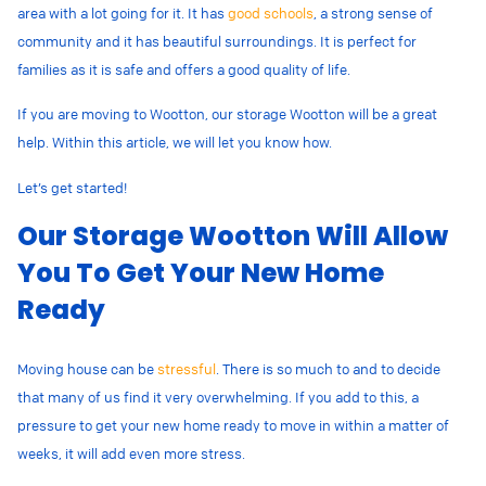
area with a lot going for it. It has
good schools
, a strong sense of
community and it has beautiful surroundings. It is perfect for
families as it is safe and offers a good quality of life.
If you are moving to Wootton, our storage Wootton will be a great
help. Within this article, we will let you know how.
Let’s get started!
Our Storage Wootton Will Allow
You To Get Your New Home
Ready
Moving house can be
stressful
. There is so much to and to decide
that many of us find it very overwhelming. If you add to this, a
pressure to get your new home ready to move in within a matter of
weeks, it will add even more stress.