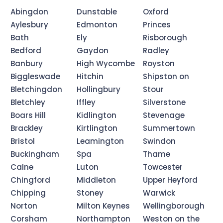
Abingdon
Dunstable
Oxford
Aylesbury
Edmonton
Princes
Bath
Ely
Risborough
Bedford
Gaydon
Radley
Banbury
High Wycombe
Royston
Biggleswade
Hitchin
Shipston on
Bletchingdon
Hollingbury
Stour
Bletchley
Iffley
Silverstone
Boars Hill
Kidlington
Stevenage
Brackley
Kirtlington
Summertown
Bristol
Leamington
Swindon
Buckingham
Spa
Thame
Calne
Luton
Towcester
Chingford
Middleton
Upper Heyford
Chipping
Stoney
Warwick
Norton
Milton Keynes
Wellingborough
Corsham
Northampton
Weston on the