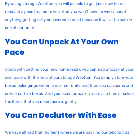
By using storage Wootton, you will be able to get your new home
ready at a pace that suits you. And you won’t have to worry about
anything getting dirty or covered in paint because it will all be safe in
one of our units.
You Can Unpack At Your Own
Pace
Along with getting your new home ready, you can also unpack at your
own pace with the help of our storage Wootton. You simply store your
boxed belongings within one of our units and then you can come and
collect certain boxes. And you could unpack a room at a time or select
the items that you need more urgently.
You Can Declutter With Ease
We have all had that moment where we are packing our belongings