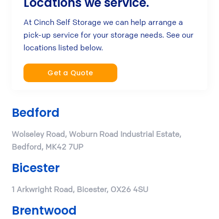
Locations we service.
At Cinch Self Storage we can help arrange a
pick-up service for your storage needs. See our
locations listed below.
Get a Quote
Bedford
Wolseley Road, Woburn Road Industrial Estate,
Bedford, MK42 7UP
Bicester
1 Arkwright Road, Bicester, OX26 4SU
Brentwood