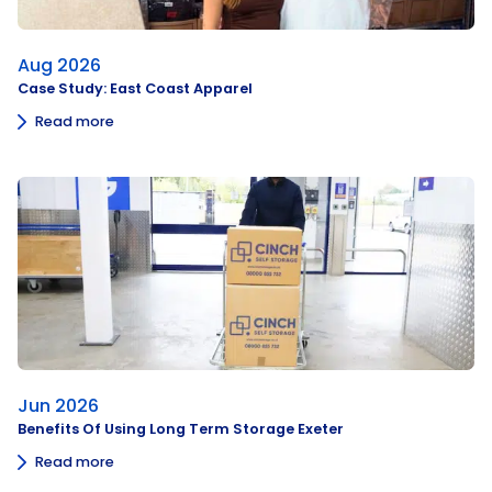
Aug 2026
Case Study: East Coast Apparel
Read more
Jun 2026
Benefits Of Using Long Term Storage Exeter
Read more