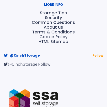
MORE INFO
Storage Tips
Security
Common Questions
About us
Terms & Conditions
Cookie Policy
HTML Sitemap
@CinchStorage
Follow
@CinchStorage
Follow