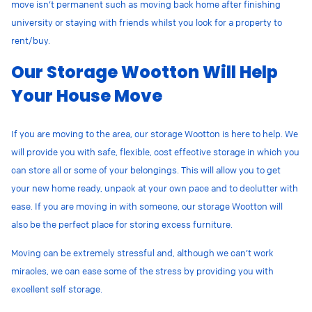
move isn’t permanent such as moving back home after finishing
university or staying with friends whilst you look for a property to
rent/buy.
Our Storage Wootton Will Help
Your House Move
If you are moving to the area, our storage Wootton is here to help. We
will provide you with safe, flexible, cost effective storage in which you
can store all or some of your belongings. This will allow you to get
your new home ready, unpack at your own pace and to declutter with
ease. If you are moving in with someone, our storage Wootton will
also be the perfect place for storing excess furniture.
Moving can be extremely stressful and, although we can’t work
miracles, we can ease some of the stress by providing you with
excellent self storage.