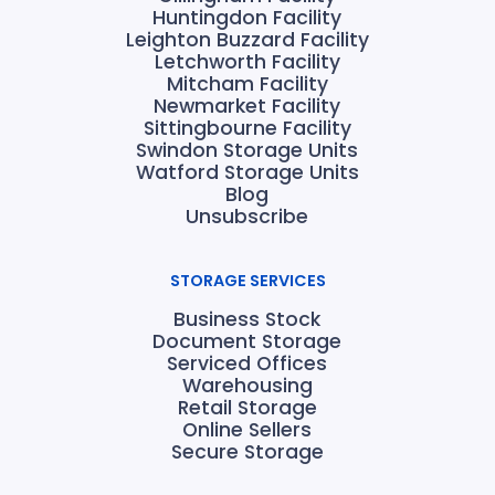
Huntingdon Facility
Leighton Buzzard Facility
Letchworth Facility
Mitcham Facility
Newmarket Facility
Sittingbourne Facility
Swindon Storage Units
Watford Storage Units
Blog
Unsubscribe
STORAGE SERVICES
Business Stock
Document Storage
Serviced Offices
Warehousing
Retail Storage
Online Sellers
Secure Storage