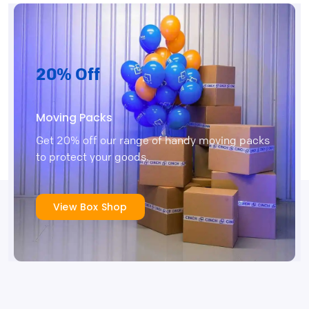
20% Off
Moving Packs
Get 20% off our range of handy moving packs
to protect your goods.
View Box Shop