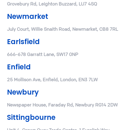
Grovebury Rd, Leighton Buzzard, LU7 4SQ
Newmarket
July Court, Willie Snaith Road, Newmarket, CB8 7RL
Earlsfield
666-678 Garratt Lane, SW17 0NP
Enfield
25 Mollison Ave, Enfield, London, EN3 7LW
Newbury
Newspaper House, Faraday Rd, Newbury RG14 2DW
Sittingbourne