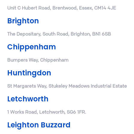
Unit C Hubert Road, Brentwood, Essex, CM14 4JE
Brighton
The Depositary, South Road, Brighton, BN1 6SB
Chippenham
Bumpers Way, Chippenham
Huntingdon
St Margarets Way, Stukeley Meadows Industrial Estate
Letchworth
1 Works Road, Letchworth, SG6 1FR.
Leighton Buzzard