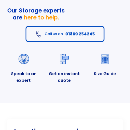
Our Storage experts
are
here to help.
01869 254245
Call us on
Speak to an
Get an instant
Size Guide
expert
quote