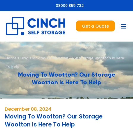
08000 855 732
Get a Quote
Home
>
Blog
>
Moving To Wootton? Our Storage Wootton Is Here
To Help
Moving To Wootton? Our Storage
Wootton Is Here To Help
December 08, 2024
Moving To Wootton? Our Storage
Wootton Is Here To Help