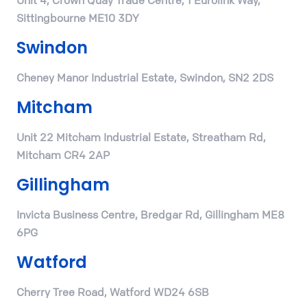
Unit 4, Crown Quay Trade Centre, 1 Eurolink Way,
Sittingbourne ME10 3DY
Swindon
Cheney Manor Industrial Estate, Swindon, SN2 2DS
Mitcham
Unit 22 Mitcham Industrial Estate, Streatham Rd,
Mitcham CR4 2AP
Gillingham
Invicta Business Centre, Bredgar Rd, Gillingham ME8
6PG
Watford
Cherry Tree Road, Watford WD24 6SB