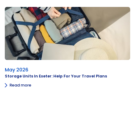
May 2026
Storage Units In Exeter: Help For Your Travel Plans
Read more