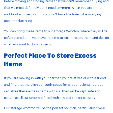
before moving and finding items that we don’t remember buying and
that we most definitely don’t need anymore. When you are in the
middle of a move though, you don’t have the time to be worrying
about decluttering.
You can bring these items to our storage Wootton, where they will be
safely stored until you have the time to look through them and decide
what you want to do with them.
Perfect Place To Store Excess
Items
If you are moving in with your partner, your relatives or with a friend
and find that there isn’t enough space for all your belongings, you
can store these excess items with us. They will be kept safe and
secure as all our units are fitted with state of the art security.
Our storage Wootton will be the perfect solution, particularly if your