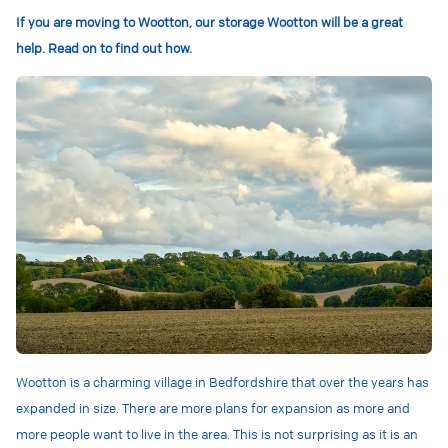
If you are moving to Wootton, our storage Wootton will be a great
help. Read on to find out how.
Wootton is a charming village in Bedfordshire that over the years has
expanded in size. There are more plans for expansion as more and
more people want to live in the area. This is not surprising as it is an