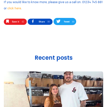
If you would like to know more, please give us a call on: 01234 745 881
or
click here
.
Tweet
33
Save it
42
Share
80
Recent posts