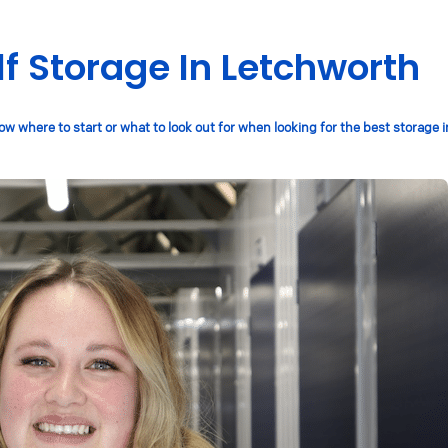
lf Storage In Letchworth
w where to start or what to look out for when looking for the best storage 