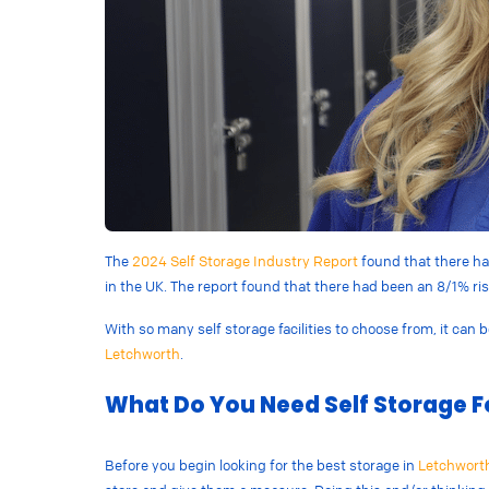
The
2024 Self Storage Industry Report
found that there has
in the UK. The report found that there had been an 8/1% ri
With so many self storage facilities to choose from, it can 
Letchworth
.
What Do You Need Self Storage F
Before you begin looking for the best storage in
Letchwort