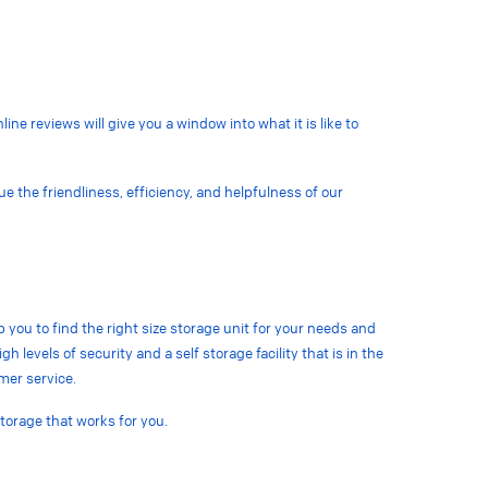
ine reviews will give you a window into what it is like to
lue the
friendliness, efficiency, and helpfulness of our
lp you to find the right size storage unit for your needs and
h levels of security and a self storage facility that is in the
omer service.
storage that works for you.