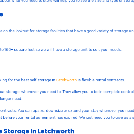
about what you need to store will help you to see the size and type of stor
le
n the lookout for storage facilities that have a good variety of storage unit
o 150+ square feet so we will have a storage unit to suit your needs.
king for the best self storage in
Letchworth
is flexible rental contracts.
our storage, whenever you need to. They allow you to be in complete control
 longer need.
l contracts. You can upsize, downsize or extend your stay whenever you need
nit before your rental agreement has expired. We just need you to give us a s
e Storage In Letchworth