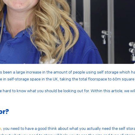
 been a large increase in the amount of people using self storage which has 
se in
self-storage space in the UK, taking the total floorspace to 60m square 
be hard to know what you should be looking out for. Within this article, we w
or?
h
, you need to have a good think about what you actually need the self stora