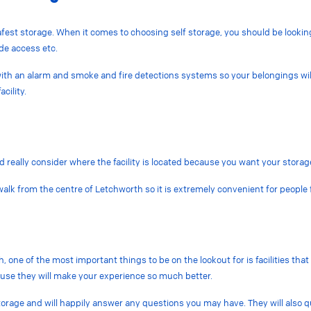
fest storage. When it comes to choosing self storage, you should be looking f
de access etc.
d with an alarm and smoke and fire detections systems so your belongings wil
cility.
d really consider where the facility is located because you want your storage
e walk from the centre of Letchworth so it is extremely convenient for peop
 one of the most important things to be on the lookout for is facilities tha
ause they will make your experience so much better.
torage and will happily answer any questions you may have. They will also q