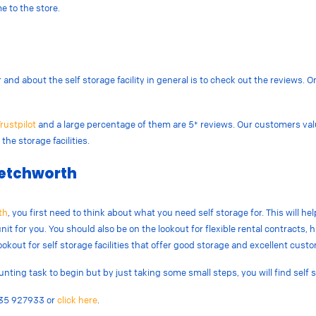
e to the store.
nd about the self storage facility in general is to check out the reviews. Onl
rustpilot
and a large percentage of them are 5* reviews. Our customers va
the storage facilities.
 Letchworth
th
, you first need to think about what you need self storage for. This will he
nit for you. You should also be on the lookout for flexible rental contracts, hig
lookout for self storage facilities that offer good storage and excellent cust
ting task to begin but by just taking some small steps, you will find self 
1635 927933 or
click here
.