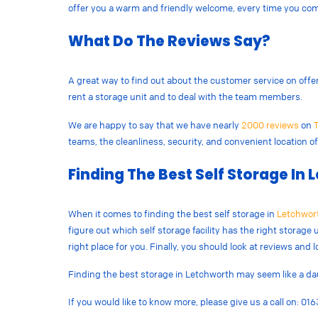
offer you a warm and friendly welcome, every time you com
What Do The Reviews Say?
A great way to find out about the customer service on offer a
rent a storage unit and to deal with the team members.
We are happy to say that we have nearly
2000 reviews
on
T
teams, the cleanliness, security, and convenient location of 
Finding The Best Self Storage In
When it comes to finding the best self storage in
Letchwor
figure out which self storage facility has the right storage u
right place for you. Finally, you should look at reviews and 
Finding the best storage in Letchworth may seem like a daun
If you would like to know more, please give us a call on: 0