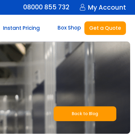
08000 855 732
My Account
Box Shop
Instant Pricing
Get a Quote
Back to Blog