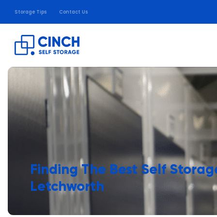
Storage Tips
Contact Us
Finding The Best Self Storag
Letchworth