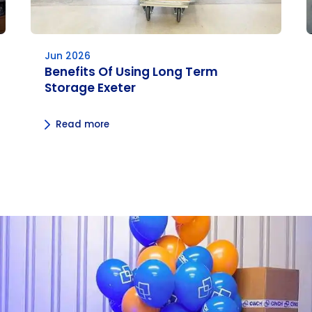
Jun 2026
Benefits Of Using Long Term
Storage Exeter
Read more