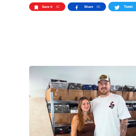
Tweet
Save it
42
Share
80