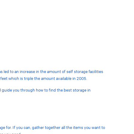
led to an increase in the amount of self storage facilities
feet which is triple the amount available in 2005.
ill guide you through how to find the best storage in
ge for. If you can, gather together all the items you want to