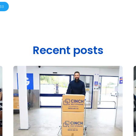
33
Recent posts