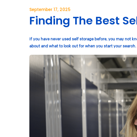
September 17, 2025
Finding The Best Se
If you have never used self storage before, you may not kno
about and what to look out for when you start your search.