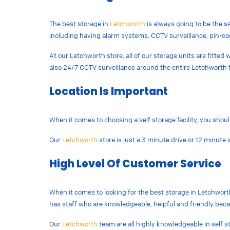
The best storage in
Letchworth
is always going to be the sa
including having alarm systems, CCTV surveillance, pin-co
At our Letchworth store, all of our storage units are fitte
also 24/7 CCTV surveillance around the entire Letchworth fa
Location Is Important
When it comes to choosing a self storage facility, you shoul
Our
Letchworth
store is just a 3 minute drive or 12 minut
High Level Of Customer Service
When it comes to looking for the best storage in Letchworth,
has staff who are knowledgeable, helpful and friendly bec
Our
Letchworth
team are all highly knowledgeable in self s