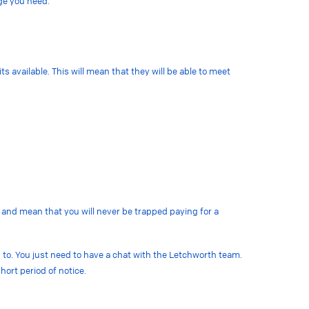
age you need.
s available. This will mean that they will be able to meet
 and mean that you will never be trapped paying for a
 to. You just need to have a chat with the Letchworth team.
hort period of notice.