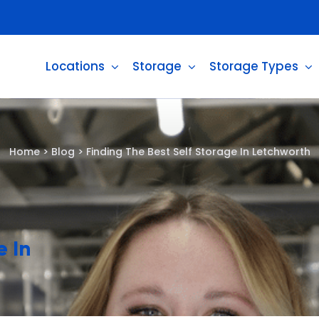
Locations
Storage
Storage Types
Home
>
Blog
>
Finding The Best Self Storage In Letchworth
e In