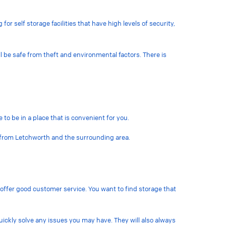
or self storage facilities that have high levels of security,
l be safe from theft and environmental factors. There is
 to be in a place that is convenient for you.
le from Letchworth and the surrounding area.
t offer good customer service. You want to find storage that
uickly solve any issues you may have. They will also always