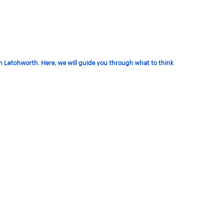
in Letchworth. Here, we will guide you through what to think