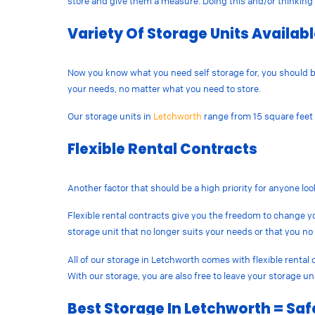
store and give them a measure. Doing this and/or thinking 
Variety Of Storage Units Availab
Now you know what you need self storage for, you should be o
your needs, no matter what you need to store.
Our storage units in
Letchworth
range from 15 square feet t
Flexible Rental Contracts
Another factor that should be a high priority for anyone loo
Flexible rental contracts give you the freedom to change y
storage unit that no longer suits your needs or that you no
All of our storage in Letchworth comes with flexible renta
With our storage, you are also free to leave your storage u
Best Storage In Letchworth = Saf