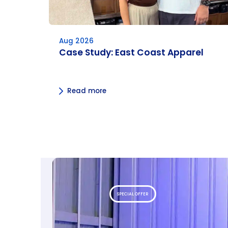
Aug 2026
Case Study: East Coast Apparel
Read more
SPECIAL OFFER