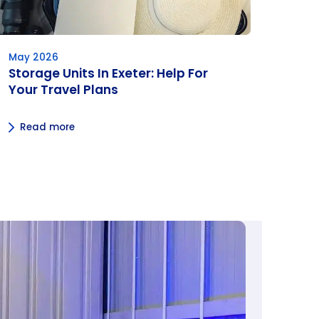
May 2026
Storage Units In Exeter: Help For
Your Travel Plans
Read more