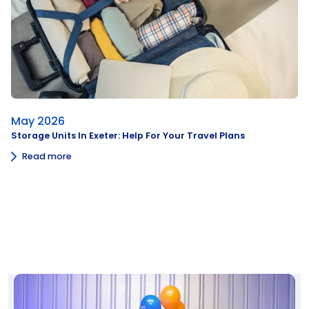
May 2026
Storage Units In Exeter: Help For Your Travel Plans
Read more