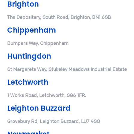
Brighton
The Depositary, South Road, Brighton, BN1 6SB
Chippenham
Bumpers Way, Chippenham
Huntingdon
St Margarets Way, Stukeley Meadows Industrial Estate
Letchworth
1 Works Road, Letchworth, SG6 1FR.
Leighton Buzzard
Grovebury Rd, Leighton Buzzard, LU7 4SQ