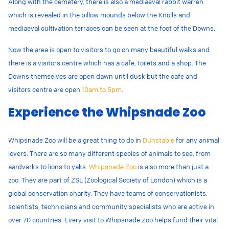
Along with the cemetery, there is also a mediaeval rabbit warren
which is revealed in the pillow mounds below the Knolls and
mediaeval cultivation terraces can be seen at the foot of the Downs.
Now the area is open to visitors to go on many beautiful walks and
there is a visitors centre which has a cafe, toilets and a shop. The
Downs themselves are open dawn until dusk but the cafe and
visitors centre are open
10am to 5pm
.
Experience the Whipsnade Zoo
Whipsnade Zoo will be a great thing to do in
Dunstable
for any animal
lovers. There are so many different species of animals to see, from
aardvarks to lions to yaks.
Whipsnade Zoo
is also more than just a
zoo. They are part of ZSL (Zoological Society of London) which is a
global conservation charity. They have teams of conservationists,
scientists, technicians and community specialists who are active in
over 70 countries. Every visit to Whipsnade Zoo helps fund their vital