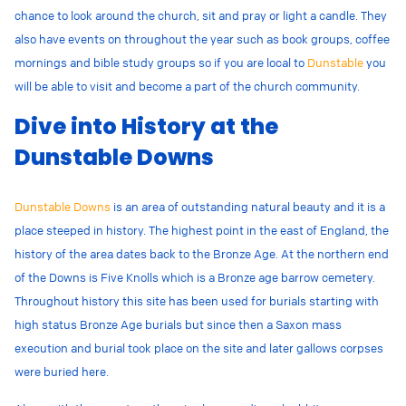
chance to look around the church, sit and pray or light a candle. They
also have events on throughout the year such as book groups, coffee
mornings and bible study groups so if you are local to
Dunstable
you
will be able to visit and become a part of the church community.
Dive into History at the
Dunstable Downs
Dunstable Downs
is an area of outstanding natural beauty and it is a
place steeped in history. The highest point in the east of England, the
history of the area dates back to the Bronze Age. At the northern end
of the Downs is Five Knolls which is a Bronze
age barrow cemetery.
Throughout history this site has been used for burials starting with
high status Bronze Age burials but since then a Saxon mass
execution and burial took place on the site and later gallows corpses
were buried here.