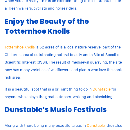
when you are ready. This is an excellent thing to do in Dunstable for
all keen walkers, cyclists and horse riders.
Enjoy the Beauty of the
Totternhoe Knolls
Totternhoe Knolls
is 32 acres of is a local nature reserve, part of the
Chilterns area of outstanding natural beauty and a Site of Specific
Scientific Interest (SSSI). The result of mediaeval quarrying, the site
now has many varieties of wildflowers and plants who love the chalk-
rich area.
It is a beautiful spot that is a brilliant thing to do in
Dunstable
for
anyone who enjoys the great outdoors, walking and picnicking.
Dunstable’s Music Festivals
Along with there being many beautiful areas in
Dunstable
, they also