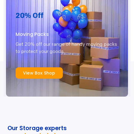
20% Off
Moving Packs
Get 20% off our range of handy moving packs
to protect your goods.
View Box Shop
Our Storage experts