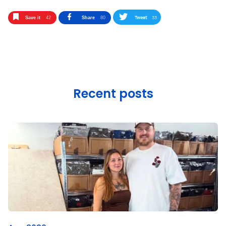
Tweet
33
Save it
42
Share
80
Recent posts