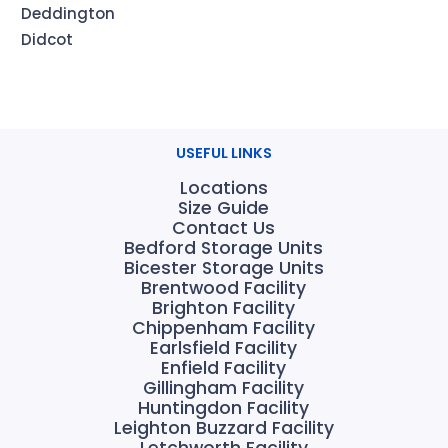
Deddington
Didcot
USEFUL LINKS
Locations
Size Guide
Contact Us
Bedford Storage Units
Bicester Storage Units
Brentwood Facility
Brighton Facility
Chippenham Facility
Earlsfield Facility
Enfield Facility
Gillingham Facility
Huntingdon Facility
Leighton Buzzard Facility