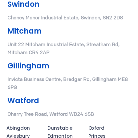
Swindon
Cheney Manor Industrial Estate, Swindon, SN2 2DS
Mitcham
Unit 22 Mitcham Industrial Estate, Streatham Rd,
Mitcham CR4 2AP
Gillingham
Invicta Business Centre, Bredgar Rd, Gillingham ME8
6PG
Watford
Cherry Tree Road, Watford WD24 6SB
Abingdon
Dunstable
Oxford
Aylesbury
Edmonton
Princes