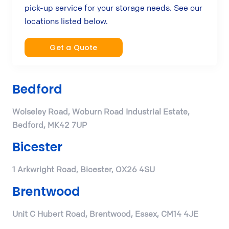
pick-up service for your storage needs. See our
locations listed below.
Get a Quote
Bedford
Wolseley Road, Woburn Road Industrial Estate,
Bedford, MK42 7UP
Bicester
1 Arkwright Road, Bicester, OX26 4SU
Brentwood
Unit C Hubert Road, Brentwood, Essex, CM14 4JE