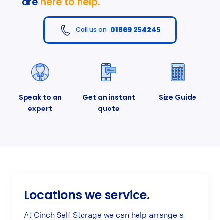
are
here to help.
01869 254245
Call us on
Speak to an
Get an instant
Size Guide
expert
quote
Locations we service.
At Cinch Self Storage we can help arrange a