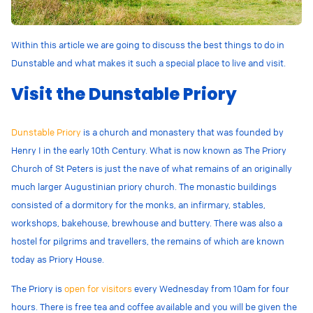
Within this article we are going to discuss the best things to do in
Dunstable and what makes it such a special place to live and visit.
Visit the Dunstable Priory
Dunstable Priory
is a church and monastery that was founded by
Henry I in the early 10th Century. What is now known as The Priory
Church of St Peters is just the nave of
what remains of an originally
much larger Augustinian priory church. The monastic buildings
consisted of a dormitory for the monks, an infirmary, stables,
workshops, bakehouse, brewhouse and buttery. There was also a
hostel for pilgrims and travellers, the remains of which are known
today as Priory House.
The Priory is
open for visitors
every Wednesday from 10am for four
hours. There is free tea and coffee available and you will be given the