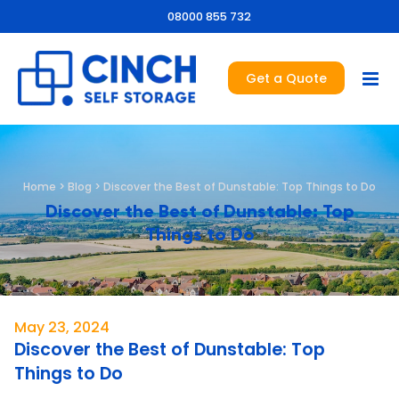
08000 855 732
Get a Quote
Home
>
Blog
>
Discover the Best of Dunstable: Top Things to Do
Discover the Best of Dunstable: Top
Things to Do
May 23, 2024
Discover the Best of Dunstable: Top
Things to Do