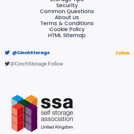
Security
Common Questions
About us
Terms & Conditions
Cookie Policy
HTML Sitemap
@CinchStorage
Follow
@CinchStorage
Follow