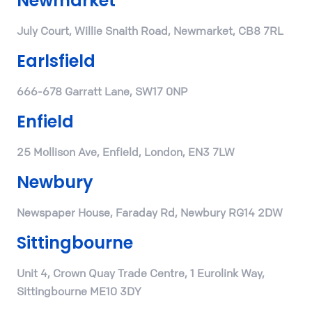
Newmarket
July Court, Willie Snaith Road, Newmarket, CB8 7RL
Earlsfield
666-678 Garratt Lane, SW17 0NP
Enfield
25 Mollison Ave, Enfield, London, EN3 7LW
Newbury
Newspaper House, Faraday Rd, Newbury RG14 2DW
Sittingbourne
Unit 4, Crown Quay Trade Centre, 1 Eurolink Way,
Sittingbourne ME10 3DY