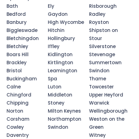
Bath
Ely
Risborough
Bedford
Gaydon
Radley
Banbury
High Wycombe
Royston
Biggleswade
Hitchin
Shipston on
Bletchingdon
Hollingbury
Stour
Bletchley
Iffley
Silverstone
Boars Hill
Kidlington
Stevenage
Brackley
Kirtlington
Summertown
Bristol
Leamington
Swindon
Buckingham
Spa
Thame
Calne
Luton
Towcester
Chingford
Middleton
Upper Heyford
Chipping
Stoney
Warwick
Norton
Milton Keynes
Wellingborough
Corsham
Northampton
Weston on the
Cowley
Swindon
Green
Daventry
Witney