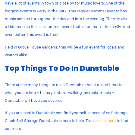
have a lot of events in town or close by for music lovers. One of the
biggest events is Party in the Park. This regular summer events has
music acts on throughout the day and into the evening. There is also
a kids zone so this is a summer event that is fun for all the family. And
even better, this event is free!
Held in Grove House Gardens, this will be a fun event for locals and
visitors alike.
Top Things To Do In Dunstable
There are so many things to do in Dunstable that it doesn’t matter
what you are into – history, nature, walking, animals, music –
Dunstable will have you covered.
If you are local to Dunstable and find yourself in need of self storage,
Cinch Self Storage Dunstable is here to help. Please
click here
to find
out more.