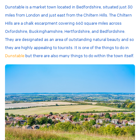
Dunstable is a market town located in Bedfordshire, situated just 30
miles from London and just east from the Chiltern Hills. The Chiltern
Hills are a chalk escarpment
covering 660 square miles across
Oxfordshire, Buckinghamshire, Hertfordshire, and Bedfordshire
.
They are designated as an area of outstanding natural beauty and so
they are highly appealing to tourists. It is one of the things to do in
Dunstable
but there are also many things to do within the town itself.