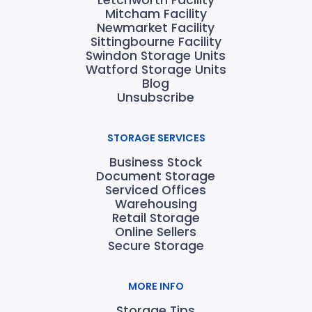
Letchworth Facility
Mitcham Facility
Newmarket Facility
Sittingbourne Facility
Swindon Storage Units
Watford Storage Units
Blog
Unsubscribe
STORAGE SERVICES
Business Stock
Document Storage
Serviced Offices
Warehousing
Retail Storage
Online Sellers
Secure Storage
MORE INFO
Storage Tips