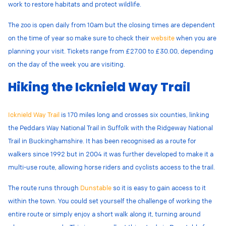
work to restore habitats and protect wildlife.
The zoo is open daily from 10am but the closing times are dependent
on the time of year so make sure to check their
website
when you are
planning your visit. Tickets range from £27.00 to £30.00, depending
on the day of the week you are visiting.
Hiking the Icknield Way Trail
Icknield Way Trail
is 170 miles long and crosses six counties,
linking
the Peddars Way National Trail in Suffolk with the Ridgeway National
Trail in Buckinghamshire. It has been recognised as a route for
walkers since 1992 but in 2004 it was further developed to make it a
multi-use route, allowing horse riders and cyclists access to the trail.
The route runs through
Dunstable
so it is easy to gain access to it
within the town. You could set yourself the challenge of working the
entire route or simply enjoy a short walk along it, turning around