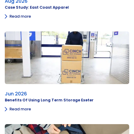
Aug 2026
Case Study: East Coast Apparel
Read more
Jun 2026
Benefits Of Using Long Term Storage Exeter
Read more