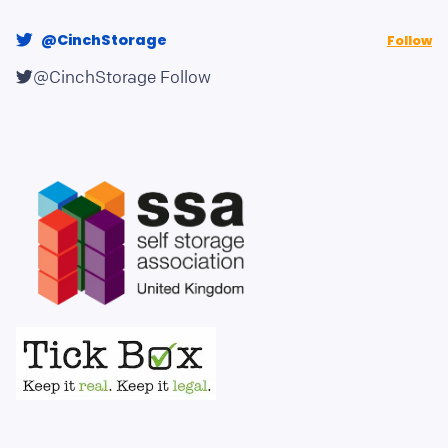
@CinchStorage
Follow
@CinchStorage
Follow