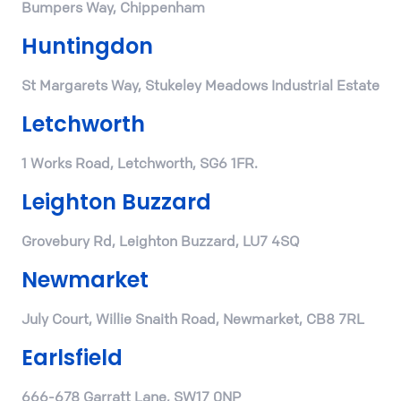
Bumpers Way, Chippenham
Huntingdon
St Margarets Way, Stukeley Meadows Industrial Estate
Letchworth
1 Works Road, Letchworth, SG6 1FR.
Leighton Buzzard
Grovebury Rd, Leighton Buzzard, LU7 4SQ
Newmarket
July Court, Willie Snaith Road, Newmarket, CB8 7RL
Earlsfield
666-678 Garratt Lane, SW17 0NP