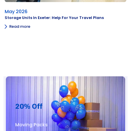
May 2026
Storage Units In Exeter: Help For Your Travel Plans
Read more
20% Off
Moving Packs