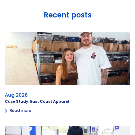
Recent posts
Aug 2026
Case Study: East Coast Apparel
Read more