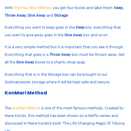
With
The Four Box Method
, you get four boxes and label them:
Keep,
Throw Away, Give Away
and
Storage
.
Everything you want to keep goes in the
Keep
box, everything that
you want to give away goes in the
Give Away
box and so on.
It is a very simple method but it is important that you see it through.
Everything that goes in a
Throw Away
box must be thrown away. Get
all the
Give Away
boxes to a charity shop asap.
Everything that is in the Storage box can be brought to our
Godmancester storage where it will be kept safe and secure.
KonMari Method
The
KonMari Method
is one of the most famous methods. Created by
Marie Kondo, this method has been shown on a Netflix series and
discussed in Marie Kondo’s book ‘The Life Changing Magic Of Tidying
Up’.