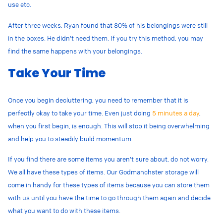
use etc.
After three weeks, Ryan found that 80% of his belongings were still
in the boxes. He didn’t need them. If you try this method, you may
find the same happens with your belongings.
Take Your Time
Once you begin decluttering, you need to remember that it is
perfectly okay to take your time. Even just doing
5 minutes a day
,
when you first begin, is enough. This will stop it being overwhelming
and help you to steadily build momentum.
If you find there are some items you aren’t sure about, do not worry.
We all have these types of items. Our Godmanchster storage will
come in handy for these types of items because you can store them
with us until you have the time to go through them again and decide
what you want to do with these items.