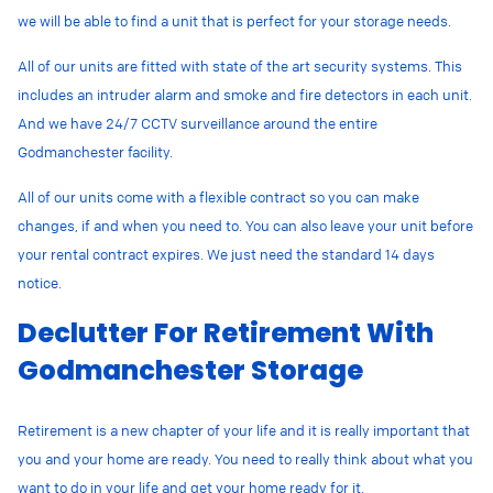
we will be able to find a unit that is perfect for your storage needs.
All of our units are fitted with state of the art security systems. This
includes an intruder alarm and smoke and fire detectors in each unit.
And we have 24/7 CCTV surveillance around the entire
Godmanchester facility.
All of our units come with a flexible contract so you can make
changes, if and when you need to. You can also leave your unit before
your rental contract expires. We just need the standard 14 days
notice.
Declutter For Retirement With
Godmanchester Storage
Retirement is a new chapter of your life and it is really important that
you and your home are ready. You need to really think about what you
want to do in your life and get your home ready for it.