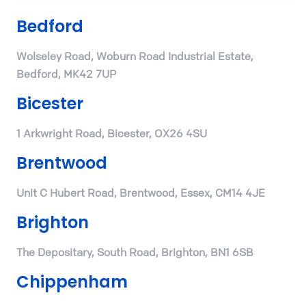
Bedford
Wolseley Road, Woburn Road Industrial Estate,
Bedford, MK42 7UP
Bicester
1 Arkwright Road, Bicester, OX26 4SU
Brentwood
Unit C Hubert Road, Brentwood, Essex, CM14 4JE
Brighton
The Depositary, South Road, Brighton, BN1 6SB
Chippenham