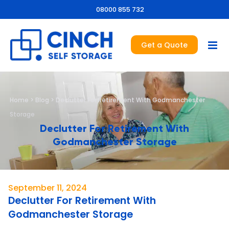
08000 855 732
Get a Quote
Home
>
Blog
>
Declutter For Retirement With Godmanchester
Storage
Declutter For Retirement With
Godmanchester Storage
September 11, 2024
Declutter For Retirement With
Godmanchester Storage