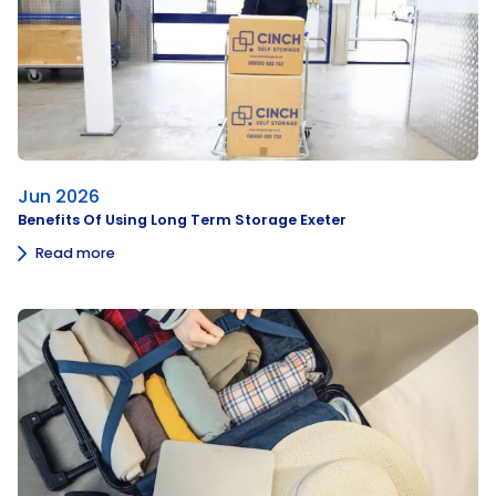
Jun 2026
Benefits Of Using Long Term Storage Exeter
Read more