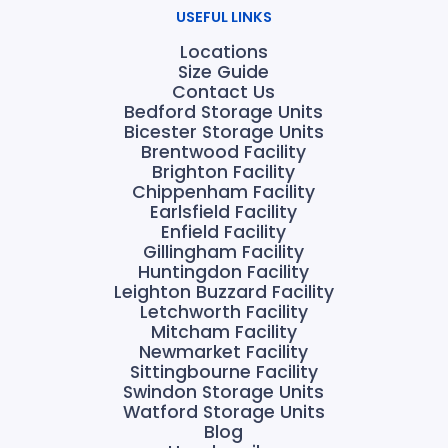
USEFUL LINKS
Locations
Size Guide
Contact Us
Bedford Storage Units
Bicester Storage Units
Brentwood Facility
Brighton Facility
Chippenham Facility
Earlsfield Facility
Enfield Facility
Gillingham Facility
Huntingdon Facility
Leighton Buzzard Facility
Letchworth Facility
Mitcham Facility
Newmarket Facility
Sittingbourne Facility
Swindon Storage Units
Watford Storage Units
Blog