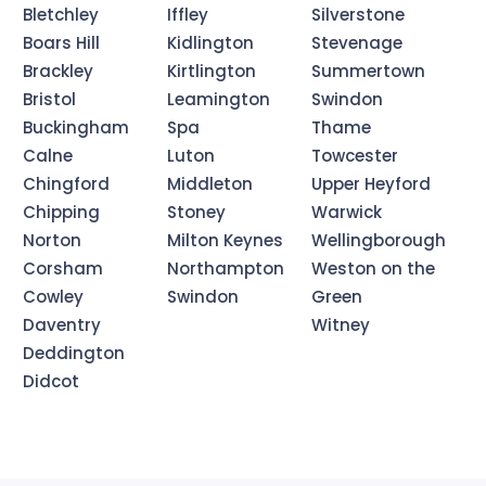
Bletchley
Iffley
Silverstone
Boars Hill
Kidlington
Stevenage
Brackley
Kirtlington
Summertown
Bristol
Leamington
Swindon
Buckingham
Spa
Thame
Calne
Luton
Towcester
Chingford
Middleton
Upper Heyford
Chipping
Stoney
Warwick
Norton
Milton Keynes
Wellingborough
Corsham
Northampton
Weston on the
Cowley
Swindon
Green
Daventry
Witney
Deddington
Didcot