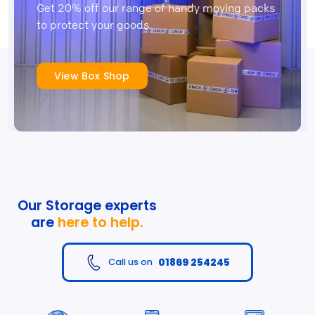
Get 20% off our range of handy moving packs
to protect your goods.
View Box Shop
Our Storage experts
are
here to help.
01869 254245
Call us on