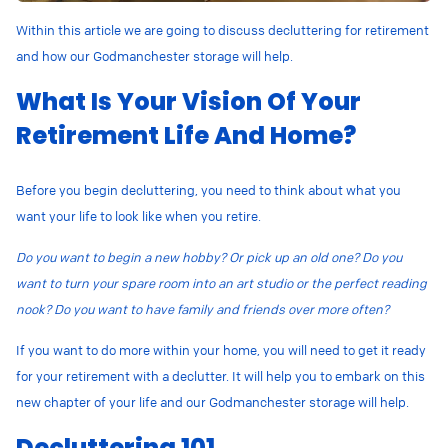
Within this article we are going to discuss decluttering for retirement
and how our Godmanchester storage will help.
What Is Your Vision Of Your
Retirement Life And Home?
Before you begin decluttering, you need to think about what you
want your life to look like when you retire.
Do you want to begin a new hobby? Or pick up an old one? Do you
want to turn your spare room into an art studio or the perfect reading
nook? Do you want to have family and friends over more often?
If you want to do more within your home, you will need to get it ready
for your retirement with a declutter. It will help you to embark on this
new chapter of your life and our Godmanchester storage will help.
Decluttering 101