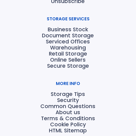
Unsubscribe
STORAGE SERVICES
Business Stock
Document Storage
Serviced Offices
Warehousing
Retail Storage
Online Sellers
Secure Storage
MORE INFO
Storage Tips
Security
Common Questions
About us
Terms & Conditions
Cookie Policy
HTML Sitemap