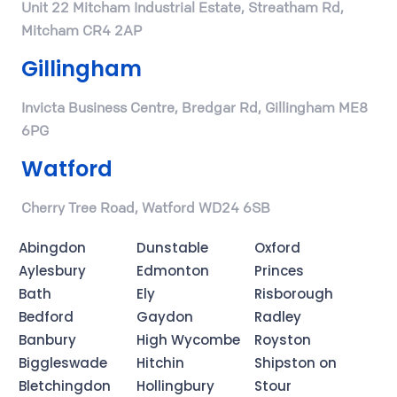
Unit 22 Mitcham Industrial Estate, Streatham Rd,
Mitcham CR4 2AP
Gillingham
Invicta Business Centre, Bredgar Rd, Gillingham ME8
6PG
Watford
Cherry Tree Road, Watford WD24 6SB
Abingdon
Dunstable
Oxford
Aylesbury
Edmonton
Princes
Bath
Ely
Risborough
Bedford
Gaydon
Radley
Banbury
High Wycombe
Royston
Biggleswade
Hitchin
Shipston on
Bletchingdon
Hollingbury
Stour