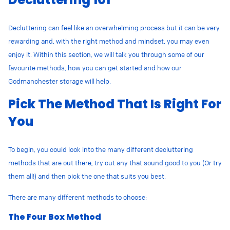
Decluttering can feel like an overwhelming process but it can be very
rewarding and, with the right method and mindset, you may even
enjoy it. Within this section, we will talk you through some of our
favourite methods, how you can get started and how our
Godmanchester storage will help.
Pick The Method That Is Right For
You
To begin, you could look into the many different decluttering
methods that are out there, try out any that sound good to you (Or try
them all!) and then pick the one that suits you best.
There are many different methods to choose:
The Four Box Method