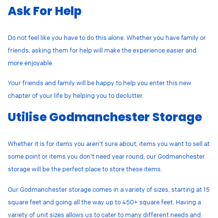
Ask For Help
Do not feel like you have to do this alone. Whether you have family or
friends, asking them for help will make the experience easier and
more enjoyable.
Your friends and family will be happy to help you enter this new
chapter of your life by helping you to declutter.
Utilise Godmanchester Storage
Whether it is for items you aren’t sure about, items you want to sell at
some point or items you don’t need year round, our Godmanchester
storage will be the perfect place to store these items.
Our Godmanchester storage comes in a variety of sizes, starting at 15
square feet and going all the way up to 450+ square feet. Having a
variety of unit sizes allows us to cater to many different needs and