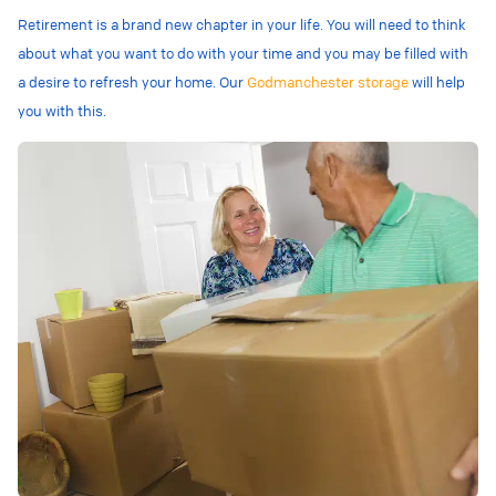
Retirement is a brand new chapter in your life. You will need to think
about what you want to do with your time and you may be filled with
a desire to refresh your home. Our
Godmanchester storage
will help
you with this.