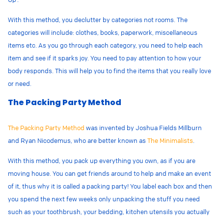
With this method, you declutter by categories not rooms. The
categories will include: clothes, books, paperwork, miscellaneous
items etc. As you go through each category, you need to help each
item and see if it sparks joy. You need to pay attention to how your
body responds. This will help you to find the items that you really love
or need.
The Packing Party Method
The Packing Party Method
was invented by
Joshua Fields Millburn
and Ryan Nicodemus, who are better known as
The Minimalists
.
With this method, you pack up everything you own, as if you are
moving house. You can get friends around to help and make an event
of it, thus why it is called a packing party! You label each box and then
you spend the next few weeks only unpacking the stuff you need
such as your toothbrush, your bedding, kitchen utensils you actually