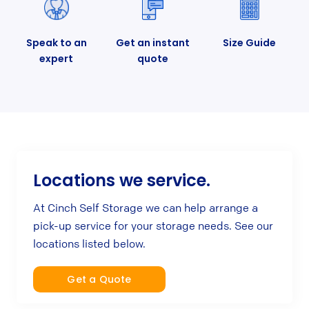
Speak to an
Get an instant
Size Guide
expert
quote
Locations we service.
At Cinch Self Storage we can help arrange a
pick-up service for your storage needs. See our
locations listed below.
Get a Quote