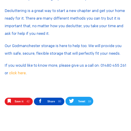
Decluttering is a great way to start a new chapter and get your home
ready for it. There are many different methods you can try but it is
important that, no matter how you declutter, you take your time and
ask for help if you need it.
Our Godmanchester storage is here to help too. We will provide you
with safe, secure, flexible storage that will perfectly fit your needs.
If you would like to know more, please give us a call on: 01480 455 261
or
click here
.
Tweet
33
Save it
42
Share
80