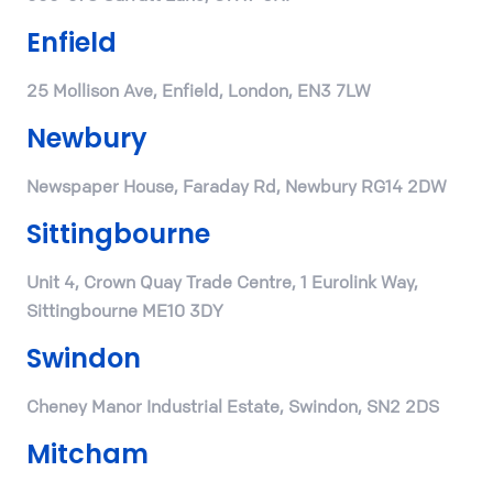
Enfield
25 Mollison Ave, Enfield, London, EN3 7LW
Newbury
Newspaper House, Faraday Rd, Newbury RG14 2DW
Sittingbourne
Unit 4, Crown Quay Trade Centre, 1 Eurolink Way,
Sittingbourne ME10 3DY
Swindon
Cheney Manor Industrial Estate, Swindon, SN2 2DS
Mitcham