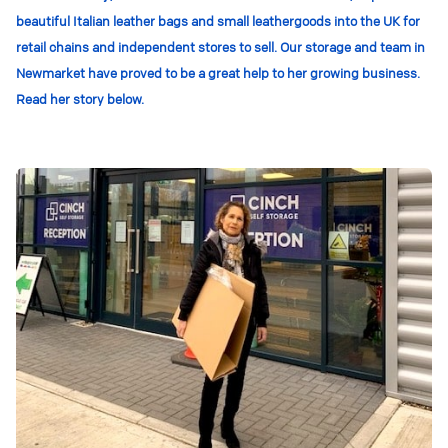
beautiful Italian leather bags and small leathergoods into the UK for
retail chains and independent stores to sell. Our storage and team in
Newmarket have proved to be a great help to her growing business.
Read her story below.