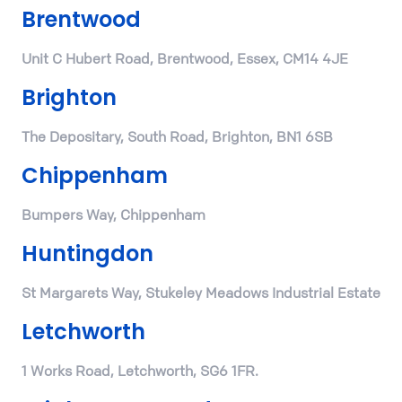
Brentwood
Unit C Hubert Road, Brentwood, Essex, CM14 4JE
Brighton
The Depositary, South Road, Brighton, BN1 6SB
Chippenham
Bumpers Way, Chippenham
Huntingdon
St Margarets Way, Stukeley Meadows Industrial Estate
Letchworth
1 Works Road, Letchworth, SG6 1FR.