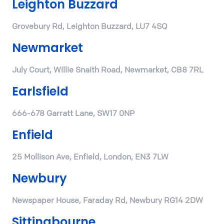
Leighton Buzzard
Grovebury Rd, Leighton Buzzard, LU7 4SQ
Newmarket
July Court, Willie Snaith Road, Newmarket, CB8 7RL
Earlsfield
666-678 Garratt Lane, SW17 0NP
Enfield
25 Mollison Ave, Enfield, London, EN3 7LW
Newbury
Newspaper House, Faraday Rd, Newbury RG14 2DW
Sittingbourne