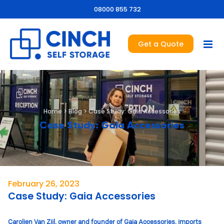
08000 855 732
Get a Quote
Home
>
Blog
>
Case Study: Gaia Accessories
Case Study: Gaia Accessories
February 26, 2023
Case Study: Gaia Accessories
Carolien Van Zijl, owner and founder of Gaia Accessories, imports