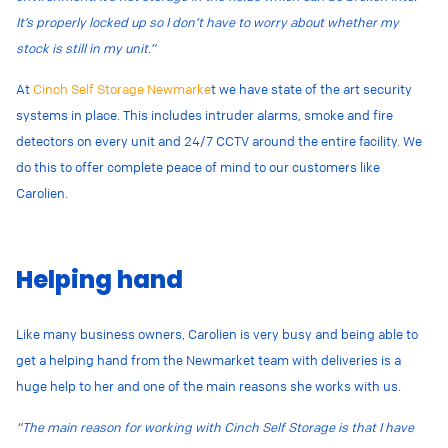
It’s properly locked up so I don’t have to worry about whether my
stock is still in my unit.”
At
Cinch Self Storage Newmarke
t we have state of the art security
systems in place. This includes intruder alarms, smoke and fire
detectors on every unit and 24/7 CCTV around the entire facility. We
do this to offer complete peace of mind to our customers like
Carolien.
Helping hand
Like many business owners, Carolien is very busy and being able to
get a helping hand from the Newmarket team with deliveries is a
huge help to her and one of the main reasons she works with us.
“The main reason for working with Cinch Self Storage is that I have