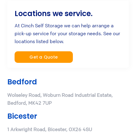
Locations we service.
At Cinch Self Storage we can help arrange a
pick-up service for your storage needs. See our
locations listed below.
Get a Quote
Bedford
Wolseley Road, Woburn Road Industrial Estate,
Bedford, MK42 7UP
Bicester
1 Arkwright Road, Bicester, OX26 4SU