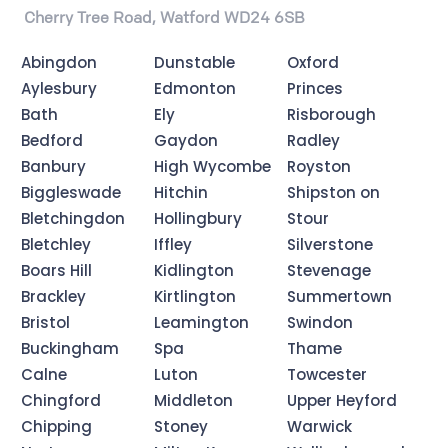
Cherry Tree Road, Watford WD24 6SB
Abingdon
Dunstable
Oxford
Aylesbury
Edmonton
Princes
Bath
Ely
Risborough
Bedford
Gaydon
Radley
Banbury
High Wycombe
Royston
Biggleswade
Hitchin
Shipston on
Bletchingdon
Hollingbury
Stour
Bletchley
Iffley
Silverstone
Boars Hill
Kidlington
Stevenage
Brackley
Kirtlington
Summertown
Bristol
Leamington
Swindon
Buckingham
Spa
Thame
Calne
Luton
Towcester
Chingford
Middleton
Upper Heyford
Chipping
Stoney
Warwick