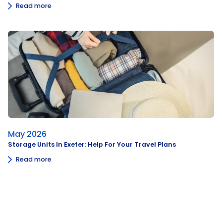
Read more
May 2026
Storage Units In Exeter: Help For Your Travel Plans
Read more