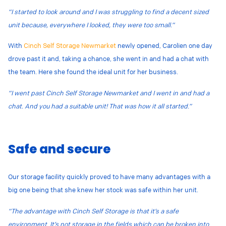
“I started to look around and I was struggling to find a decent sized
unit because, everywhere I looked, they were too small.”
With
Cinch Self Storage Newmarket
newly opened, Carolien one day
drove past it and, taking a chance, she went in and had a chat with
the team. Here she found the ideal unit for her business.
“I went past Cinch Self Storage Newmarket and I went in and had a
chat. And you had a suitable unit! That was how it all started.”
Safe and secure
Our storage facility quickly proved to have many advantages with a
big one being that she knew her stock was safe within her unit.
“The advantage with Cinch Self Storage is that it’s a safe
environment. It’s not storage in the fields which can be broken into.