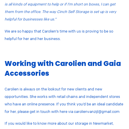
is all kinds of equipment to help or if I’m short on boxes, I can get
them from the office. The way Cinch Self Storage is set up is very
helpful for businesses like us.”
We are so happy that Carolien’s time with us is proving to be so
helpful for her and her business.
Working with Carolien and Gaia
Accessories
Carolien is always on the lookout for new clients and new
opportunities. She works with retail chains and independent stores
who have an online presence. If you think you’d be an ideal candidate
for her, please get in touch with here via
carolienvanzijl@gmail.com
If you would like to know more about our storage in Newmarket,