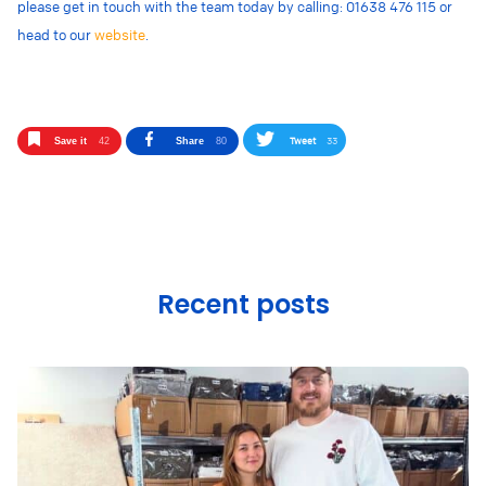
please get in touch with the team today by calling: 01638 476 115 or
head to our
website
.
Tweet
33
Save it
42
Share
80
Recent posts