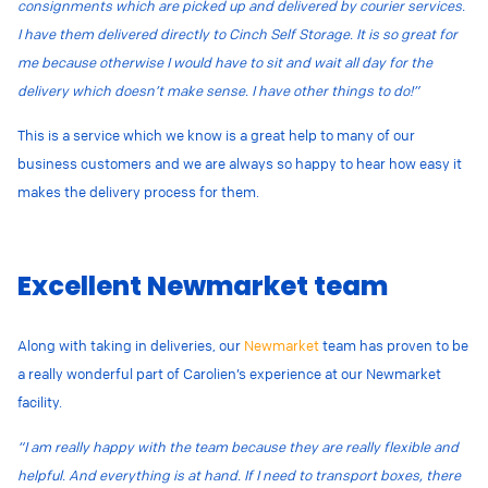
consignments which are picked up and delivered by courier services.
I have them delivered directly to Cinch Self Storage. It is so great for
me because otherwise I would have to sit and wait all day for the
delivery which doesn’t make sense. I have other things to do!”
This is a service which we know is a great help to many of our
business customers and we are always so happy to hear how easy it
makes the delivery process for them.
Excellent Newmarket team
Along with taking in deliveries, our
Newmarket
team has proven to be
a really wonderful part of Carolien’s experience at our Newmarket
facility.
“I am really happy with the team because they are really flexible and
helpful. And everything is at hand. If I need to transport boxes, there