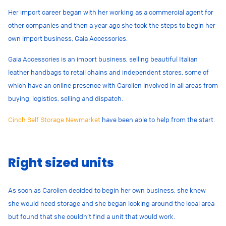
Her import career began with her working as a commercial agent for
other companies and then a year ago she took the steps to begin her
own import business, Gaia Accessories.
Gaia Accessories is an import business, selling beautiful Italian
leather handbags to retail chains and independent stores, some of
which have an online presence with Carolien involved in all areas from
buying, logistics, selling and dispatch.
Cinch Self Storage Newmarket
have been able to help from the start.
Right sized units
As soon as Carolien decided to begin her own business, she knew
she would need storage and she began looking around the local area
but found that she couldn’t find a unit that would work.