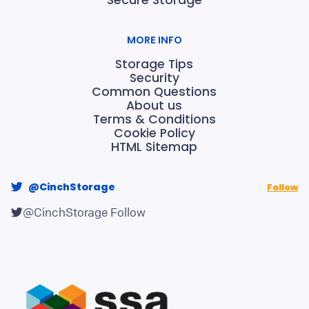
Secure Storage
MORE INFO
Storage Tips
Security
Common Questions
About us
Terms & Conditions
Cookie Policy
HTML Sitemap
@CinchStorage
Follow
@CinchStorage
Follow