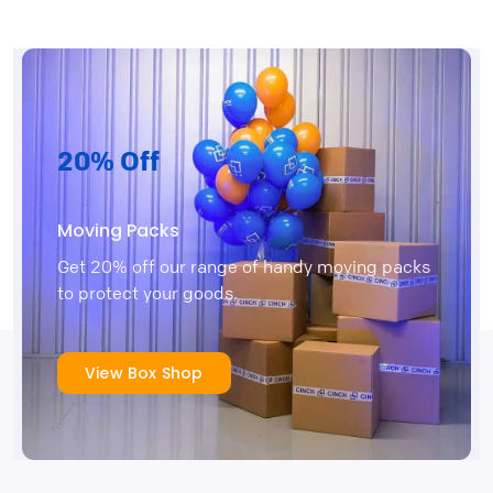
20% Off
Moving Packs
Get 20% off our range of handy moving packs
to protect your goods.
View Box Shop