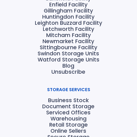
Enfield Facility
Gillingham Facility
Huntingdon Facility
Leighton Buzzard Facility
Letchworth Facility
Mitcham Facility
Newmarket Facility
Sittingbourne Facility
Swindon Storage Units
Watford Storage Units
Blog
Unsubscribe
STORAGE SERVICES
Business Stock
Document Storage
Serviced Offices
Warehousing
Retail Storage
Online Sellers