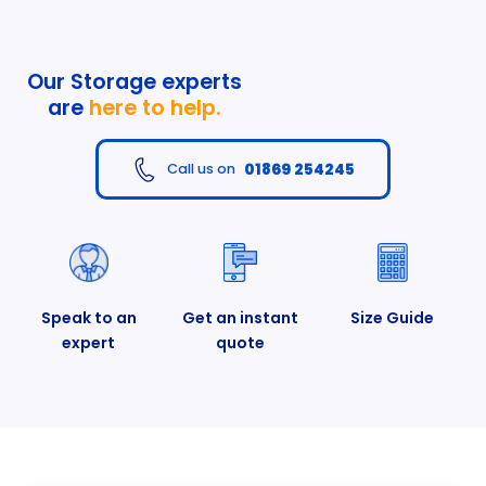
Our Storage experts
are
here to help.
01869 254245
Call us on
Speak to an
Get an instant
Size Guide
expert
quote