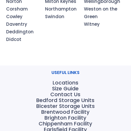
Norton
Milton Keynes
Wellingborough
Corsham
Northampton
Weston on the
Cowley
Swindon
Green
Daventry
Witney
Deddington
Didcot
USEFUL LINKS
Locations
Size Guide
Contact Us
Bedford Storage Units
Bicester Storage Units
Brentwood Facility
Brighton Facility
Chippenham Facility
Earlsfield Facility