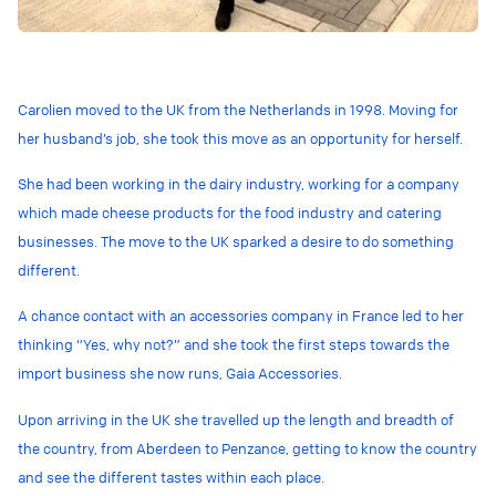
Carolien moved to the UK from the Netherlands in 1998. Moving for
her husband’s job, she took this move as an opportunity for herself.
She had been working in the dairy industry, working for a company
which made cheese products for the food industry and catering
businesses. The move to the UK sparked a desire to do something
different.
A chance contact with an accessories company in France led to her
thinking “Yes, why not?” and she took the first steps towards the
import business she now runs, Gaia Accessories.
Upon arriving in the UK she travelled up the length and breadth of
the country, from Aberdeen to Penzance, getting to know the country
and see the different tastes within each place.