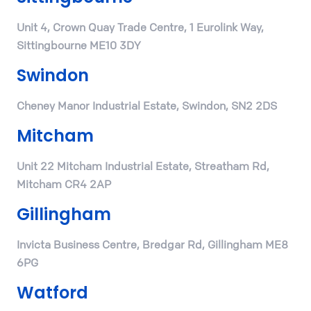
Unit 4, Crown Quay Trade Centre, 1 Eurolink Way,
Sittingbourne ME10 3DY
Swindon
Cheney Manor Industrial Estate, Swindon, SN2 2DS
Mitcham
Unit 22 Mitcham Industrial Estate, Streatham Rd,
Mitcham CR4 2AP
Gillingham
Invicta Business Centre, Bredgar Rd, Gillingham ME8
6PG
Watford