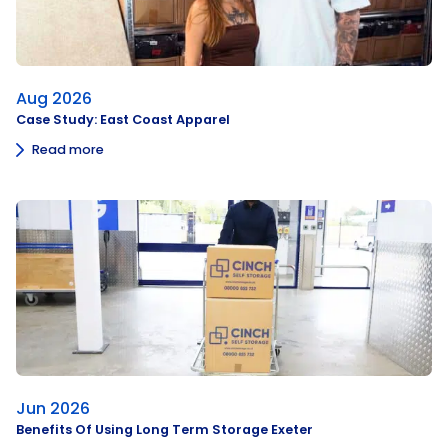
Aug 2026
Case Study: East Coast Apparel
Read more
Jun 2026
Benefits Of Using Long Term Storage Exeter