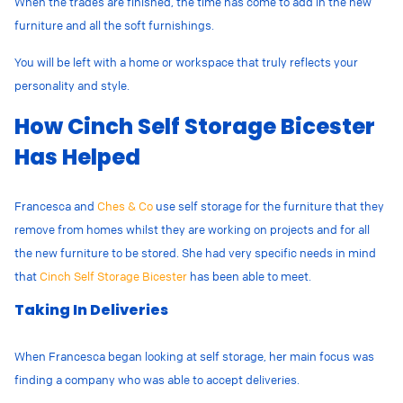
When the
trades
are finished, the time has come to add in the new
furniture and all the soft furnishings.
You will be left with a home or workspace that truly reflects your
personality and style.
How Cinch Self Storage Bicester
Has Helped
Francesca and
Ches & Co
use self storage for the furniture that they
remove from homes whilst they are working on projects and for all
the new furniture to be stored. She had very specific needs in mind
that
Cinch Self Storage Bicester
has been able to meet.
Taking In Deliveries
When Francesca began looking at self storage, her main focus was
finding a company who was able to accept deliveries.