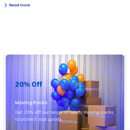
Read more
20% Off
Moving Packs
Get 20% off our range of handy moving packs
to protect your goods.