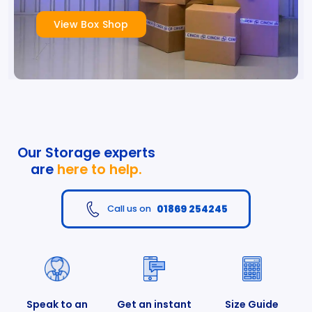
View Box Shop
Our Storage experts
are
here to help.
01869 254245
Call us on
Speak to an
Get an instant
Size Guide