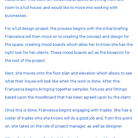
room to a full house, and would like to move into working with
businesses.
For a full design project, the process begins with the initial briefing.
Francesca will then move on to creating the concept and design for
the space, creating mood boards which allow her to know she has the
right look for her clients. These mood boards act as the blueprint for
the rest of the project.
Next, she moves onto the floor plan and elevation which allows to see
what their house will look like when the work is done. After this,
Francesca begins bringing together samples, fixtures and fittings
based upon the moodboard that has been agreed upon by the client.
Once this is done, Francesca begins engaging with
trades.
She has a
roster of
trades
who she knows will do a good job and, from this point
on, she takes on the role of project manager, as well as designer.