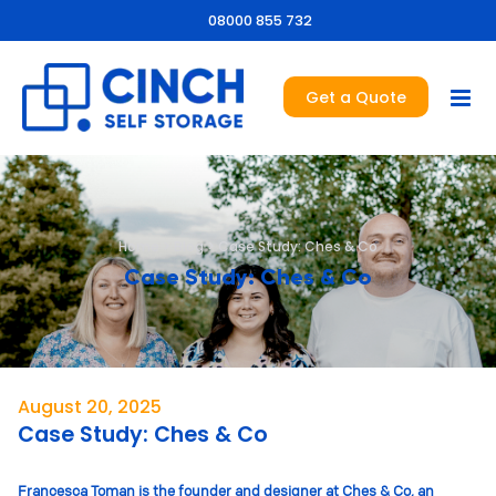
08000 855 732
Get a Quote
Home
>
Blog
>
Case Study: Ches & Co
Case Study: Ches & Co
August 20, 2025
Case Study: Ches & Co
Francesca Toman is the founder and designer at Ches & Co, an