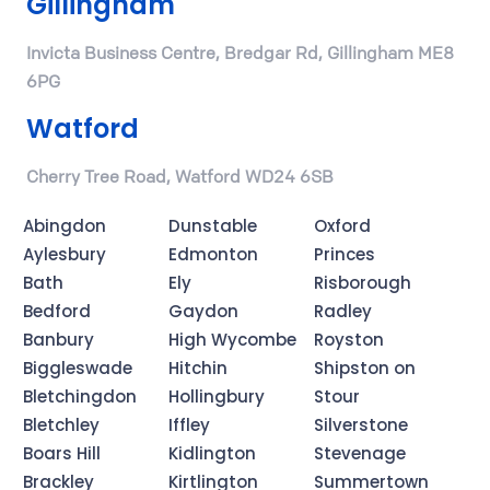
Gillingham
Invicta Business Centre, Bredgar Rd, Gillingham ME8
6PG
Watford
Cherry Tree Road, Watford WD24 6SB
Abingdon
Dunstable
Oxford
Aylesbury
Edmonton
Princes
Bath
Ely
Risborough
Bedford
Gaydon
Radley
Banbury
High Wycombe
Royston
Biggleswade
Hitchin
Shipston on
Bletchingdon
Hollingbury
Stour
Bletchley
Iffley
Silverstone
Boars Hill
Kidlington
Stevenage
Brackley
Kirtlington
Summertown