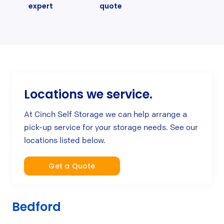
expert
quote
Locations we service.
At Cinch Self Storage we can help arrange a
pick-up service for your storage needs. See our
locations listed below.
Get a Quote
Bedford