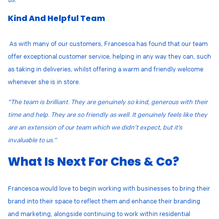
Kind And Helpful Team
As with many of our customers, Francesca has found that our team
offer exceptional customer service, helping in any way they can, such
as taking in deliveries, whilst offering a warm and friendly welcome
whenever she is in store.
“The team is brilliant. They are genuinely so kind, generous with their
time and help. They are so friendly as well. It genuinely feels like they
are an extension of our team which we didn’t expect, but it’s
invaluable to us.”
What Is Next For Ches & Co?
Francesca would love to begin working with businesses to bring their
brand into their space to reflect them and enhance their branding
and marketing, alongside continuing to work within residential