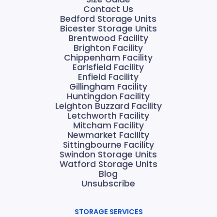
Contact Us
Bedford Storage Units
Bicester Storage Units
Brentwood Facility
Brighton Facility
Chippenham Facility
Earlsfield Facility
Enfield Facility
Gillingham Facility
Huntingdon Facility
Leighton Buzzard Facility
Letchworth Facility
Mitcham Facility
Newmarket Facility
Sittingbourne Facility
Swindon Storage Units
Watford Storage Units
Blog
Unsubscribe
STORAGE SERVICES