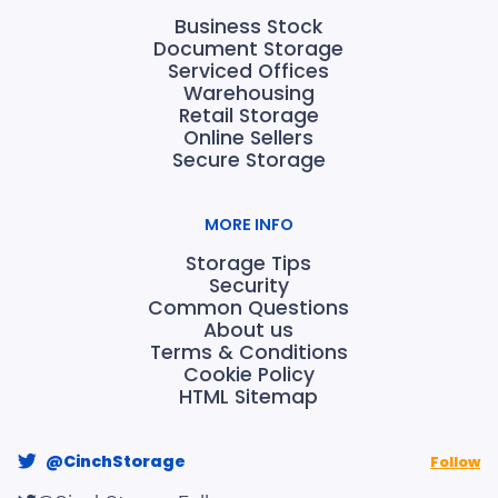
Business Stock
Document Storage
Serviced Offices
Warehousing
Retail Storage
Online Sellers
Secure Storage
MORE INFO
Storage Tips
Security
Common Questions
About us
Terms & Conditions
Cookie Policy
HTML Sitemap
@CinchStorage
Follow