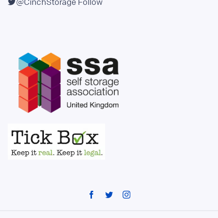
@CinchStorage
Follow
Facebook
Twitter
Instagram