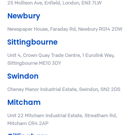
25 Mollison Ave, Enfield, London, EN3 7LW
Newbury
Newspaper House, Faraday Rd, Newbury RG14 2DW
Sittingbourne
Unit 4, Crown Quay Trade Centre, 1 Eurolink Way,
Sittingbourne ME10 3DY
Swindon
Cheney Manor Industrial Estate, Swindon, SN2 2DS
Mitcham
Unit 22 Mitcham Industrial Estate, Streatham Rd,
Mitcham CR4 2AP