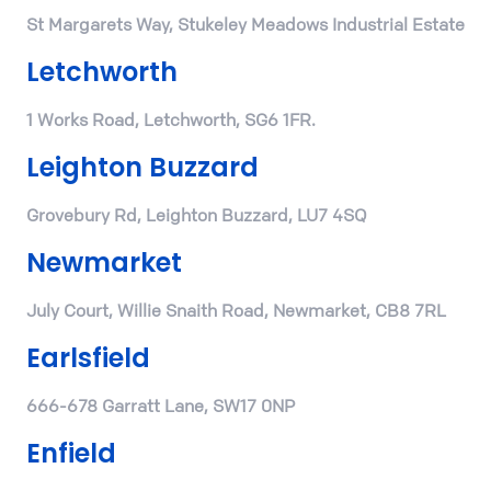
St Margarets Way, Stukeley Meadows Industrial Estate
Letchworth
1 Works Road, Letchworth, SG6 1FR.
Leighton Buzzard
Grovebury Rd, Leighton Buzzard, LU7 4SQ
Newmarket
July Court, Willie Snaith Road, Newmarket, CB8 7RL
Earlsfield
666-678 Garratt Lane, SW17 0NP
Enfield