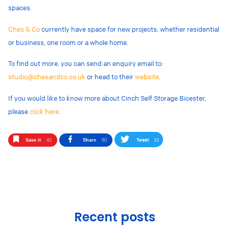
spaces.
Ches & Co
currently have space for new projects, whether residential
or business, one room or a whole home.
To find out more, you can send an enquiry email to:
studio@chesandco.co.uk
or head to their
website
.
If you would like to know more about Cinch Self Storage Bicester,
please
click here
.
Tweet
33
Save it
42
Share
80
Recent posts