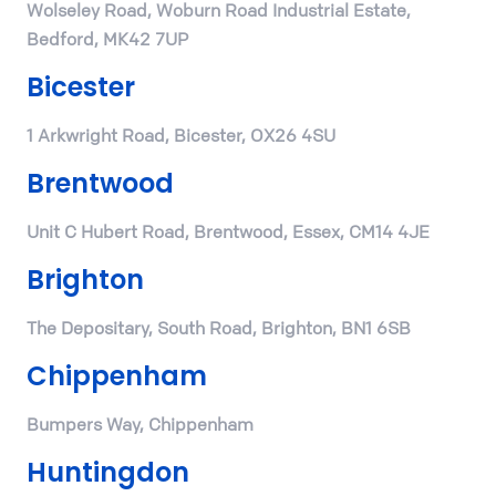
Wolseley Road, Woburn Road Industrial Estate,
Bedford, MK42 7UP
Bicester
1 Arkwright Road, Bicester, OX26 4SU
Brentwood
Unit C Hubert Road, Brentwood, Essex, CM14 4JE
Brighton
The Depositary, South Road, Brighton, BN1 6SB
Chippenham
Bumpers Way, Chippenham
Huntingdon