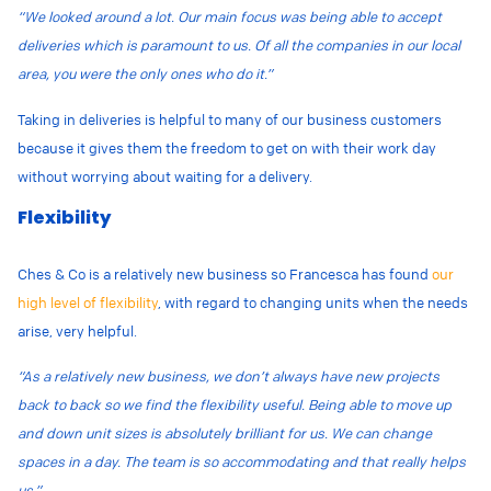
“We looked around a lot. Our main focus was being able to accept
deliveries which is paramount to us. Of all the companies in our local
area, you were the only ones who do it.”
Taking in deliveries is helpful to many of our business customers
because it gives them the freedom to get on with their work day
without worrying about waiting for a delivery.
Flexibility
Ches & Co is a relatively new business so Francesca has found
our
high level of flexibility
, with regard to changing units when the needs
arise, very helpful.
“As a relatively new business, we don’t always have new projects
back to back so we find the flexibility useful. Being able to move up
and down unit sizes is absolutely brilliant for us. We can change
spaces in a day. The team is so accommodating and that really helps
us.”