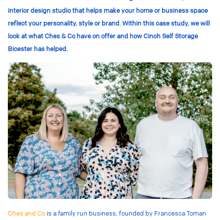
interior design studio that helps make your home or business space
reflect your personality, style or brand. Within this case study, we will
look at what Ches & Co have on offer and how Cinch Self Storage
Bicester has helped.
Ches and Co
is a family run business, founded by Francesca Toman