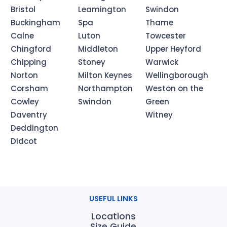
Bristol
Leamington
Swindon
Buckingham
Spa
Thame
Calne
Luton
Towcester
Chingford
Middleton
Upper Heyford
Chipping
Stoney
Warwick
Norton
Milton Keynes
Wellingborough
Corsham
Northampton
Weston on the
Cowley
Swindon
Green
Daventry
Witney
Deddington
Didcot
USEFUL LINKS
Locations
Size Guide