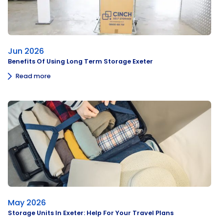
Jun 2026
Benefits Of Using Long Term Storage Exeter
Read more
May 2026
Storage Units In Exeter: Help For Your Travel Plans