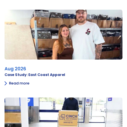
Aug 2026
Case Study: East Coast Apparel
Read more