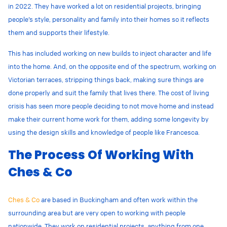
in 2022. They have worked a lot on residential projects, bringing
people’s style, personality and family into their homes so it reflects
them and supports their lifestyle.
This has included working on new builds to inject character and life
into the home. And, on the opposite end of the spectrum, working on
Victorian terraces, stripping things back, making sure things are
done properly and suit the family that lives there. The cost of living
crisis has seen more people deciding to not move home and instead
make their current home work for them, adding some longevity by
using the design skills and knowledge of people like Francesca.
The Process Of Working With
Ches & Co
Ches & Co
are based in Buckingham and often work within the
surrounding area but are very open to working with people
nationwide. They work on residential projects, anything from one