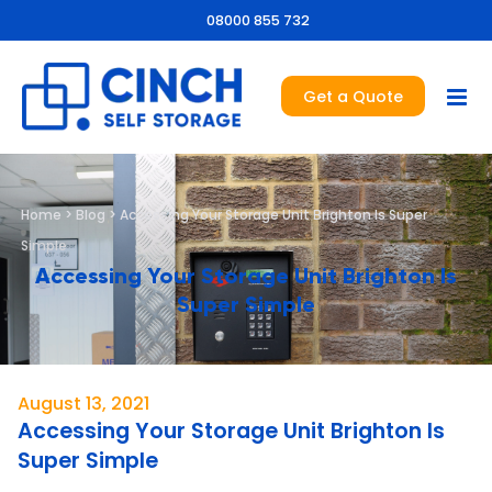
08000 855 732
Get a Quote
Home
>
Blog
>
Accessing Your Storage Unit Brighton Is Super
Simple
Accessing Your Storage Unit Brighton Is
Super Simple
August 13, 2021
Accessing Your Storage Unit Brighton Is
Super Simple