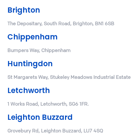
Brighton
The Depositary, South Road, Brighton, BN1 6SB
Chippenham
Bumpers Way, Chippenham
Huntingdon
St Margarets Way, Stukeley Meadows Industrial Estate
Letchworth
1 Works Road, Letchworth, SG6 1FR.
Leighton Buzzard
Grovebury Rd, Leighton Buzzard, LU7 4SQ