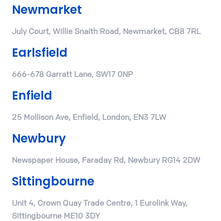
Newmarket
July Court, Willie Snaith Road, Newmarket, CB8 7RL
Earlsfield
666-678 Garratt Lane, SW17 0NP
Enfield
25 Mollison Ave, Enfield, London, EN3 7LW
Newbury
Newspaper House, Faraday Rd, Newbury RG14 2DW
Sittingbourne
Unit 4, Crown Quay Trade Centre, 1 Eurolink Way,
Sittingbourne ME10 3DY