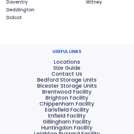
Daventry
Witney
Deddington
Didcot
USEFUL LINKS
Locations
Size Guide
Contact Us
Bedford Storage Units
Bicester Storage Units
Brentwood Facility
Brighton Facility
Chippenham Facility
Earlsfield Facility
Enfield Facility
Gillingham Facility
Huntingdon Facility
Leighton Buzzard Facility