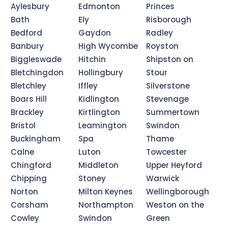
Aylesbury
Edmonton
Princes
Bath
Ely
Risborough
Bedford
Gaydon
Radley
Banbury
High Wycombe
Royston
Biggleswade
Hitchin
Shipston on
Bletchingdon
Hollingbury
Stour
Bletchley
Iffley
Silverstone
Boars Hill
Kidlington
Stevenage
Brackley
Kirtlington
Summertown
Bristol
Leamington
Swindon
Buckingham
Spa
Thame
Calne
Luton
Towcester
Chingford
Middleton
Upper Heyford
Chipping
Stoney
Warwick
Norton
Milton Keynes
Wellingborough
Corsham
Northampton
Weston on the
Cowley
Swindon
Green