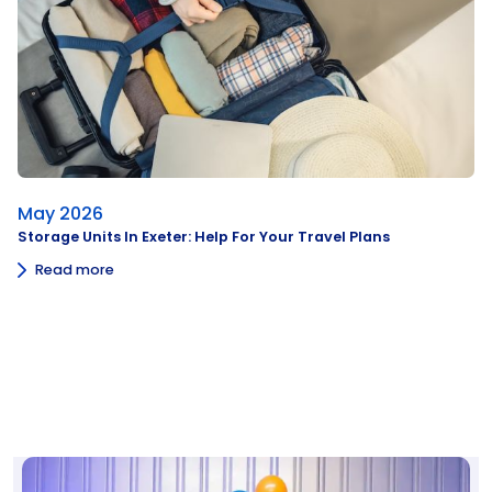
May 2026
Storage Units In Exeter: Help For Your Travel Plans
Read more