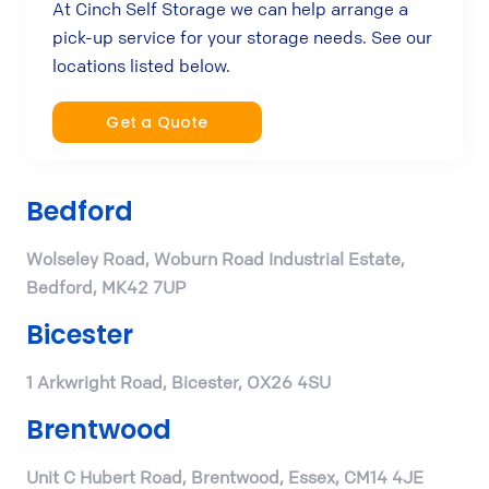
At Cinch Self Storage we can help arrange a
pick-up service for your storage needs. See our
locations listed below.
Get a Quote
Bedford
Wolseley Road, Woburn Road Industrial Estate,
Bedford, MK42 7UP
Bicester
1 Arkwright Road, Bicester, OX26 4SU
Brentwood
Unit C Hubert Road, Brentwood, Essex, CM14 4JE