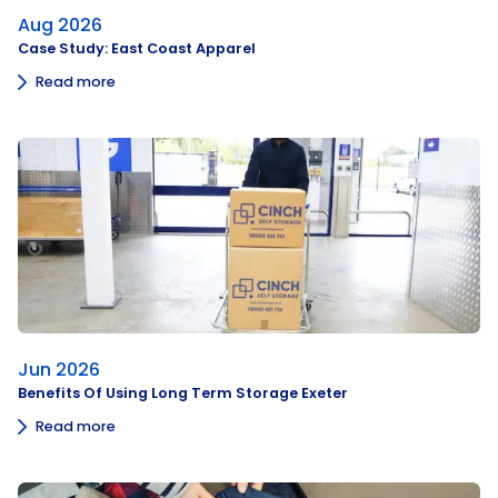
Aug 2026
Case Study: East Coast Apparel
Read more
Jun 2026
Benefits Of Using Long Term Storage Exeter
Read more