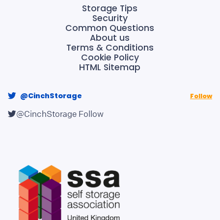
Storage Tips
Security
Common Questions
About us
Terms & Conditions
Cookie Policy
HTML Sitemap
@CinchStorage
Follow
@CinchStorage
Follow