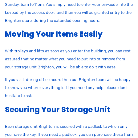
Sunday, 6am to 11pm. You simply need to enter your pin-code into the
keypad by the access door, and then you will be granted entry to the
Brighton store, during the extended opening hours.
Moving Your Items Easily
With trolleys and lifts as soon as you enter the building, you can rest
assured that no matter what you need to put into or remove from
your storage unit Brighton, you will be able to do it with ease.
If you visit, during office hours then our Brighton team will be happy
to show you where everything is. If you need any help, please don’t
hesitate to ask.
Securing Your Storage Unit
Each storage unit Brighton is secured with a padlock to which only
you have the key.
If you need a padlock, you can purchase these from