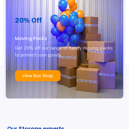
20% Off
Moving Packs
Get 20% off our range of handy moving packs
to protect your goods.
View Box Shop
Our Storage experts