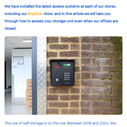
We have installed the latest access systems at each of our stores,
including our
Brighton
store, and in this article we will take you
through how to access your storage unit even when our offices are
closed.
The use of self storage is on the rise. Between 2018 and 2024, the