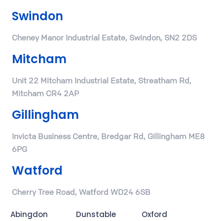
Swindon
Cheney Manor Industrial Estate, Swindon, SN2 2DS
Mitcham
Unit 22 Mitcham Industrial Estate, Streatham Rd,
Mitcham CR4 2AP
Gillingham
Invicta Business Centre, Bredgar Rd, Gillingham ME8
6PG
Watford
Cherry Tree Road, Watford WD24 6SB
Abingdon
Dunstable
Oxford