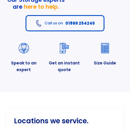
are
here to help.
01869 254245
Call us on
Speak to an
Get an instant
Size Guide
expert
quote
Locations we service.