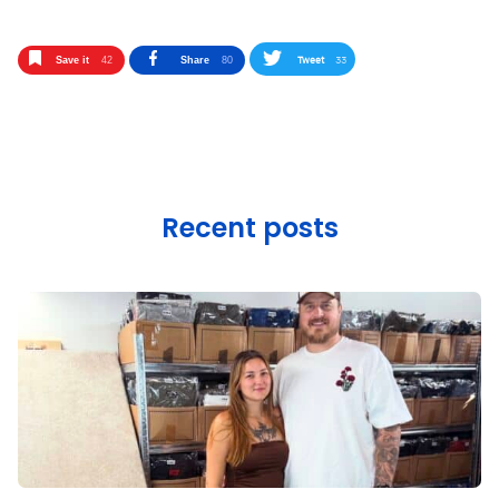
Tweet
33
Save it
42
Share
80
Recent posts