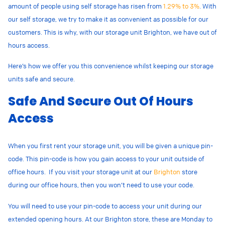
amount of people using self storage has risen from
1.29% to 3%
. With
our self storage, we try to make it as convenient as possible for our
customers. This is why, with our storage unit Brighton, we have out of
hours access.
Here’s how we offer you this convenience whilst keeping our storage
units safe and secure.
Safe And Secure Out Of Hours
Access
When you first rent your storage unit, you will be given a unique pin-
code. This pin-code is how you gain access to your unit outside of
office hours. If you visit your storage unit at our
Brighton
store
during our office hours, then you won’t need to use your code.
You will need to use your pin-code to access your unit during our
extended opening hours. At our Brighton store, these are Monday to