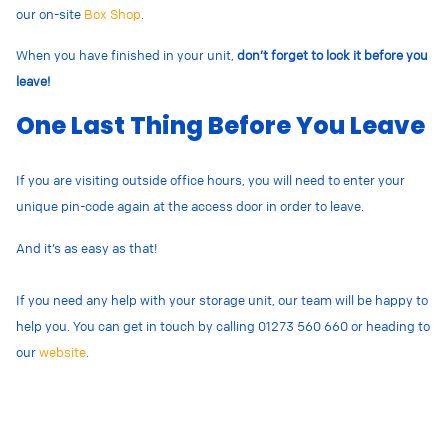
our on-site
Box Shop
.
When you have finished in your unit,
don’t forget to lock it before you
leave!
One Last Thing Before You Leave
If you are visiting outside office hours, you will need to enter your
unique pin-code again at the access door in order to leave.
And it’s as easy as that!
If you need any help with your storage unit, our team will be happy to
help you. You can get in touch by calling 01273 560 660 or
heading to
our
website
.