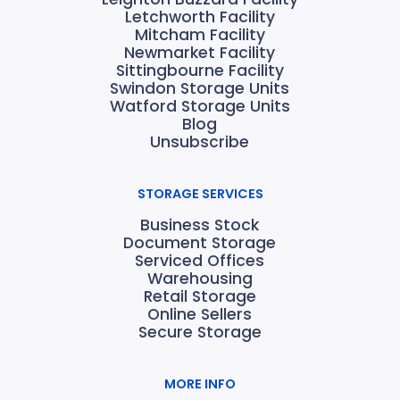
Letchworth Facility
Mitcham Facility
Newmarket Facility
Sittingbourne Facility
Swindon Storage Units
Watford Storage Units
Blog
Unsubscribe
STORAGE SERVICES
Business Stock
Document Storage
Serviced Offices
Warehousing
Retail Storage
Online Sellers
Secure Storage
MORE INFO