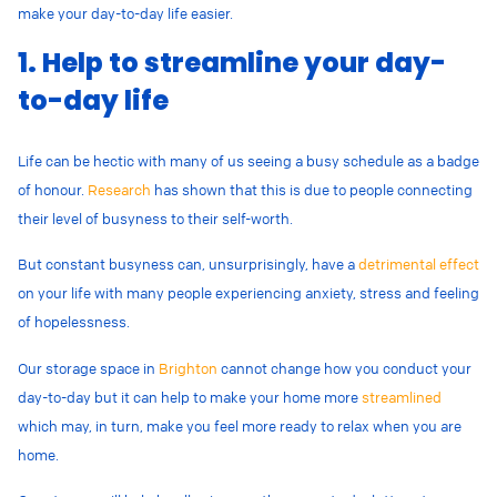
make your day-to-day life easier.
1. Help to streamline your day-
to-day life
Life can be hectic with many of us seeing a busy schedule as a badge
of honour.
Research
has shown that this is due to people connecting
their level of busyness to their self-worth.
But constant busyness can, unsurprisingly, have a
detrimental effect
on your life with many people experiencing anxiety, stress and feeling
of hopelessness.
Our storage space in
Brighton
cannot change how you conduct your
day-to-day but it can help to make your home more
streamlined
which may, in turn, make you feel more ready to relax when you are
home.