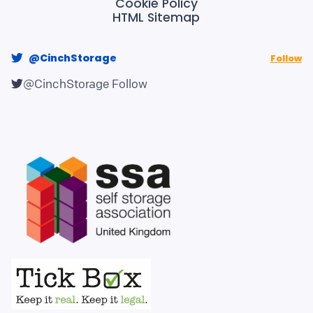
Cookie Policy
HTML Sitemap
@CinchStorage
Follow
@CinchStorage
Follow