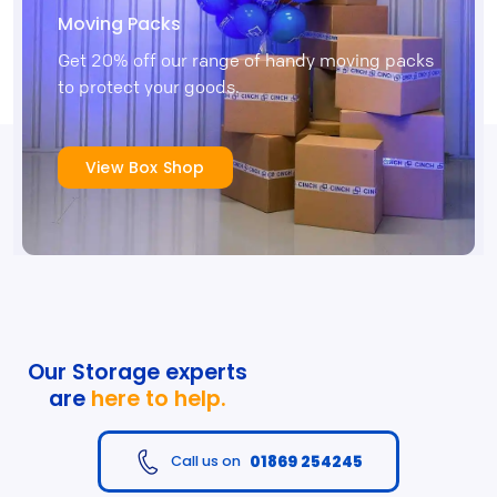
Moving Packs
Get 20% off our range of handy moving packs
to protect your goods.
View Box Shop
Our Storage experts
are
here to help.
01869 254245
Call us on