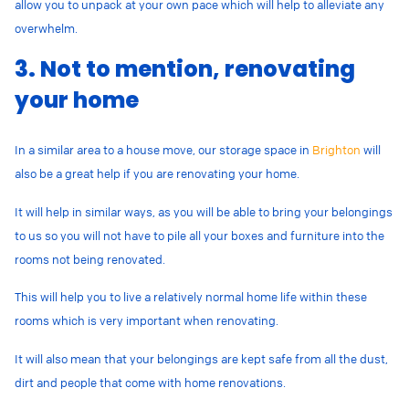
allow you to unpack at your own pace which will help to alleviate any
overwhelm.
3. Not to mention, renovating
your home
In a similar area to a house move, our storage space in
Brighton
will
also be a great help if you are renovating your home.
It will help in similar ways, as you will be able to bring your belongings
to us so you will not have to pile all your boxes and furniture into the
rooms not being renovated.
This will help you to live a relatively normal home life within these
rooms which is very important when renovating.
It will also mean that your belongings are kept safe from all the dust,
dirt and people that come with home renovations.