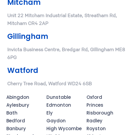
Mitcham
Unit 22 Mitcham Industrial Estate, Streatham Rd,
Mitcham CR4 2AP
Gillingham
Invicta Business Centre, Bredgar Rd, Gillingham ME8
6PG
Watford
Cherry Tree Road, Watford WD24 6SB
Abingdon
Dunstable
Oxford
Aylesbury
Edmonton
Princes
Bath
Ely
Risborough
Bedford
Gaydon
Radley
Banbury
High Wycombe
Royston