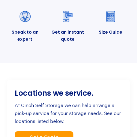
Speak to an
Get an instant
Size Guide
expert
quote
Locations we service.
At Cinch Self Storage we can help arrange a
pick-up service for your storage needs. See our
locations listed below.