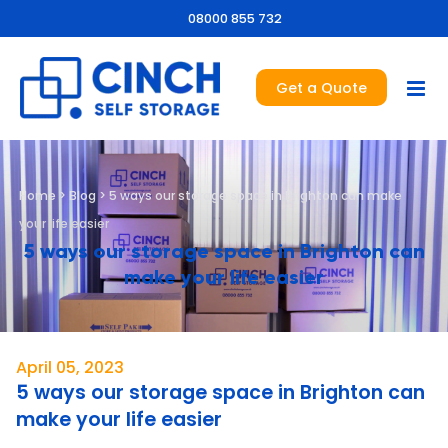
08000 855 732
Get a Quote
Home
>
Blog
>
5 ways our storage space in Brighton can make
your life easier
5 ways our storage space in Brighton can
make your life easier
April 05, 2023
5 ways our storage space in Brighton can
make your life easier