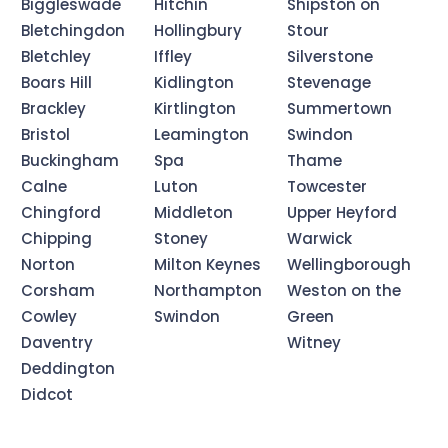
Biggleswade
Hitchin
Shipston on
Bletchingdon
Hollingbury
Stour
Bletchley
Iffley
Silverstone
Boars Hill
Kidlington
Stevenage
Brackley
Kirtlington
Summertown
Bristol
Leamington
Swindon
Buckingham
Spa
Thame
Calne
Luton
Towcester
Chingford
Middleton
Upper Heyford
Chipping
Stoney
Warwick
Norton
Milton Keynes
Wellingborough
Corsham
Northampton
Weston on the
Cowley
Swindon
Green
Daventry
Witney
Deddington
Didcot