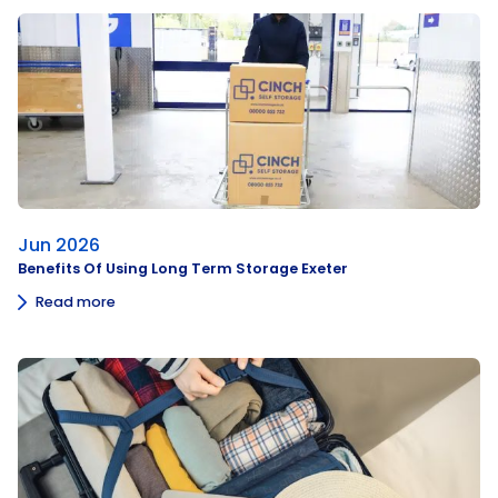
Jun 2026
Benefits Of Using Long Term Storage Exeter
Read more