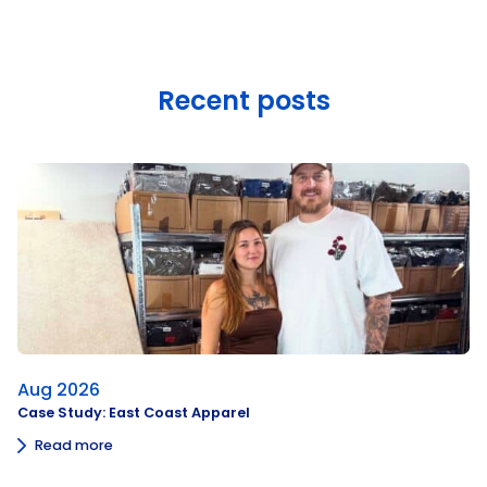
Recent posts
Aug 2026
Case Study: East Coast Apparel
Read more