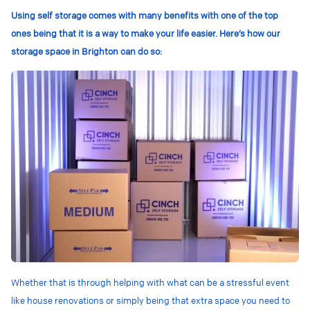
Using self storage comes with many benefits with one of the top
ones being that it is a way to make your life easier. Here’s how our
storage space in Brighton can do so:
Whether that is through helping with what can be a stressful event
like house renovations or simply being that extra space you need to