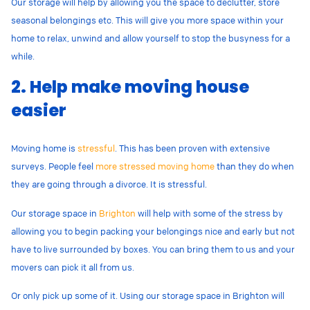
Our storage will help by allowing you the space to declutter, store
seasonal belongings etc. This will give you more space within your
home to relax, unwind and allow yourself to stop the busyness for a
while.
2. Help make moving house
easier
Moving home is
stressful
. This has been proven with extensive
surveys. People feel
more stressed moving home
than they do when
they are going through a divorce. It is stressful.
Our storage space in
Brighton
will help with some of the stress by
allowing you to begin packing your belongings nice and early but not
have to live surrounded by boxes. You can bring them to us and your
movers can pick it all from us.
Or only pick up some of it. Using our storage space in Brighton will