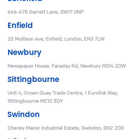
666-678 Garratt Lane, SW17 0NP
Enfield
25 Mollison Ave, Enfield, London, EN3 7LW
Newbury
Newspaper House, Faraday Rd, Newbury RG14 2DW
Sittingbourne
Unit 4, Crown Quay Trade Centre, 1 Eurolink Way,
Sittingbourne ME10 3DY
Swindon
Cheney Manor Industrial Estate, Swindon, SN2 2DS