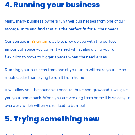
4. Running your business
Many, many business owners run their businesses from one of our
storage units and find that it is the perfect fit for all their needs.
Our storage in
Brighton
is able to provide you with the perfect
amount of space you currently need whilst also giving you full
flexibility to move to bigger spaces when the need arises.
Running your business from one of your units will make your life so
much easier than trying to run it from home.
It will allow you the space you need to thrive and grow and it will give
you your home back. When you are working from home it is so easy to
overwork which will only ever lead to burnout.
5. Trying something new