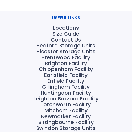
USEFUL LINKS
Locations
Size Guide
Contact Us
Bedford Storage Units
Bicester Storage Units
Brentwood Facility
Brighton Facility
Chippenham Facility
Earlsfield Facility
Enfield Facility
Gillingham Facility
Huntingdon Facility
Leighton Buzzard Facility
Letchworth Facility
Mitcham Facility
Newmarket Facility
Sittingbourne Facility
Swindon Storage Units