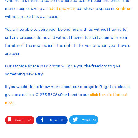
Whether it’s taking a job somewhere abroad or becoming one of the
many people having an
adult gap year
, our storage space in
Brighton
will help make this plan easier.
You will be able to store your belongings with us without having to
sell any precious items and without having to start again with your
furniture if the new job isn’t the right fit for you or when your travels
are over.
Our storage space in Brighton will give you the freedom to give
something new a try.
If you would like to know more about our storage in Brighton, please
give us a call on: 01273 560660 or head to our
click here to find out
more
.
Tweet
33
Save it
42
Share
80