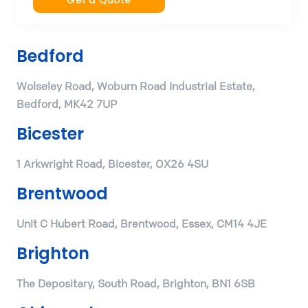
Get a Quote
Bedford
Wolseley Road, Woburn Road Industrial Estate,
Bedford, MK42 7UP
Bicester
1 Arkwright Road, Bicester, OX26 4SU
Brentwood
Unit C Hubert Road, Brentwood, Essex, CM14 4JE
Brighton
The Depositary, South Road, Brighton, BN1 6SB