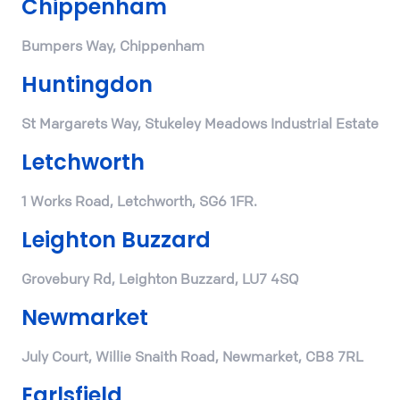
Chippenham
Bumpers Way, Chippenham
Huntingdon
St Margarets Way, Stukeley Meadows Industrial Estate
Letchworth
1 Works Road, Letchworth, SG6 1FR.
Leighton Buzzard
Grovebury Rd, Leighton Buzzard, LU7 4SQ
Newmarket
July Court, Willie Snaith Road, Newmarket, CB8 7RL
Earlsfield