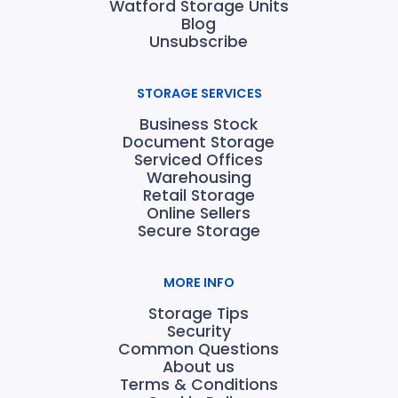
Watford Storage Units
Blog
Unsubscribe
STORAGE SERVICES
Business Stock
Document Storage
Serviced Offices
Warehousing
Retail Storage
Online Sellers
Secure Storage
MORE INFO
Storage Tips
Security
Common Questions
About us
Terms & Conditions