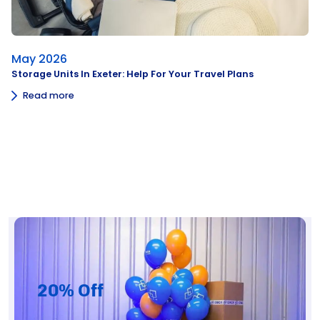
May 2026
Storage Units In Exeter: Help For Your Travel Plans
Read more
20% Off