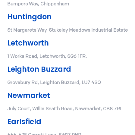
Bumpers Way, Chippenham
Huntingdon
St Margarets Way, Stukeley Meadows Industrial Estate
Letchworth
1 Works Road, Letchworth, SG6 1FR.
Leighton Buzzard
Grovebury Rd, Leighton Buzzard, LU7 4SQ
Newmarket
July Court, Willie Snaith Road, Newmarket, CB8 7RL
Earlsfield
666-678 Garratt Lane, SW17 0NP