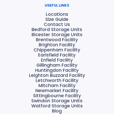
USEFUL LINKS
Locations
Size Guide
Contact Us
Bedford Storage Units
Bicester Storage Units
Brentwood Facility
Brighton Facility
Chippenham Facility
Earlsfield Facility
Enfield Facility
Gillingham Facility
Huntingdon Facility
Leighton Buzzard Facility
Letchworth Facility
Mitcham Facility
Newmarket Facility
Sittingbourne Facility
Swindon Storage Units
Watford Storage Units
Blog