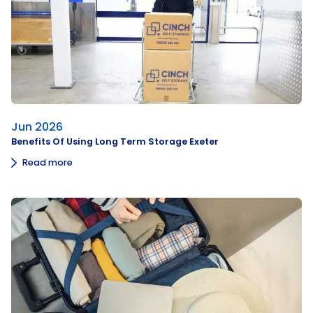
Jun 2026
Benefits Of Using Long Term Storage Exeter
Read more