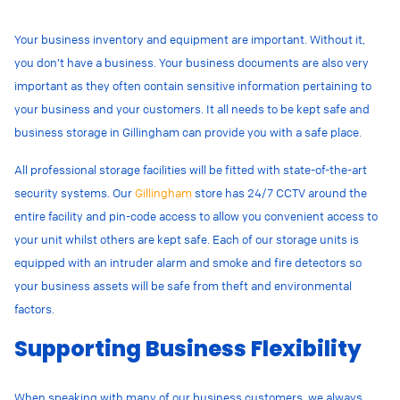
Your business inventory and equipment are important. Without it,
you don’t have a business. Your business documents are also very
important as they often contain sensitive information pertaining to
your business and your customers. It all needs to be kept safe and
business storage in Gillingham can provide you with a safe place.
All professional storage facilities will be fitted with state-of-the-art
security systems. Our
Gillingham
store has 24/7 CCTV around the
entire facility and pin-code access to allow you convenient access to
your unit whilst others are kept safe. Each of our storage units is
equipped with an intruder alarm and smoke and fire detectors so
your business assets will be safe from theft and environmental
factors.
Supporting Business Flexibility
When speaking with many of our business customers, we always