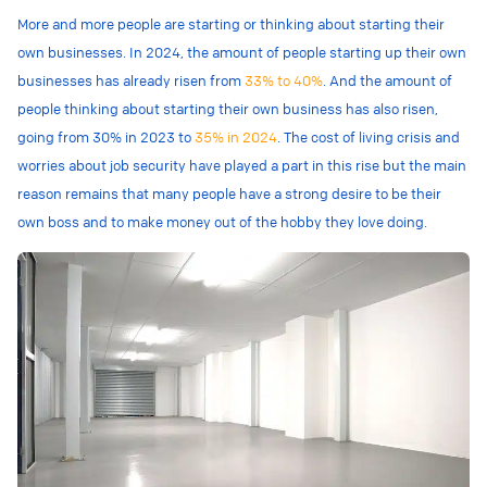
More and more people are starting or thinking about starting their
own businesses. In 2024, the amount of people starting up their own
businesses has already risen from
33% to 40%
. And the amount of
people thinking about starting their own business has also risen,
going from 30% in 2023 to
35% in 2024
. The cost of living crisis and
worries about job security have played a part in this rise but the main
reason remains that many people have a strong desire to be their
own boss and to make money out of the hobby they love doing.