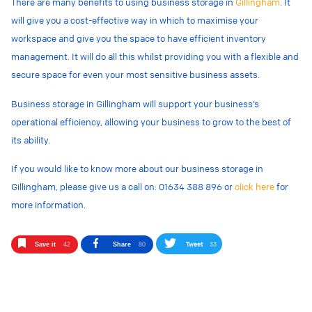
There are many benefits to using business storage in
Gillingham
. It
will give you a cost-effective way in which to maximise your
workspace and give you the space to have efficient inventory
management. It will do all this whilst providing you with a flexible and
secure space for even your most sensitive business assets.
Business storage in Gillingham will support your business’s
operational efficiency, allowing your business to grow to the best of
its ability.
If you would like to know more about our business storage in
Gillingham, please give us a call on: 01634 388 896 or
click here
for
more information
.
Tweet
33
Save it
42
Share
80