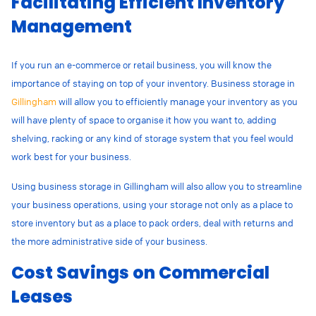
Facilitating Efficient Inventory
Management
If you run an e-commerce or retail business, you will know the
importance of staying on top of your inventory. Business storage in
Gillingham
will allow you to efficiently manage your inventory as you
will have plenty of space to organise it how you want to, adding
shelving, racking or any kind of storage system that you feel would
work best for your business.
Using business storage in Gillingham will also allow you to streamline
your business operations, using your storage not only as a place to
store inventory but as a place to pack orders, deal with returns and
the more administrative side of your business.
Cost Savings on Commercial
Leases