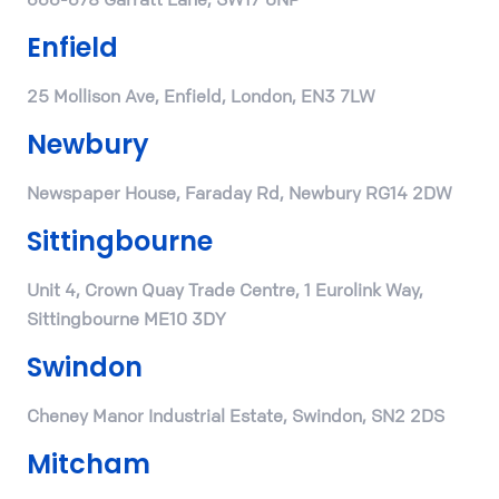
Enfield
25 Mollison Ave, Enfield, London, EN3 7LW
Newbury
Newspaper House, Faraday Rd, Newbury RG14 2DW
Sittingbourne
Unit 4, Crown Quay Trade Centre, 1 Eurolink Way,
Sittingbourne ME10 3DY
Swindon
Cheney Manor Industrial Estate, Swindon, SN2 2DS
Mitcham