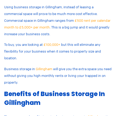
Using business storage in Gillingham, instead of leasing a
commercial space will prove to be much more cost effective.
Commercial space in Gillingham ranges from
£500 rent per calendar
month to £5,000+ per month
. This is a big jump and it would greatly
increase your business costs.
To buy, you are looking at
£100,000+
but this will eliminate any
flexibility for your business when it comes to property size and
location.
Business storage in
Gillingham
will give you the extra space you need
without giving you high monthly rents or living your trapped in on
property.
Benefits of Business Storage In
Gillingham