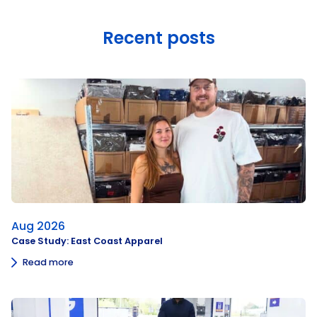
Recent posts
Aug 2026
Case Study: East Coast Apparel
Read more