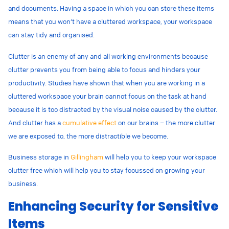
and documents. Having a space in which you can store these items
means that you won’t have a cluttered workspace, your workspace
can stay tidy and organised.
Clutter is an enemy of any and all working environments because
clutter prevents you from being able to focus and hinders your
productivity. Studies have shown that when you are working in a
cluttered workspace your brain cannot focus on the task at hand
because it is too distracted by the visual noise caused by the clutter.
And clutter has a
cumulative effect
on our brains – the more clutter
we are exposed to, the more distractible we become.
Business storage in
Gillingham
will help you to keep your workspace
clutter free which will help you to stay focussed on growing your
business.
Enhancing Security for Sensitive
Items