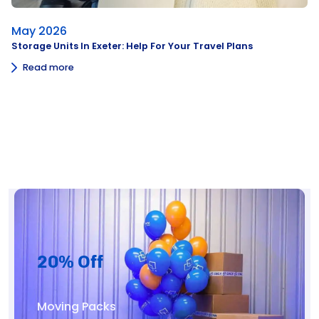
May 2026
Storage Units In Exeter: Help For Your Travel Plans
Read more
20% Off
Moving Packs