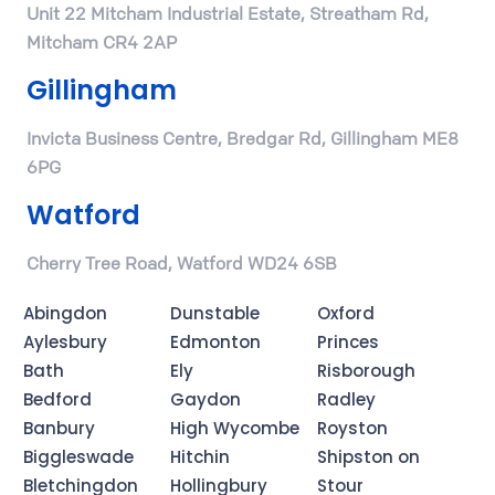
Unit 22 Mitcham Industrial Estate, Streatham Rd,
Mitcham CR4 2AP
Gillingham
Invicta Business Centre, Bredgar Rd, Gillingham ME8
6PG
Watford
Cherry Tree Road, Watford WD24 6SB
Abingdon
Dunstable
Oxford
Aylesbury
Edmonton
Princes
Bath
Ely
Risborough
Bedford
Gaydon
Radley
Banbury
High Wycombe
Royston
Biggleswade
Hitchin
Shipston on
Bletchingdon
Hollingbury
Stour