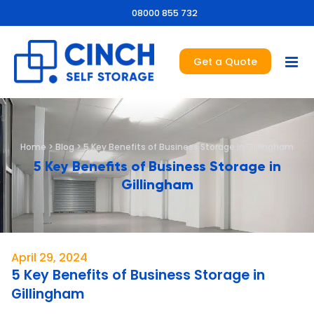
08000 855 732
Get a Quote
Home
>
Blog
>
5 Key Benefits of Business Storage in Gillingham
5 Key Benefits of Business Storage in
Gillingham
April 29, 2024
5 Key Benefits of Business Storage in
Gillingham