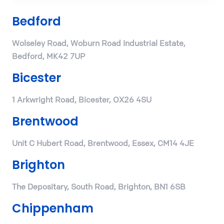
Bedford
Wolseley Road, Woburn Road Industrial Estate,
Bedford, MK42 7UP
Bicester
1 Arkwright Road, Bicester, OX26 4SU
Brentwood
Unit C Hubert Road, Brentwood, Essex, CM14 4JE
Brighton
The Depositary, South Road, Brighton, BN1 6SB
Chippenham