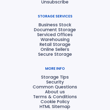
Unsubscribe
STORAGE SERVICES
Business Stock
Document Storage
Serviced Offices
Warehousing
Retail Storage
Online Sellers
Secure Storage
MORE INFO
Storage Tips
Security
Common Questions
About us
Terms & Conditions
Cookie Policy
HTML Sitemap