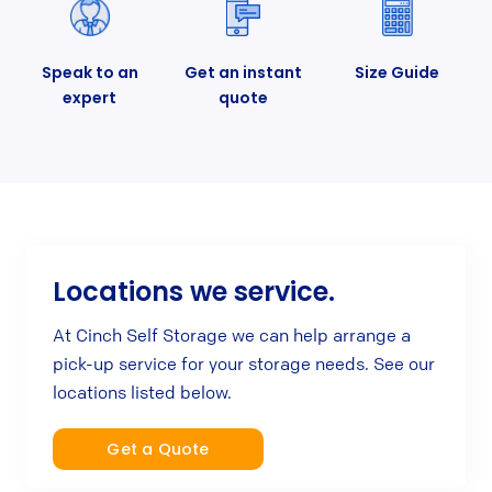
Speak to an
Get an instant
Size Guide
expert
quote
Locations we service.
At Cinch Self Storage we can help arrange a
pick-up service for your storage needs. See our
locations listed below.
Get a Quote