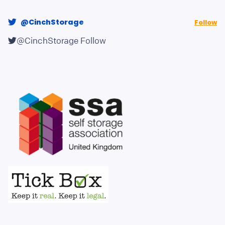
@CinchStorage
Follow
@CinchStorage
Follow