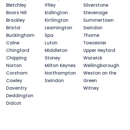
Bletchley
Iffley
Silverstone
Boars Hill
Kidlington
Stevenage
Brackley
Kirtlington
Summertown
Bristol
Leamington
Swindon
Buckingham
Spa
Thame
Calne
Luton
Towcester
Chingford
Middleton
Upper Heyford
Chipping
Stoney
Warwick
Norton
Milton Keynes
Wellingborough
Corsham
Northampton
Weston on the
Cowley
Swindon
Green
Daventry
Witney
Deddington
Didcot