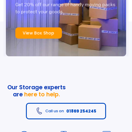
Get 20% off our range of handy moving packs
to protect your goods.
View Box Shop
Our Storage experts
are
here to help.
01869 254245
Call us on