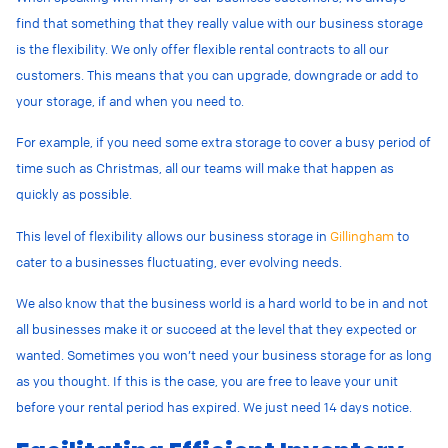
find that something that they really value with our business storage
is the flexibility. We only offer flexible rental contracts to all our
customers. This means that you can upgrade, downgrade or add to
your storage, if and when you need to.
For example, if you need some extra storage to cover a busy period of
time such as Christmas, all our teams will make that happen as
quickly as possible.
This level of flexibility allows our business storage in
Gillingham
to
cater to a businesses fluctuating, ever evolving needs.
We also know that the business world is a hard world to be in and not
all businesses make it or succeed at the level that they expected or
wanted. Sometimes you won’t need your business storage for as long
as you thought. If this is the case, you are free to leave your unit
before your rental period has expired. We just need 14 days notice.