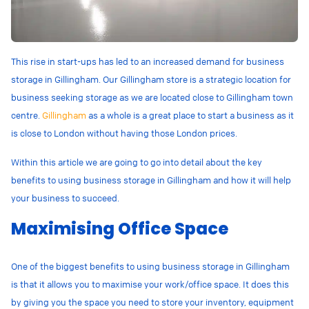
This rise in start-ups has led to an increased demand for business
storage in Gillingham. Our Gillingham store is a strategic location for
business seeking storage as we are located close to Gillingham town
centre.
Gillingham
as a whole is a great place to start a business as it
is close to London without having those London prices.
Within this article we are going to go into detail about the key
benefits to using business storage in Gillingham and how it will help
your business to succeed.
Maximising Office Space
One of the biggest benefits to using business storage in Gillingham
is that it allows you to maximise your work/office space. It does this
by giving you the space you need to store your inventory, equipment