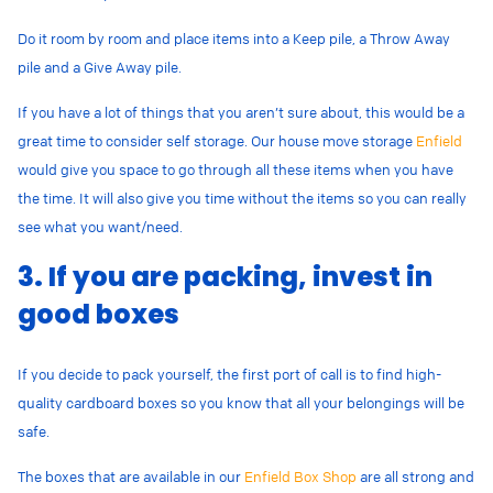
Do it room by room and place items into a Keep pile, a Throw Away
pile and a Give Away pile.
If you have a lot of things that you aren’t sure about, this would be a
great time to consider self storage. Our house move storage
Enfield
would give you space to go through all these items when you have
the time. It will also give you time without the items so you can really
see what you want/need.
3. If you are packing, invest in
good boxes
If you decide to pack yourself, the first port of call is to find high-
quality cardboard boxes so you know that all your belongings will be
safe.
The boxes that are available in our
Enfield Box Shop
are all strong and