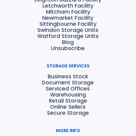
Letchworth Facility
Mitcham Facility
Newmarket Facility
Sittingbourne Facility
Swindon Storage Units
Watford Storage Units
Blog
Unsubscribe
STORAGE SERVICES
Business Stock
Document Storage
Serviced Offices
Warehousing
Retail Storage
Online Sellers
Secure Storage
MORE INFO