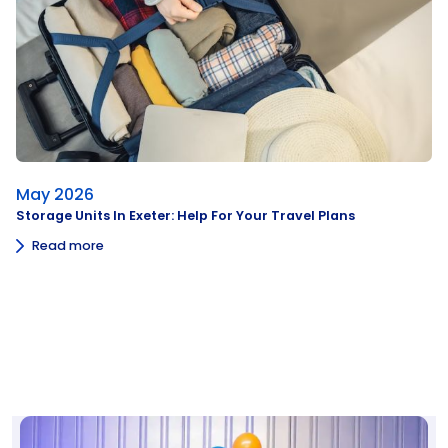
May 2026
Storage Units In Exeter: Help For Your Travel Plans
Read more