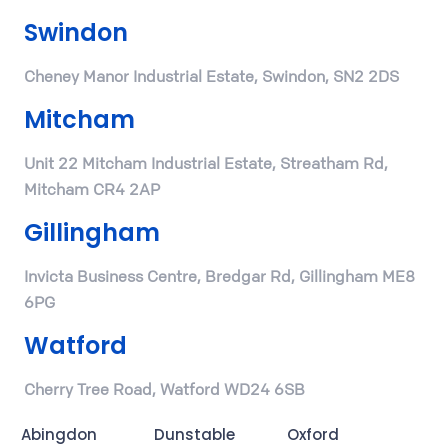
Swindon
Cheney Manor Industrial Estate, Swindon, SN2 2DS
Mitcham
Unit 22 Mitcham Industrial Estate, Streatham Rd,
Mitcham CR4 2AP
Gillingham
Invicta Business Centre, Bredgar Rd, Gillingham ME8
6PG
Watford
Cherry Tree Road, Watford WD24 6SB
Abingdon
Dunstable
Oxford