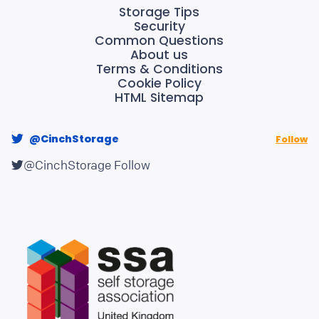
Storage Tips
Security
Common Questions
About us
Terms & Conditions
Cookie Policy
HTML Sitemap
@CinchStorage
Follow
@CinchStorage
Follow