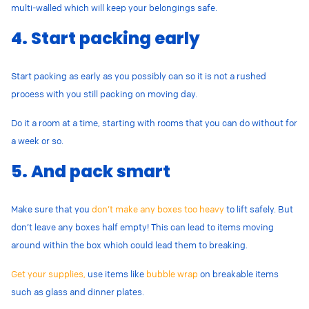
multi-walled which will keep your belongings safe.
4. Start packing early
Start packing as early as you possibly can so it is not a rushed
process with you still packing on moving day.
Do it a room at a time, starting with rooms that you can do without for
a week or so.
5. And pack smart
Make sure that you
don’t make any boxes too heavy
to lift safely. But
don’t leave any boxes half empty! This can lead to items moving
around within the box which could lead them to breaking.
Get your supplies,
use items like
bubble wrap
on breakable items
such as glass and dinner plates.