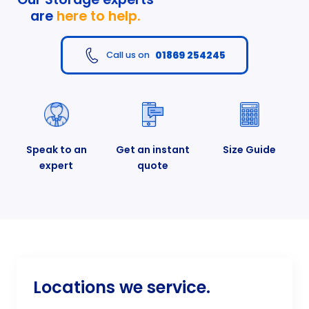
are
here to help.
01869 254245
Call us on
Speak to an
Get an instant
Size Guide
expert
quote
Locations we service.