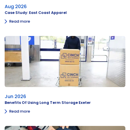
Aug 2026
Case Study: East Coast Apparel
Read more
Jun 2026
Benefits Of Using Long Term Storage Exeter
Read more