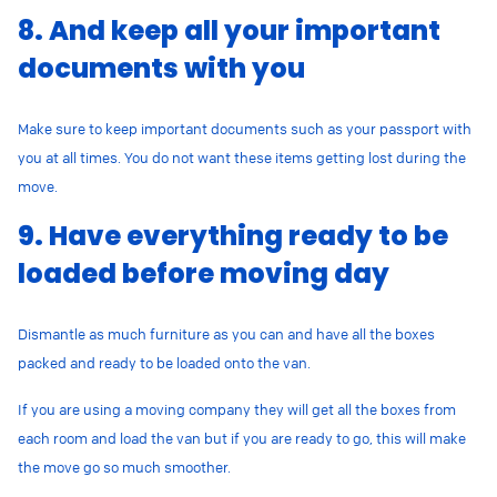
8. And keep all your important
documents with you
Make sure to keep important documents such as your passport with
you at all times. You do not want these items getting lost during the
move.
9. Have everything ready to be
loaded before moving day
Dismantle as much furniture as you can and have all the boxes
packed and ready to be loaded onto the van.
If you are using a moving company they will get all the boxes from
each room and load the van but if you are ready to go, this will make
the move go so much smoother.