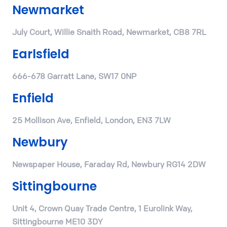
Newmarket
July Court, Willie Snaith Road, Newmarket, CB8 7RL
Earlsfield
666-678 Garratt Lane, SW17 0NP
Enfield
25 Mollison Ave, Enfield, London, EN3 7LW
Newbury
Newspaper House, Faraday Rd, Newbury RG14 2DW
Sittingbourne
Unit 4, Crown Quay Trade Centre, 1 Eurolink Way,
Sittingbourne ME10 3DY