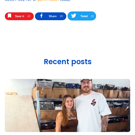
Tweet
33
Save it
42
Share
80
Recent posts