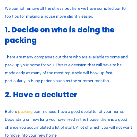
We cannot remove all the stress but here we have compiled our 10
top tips for making a house move slightly easier.
1. Decide on who is doing the
packing
There are many companies out there who are available to come and
pack up your home for you. This is a decision that will have to be
made early as many of the most reputable will book up fast,
particularly in busy periods such as the summer months.
2. Have a declutter
Before
packing
commences, have a good declutter of your home.
Depending on how long you have lived in the house, there is a good
chance you accumulated a lot of stuff. A lot of which you will not want
to move into your new home.