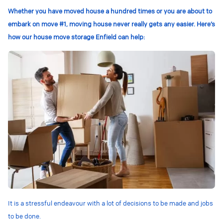
Whether you have moved house a hundred times or you are about to
embark on move #1, moving house never really gets any easier. Here’s
how our house move storage Enfield can help:
It is a stressful endeavour with a lot of decisions to be made and jobs
to be done.