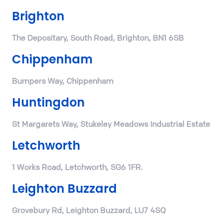
Brighton
The Depositary, South Road, Brighton, BN1 6SB
Chippenham
Bumpers Way, Chippenham
Huntingdon
St Margarets Way, Stukeley Meadows Industrial Estate
Letchworth
1 Works Road, Letchworth, SG6 1FR.
Leighton Buzzard
Grovebury Rd, Leighton Buzzard, LU7 4SQ