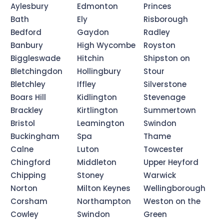
Aylesbury
Edmonton
Princes
Bath
Ely
Risborough
Bedford
Gaydon
Radley
Banbury
High Wycombe
Royston
Biggleswade
Hitchin
Shipston on
Bletchingdon
Hollingbury
Stour
Bletchley
Iffley
Silverstone
Boars Hill
Kidlington
Stevenage
Brackley
Kirtlington
Summertown
Bristol
Leamington
Swindon
Buckingham
Spa
Thame
Calne
Luton
Towcester
Chingford
Middleton
Upper Heyford
Chipping
Stoney
Warwick
Norton
Milton Keynes
Wellingborough
Corsham
Northampton
Weston on the
Cowley
Swindon
Green