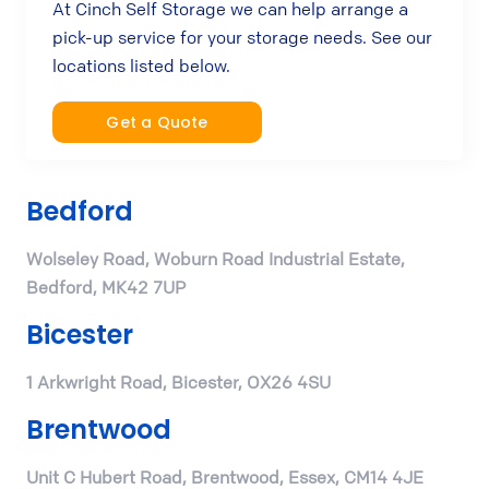
At Cinch Self Storage we can help arrange a
pick-up service for your storage needs. See our
locations listed below.
Get a Quote
Bedford
Wolseley Road, Woburn Road Industrial Estate,
Bedford, MK42 7UP
Bicester
1 Arkwright Road, Bicester, OX26 4SU
Brentwood
Unit C Hubert Road, Brentwood, Essex, CM14 4JE