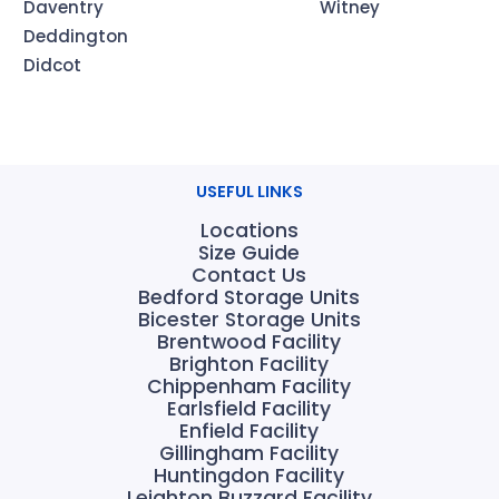
Daventry
Witney
Deddington
Didcot
USEFUL LINKS
Locations
Size Guide
Contact Us
Bedford Storage Units
Bicester Storage Units
Brentwood Facility
Brighton Facility
Chippenham Facility
Earlsfield Facility
Enfield Facility
Gillingham Facility
Huntingdon Facility
Leighton Buzzard Facility