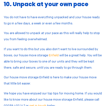
10. Unpack at your own pace
You do not have to have everything unpacked and your house ready
to go in a few days, a week or even a few months.
You are allowed to unpack at your pace as this will really help to stop
you from feeling overwhelmed.
If you want to do this but you also don’t want to live surrounded by
boxes, our house move storage
Enfield
will be a great help. You will be
able to bring your boxes to one of our units and they will be kept
there, safe and secure, until you are ready to go through them.
Our house move storage Enfield is here to make your house move
that little bit easier.
We hope you have enjoyed our top tips for moving home. If you would
like to know more about our house move storage Enfield, please call
02039 402 147
or
get in touch
today.