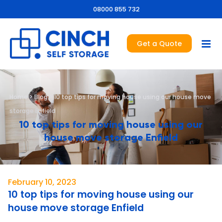
08000 855 732
Get a Quote
Home
>
Blog
>
10 top tips for moving house using our house move
storage Enfield
10 top tips for moving house using our
house move storage Enfield
February 10, 2023
10 top tips for moving house using our
house move storage Enfield