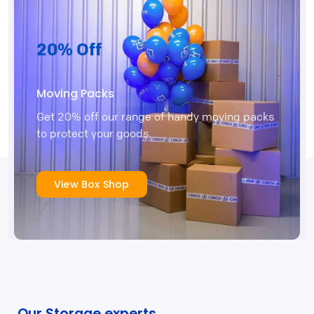
20% Off
Moving Packs
Get 20% off our range of handy moving packs
to protect your goods.
View Box Shop
Our Storage experts