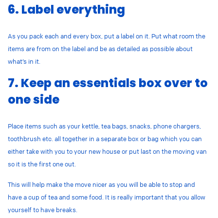
6. Label everything
As you pack each and every box, put a label on it. Put what room the
items are from on the label and be as detailed as possible about
what’s in it.
7. Keep an essentials box over to
one side
Place items such as your kettle, tea bags, snacks, phone chargers,
toothbrush etc. all together in a separate box or bag which you can
either take with you to your new house or put last on the moving van
so it is the first one out.
This will help make the move nicer as you will be able to stop and
have a cup of tea and some food. It is really important that you allow
yourself to have breaks.